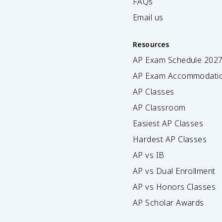
FAQs
Email us
Resources
AP Exam Schedule
202
AP Exam Accommodati
AP Classes
AP Classroom
Easiest AP Classes
Hardest AP Classes
AP vs IB
AP vs Dual Enrollment
AP vs Honors Classes
AP Scholar Awards