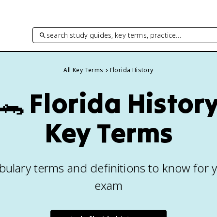
search study guides, key terms, practice…
All Key Terms
Florida History
🐊
Florida Histor
Key Terms
bulary terms and definitions to know for y
exam