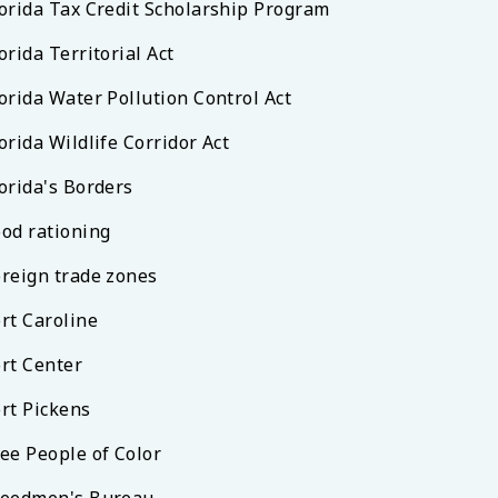
lorida Tax Credit Scholarship Program
orida Territorial Act
orida Water Pollution Control Act
orida Wildlife Corridor Act
orida's Borders
ood rationing
oreign trade zones
rt Caroline
ort Center
ort Pickens
ree People of Color