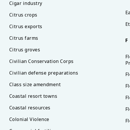
Cigar industry
Ea
Citrus crops
Et
Citrus exports
Citrus farms
F
Citrus groves
F
Civilian Conservation Corps
P
Civilian defense preparations
Fl
Class size amendment
Fl
Coastal resort towns
F
Coastal resources
Fl
Colonial Violence
F