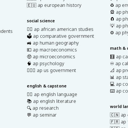
🇪🇺 ap european history
♻️ ap en
🎡 ap ph
🧲 ap ph
social science
💡 ap ph
✊🏿 ap african american studies
udents
⚙️ ap ph
🗳️ ap comparative government
s
🚜 ap human geography
math & 
💶 ap macroeconomics
🤑 ap microeconomics
🧮 ap ca
🧠 ap psychology
♾️ ap ca
👩🏾‍⚖️ ap us government
📐 ap pr
📊 ap sta
💻 ap c
english & capstone
⌨️ ap c
✍🏽 ap english language
📚 ap english literature
world l
🔍 ap research
💬 ap seminar
🇨🇳 ap
🇫🇷 ap 