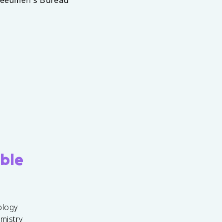
reedmen's Bureau
ble
ology
emistry