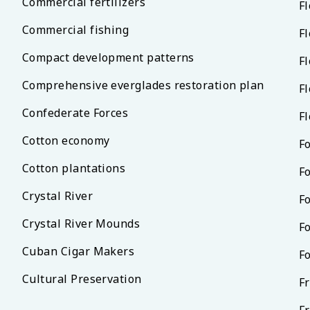
Commercial fertilizers
F
Commercial fishing
Fl
Compact development patterns
Fl
Comprehensive everglades restoration plan
Fl
Confederate Forces
Fl
Cotton economy
F
Cotton plantations
F
Crystal River
Fo
Crystal River Mounds
F
Cuban Cigar Makers
F
Cultural Preservation
F