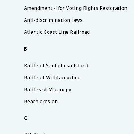
Amendment 4 for Voting Rights Restoration
Anti-discrimination laws
Atlantic Coast Line Railroad
B
Battle of Santa Rosa Island
Battle of Withlacoochee
Battles of Micanopy
Beach erosion
C