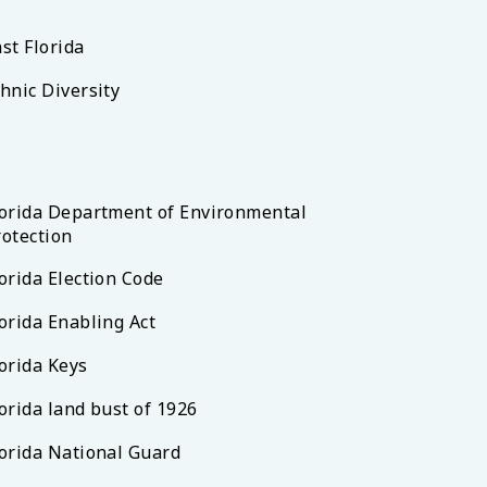
st Florida
hnic Diversity
lorida Department of Environmental
rotection
orida Election Code
orida Enabling Act
lorida Keys
orida land bust of 1926
lorida National Guard