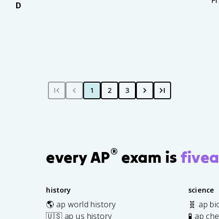
F
D
1
2
3
®
every AP
exam is
fivea
history
science
🌎 ap world history
🧬 ap bi
🇺🇸 ap us history
🧪 ap ch