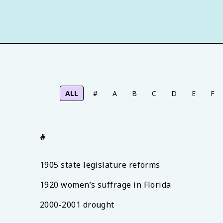
ALL
#
A
B
C
D
E
F
#
1905 state legislature reforms
1920 women’s suffrage in Florida
2000-2001 drought