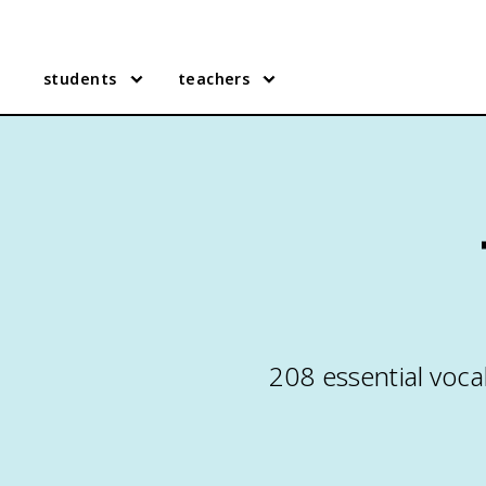
students
teachers
208 essential voca