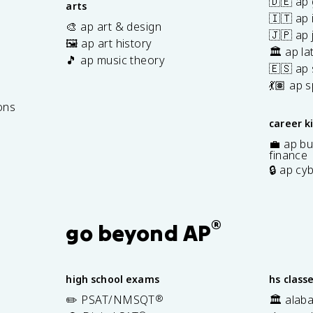
🇩🇪 ap
arts
🇮🇹 ap 
🎨 ap art & design
🇯🇵 ap
🖼️ ap art history
🏛️ ap la
🎵 ap music theory
🇪🇸 ap
7
💃🏽 ap 
ons
career k
💼 ap bu
finance
🔒 ap cy
®
go beyond AP
high school exams
hs class
✏️ PSAT/NMSQT
®
🏛️ alab