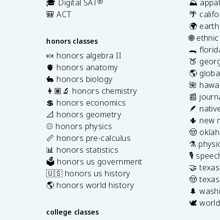
🎓 Digital SAT
®
⛰️ appal
🎒 ACT
🌴 calif
🌍 earth
🌐 ethni
honors classes
🐊 flori
🍬 honors algebra II
🍑 georg
🫀 honors anatomy
🌎 globa
🐇 honors biology
🌺 hawai
👩🏽‍🔬 honors chemistry
📰 journ
💲 honors economics
🪶 nativ
📐 honors geometry
🌵 new 
⚾️ honors physics
🤠 okla
📏 honors pre-calculus
⚗️ physi
📊 honors statistics
🎙️ spee
🗳️ honors us government
🤝 texa
🇺🇸 honors us history
🤠 texas
🌎 honors world history
🌲 washi
🕊️ world
college classes