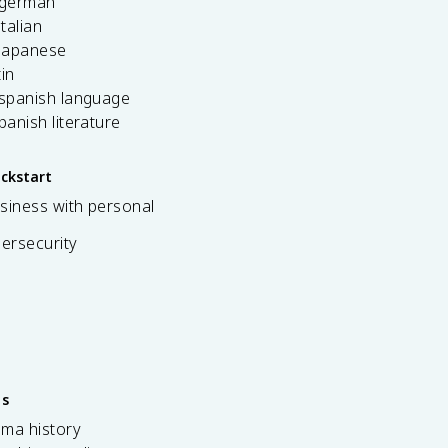
 german
italian
 japanese
tin
 spanish language
spanish literature
ickstart
siness with personal
bersecurity
es
ama history