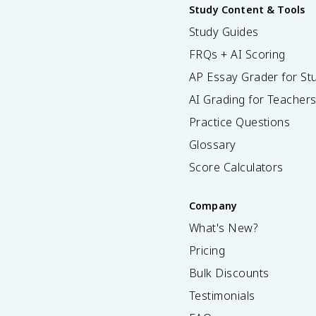
Study Content & Tools
Study Guides
FRQs + AI Scoring
AP Essay Grader for St
AI Grading for Teacher
Practice Questions
Glossary
Score Calculators
Company
What's New?
Pricing
Bulk Discounts
Testimonials