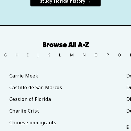
study
florida history
→
Browse All A-Z
G
H
I
J
K
L
M
N
O
P
Q
Carrie Meek
D
Castillo de San Marcos
D
Cession of Florida
D
Charlie Crist
D
Chinese immigrants
E