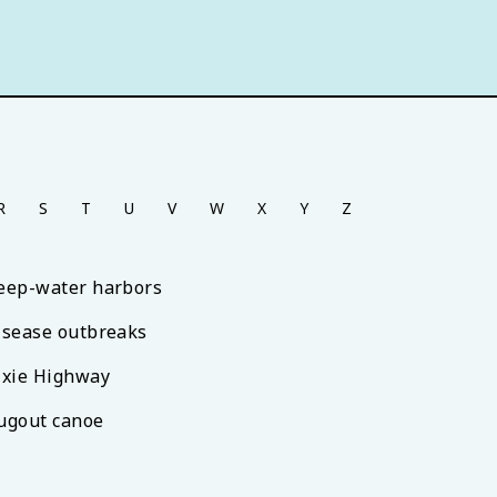
R
S
T
U
V
W
X
Y
Z
eep-water harbors
isease outbreaks
ixie Highway
ugout canoe