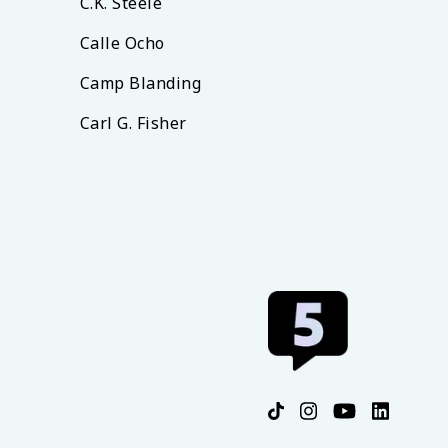
C.K. Steele
Calle Ocho
Camp Blanding
Carl G. Fisher