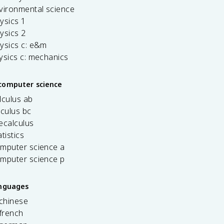
vironmental science
ysics 1
ysics 2
ysics c: e&m
ysics c: mechanics
computer science
lculus ab
lculus bc
ecalculus
tistics
omputer science a
omputer science p
anguages
 chinese
french