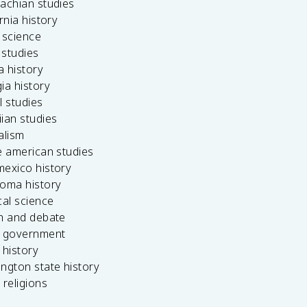
achian studies
ornia history
 science
c studies
da history
ia history
l studies
ian studies
alism
e american studies
mexico history
homa history
cal science
ch and debate
s government
 history
ngton state history
 religions