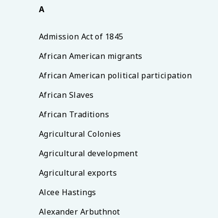
A
Admission Act of 1845
African American migrants
African American political participation
African Slaves
African Traditions
Agricultural Colonies
Agricultural development
Agricultural exports
Alcee Hastings
Alexander Arbuthnot