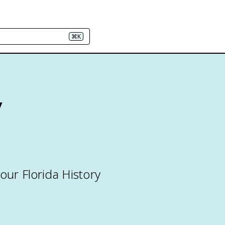
⌘K
y
our Florida History