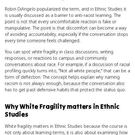
Robin DiAngelo popularized the term, and in Ethnic Studies it
is usually discussed as a barrier to anti-racist learning. The
point is not that every uncomfortable reaction is fake or
manipulative. The point is that discomfort can become a way
of avoiding accountability, especially if the conversation stops
every time someone feels challenged.
You can spot white fragility in class discussions, writing
responses, or reactions to campus and community
conversations about race. For example, if a discussion of racial
profiling quickly turns into, "Not all white people," that can be a
form of deflection. The concept helps explain why naming
racism is not always enough, because the conversation also
has to get past defensive habits that protect the status quo.
Why
White Fragility
matters
in
Ethnic
Studies
White fragility matters in Ethnic Studies because the course is
not only about learning terms, it is also about examining how