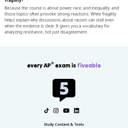
fragility?
Because the course is about power, race, and inequality, and
those topics often provoke strong reactions. White fragility
helps explain why discussions about racism can stall even
when the evidence is clear. It gives you a vocabulary for
analyzing resistance, not just disagreement.
®
every AP
exam is
fiveable
Study Content & Tools