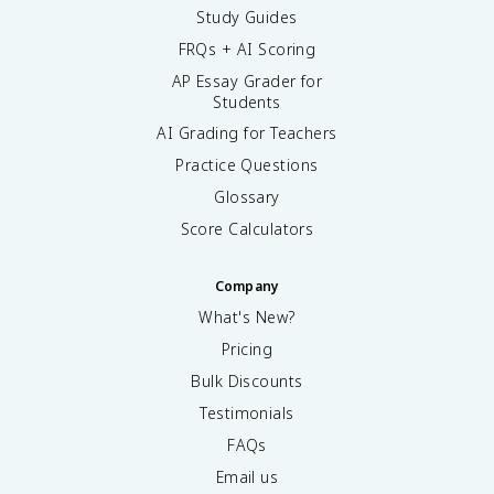
Study Guides
FRQs + AI Scoring
AP Essay Grader for
Students
AI Grading for Teachers
Practice Questions
Glossary
Score Calculators
Company
What's New?
Pricing
Bulk Discounts
Testimonials
FAQs
Email us