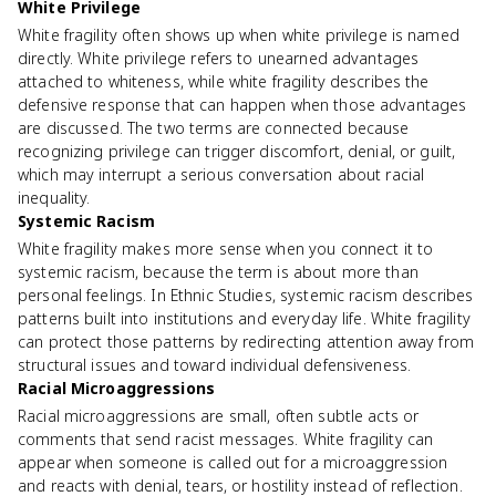
White Privilege
White fragility often shows up when white privilege is named
directly. White privilege refers to unearned advantages
attached to whiteness, while white fragility describes the
defensive response that can happen when those advantages
are discussed. The two terms are connected because
recognizing privilege can trigger discomfort, denial, or guilt,
which may interrupt a serious conversation about racial
inequality.
Systemic Racism
White fragility makes more sense when you connect it to
systemic racism, because the term is about more than
personal feelings. In Ethnic Studies, systemic racism describes
patterns built into institutions and everyday life. White fragility
can protect those patterns by redirecting attention away from
structural issues and toward individual defensiveness.
Racial Microaggressions
Racial microaggressions are small, often subtle acts or
comments that send racist messages. White fragility can
appear when someone is called out for a microaggression
and reacts with denial, tears, or hostility instead of reflection.