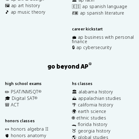
🖼️ ap art history
🇪🇸 ap spanish language
🎵 ap music theory
💃🏽 ap spanish literature
career kickstart
💼 ap business with personal
finance
🔒 ap cybersecurity
®
go beyond AP
high school exams
hs classes
✏️ PSAT/NMSQT
🏛️ alabama history
®
🎓 Digital SAT
⛰️ appalachian studies
®
🎒 ACT
🌴 california history
🌍 earth science
🌐 ethnic studies
honors classes
🐊 florida history
🍬 honors algebra II
🍑 georgia history
🫀 honors anatomy
🌎 global studies