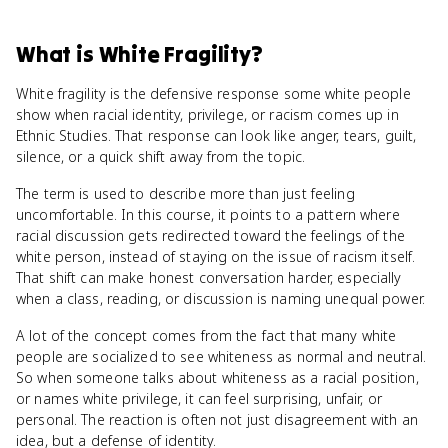
What
is
White Fragility
?
White fragility is the defensive response some white people
show when racial identity, privilege, or racism comes up in
Ethnic Studies. That response can look like anger, tears, guilt,
silence, or a quick shift away from the topic.
The term is used to describe more than just feeling
uncomfortable. In this course, it points to a pattern where
racial discussion gets redirected toward the feelings of the
white person, instead of staying on the issue of racism itself.
That shift can make honest conversation harder, especially
when a class, reading, or discussion is naming unequal power.
A lot of the concept comes from the fact that many white
people are socialized to see whiteness as normal and neutral.
So when someone talks about whiteness as a racial position,
or names white privilege, it can feel surprising, unfair, or
personal. The reaction is often not just disagreement with an
idea, but a defense of identity.