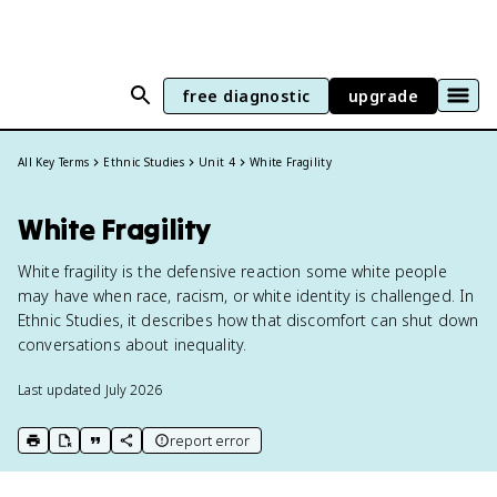
free diagnostic
upgrade
All Key Terms
Ethnic Studies
Unit 4
White Fragility
White Fragility
White fragility is the defensive reaction some white people
may have when race, racism, or white identity is challenged. In
Ethnic Studies, it describes how that discomfort can shut down
conversations about inequality.
Last updated
July 2026
report error
print key term
export to Google Doc
copy citation
copy link to this page