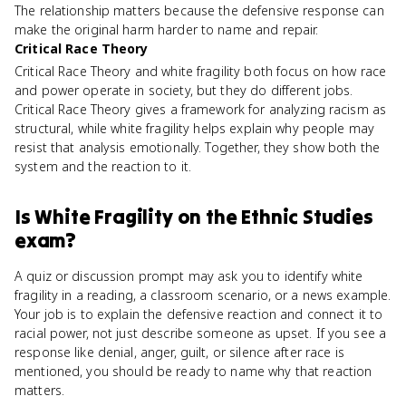
The relationship matters because the defensive response can
make the original harm harder to name and repair.
Critical Race Theory
Critical Race Theory and white fragility both focus on how race
and power operate in society, but they do different jobs.
Critical Race Theory gives a framework for analyzing racism as
structural, while white fragility helps explain why people may
resist that analysis emotionally. Together, they show both the
system and the reaction to it.
Is
White Fragility
on the
Ethnic Studies
exam?
A quiz or discussion prompt may ask you to identify white
fragility in a reading, a classroom scenario, or a news example.
Your job is to explain the defensive reaction and connect it to
racial power, not just describe someone as upset. If you see a
response like denial, anger, guilt, or silence after race is
mentioned, you should be ready to name why that reaction
matters.