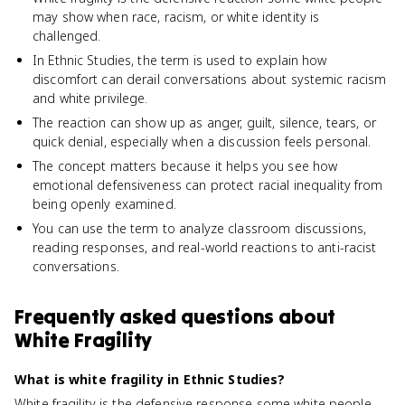
may show when race, racism, or white identity is
challenged.
In Ethnic Studies, the term is used to explain how
discomfort can derail conversations about systemic racism
and white privilege.
The reaction can show up as anger, guilt, silence, tears, or
quick denial, especially when a discussion feels personal.
The concept matters because it helps you see how
emotional defensiveness can protect racial inequality from
being openly examined.
You can use the term to analyze classroom discussions,
reading responses, and real-world reactions to anti-racist
conversations.
Frequently asked questions about
White Fragility
What is white fragility in Ethnic Studies?
White fragility is the defensive response some white people