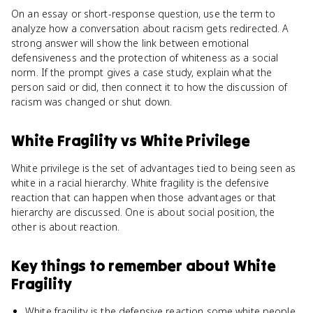
On an essay or short-response question, use the term to
analyze how a conversation about racism gets redirected. A
strong answer will show the link between emotional
defensiveness and the protection of whiteness as a social
norm. If the prompt gives a case study, explain what the
person said or did, then connect it to how the discussion of
racism was changed or shut down.
White Fragility
vs
White Privilege
White privilege is the set of advantages tied to being seen as
white in a racial hierarchy. White fragility is the defensive
reaction that can happen when those advantages or that
hierarchy are discussed. One is about social position, the
other is about reaction.
Key things to remember about
White
Fragility
White fragility is the defensive reaction some white people