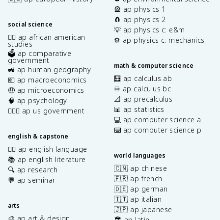
🎡 ap physics 1
🧲 ap physics 2
social science
💡 ap physics c: e&m
✊🏿 ap african american
⚙️ ap physics c: mechanics
studies
🗳️ ap comparative
government
math & computer science
🚜 ap human geography
🧮 ap calculus ab
💶 ap macroeconomics
♾️ ap calculus bc
🤑 ap microeconomics
📐 ap precalculus
🧠 ap psychology
📊 ap statistics
👩🏾‍⚖️ ap us government
💻 ap computer science a
⌨️ ap computer science p
english & capstone
✍🏽 ap english language
world languages
📚 ap english literature
🇨🇳 ap chinese
🔍 ap research
🇫🇷 ap french
💬 ap seminar
🇩🇪 ap german
🇮🇹 ap italian
arts
🇯🇵 ap japanese
🎨 ap art & design
🏛️ ap latin