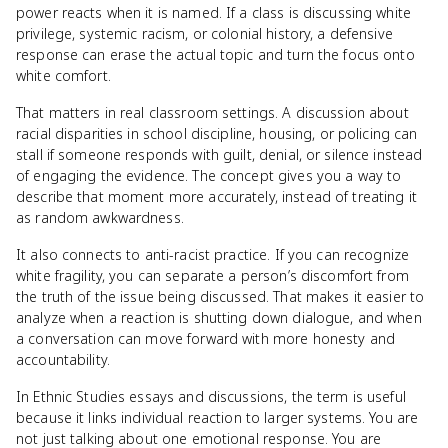
power reacts when it is named. If a class is discussing white
privilege, systemic racism, or colonial history, a defensive
response can erase the actual topic and turn the focus onto
white comfort.
That matters in real classroom settings. A discussion about
racial disparities in school discipline, housing, or policing can
stall if someone responds with guilt, denial, or silence instead
of engaging the evidence. The concept gives you a way to
describe that moment more accurately, instead of treating it
as random awkwardness.
It also connects to anti-racist practice. If you can recognize
white fragility, you can separate a person’s discomfort from
the truth of the issue being discussed. That makes it easier to
analyze when a reaction is shutting down dialogue, and when
a conversation can move forward with more honesty and
accountability.
In Ethnic Studies essays and discussions, the term is useful
because it links individual reaction to larger systems. You are
not just talking about one emotional response. You are