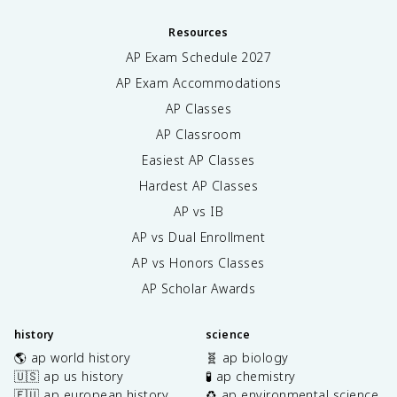
Resources
AP Exam Schedule
2027
AP Exam Accommodations
AP Classes
AP Classroom
Easiest AP Classes
Hardest AP Classes
AP vs IB
AP vs Dual Enrollment
AP vs Honors Classes
AP Scholar Awards
history
science
🌎 ap world history
🧬 ap biology
🇺🇸 ap us history
🧪 ap chemistry
🇪🇺 ap european history
♻️ ap environmental science