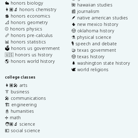
🐇 honors biology
🌺 hawaiian studies
👩🏽‍🔬 honors chemistry
📰 journalism
💲 honors economics
🪶 native american studies
📐 honors geometry
🌵 new mexico history
⚾️ honors physics
🤠 oklahoma history
📏 honors pre-calculus
⚗️ physical science
📊 honors statistics
🎙️ speech and debate
🗳️ honors us government
🤝 texas government
🇺🇸 honors us history
🤠 texas history
🌎 honors world history
🌲 washington state history
🕊️ world religions
college classes
👩🏽‍🎤 arts
👔 business
🎤 communications
🏗️ engineering
📓 humanities
➗ math
🧑🏽‍🔬 science
💶 social science