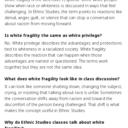
show when race or whiteness is discussed in ways that feel
challenging. In Ethnic Studies, the term points to reactions like
denial, anger, guilt, or silence that can stop a conversation
about racism from moving forward.
Is white fragility the same as white privilege?
No. White privilege describes the advantages and protections
tied to whiteness in a racialized society. White fragility
describes the reaction that can happen when those
advantages are named or questioned. The terms work
together, but they are not the same idea.
What does white fragility look like in class discussion?
It can look like someone shutting down, changing the subject,
crying, or insisting that talking about race is unfair. Sometimes
the conversation shifts away from racism and toward the
discomfort of the person being challenged. That shift is what
makes the concept useful in Ethnic Studies.
Why do Ethnic Studies classes talk about white