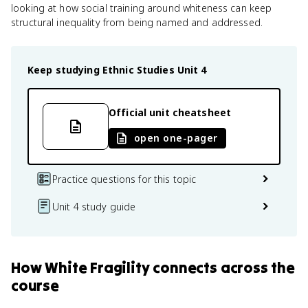
looking at how social training around whiteness can keep
structural inequality from being named and addressed.
Keep studying
Ethnic Studies
Unit 4
Official unit cheatsheet
open one-pager
Practice questions for this topic
Unit 4 study guide
How
White Fragility
connects
across the
course