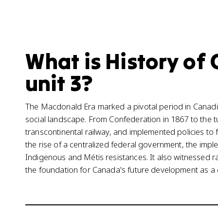
What is History of 
unit 3?
The Macdonald Era marked a pivotal period in Canadian
social landscape. From Confederation in 1867 to the tu
transcontinental railway, and implemented policies to
the rise of a centralized federal government, the impl
Indigenous and Métis resistances. It also witnessed rap
the foundation for Canada's future development as a 