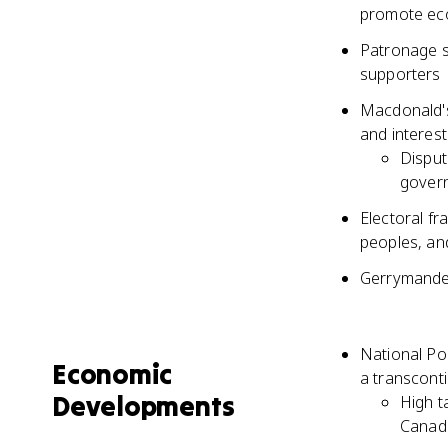
promote ec
Patronage s
supporters
Macdonald's 
and interest
Disput
gover
Electoral f
peoples, an
Gerrymander
National Po
Economic
a transconti
Developments
High t
Canadi