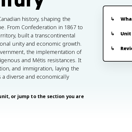
anadian history, shaping the
What
ape. From Confederation in 1867 to
Unit
ritory, built a transcontinental
tional unity and economic growth.
Revi
government, the implementation of
igenous and Métis resistances. It
tion, and immigration, laying the
 a diverse and economically
unit, or jump to the section you are