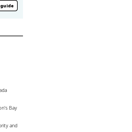
 guide
nada
on's Bay
ority and