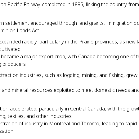
an Pacific Railway completed in 1885, linking the country from
n settlement encouraged through land grants, immigration pol
minion Lands Act
expanded rapidly, particularly in the Prairie provinces, as new
cultivated
became a major export crop, with Canada becoming one of t
g producers
raction industries, such as logging, mining, and fishing, grew 
 and mineral resources exploited to meet domestic needs and
ation accelerated, particularly in Central Canada, with the grow
g, textiles, and other industries
tration of industry in Montreal and Toronto, leading to rapid
zation