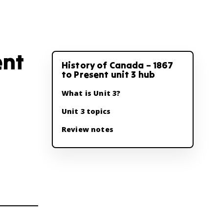
ent
History of Canada – 1867
to Present unit 3 hub
What is Unit 3?
Unit 3 topics
Review notes