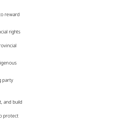
 to reward
ial rights
ovincial
digenous
g party
, and build
o protect