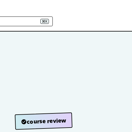
⌘K
course review