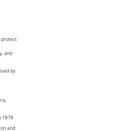
 protect
y, and
essed by
ra,
to 1878
ion and