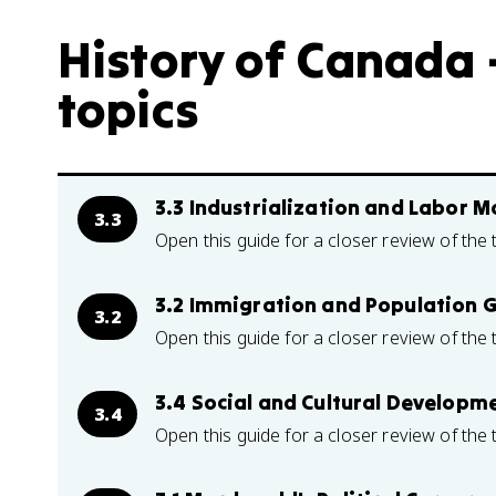
History of Canada –
topics
3.3 Industrialization and Labor 
3.3
Open this guide for a closer review of the 
3.2 Immigration and Population 
3.2
Open this guide for a closer review of the 
3.4 Social and Cultural Developm
3.4
Open this guide for a closer review of the 