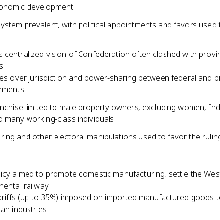
onomic development
ystem prevalent, with political appointments and favors used
centralized vision of Confederation often clashed with provinc
s
es over jurisdiction and power-sharing between federal and pr
nments
ranchise limited to male property owners, excluding women, In
d many working-class individuals
ing and other electoral manipulations used to favor the rulin
licy aimed to promote domestic manufacturing, settle the West
nental railway
ariffs (up to 35%) imposed on imported manufactured goods t
an industries