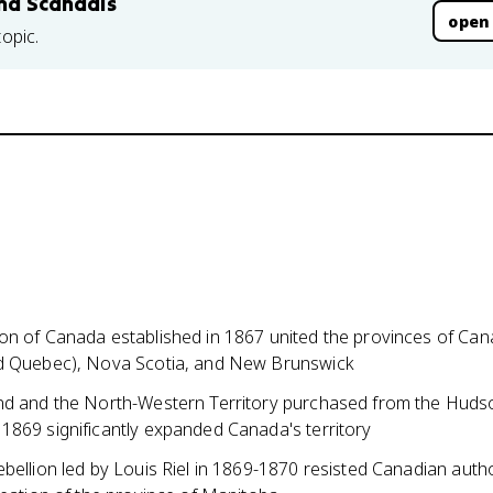
and Scandals
open
topic.
on of Canada established in 1867 united the provinces of Ca
d Quebec), Nova Scotia, and New Brunswick
nd and the North-Western Territory purchased from the Huds
1869 significantly expanded Canada's territory
bellion led by Louis Riel in 1869-1870 resisted Canadian auth