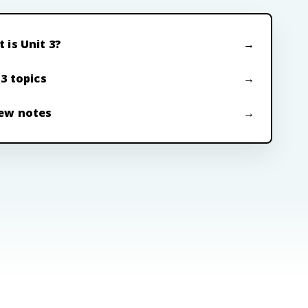
 is Unit 3?
 3 topics
ew notes