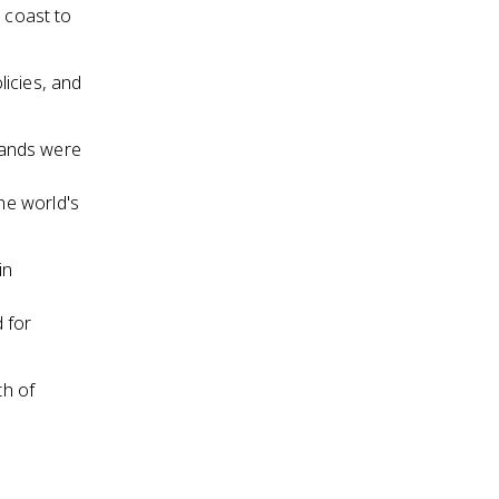
 coast to
icies, and
 lands were
he world's
in
 for
th of