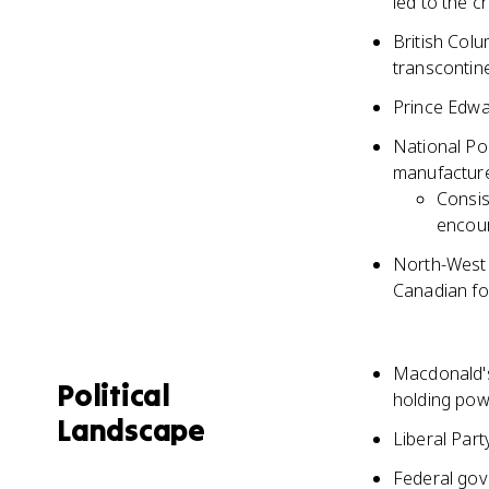
led to the c
British Colu
transcontine
Prince Edwa
National Po
manufacture
Consis
encou
North-West 
Canadian for
Macdonald's
Political
holding pow
Landscape
Liberal Par
Federal gov