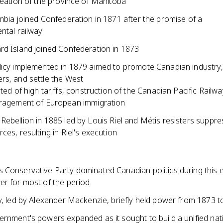
reation of the province of Manitoba
mbia joined Confederation in 1871 after the promise of a
ntal railway
rd Island joined Confederation in 1873
licy implemented in 1879 aimed to promote Canadian industry,
rs, and settle the West
ted of high tariffs, construction of the Canadian Pacific Railwa
ragement of European immigration
Rebellion in 1885 led by Louis Riel and Métis resisters suppr
ces, resulting in Riel's execution
 Conservative Party dominated Canadian politics during this e
er for most of the period
ty, led by Alexander Mackenzie, briefly held power from 1873 
ernment's powers expanded as it sought to build a unified nat