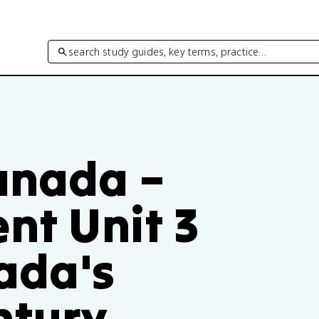
search study guides, key terms, practice…
Canada –
ent Unit 3
ada's
ntury