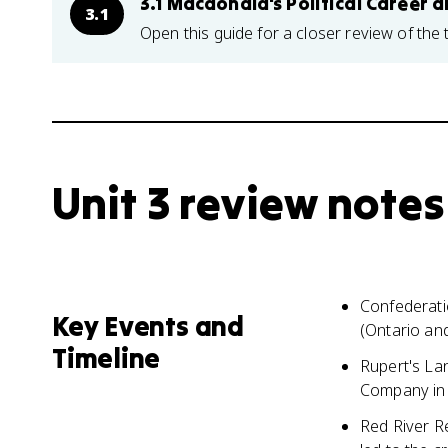
3.1 Macdonald's Political Career 
3.1
Open this guide for a closer review of the 
Unit 3 review notes
Confederati
Key Events and
(Ontario an
Timeline
Rupert's La
Company in 
Red River Re