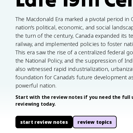
The Macdonald Era marked a pivotal period in C
nation's political, economic, and social landsc
the turn of the century, Canada expanded its ter
railway, and implemented policies to foster na
This era saw the rise of a centralized federal 
the National Policy, and the suppression of Ind
also witnessed rapid industrialization, urbaniza
foundation for Canada's future development as
powerful nation.
Start with the review notes if you need the full 
reviewing today.
start review notes
review topics