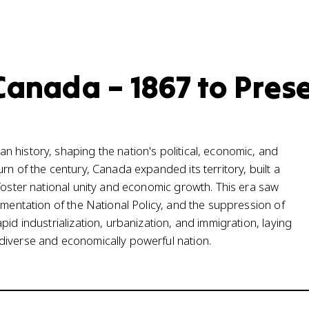
Canada – 1867 to Pres
 history, shaping the nation's political, economic, and
rn of the century, Canada expanded its territory, built a
 foster national unity and economic growth. This era saw
ementation of the National Policy, and the suppression of
id industrialization, urbanization, and immigration, laying
diverse and economically powerful nation.