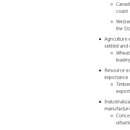
Canadi
coast
Wester
the Do
Agriculture 
settled and 
Wheat 
leadin
Resource ext
importance
Timber
export
Industrializ
manufacturin
Concen
urbani