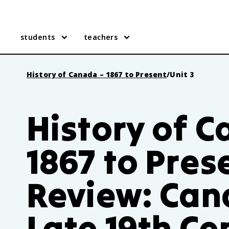
students
teachers
History of Canada – 1867 to Present
/
Unit 3
History of 
1867 to Pres
Review: Can
Late 19th Ce