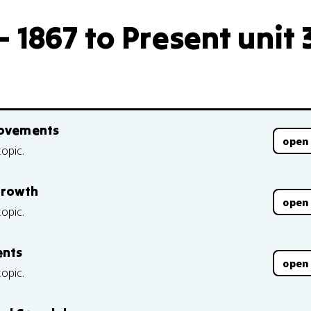
 1867 to Present unit 
Movements
open
topic.
Growth
open
topic.
ents
open
topic.