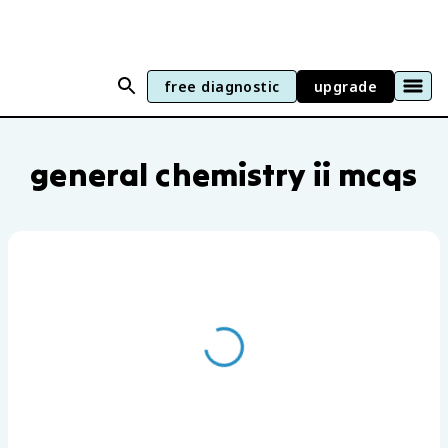
free diagnostic
upgrade
General Chemistry II practice questions
general chemistry ii mcqs