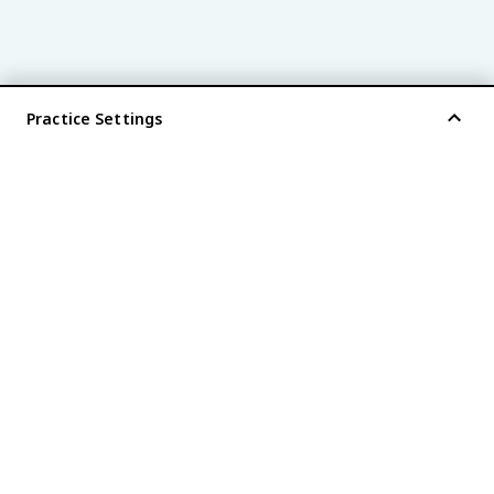
Practice Settings
®
every AP
exam is
fiveable