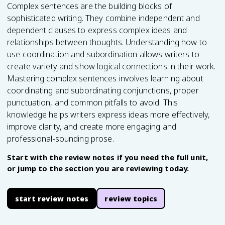
Complex sentences are the building blocks of
sophisticated writing. They combine independent and
dependent clauses to express complex ideas and
relationships between thoughts. Understanding how to
use coordination and subordination allows writers to
create variety and show logical connections in their work.
Mastering complex sentences involves learning about
coordinating and subordinating conjunctions, proper
punctuation, and common pitfalls to avoid. This
knowledge helps writers express ideas more effectively,
improve clarity, and create more engaging and
professional-sounding prose.
Start with the review notes if you need the full unit,
or jump to the section you are reviewing today.
start review notes
review topics