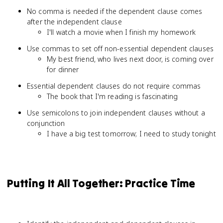
No comma is needed if the dependent clause comes
after the independent clause
I'll watch a movie when I finish my homework
Use commas to set off non-essential dependent clauses
My best friend, who lives next door, is coming over
for dinner
Essential dependent clauses do not require commas
The book that I'm reading is fascinating
Use semicolons to join independent clauses without a
conjunction
I have a big test tomorrow; I need to study tonight
Putting It All Together: Practice Time