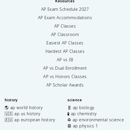
Resources
AP Exam Schedule
2027
AP Exam Accommodations
AP Classes
AP Classroom
Easiest AP Classes
Hardest AP Classes
AP vs IB
AP vs Dual Enrollment
AP vs Honors Classes
AP Scholar Awards
history
science
🌎 ap world history
🧬 ap biology
🇺🇸 ap us history
🧪 ap chemistry
🇪🇺 ap european history
♻️ ap environmental science
🎡 ap physics 1