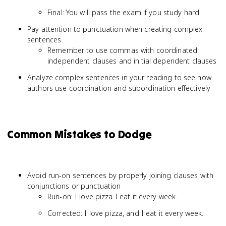
Final: You will pass the exam if you study hard.
Pay attention to punctuation when creating complex
sentences
Remember to use commas with coordinated
independent clauses and initial dependent clauses
Analyze complex sentences in your reading to see how
authors use coordination and subordination effectively
Common Mistakes to Dodge
Avoid run-on sentences by properly joining clauses with
conjunctions or punctuation
Run-on: I love pizza I eat it every week.
Corrected: I love pizza, and I eat it every week.