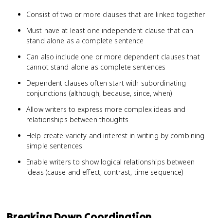
Consist of two or more clauses that are linked together
Must have at least one independent clause that can
stand alone as a complete sentence
Can also include one or more dependent clauses that
cannot stand alone as complete sentences
Dependent clauses often start with subordinating
conjunctions (although, because, since, when)
Allow writers to express more complex ideas and
relationships between thoughts
Help create variety and interest in writing by combining
simple sentences
Enable writers to show logical relationships between
ideas (cause and effect, contrast, time sequence)
Breaking Down Coordination