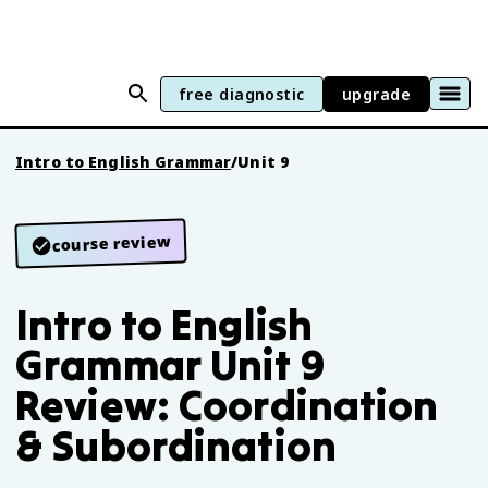
free diagnostic
upgrade
Intro to English Grammar
/
Unit 9
course review
Intro to English
Grammar Unit 9
Review: Coordination
& Subordination