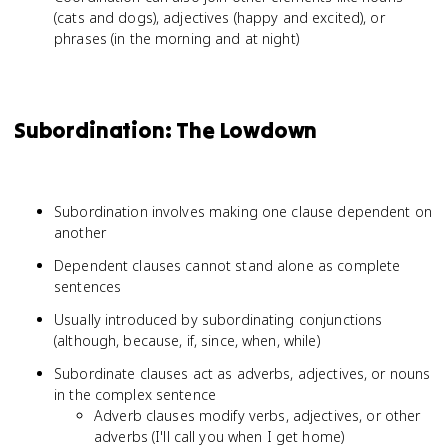
(cats and dogs), adjectives (happy and excited), or
phrases (in the morning and at night)
Subordination: The Lowdown
Subordination involves making one clause dependent on
another
Dependent clauses cannot stand alone as complete
sentences
Usually introduced by subordinating conjunctions
(although, because, if, since, when, while)
Subordinate clauses act as adverbs, adjectives, or nouns
in the complex sentence
Adverb clauses modify verbs, adjectives, or other
adverbs (I'll call you when I get home)