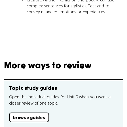
complex sentences for stylistic effect and to
convey nuanced emotions or experiences
More ways to review
Topic study guides
Open the individual guides for Unit 9 when you want a
closer review of one topic.
browse guides