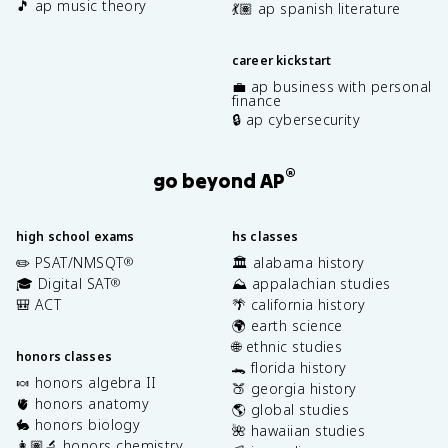
🎵 ap music theory
💃🏽 ap spanish literature
career kickstart
💼 ap business with personal
finance
🔒 ap cybersecurity
®
go beyond AP
high school exams
hs classes
✏️ PSAT/NMSQT
🏛️ alabama history
®
🎓 Digital SAT
⛰️ appalachian studies
®
🎒 ACT
🌴 california history
🌍 earth science
🌐 ethnic studies
honors classes
🐊 florida history
🍬 honors algebra II
🍑 georgia history
🫀 honors anatomy
🌎 global studies
🐇 honors biology
🌺 hawaiian studies
👩🏽‍🔬 honors chemistry