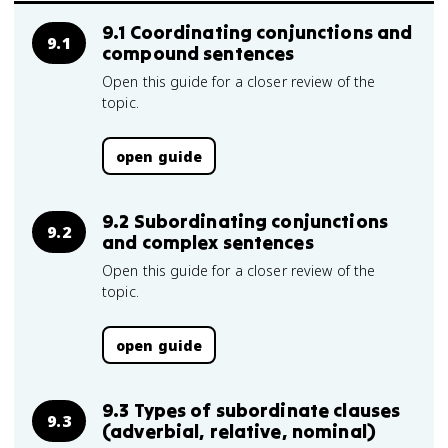
9.1 Coordinating conjunctions and
9.1
compound sentences
Open this guide for a closer review of the
topic.
open guide
9.2 Subordinating conjunctions
9.2
and complex sentences
Open this guide for a closer review of the
topic.
open guide
9.3 Types of subordinate clauses
9.3
(adverbial, relative, nominal)