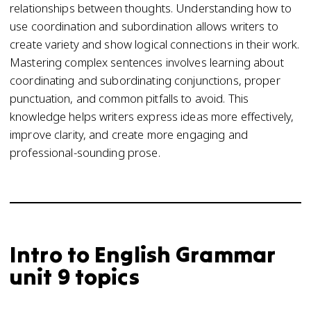
relationships between thoughts. Understanding how to
use coordination and subordination allows writers to
create variety and show logical connections in their work.
Mastering complex sentences involves learning about
coordinating and subordinating conjunctions, proper
punctuation, and common pitfalls to avoid. This
knowledge helps writers express ideas more effectively,
improve clarity, and create more engaging and
professional-sounding prose.
Intro to English Grammar
unit 9 topics