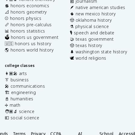
📰 journalism
💲 honors economics
🪶 native american studies
📐 honors geometry
🌵 new mexico history
⚾️ honors physics
🤠 oklahoma history
📏 honors pre-calculus
⚗️ physical science
📊 honors statistics
🎙️ speech and debate
🗳️ honors us government
🤝 texas government
🇺🇸 honors us history
🤠 texas history
🌎 honors world history
🌲 washington state history
🕊️ world religions
college classes
👩🏽‍🎤 arts
👔 business
🎤 communications
🏗️ engineering
📓 humanities
➗ math
🧑🏽‍🔬 science
💶 social science
unds
Terms
Privacy
CCPA
AI
School
Accessib