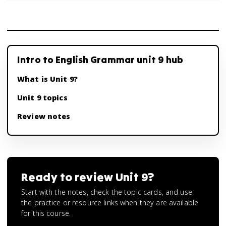
Intro to English Grammar unit 9 hub
What is Unit 9?
Unit 9 topics
Review notes
Ready to review
Unit 9
?
Start with the notes, check the topic cards, and use
the practice or resource links when they are available
for this course.