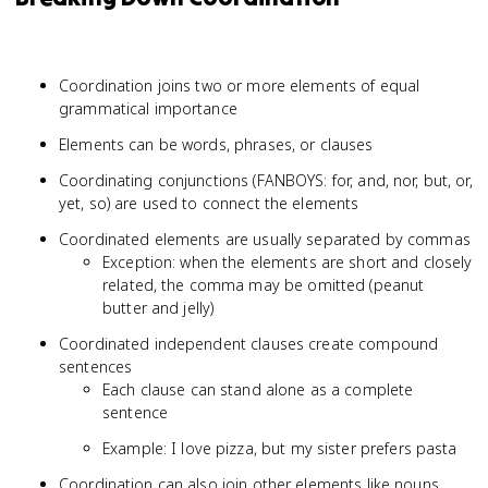
Coordination joins two or more elements of equal
grammatical importance
Elements can be words, phrases, or clauses
Coordinating conjunctions (FANBOYS: for, and, nor, but, or,
yet, so) are used to connect the elements
Coordinated elements are usually separated by commas
Exception: when the elements are short and closely
related, the comma may be omitted (peanut
butter and jelly)
Coordinated independent clauses create compound
sentences
Each clause can stand alone as a complete
sentence
Example: I love pizza, but my sister prefers pasta
Coordination can also join other elements like nouns