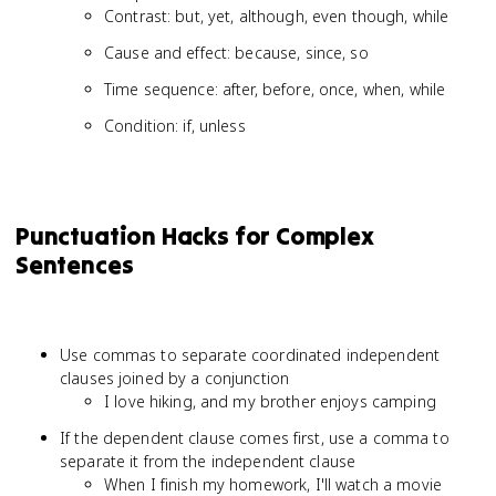
Contrast: but, yet, although, even though, while
Cause and effect: because, since, so
Time sequence: after, before, once, when, while
Condition: if, unless
Punctuation Hacks for Complex
Sentences
Use commas to separate coordinated independent
clauses joined by a conjunction
I love hiking, and my brother enjoys camping
If the dependent clause comes first, use a comma to
separate it from the independent clause
When I finish my homework, I'll watch a movie