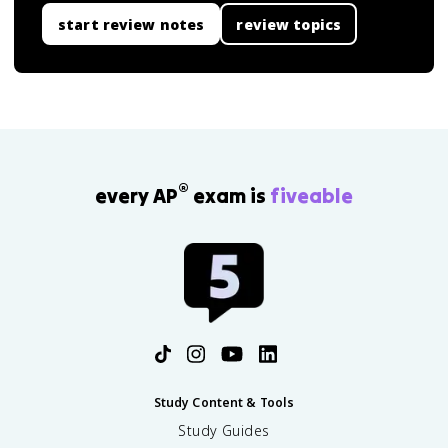
start review notes
review topics
®
every AP
exam is
fiveable
Study Content & Tools
Study Guides