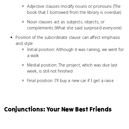
Adjective clauses modify nouns or pronouns (The
book that I borrowed from the library is overdue)
Noun clauses act as subjects, objects, or
complements (What she said surprised everyone)
Position of the subordinate clause can affect emphasis
and style
Initial position: Although it was raining, we went for
a walk
Medial position: The project, which was due last
week, is still not finished
Final position: I'll buy a new car if I get a raise
Conjunctions: Your New Best Friends