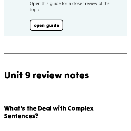
Open this guide for a closer review of the
topic.
open guide
Unit 9 review notes
What's the Deal with Complex
Sentences?