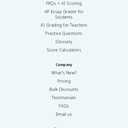
FRQs + AI Scoring
AP Essay Grader for
Students
AI Grading for Teachers
Practice Questions
Glossary
Score Calculators
Company
What's New?
Pricing
Bulk Discounts
Testimonials
FAQs
Email us