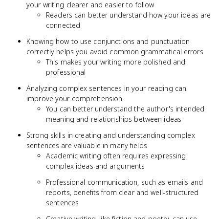
your writing clearer and easier to follow
Readers can better understand how your ideas are
connected
Knowing how to use conjunctions and punctuation
correctly helps you avoid common grammatical errors
This makes your writing more polished and
professional
Analyzing complex sentences in your reading can
improve your comprehension
You can better understand the author's intended
meaning and relationships between ideas
Strong skills in creating and understanding complex
sentences are valuable in many fields
Academic writing often requires expressing
complex ideas and arguments
Professional communication, such as emails and
reports, benefits from clear and well-structured
sentences
Creative writing, like fiction and poetry, can use