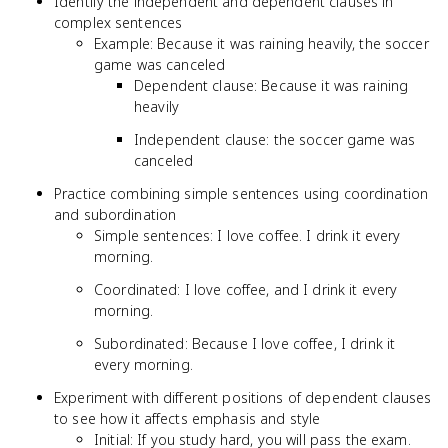
Identify the independent and dependent clauses in
complex sentences
Example: Because it was raining heavily, the soccer
game was canceled
Dependent clause: Because it was raining
heavily
Independent clause: the soccer game was
canceled
Practice combining simple sentences using coordination
and subordination
Simple sentences: I love coffee. I drink it every
morning.
Coordinated: I love coffee, and I drink it every
morning.
Subordinated: Because I love coffee, I drink it
every morning.
Experiment with different positions of dependent clauses
to see how it affects emphasis and style
Initial: If you study hard, you will pass the exam.