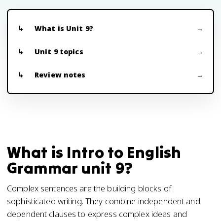
What is Unit 9?
Unit 9 topics
Review notes
What is Intro to English
Grammar unit 9?
Complex sentences are the building blocks of
sophisticated writing. They combine independent and
dependent clauses to express complex ideas and