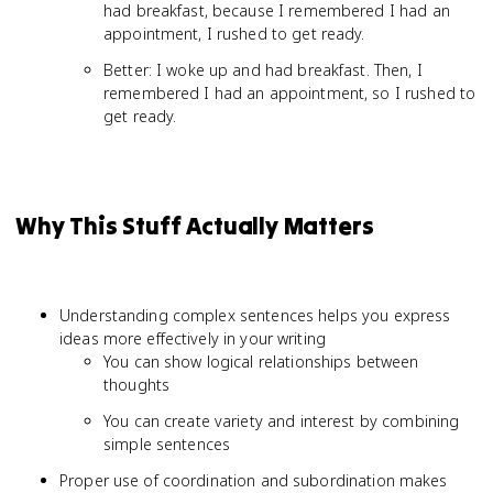
had breakfast, because I remembered I had an
appointment, I rushed to get ready.
Better: I woke up and had breakfast. Then, I
remembered I had an appointment, so I rushed to
get ready.
Why This Stuff Actually Matters
Understanding complex sentences helps you express
ideas more effectively in your writing
You can show logical relationships between
thoughts
You can create variety and interest by combining
simple sentences
Proper use of coordination and subordination makes