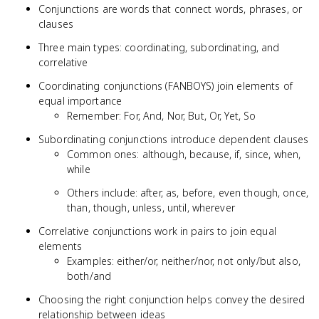
Conjunctions are words that connect words, phrases, or
clauses
Three main types: coordinating, subordinating, and
correlative
Coordinating conjunctions (FANBOYS) join elements of
equal importance
Remember: For, And, Nor, But, Or, Yet, So
Subordinating conjunctions introduce dependent clauses
Common ones: although, because, if, since, when,
while
Others include: after, as, before, even though, once,
than, though, unless, until, wherever
Correlative conjunctions work in pairs to join equal
elements
Examples: either/or, neither/nor, not only/but also,
both/and
Choosing the right conjunction helps convey the desired
relationship between ideas