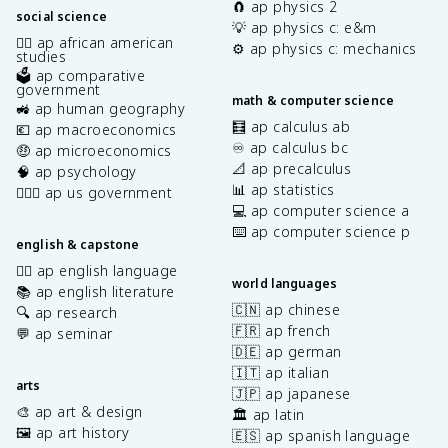
🧲 ap physics 2
social science
💡 ap physics c: e&m
✊🏿 ap african american
⚙️ ap physics c: mechanics
studies
🗳️ ap comparative
government
math & computer science
🚜 ap human geography
🧮 ap calculus ab
💶 ap macroeconomics
♾️ ap calculus bc
🤑 ap microeconomics
📐 ap precalculus
🧠 ap psychology
📊 ap statistics
👩🏾‍⚖️ ap us government
💻 ap computer science a
⌨️ ap computer science p
english & capstone
✍🏽 ap english language
world languages
📚 ap english literature
🇨🇳 ap chinese
🔍 ap research
🇫🇷 ap french
💬 ap seminar
🇩🇪 ap german
🇮🇹 ap italian
arts
🇯🇵 ap japanese
🎨 ap art & design
🏛️ ap latin
🖼️ ap art history
🇪🇸 ap spanish language