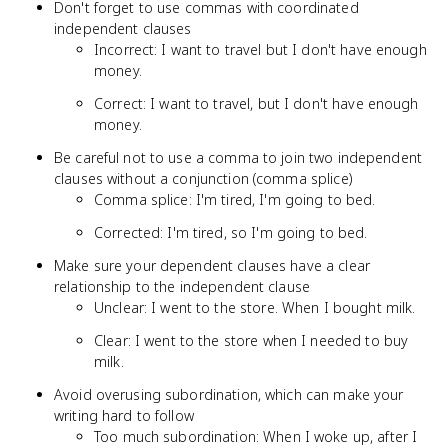
Don't forget to use commas with coordinated
independent clauses
Incorrect: I want to travel but I don't have enough
money.
Correct: I want to travel, but I don't have enough
money.
Be careful not to use a comma to join two independent
clauses without a conjunction (comma splice)
Comma splice: I'm tired, I'm going to bed.
Corrected: I'm tired, so I'm going to bed.
Make sure your dependent clauses have a clear
relationship to the independent clause
Unclear: I went to the store. When I bought milk.
Clear: I went to the store when I needed to buy
milk.
Avoid overusing subordination, which can make your
writing hard to follow
Too much subordination: When I woke up, after I