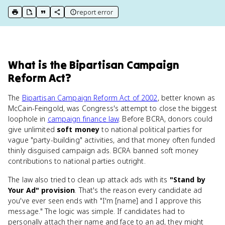
report error
print key term
export to Google Doc
copy citation
copy link to this page
What
is
the Bipartisan Campaign
Reform Act
?
The
Bipartisan Campaign Reform Act of 2002
, better known as
McCain-Feingold, was Congress's attempt to close the biggest
loophole in
campaign finance law
. Before BCRA, donors could
give unlimited
soft money
to national political parties for
vague "party-building" activities, and that money often funded
thinly disguised campaign ads. BCRA banned soft money
contributions to national parties outright.
The law also tried to clean up attack ads with its
"Stand by
Your Ad" provision
. That's the reason every candidate ad
you've ever seen ends with "I'm [name] and I approve this
message." The logic was simple. If candidates had to
personally attach their name and face to an ad, they might