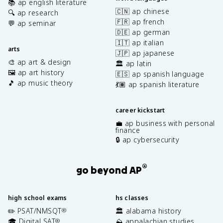
📚 ap english literature
🇨🇳 ap chinese
🔍 ap research
🇫🇷 ap french
💬 ap seminar
🇩🇪 ap german
🇮🇹 ap italian
arts
🇯🇵 ap japanese
🎨 ap art & design
🏛️ ap latin
🖼️ ap art history
🇪🇸 ap spanish language
🎵 ap music theory
💃🏽 ap spanish literature
career kickstart
💼 ap business with personal
finance
🔒 ap cybersecurity
®
go beyond AP
high school exams
hs classes
✏️ PSAT/NMSQT
🏛️ alabama history
®
🎓 Digital SAT
⛰️ appalachian studies
®