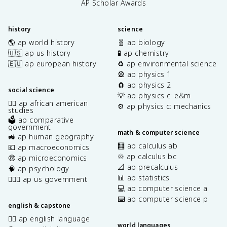
AP Scholar Awards
history
science
🌎 ap world history
🧬 ap biology
🇺🇸 ap us history
🧪 ap chemistry
🇪🇺 ap european history
♻️ ap environmental science
🎡 ap physics 1
🧲 ap physics 2
social science
💡 ap physics c: e&m
✊🏿 ap african american
⚙️ ap physics c: mechanics
studies
🗳️ ap comparative
government
math & computer science
🚜 ap human geography
🧮 ap calculus ab
💶 ap macroeconomics
♾️ ap calculus bc
🤑 ap microeconomics
📐 ap precalculus
🧠 ap psychology
📊 ap statistics
👩🏾‍⚖️ ap us government
💻 ap computer science a
⌨️ ap computer science p
english & capstone
✍🏽 ap english language
world languages