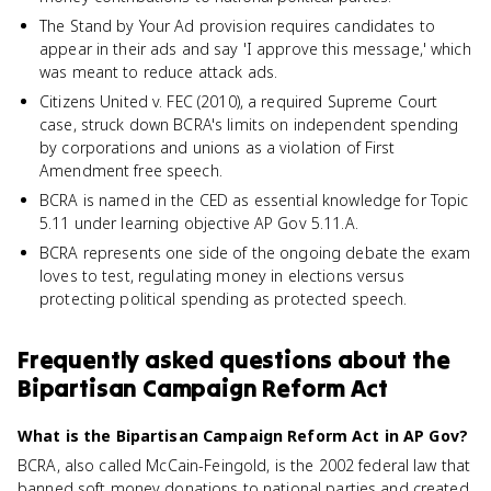
The Stand by Your Ad provision requires candidates to
appear in their ads and say 'I approve this message,' which
was meant to reduce attack ads.
Citizens United v. FEC (2010), a required Supreme Court
case, struck down BCRA's limits on independent spending
by corporations and unions as a violation of First
Amendment free speech.
BCRA is named in the CED as essential knowledge for Topic
5.11 under learning objective AP Gov 5.11.A.
BCRA represents one side of the ongoing debate the exam
loves to test, regulating money in elections versus
protecting political spending as protected speech.
Frequently asked questions about
the
Bipartisan Campaign Reform Act
What is the Bipartisan Campaign Reform Act in AP Gov?
BCRA, also called McCain-Feingold, is the 2002 federal law that
banned soft money donations to national parties and created