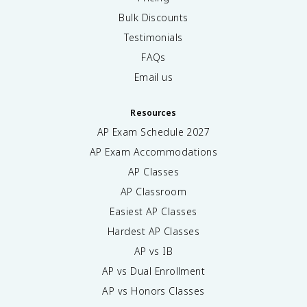
Bulk Discounts
Testimonials
FAQs
Email us
Resources
AP Exam Schedule
2027
AP Exam Accommodations
AP Classes
AP Classroom
Easiest AP Classes
Hardest AP Classes
AP vs IB
AP vs Dual Enrollment
AP vs Honors Classes