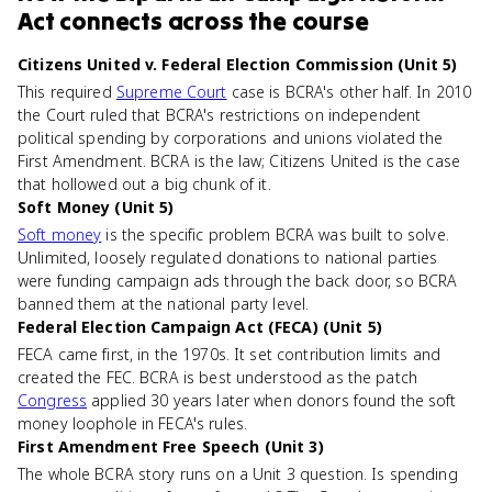
Act
connects
across the course
Citizens United v. Federal Election Commission (Unit 5)
This required
Supreme Court
case is BCRA's other half. In 2010
the Court ruled that BCRA's restrictions on independent
political spending by corporations and unions violated the
First Amendment. BCRA is the law; Citizens United is the case
that hollowed out a big chunk of it.
Soft Money (Unit 5)
Soft money
is the specific problem BCRA was built to solve.
Unlimited, loosely regulated donations to national parties
were funding campaign ads through the back door, so BCRA
banned them at the national party level.
Federal Election Campaign Act (FECA) (Unit 5)
FECA came first, in the 1970s. It set contribution limits and
created the FEC. BCRA is best understood as the patch
Congress
applied 30 years later when donors found the soft
money loophole in FECA's rules.
First Amendment Free Speech (Unit 3)
The whole BCRA story runs on a Unit 3 question. Is spending