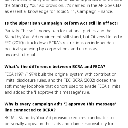
the Stand by Your Ad provision. It's named in the AP Gov CED
as essential knowledge for Topic 5.11, Campaign Finance.
Is the Bipartisan Campaign Reform Act still in effect?
Partially. The soft money ban for national parties and the
Stand by Your Ad requirement still stand, but Citizens United v.
FEC (2010) struck down BCRA's restrictions on independent
political spending by corporations and unions as
unconstitutional.
What's the difference between BCRA and FECA?
FECA (1971/1974) built the original system with contribution
limits, disclosure rules, and the FEC. BCRA (2002) closed the
soft money loophole that donors used to evade FECA's limits
and added the 'I approve this message' rule.
Why is every campaign ad's 'I approve this message'
line connected to BCRA?
BCRA's Stand by Your Ad provision requires candidates to
personally appear in their ads and claim responsibility for