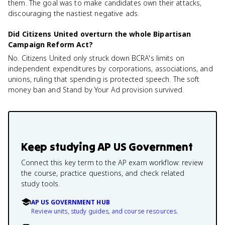
them. The goal was to make candidates own their attacks,
discouraging the nastiest negative ads.
Did Citizens United overturn the whole Bipartisan
Campaign Reform Act?
No. Citizens United only struck down BCRA's limits on
independent expenditures by corporations, associations, and
unions, ruling that spending is protected speech. The soft
money ban and Stand by Your Ad provision survived.
Keep studying
AP US Government
Connect this key term to the AP exam workflow: review
the course, practice questions, and check related
study tools.
AP US GOVERNMENT HUB
Review units, study guides, and course resources.