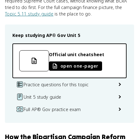
required Supreme Court cases, without knowing what BCRA
tried to do first. For the full campaign finance picture, the
Topic 5.11 study guide
is the place to go.
Keep studying
AP® Gov
Unit 5
Official unit cheatsheet
open one-pager
Practice questions for this topic
Unit 5 study guide
Full AP® Gov practice exam
How
the Bipartisan Campaign Reform