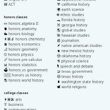
🎒 ACT
🌴 california history
🌍 earth science
🌐 ethnic studies
honors classes
🐊 florida history
🍬 honors algebra II
🍑 georgia history
🫀 honors anatomy
🌎 global studies
🐇 honors biology
🌺 hawaiian studies
👩🏽‍🔬 honors chemistry
📰 journalism
💲 honors economics
🪶 native american studies
📐 honors geometry
🌵 new mexico history
⚾️ honors physics
🤠 oklahoma history
📏 honors pre-calculus
⚗️ physical science
📊 honors statistics
🎙️ speech and debate
🗳️ honors us government
🤝 texas government
🇺🇸 honors us history
🤠 texas history
🌎 honors world history
🌲 washington state history
🕊️ world religions
college classes
👩🏽‍🎤 arts
👔 business
🎤 communications