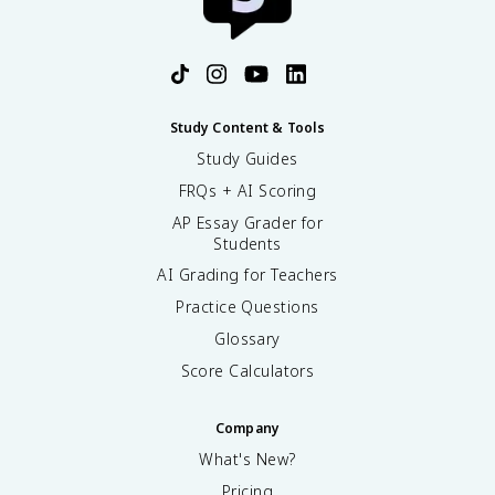
Study Content & Tools
Study Guides
FRQs + AI Scoring
AP Essay Grader for
Students
AI Grading for Teachers
Practice Questions
Glossary
Score Calculators
Company
What's New?
Pricing