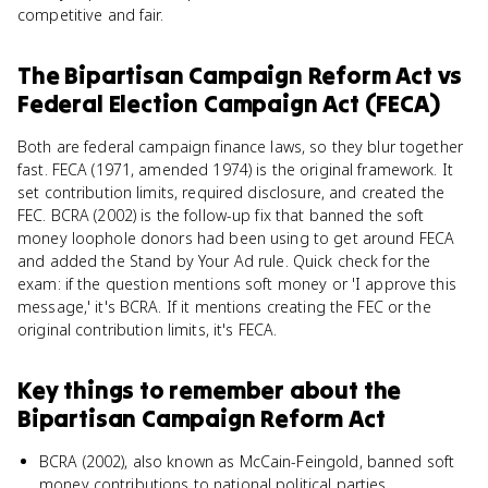
competitive and fair.
The Bipartisan Campaign Reform Act
vs
Federal Election Campaign Act (FECA)
Both are federal campaign finance laws, so they blur together
fast. FECA (1971, amended 1974) is the original framework. It
set contribution limits, required disclosure, and created the
FEC. BCRA (2002) is the follow-up fix that banned the soft
money loophole donors had been using to get around FECA
and added the Stand by Your Ad rule. Quick check for the
exam: if the question mentions soft money or 'I approve this
message,' it's BCRA. If it mentions creating the FEC or the
original contribution limits, it's FECA.
Key things to remember about
the
Bipartisan Campaign Reform Act
BCRA (2002), also known as McCain-Feingold, banned soft
money contributions to national political parties.