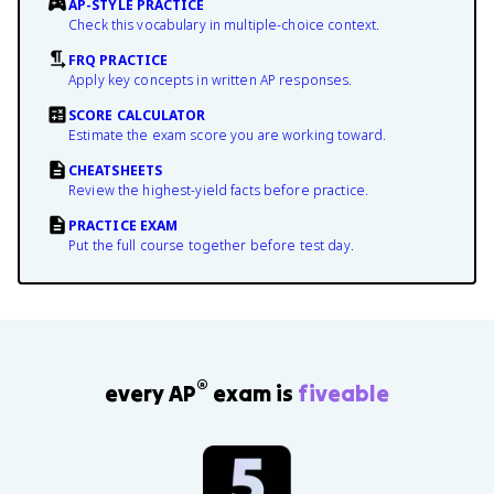
AP-STYLE PRACTICE
Check this vocabulary in multiple-choice context.
FRQ PRACTICE
Apply key concepts in written AP responses.
SCORE CALCULATOR
Estimate the exam score you are working toward.
CHEATSHEETS
Review the highest-yield facts before practice.
PRACTICE EXAM
Put the full course together before test day.
®
every AP
exam is
fiveable