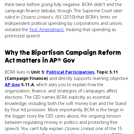
think twice before going fully negative. BCRA didn't end the
campaign finance debate, though. The Supreme Court later
ruled in
Citizens United v. FEC
(2010) that BCRA's limits on
independent political spending by corporations and unions
violated the
First Amendment
, treating that spending as
protected speech.
Why
the Bipartisan Campaign Reform
Act
matters
in
AP® Gov
BCRA lives in
Unit 5:
Political Participation
, Topic 5.11
(Campaign Finance)
and directly supports learning objective
AP Gov
5.11.A
, which asks you to explain how the
organization, finance, and strategies of campaigns affect
elections. The CED names BCRA explicitly as essential
knowledge, including both the soft money ban and the Stand
by Your Ad provision. More importantly, BCRA is the hinge in
the bigger story the CED cares about, the ongoing tension
between regulating money in politics and protecting free
speech. You can't fully explain
Citizens United
, one of the 15