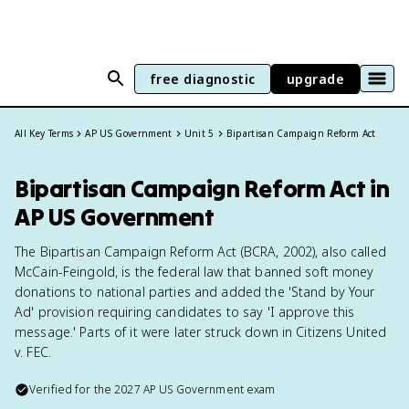
free diagnostic
upgrade
All Key Terms
AP US Government
Unit 5
Bipartisan Campaign Reform Act
Bipartisan Campaign Reform Act in
AP US Government
The Bipartisan Campaign Reform Act (BCRA, 2002), also called
McCain-Feingold, is the federal law that banned soft money
donations to national parties and added the 'Stand by Your
Ad' provision requiring candidates to say 'I approve this
message.' Parts of it were later struck down in Citizens United
v. FEC.
Verified for the
2027
AP US Government
exam