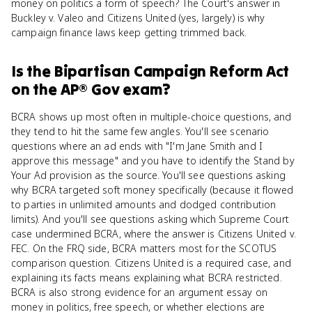
money on politics a form of speech? The Court's answer in
Buckley v. Valeo and Citizens United (yes, largely) is why
campaign finance laws keep getting trimmed back.
Is
the Bipartisan Campaign Reform Act
on the
AP® Gov
exam?
BCRA shows up most often in multiple-choice questions, and
they tend to hit the same few angles. You'll see scenario
questions where an ad ends with "I'm Jane Smith and I
approve this message" and you have to identify the Stand by
Your Ad provision as the source. You'll see questions asking
why BCRA targeted soft money specifically (because it flowed
to parties in unlimited amounts and dodged contribution
limits). And you'll see questions asking which Supreme Court
case undermined BCRA, where the answer is Citizens United v.
FEC. On the FRQ side, BCRA matters most for the SCOTUS
comparison question. Citizens United is a required case, and
explaining its facts means explaining what BCRA restricted.
BCRA is also strong evidence for an argument essay on
money in politics, free speech, or whether elections are