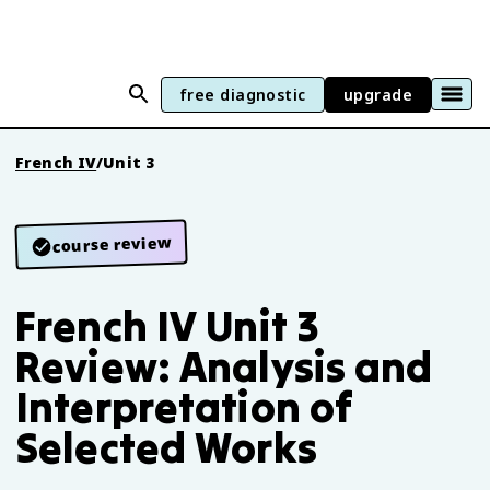
free diagnostic
upgrade
French IV
/
Unit 3
course review
French IV Unit 3
Review: Analysis and
Interpretation of
Selected Works