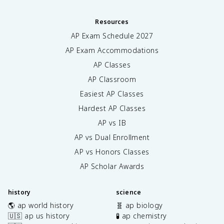
Resources
AP Exam Schedule
2027
AP Exam Accommodations
AP Classes
AP Classroom
Easiest AP Classes
Hardest AP Classes
AP vs IB
AP vs Dual Enrollment
AP vs Honors Classes
AP Scholar Awards
history
science
🌎 ap world history
🧬 ap biology
🇺🇸 ap us history
🧪 ap chemistry