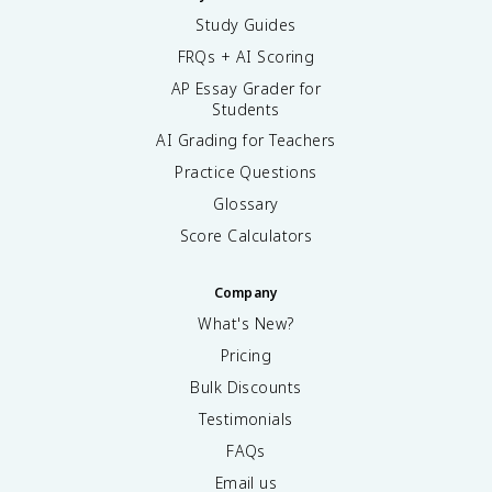
Study Guides
FRQs + AI Scoring
AP Essay Grader for
Students
AI Grading for Teachers
Practice Questions
Glossary
Score Calculators
Company
What's New?
Pricing
Bulk Discounts
Testimonials
FAQs
Email us