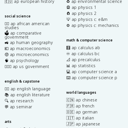
🇪🇺 ap european history
♻️ ap environmental science
🎡 ap physics 1
🧲 ap physics 2
social science
💡 ap physics c: e&m
✊🏿 ap african american
⚙️ ap physics c: mechanics
studies
🗳️ ap comparative
government
math & computer science
🚜 ap human geography
🧮 ap calculus ab
💶 ap macroeconomics
♾️ ap calculus bc
🤑 ap microeconomics
📐 ap precalculus
🧠 ap psychology
📊 ap statistics
👩🏾‍⚖️ ap us government
💻 ap computer science a
⌨️ ap computer science p
english & capstone
✍🏽 ap english language
world languages
📚 ap english literature
🇨🇳 ap chinese
🔍 ap research
🇫🇷 ap french
💬 ap seminar
🇩🇪 ap german
🇮🇹 ap italian
arts
🇯🇵 ap japanese