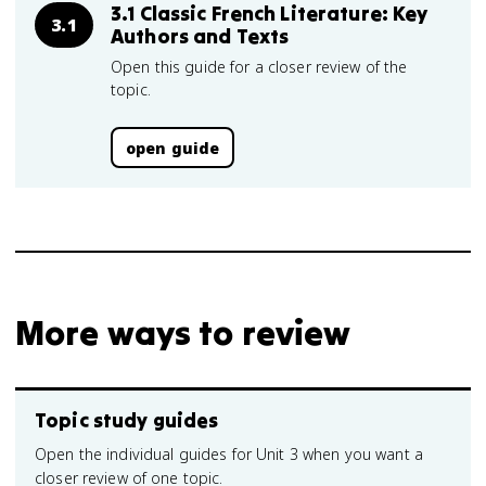
3.1 Classic French Literature: Key
3.1
Authors and Texts
Open this guide for a closer review of the
topic.
open guide
More ways to review
Topic study guides
Open the individual guides for Unit 3 when you want a
closer review of one topic.