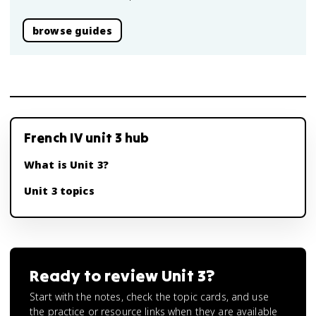
browse guides
French IV unit 3 hub
What is Unit 3?
Unit 3 topics
Ready to review
Unit 3
?
Start with the notes, check the topic cards, and use
the practice or resource links when they are available