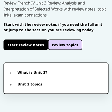
Review French IV Unit 3 Review: Analysis and
Interpretation of Selected Works with review notes, topic
links, exam connections.
Start with the review notes if you need the full unit,
or jump to the section you are reviewing today.
start review notes
review topics
What is Unit 3?
Unit 3 topics