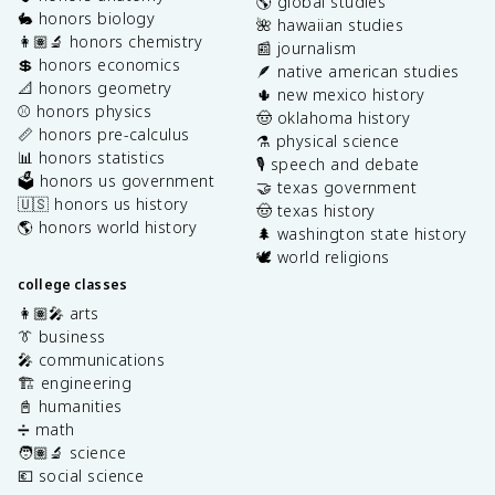
🌎 global studies
🐇 honors biology
🌺 hawaiian studies
👩🏽‍🔬 honors chemistry
📰 journalism
💲 honors economics
🪶 native american studies
📐 honors geometry
🌵 new mexico history
⚾️ honors physics
🤠 oklahoma history
📏 honors pre-calculus
⚗️ physical science
📊 honors statistics
🎙️ speech and debate
🗳️ honors us government
🤝 texas government
🇺🇸 honors us history
🤠 texas history
🌎 honors world history
🌲 washington state history
🕊️ world religions
college classes
👩🏽‍🎤 arts
👔 business
🎤 communications
🏗️ engineering
📓 humanities
➗ math
🧑🏽‍🔬 science
💶 social science