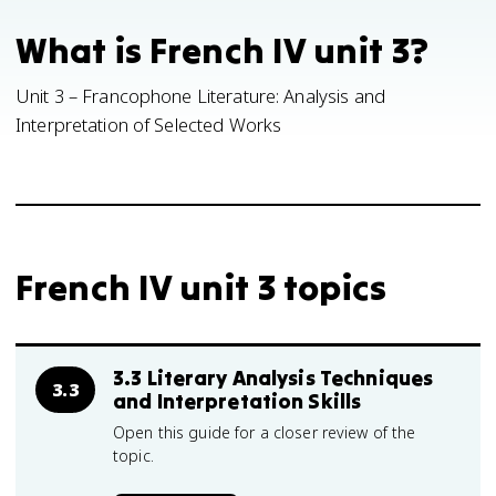
What is French IV unit 3?
Unit 3 – Francophone Literature: Analysis and
Interpretation of Selected Works
French IV unit 3 topics
3.3 Literary Analysis Techniques
3.3
and Interpretation Skills
Open this guide for a closer review of the
topic.