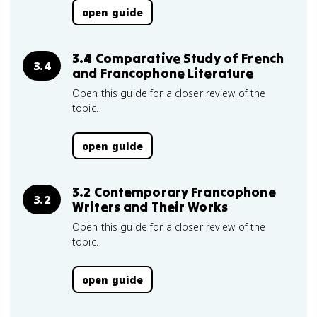
open guide
3.4 Comparative Study of French
3.4
and Francophone Literature
Open this guide for a closer review of the
topic.
open guide
3.2 Contemporary Francophone
3.2
Writers and Their Works
Open this guide for a closer review of the
topic.
open guide