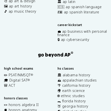
🎨 ap art & design
🏛️ ap latin
🖼️ ap art history
🇪🇸 ap spanish language
🎵 ap music theory
💃🏽 ap spanish literature
career kickstart
💼 ap business with personal
finance
🔒 ap cybersecurity
®
go beyond AP
high school exams
hs classes
✏️ PSAT/NMSQT
🏛️ alabama history
®
🎓 Digital SAT
⛰️ appalachian studies
®
🎒 ACT
🌴 california history
🌍 earth science
🌐 ethnic studies
honors classes
🐊 florida history
🍬 honors algebra II
🍑 georgia history
🫀 honors anatomy