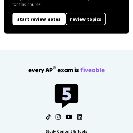
for this course.
start review notes
review topics
®
every AP
exam is
fiveable
Study Content & Tools