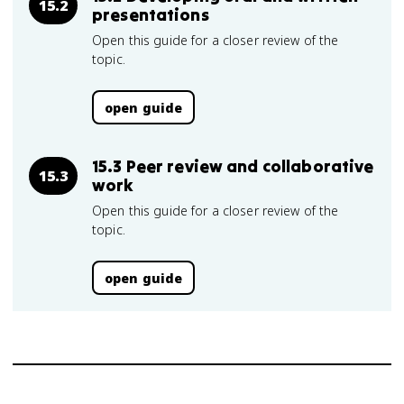
15.2
presentations
Open this guide for a closer review of the
topic.
open guide
15.3 Peer review and collaborative
15.3
work
Open this guide for a closer review of the
topic.
open guide