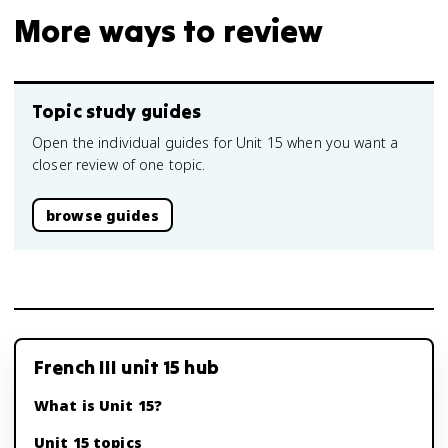
More ways to review
Topic study guides
Open the individual guides for Unit 15 when you want a
closer review of one topic.
browse guides
French III unit 15 hub
What is Unit 15?
Unit 15 topics