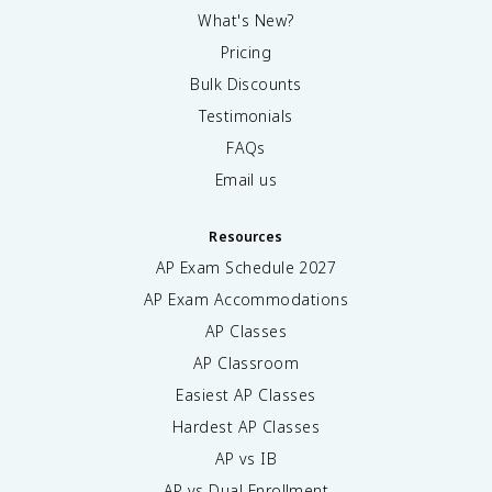
What's New?
Pricing
Bulk Discounts
Testimonials
FAQs
Email us
Resources
AP Exam Schedule
2027
AP Exam Accommodations
AP Classes
AP Classroom
Easiest AP Classes
Hardest AP Classes
AP vs IB
AP vs Dual Enrollment