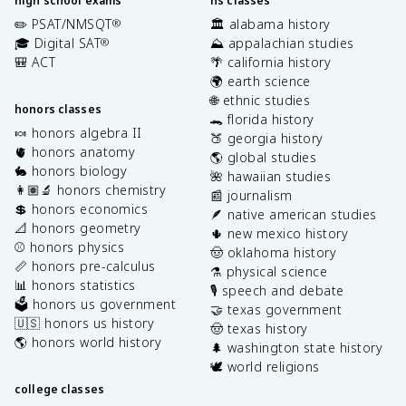
high school exams
hs classes
✏️ PSAT/NMSQT
🏛️ alabama history
®
🎓 Digital SAT
⛰️ appalachian studies
®
🎒 ACT
🌴 california history
🌍 earth science
🌐 ethnic studies
honors classes
🐊 florida history
🍬 honors algebra II
🍑 georgia history
🫀 honors anatomy
🌎 global studies
🐇 honors biology
🌺 hawaiian studies
👩🏽‍🔬 honors chemistry
📰 journalism
💲 honors economics
🪶 native american studies
📐 honors geometry
🌵 new mexico history
⚾️ honors physics
🤠 oklahoma history
📏 honors pre-calculus
⚗️ physical science
📊 honors statistics
🎙️ speech and debate
🗳️ honors us government
🤝 texas government
🇺🇸 honors us history
🤠 texas history
🌎 honors world history
🌲 washington state history
🕊️ world religions
college classes