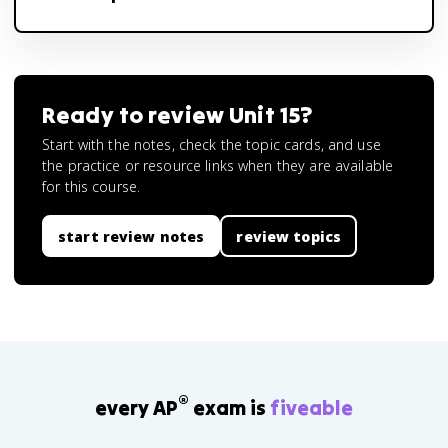
Ready to review
Unit 15
?
Start with the notes, check the topic cards, and use
the practice or resource links when they are available
for this course.
start review notes
review topics
®
every AP
exam is
fiveable