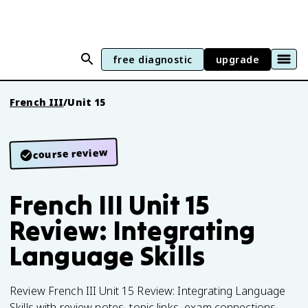
free diagnostic
upgrade
French III
/
Unit 15
course review
French III Unit 15
Review: Integrating
Language Skills
Review French III Unit 15 Review: Integrating Language
Skills with review notes, topic links, exam connections.