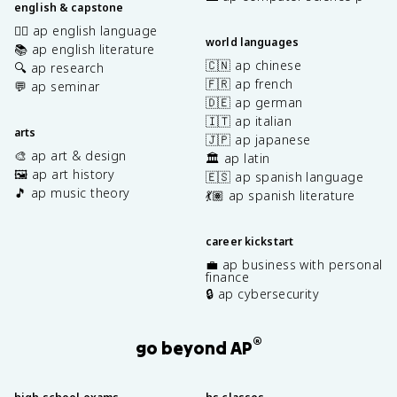
english & capstone
✍🏽 ap english language
world languages
📚 ap english literature
🇨🇳 ap chinese
🔍 ap research
🇫🇷 ap french
💬 ap seminar
🇩🇪 ap german
🇮🇹 ap italian
arts
🇯🇵 ap japanese
🎨 ap art & design
🏛️ ap latin
🖼️ ap art history
🇪🇸 ap spanish language
🎵 ap music theory
💃🏽 ap spanish literature
career kickstart
💼 ap business with personal
finance
🔒 ap cybersecurity
®
go beyond AP