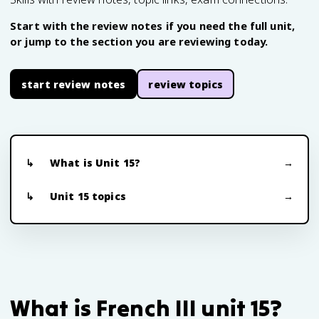
Start with the review notes if you need the full unit,
or jump to the section you are reviewing today.
start review notes
review topics
What is Unit 15?
Unit 15 topics
What is French III unit 15?