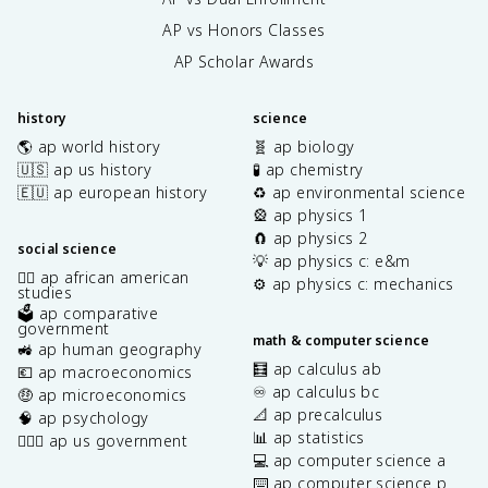
AP vs Honors Classes
AP Scholar Awards
history
science
🌎 ap world history
🧬 ap biology
🇺🇸 ap us history
🧪 ap chemistry
🇪🇺 ap european history
♻️ ap environmental science
🎡 ap physics 1
🧲 ap physics 2
social science
💡 ap physics c: e&m
✊🏿 ap african american
⚙️ ap physics c: mechanics
studies
🗳️ ap comparative
government
math & computer science
🚜 ap human geography
🧮 ap calculus ab
💶 ap macroeconomics
♾️ ap calculus bc
🤑 ap microeconomics
📐 ap precalculus
🧠 ap psychology
📊 ap statistics
👩🏾‍⚖️ ap us government
💻 ap computer science a
⌨️ ap computer science p