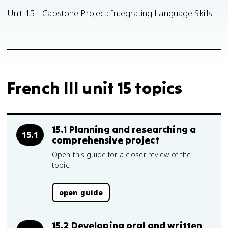
Unit 15 – Capstone Project: Integrating Language Skills
French III unit 15 topics
15.1 Planning and researching a
15.1
comprehensive project
Open this guide for a closer review of the
topic.
open guide
15.2 Developing oral and written