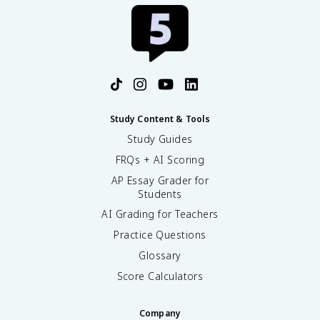
Study Content & Tools
Study Guides
FRQs + AI Scoring
AP Essay Grader for
Students
AI Grading for Teachers
Practice Questions
Glossary
Score Calculators
Company