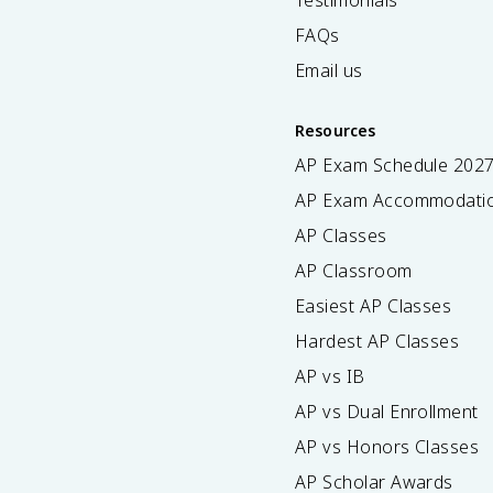
Testimonials
FAQs
Email us
Resources
AP Exam Schedule
202
AP Exam Accommodati
AP Classes
AP Classroom
Easiest AP Classes
Hardest AP Classes
AP vs IB
AP vs Dual Enrollment
AP vs Honors Classes
AP Scholar Awards