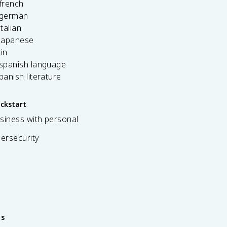
french
 german
italian
 japanese
tin
 spanish language
spanish literature
ickstart
siness with personal
bersecurity
es