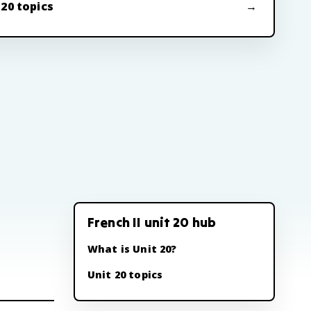
 20 topics
French II unit 20 hub
What is Unit 20?
Unit 20 topics