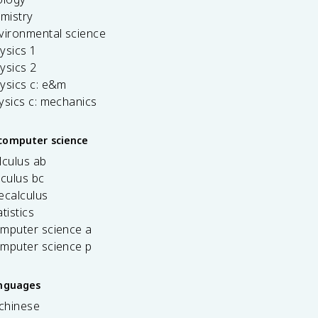
emistry
vironmental science
ysics 1
ysics 2
ysics c: e&m
ysics c: mechanics
computer science
lculus ab
lculus bc
ecalculus
tistics
omputer science a
omputer science p
anguages
 chinese