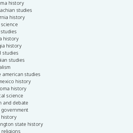
ama history
achian studies
ornia history
 science
c studies
da history
ia history
l studies
ian studies
alism
e american studies
mexico history
homa history
cal science
ch and debate
s government
 history
ngton state history
 religions