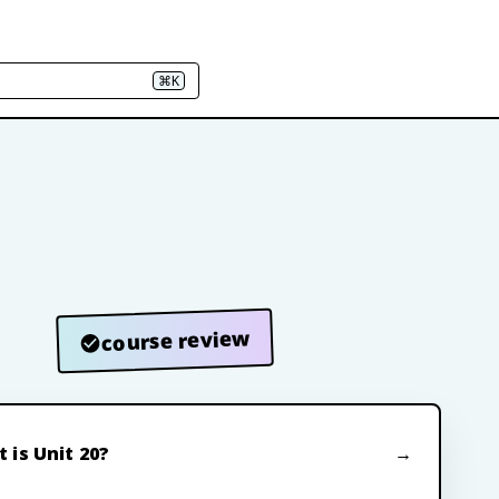
⌘K
course review
 is Unit 20?