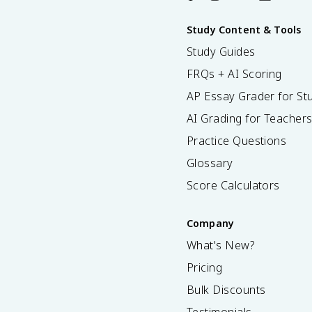
Study Content & Tools
Study Guides
FRQs + AI Scoring
AP Essay Grader for St
AI Grading for Teacher
Practice Questions
Glossary
Score Calculators
Company
What's New?
Pricing
Bulk Discounts