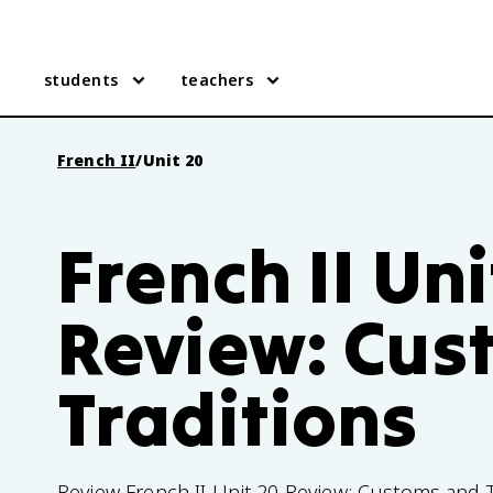
students
teachers
French II
/
Unit 20
French II Uni
Review: Cus
Traditions
Review French II Unit 20 Review: Customs and Tr