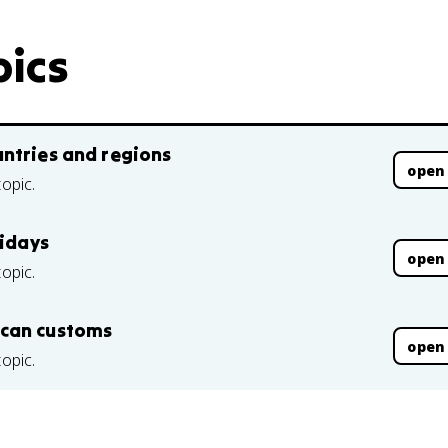
pics
ntries and regions
open
topic.
lidays
open
topic.
ican customs
open
topic.