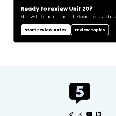
Ready to review
Unit 20
?
Start with the notes, check the topic cards, and us
start review notes
review topics