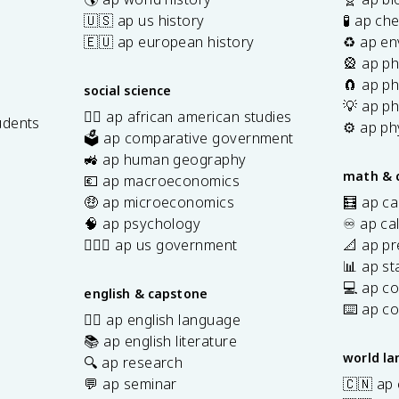
🇺🇸 ap us history
🧪 ap ch
🇪🇺 ap european history
♻️ ap en
🎡 ap ph
🧲 ap ph
social science
💡 ap ph
✊🏿 ap african american studies
udents
⚙️ ap ph
🗳️ ap comparative government
s
🚜 ap human geography
math & 
💶 ap macroeconomics
🤑 ap microeconomics
🧮 ap ca
🧠 ap psychology
♾️ ap ca
👩🏾‍⚖️ ap us government
📐 ap pr
📊 ap sta
💻 ap c
english & capstone
⌨️ ap c
✍🏽 ap english language
📚 ap english literature
world l
🔍 ap research
💬 ap seminar
🇨🇳 ap