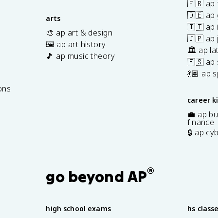
🇫🇷 ap 
🇩🇪 ap
arts
🇮🇹 ap 
🎨 ap art & design
🇯🇵 ap
🖼️ ap art history
🏛️ ap la
🎵 ap music theory
🇪🇸 ap
7
💃🏽 ap 
ons
career k
💼 ap bu
finance
🔒 ap cy
®
go beyond AP
high school exams
hs class