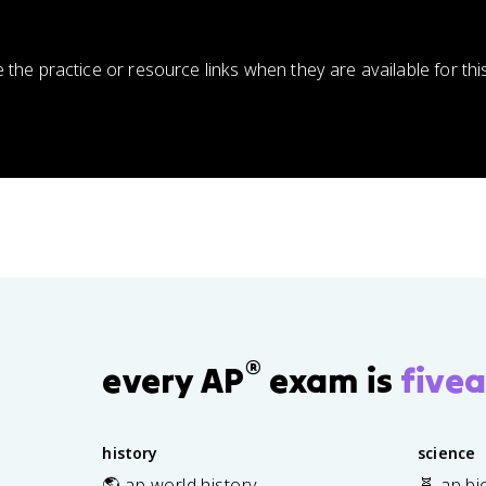
e the practice or resource links when they are available for thi
®
every AP
exam is
fivea
history
science
🌎 ap world history
🧬 ap bi