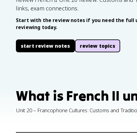
links, exam connections.
Start with the review notes if you need the full 
reviewing today.
start review notes
review topics
What is French II u
Unit 20 – Francophone Cultures: Customs and Traditi