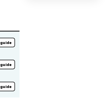
 guide
 guide
 guide