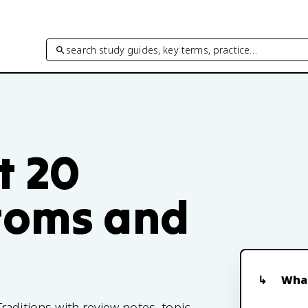
search study guides, key terms, practice…
t 20
toms and
What
aditions with review notes, topic