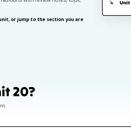
Unit
unit, or jump to the section you are
nit 20?
ons