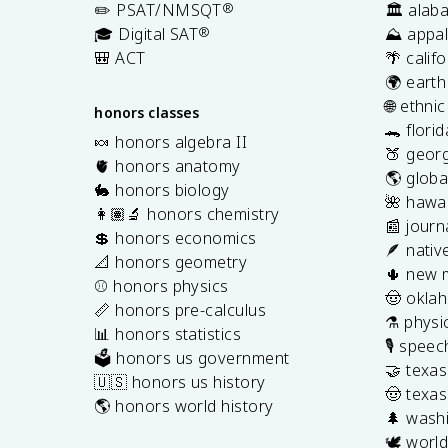
✏️ PSAT/NMSQT
®
🏛️ alab
🎓 Digital SAT
®
⛰️ appal
🎒 ACT
🌴 calif
🌍 earth
🌐 ethni
honors classes
🐊 flori
🍬 honors algebra II
🍑 georg
🫀 honors anatomy
🌎 globa
🐇 honors biology
🌺 hawai
👩🏽‍🔬 honors chemistry
📰 journ
💲 honors economics
🪶 nativ
📐 honors geometry
🌵 new 
⚾️ honors physics
🤠 okla
📏 honors pre-calculus
⚗️ physi
📊 honors statistics
🎙️ spee
🗳️ honors us government
🤝 texa
🇺🇸 honors us history
🤠 texas
🌎 honors world history
🌲 washi
🕊️ world