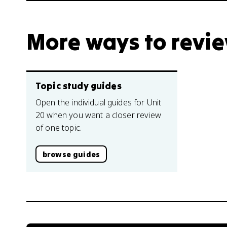
More ways to revi
Topic study guides
Open the individual guides for Unit
20 when you want a closer review
of one topic.
browse guides