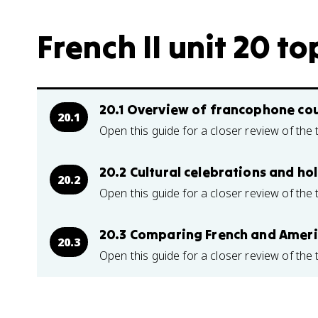
French II unit 20 to
20.1 Overview of francophone cou
20.1
Open this guide for a closer review of the 
20.2 Cultural celebrations and ho
20.2
Open this guide for a closer review of the 
20.3 Comparing French and Amer
20.3
Open this guide for a closer review of the 