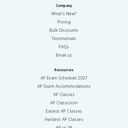
Company
What's New?
Pricing
Bulk Discounts
Testimonials
FAQs
Email us
Resources
AP Exam Schedule
2027
AP Exam Accommodations
AP Classes
AP Classroom
Easiest AP Classes
Hardest AP Classes
AP vs IB