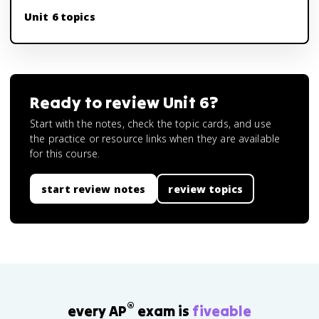
Unit 6 topics
Ready to review
Unit 6
?
Start with the notes, check the topic cards, and use
the practice or resource links when they are available
for this course.
start review notes
review topics
®
every AP
exam is
fiveable