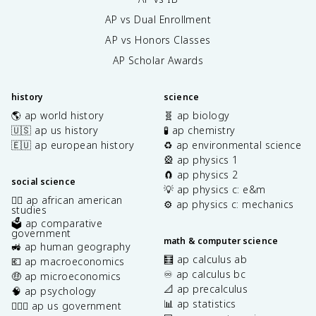
AP vs Dual Enrollment
AP vs Honors Classes
AP Scholar Awards
history
science
🌎 ap world history
🧬 ap biology
🇺🇸 ap us history
🧪 ap chemistry
🇪🇺 ap european history
♻️ ap environmental science
🎡 ap physics 1
🧲 ap physics 2
social science
💡 ap physics c: e&m
✊🏿 ap african american
⚙️ ap physics c: mechanics
studies
🗳️ ap comparative
government
math & computer science
🚜 ap human geography
🧮 ap calculus ab
💶 ap macroeconomics
♾️ ap calculus bc
🤑 ap microeconomics
📐 ap precalculus
🧠 ap psychology
📊 ap statistics
👩🏾‍⚖️ ap us government