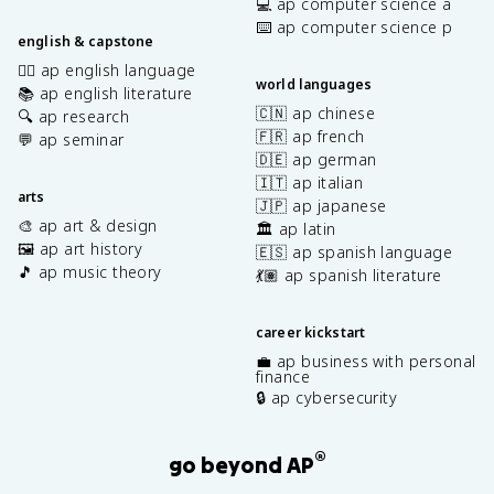
💻 ap computer science a
⌨️ ap computer science p
english & capstone
✍🏽 ap english language
world languages
📚 ap english literature
🇨🇳 ap chinese
🔍 ap research
🇫🇷 ap french
💬 ap seminar
🇩🇪 ap german
🇮🇹 ap italian
arts
🇯🇵 ap japanese
🎨 ap art & design
🏛️ ap latin
🖼️ ap art history
🇪🇸 ap spanish language
🎵 ap music theory
💃🏽 ap spanish literature
career kickstart
💼 ap business with personal
finance
🔒 ap cybersecurity
®
go beyond AP