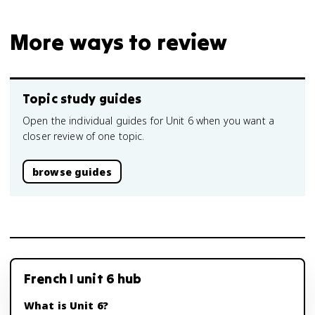
More ways to review
Topic study guides
Open the individual guides for Unit 6 when you want a
closer review of one topic.
browse guides
French I unit 6 hub
What is Unit 6?