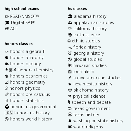
high school exams
hs classes
✏️ PSAT/NMSQT
🏛️ alabama history
®
🎓 Digital SAT
⛰️ appalachian studies
®
🎒 ACT
🌴 california history
🌍 earth science
🌐 ethnic studies
honors classes
🐊 florida history
🍬 honors algebra II
🍑 georgia history
🫀 honors anatomy
🌎 global studies
🐇 honors biology
🌺 hawaiian studies
👩🏽‍🔬 honors chemistry
📰 journalism
💲 honors economics
🪶 native american studies
📐 honors geometry
🌵 new mexico history
⚾️ honors physics
🤠 oklahoma history
📏 honors pre-calculus
⚗️ physical science
📊 honors statistics
🎙️ speech and debate
🗳️ honors us government
🤝 texas government
🇺🇸 honors us history
🤠 texas history
🌎 honors world history
🌲 washington state history
🕊️ world religions