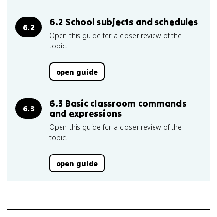
6.2 School subjects and schedules
6.2
Open this guide for a closer review of the
topic.
open guide
6.3 Basic classroom commands
6.3
and expressions
Open this guide for a closer review of the
topic.
open guide