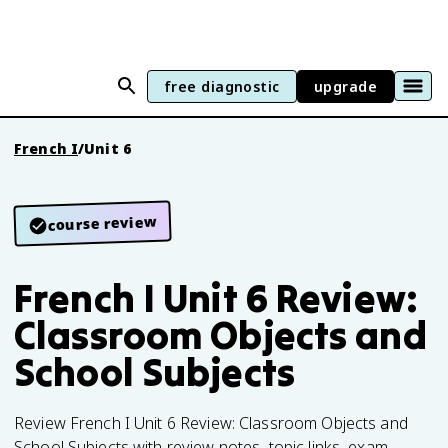
free diagnostic
upgrade
French I
/
Unit 6
course review
French I Unit 6 Review:
Classroom Objects and
School Subjects
Review French I Unit 6 Review: Classroom Objects and
School Subjects with review notes, topic links, exam