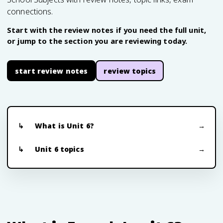
connections.
Start with the review notes if you need the full unit,
or jump to the section you are reviewing today.
start review notes
review topics
What is Unit 6?
Unit 6 topics