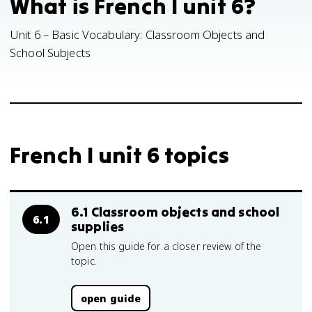
What is French I unit 6?
Unit 6 – Basic Vocabulary: Classroom Objects and
School Subjects
French I unit 6 topics
6.1 Classroom objects and school
6.1
supplies
Open this guide for a closer review of the
topic.
open guide