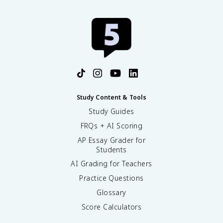
Study Content & Tools
Study Guides
FRQs + AI Scoring
AP Essay Grader for
Students
AI Grading for Teachers
Practice Questions
Glossary
Score Calculators