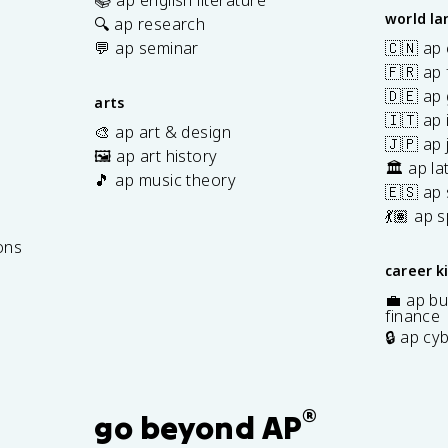
world l
🔍 ap research
💬 ap seminar
🇨🇳 ap
🇫🇷 ap 
🇩🇪 ap
arts
🇮🇹 ap 
🎨 ap art & design
🇯🇵 ap
🖼️ ap art history
🏛️ ap la
🎵 ap music theory
🇪🇸 ap
7
💃🏽 ap 
ons
career k
💼 ap bu
finance
🔒 ap cy
®
go beyond AP