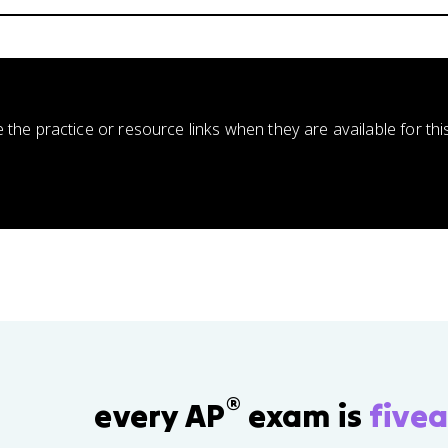
e the practice or resource links when they are available for thi
®
every AP
exam is
fivea