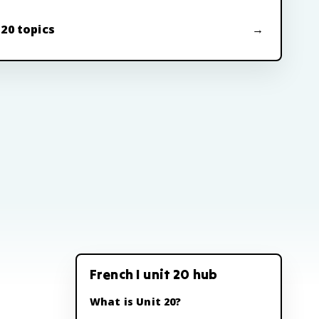
 20 topics
French I unit 20 hub
What is Unit 20?