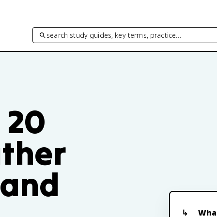
search study guides, key terms, practice…
t 20
ther
 and
What