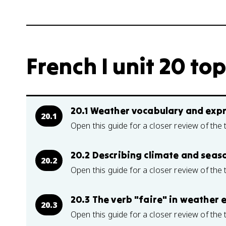
French I unit 20 top
20.1 Weather vocabulary and exp
20.1
Open this guide for a closer review of the 
20.2 Describing climate and seaso
20.2
Open this guide for a closer review of the 
20.3 The verb "faire" in weather 
20.3
Open this guide for a closer review of the 