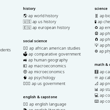
history
science
🌎 ap world history
🧬 ap bi
🇺🇸 ap us history
🧪 ap ch
🇪🇺 ap european history
♻️ ap en
🎡 ap ph
🧲 ap ph
social science
💡 ap ph
✊🏿 ap african american studies
udents
⚙️ ap ph
🗳️ ap comparative government
s
🚜 ap human geography
math & 
💶 ap macroeconomics
🤑 ap microeconomics
🧮 ap ca
🧠 ap psychology
♾️ ap ca
👩🏾‍⚖️ ap us government
📐 ap pr
📊 ap sta
💻 ap c
english & capstone
⌨️ ap c
✍🏽 ap english language
📚 ap english literature