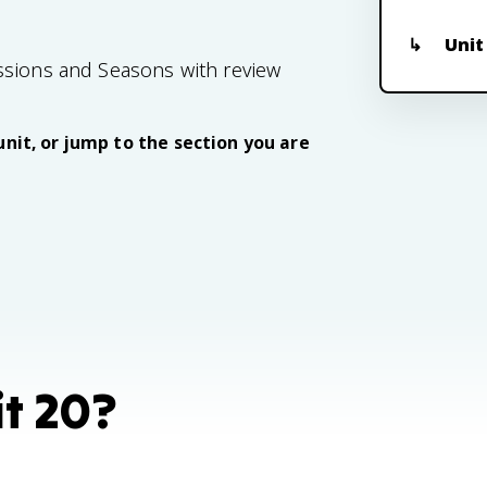
Unit
ssions and Seasons with review
unit, or jump to the section you are
it 20?