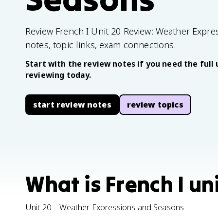
Review French I Unit 20 Review: Weather Expre
notes, topic links, exam connections.
Start with the review notes if you need the full 
reviewing today.
start review notes
review topics
What is French I un
Unit 20 – Weather Expressions and Seasons