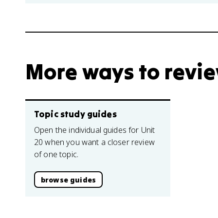
More ways to revi
Topic study guides
Open the individual guides for Unit
20 when you want a closer review
of one topic.
browse guides