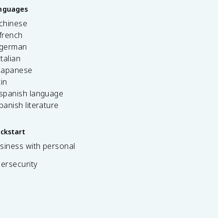
anguages
 chinese
french
 german
italian
 japanese
tin
 spanish language
spanish literature
ickstart
siness with personal
bersecurity