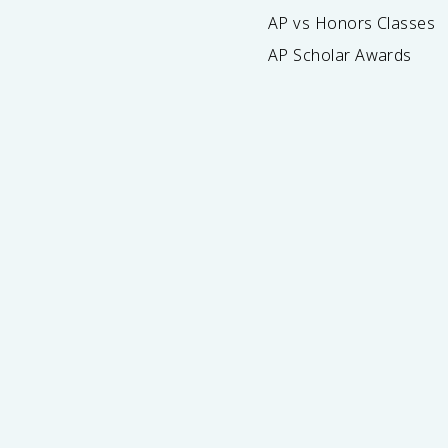
AP vs Honors Classes
AP Scholar Awards