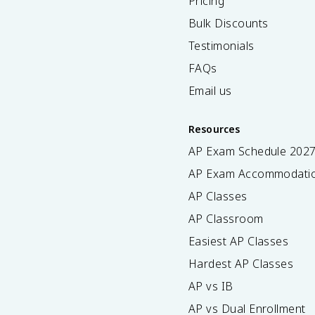
Pricing
Bulk Discounts
Testimonials
FAQs
Email us
Resources
AP Exam Schedule
202
AP Exam Accommodati
AP Classes
AP Classroom
Easiest AP Classes
Hardest AP Classes
AP vs IB
AP vs Dual Enrollment