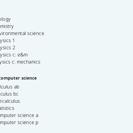
ology
emistry
vironmental science
ysics 1
ysics 2
ysics c: e&m
ysics c: mechanics
computer science
lculus ab
lculus bc
ecalculus
tistics
omputer science a
omputer science p