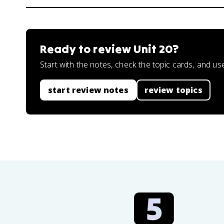
Ready to review
Unit 20
?
Start with the notes, check the topic cards, and us
start review notes
review topics