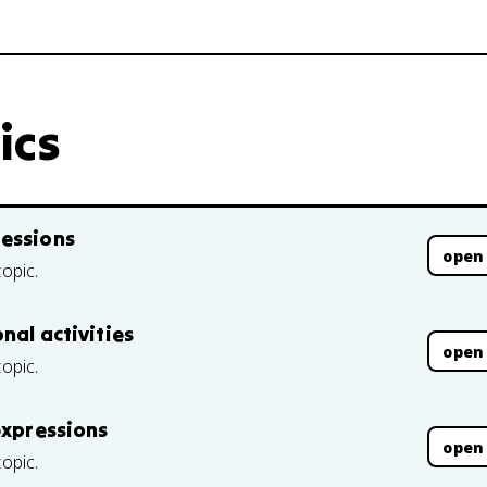
ics
ressions
open
topic.
nal activities
open
topic.
expressions
open
topic.