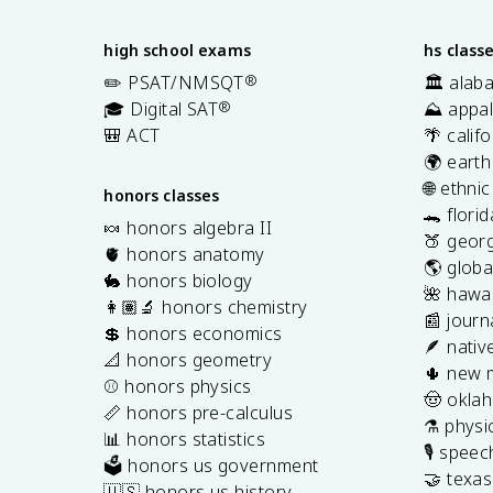
high school exams
hs class
✏️ PSAT/NMSQT
®
🏛️ alab
🎓 Digital SAT
®
⛰️ appal
🎒 ACT
🌴 calif
🌍 earth
🌐 ethni
honors classes
🐊 flori
🍬 honors algebra II
🍑 georg
🫀 honors anatomy
🌎 globa
🐇 honors biology
🌺 hawai
👩🏽‍🔬 honors chemistry
📰 journ
💲 honors economics
🪶 nativ
📐 honors geometry
🌵 new 
⚾️ honors physics
🤠 okla
📏 honors pre-calculus
⚗️ physi
📊 honors statistics
🎙️ spee
🗳️ honors us government
🤝 texa
🇺🇸 honors us history