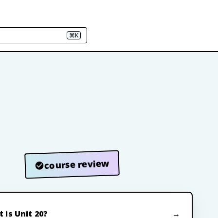
⌘K
course review
 is Unit 20?