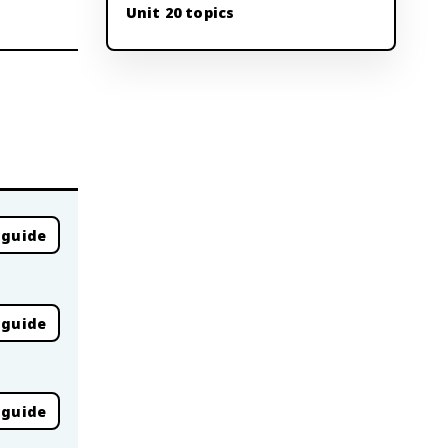
Unit 20 topics
 guide
 guide
 guide