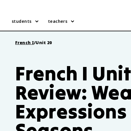
students
teachers
French I
/
Unit 20
French I Uni
Review: Wea
Expressions
Seasons