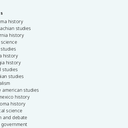
es
ama history
achian studies
ornia history
 science
c studies
da history
ia history
l studies
ian studies
alism
e american studies
mexico history
homa history
cal science
ch and debate
s government