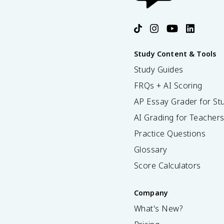
Study Content & Tools
Study Guides
FRQs + AI Scoring
AP Essay Grader for St
AI Grading for Teacher
Practice Questions
Glossary
Score Calculators
Company
What's New?