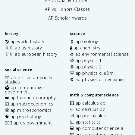
AP vs Dual Enrollment
AP vs Honors Classes
AP Scholar Awards
history
science
🌎 ap world history
🧬 ap biology
🇺🇸 ap us history
🧪 ap chemistry
🇪🇺 ap european history
♻️ ap environmental science
🎡 ap physics 1
🧲 ap physics 2
social science
💡 ap physics c: e&m
✊🏿 ap african american
⚙️ ap physics c: mechanics
studies
🗳️ ap comparative
government
math & computer science
🚜 ap human geography
🧮 ap calculus ab
💶 ap macroeconomics
♾️ ap calculus bc
🤑 ap microeconomics
📐 ap precalculus
🧠 ap psychology
📊 ap statistics
👩🏾‍⚖️ ap us government
💻 ap computer science a
⌨️ ap computer science p