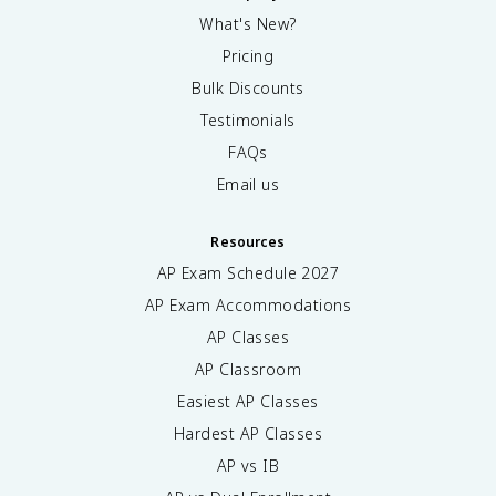
What's New?
Pricing
Bulk Discounts
Testimonials
FAQs
Email us
Resources
AP Exam Schedule
2027
AP Exam Accommodations
AP Classes
AP Classroom
Easiest AP Classes
Hardest AP Classes
AP vs IB