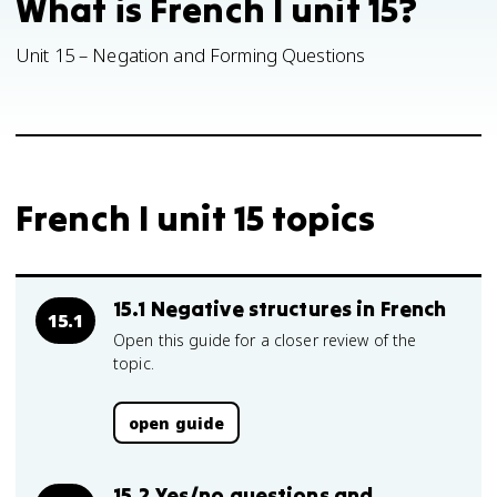
What is French I unit 15?
Unit 15 – Negation and Forming Questions
French I unit 15 topics
15.1 Negative structures in French
15.1
Open this guide for a closer review of the
topic.
open guide
15.2 Yes/no questions and