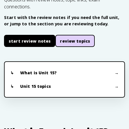
connections.
Start with the review notes if you need the full unit,
or jump to the section you are reviewing today.
start review notes
review topics
What is Unit 15?
Unit 15 topics