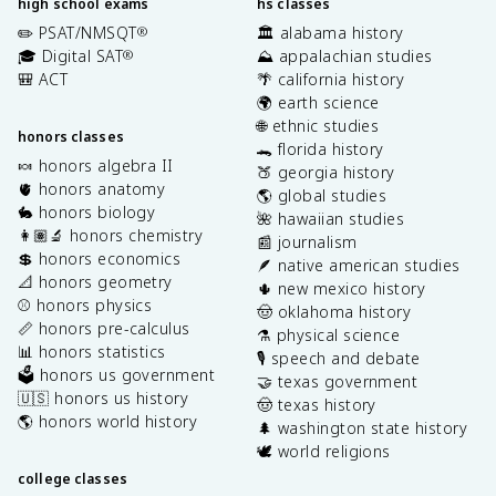
high school exams
hs classes
✏️ PSAT/NMSQT
🏛️ alabama history
®
🎓 Digital SAT
⛰️ appalachian studies
®
🎒 ACT
🌴 california history
🌍 earth science
🌐 ethnic studies
honors classes
🐊 florida history
🍬 honors algebra II
🍑 georgia history
🫀 honors anatomy
🌎 global studies
🐇 honors biology
🌺 hawaiian studies
👩🏽‍🔬 honors chemistry
📰 journalism
💲 honors economics
🪶 native american studies
📐 honors geometry
🌵 new mexico history
⚾️ honors physics
🤠 oklahoma history
📏 honors pre-calculus
⚗️ physical science
📊 honors statistics
🎙️ speech and debate
🗳️ honors us government
🤝 texas government
🇺🇸 honors us history
🤠 texas history
🌎 honors world history
🌲 washington state history
🕊️ world religions
college classes