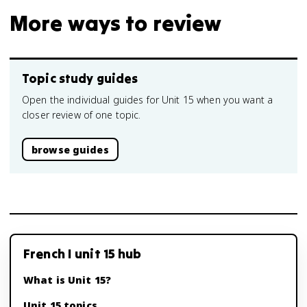
More ways to review
Topic study guides
Open the individual guides for Unit 15 when you want a
closer review of one topic.
browse guides
French I unit 15 hub
What is Unit 15?
Unit 15 topics