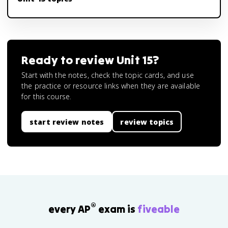
Ready to review
Unit 15
?
Start with the notes, check the topic cards, and use
the practice or resource links when they are available
for this course.
start review notes
review topics
®
every AP
exam is
fiveable