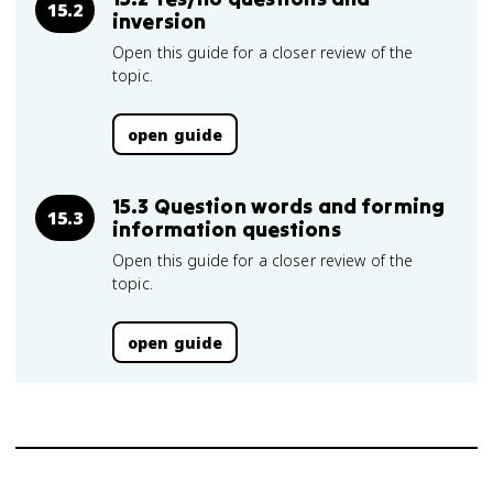
15.2
inversion
Open this guide for a closer review of the
topic.
open guide
15.3 Question words and forming
15.3
information questions
Open this guide for a closer review of the
topic.
open guide