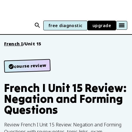
free diagnostic
upgrade
French I
/
Unit 15
course review
French I Unit 15 Review:
Negation and Forming
Questions
Review French I Unit 15 Review: Negation and Forming
Questions with review notes, topic links, exam