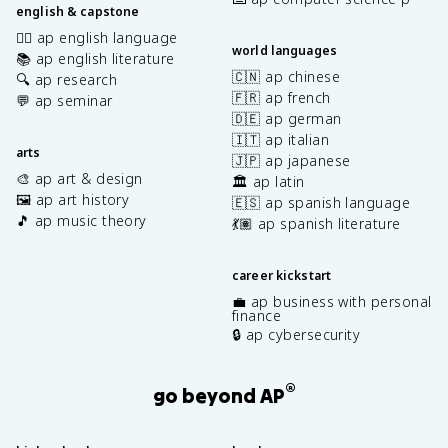
english & capstone
✍🏽 ap english language
world languages
📚 ap english literature
🇨🇳 ap chinese
🔍 ap research
🇫🇷 ap french
💬 ap seminar
🇩🇪 ap german
🇮🇹 ap italian
arts
🇯🇵 ap japanese
🎨 ap art & design
🏛️ ap latin
🖼️ ap art history
🇪🇸 ap spanish language
🎵 ap music theory
💃🏽 ap spanish literature
career kickstart
💼 ap business with personal
finance
🔒 ap cybersecurity
®
go beyond AP