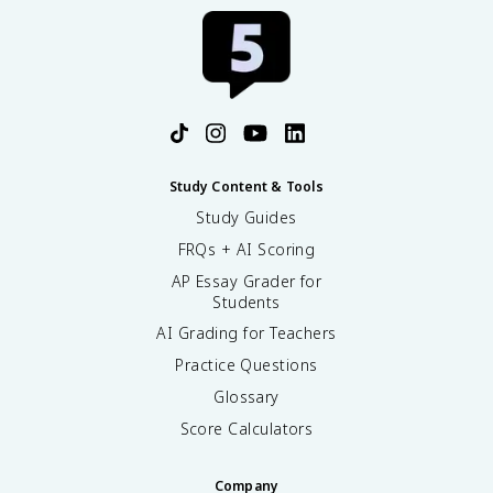
Study Content & Tools
Study Guides
FRQs + AI Scoring
AP Essay Grader for
Students
AI Grading for Teachers
Practice Questions
Glossary
Score Calculators
Company