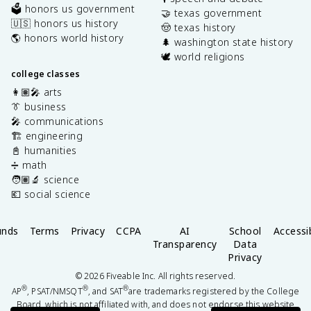
🗳️ honors us government
🤝 texas government
🇺🇸 honors us history
🤠 texas history
🌎 honors world history
🌲 washington state history
🕊️ world religions
college classes
👩🏽‍🎤 arts
👔 business
🎤 communications
🏗️ engineering
📓 humanities
➗ math
🧑🏽‍🔬 science
💶 social science
unds
Terms
Privacy
CCPA
AI
School
Accessib
Transparency
Data
Privacy
©
2026
Fiveable Inc. All rights reserved.
®
®
®
AP
, PSAT/NMSQT
, and SAT
are trademarks registered by the College
Board, which is not affiliated with, and does not endorse this website