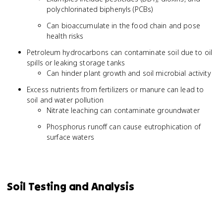
polychlorinated biphenyls (PCBs)
Can bioaccumulate in the food chain and pose
health risks
Petroleum hydrocarbons can contaminate soil due to oil
spills or leaking storage tanks
Can hinder plant growth and soil microbial activity
Excess nutrients from fertilizers or manure can lead to
soil and water pollution
Nitrate leaching can contaminate groundwater
Phosphorus runoff can cause eutrophication of
surface waters
Soil Testing and Analysis