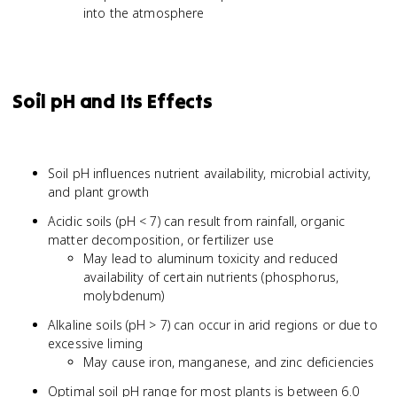
into the atmosphere
Soil pH and Its Effects
Soil pH influences nutrient availability, microbial activity,
and plant growth
Acidic soils (pH < 7) can result from rainfall, organic
matter decomposition, or fertilizer use
May lead to aluminum toxicity and reduced
availability of certain nutrients (phosphorus,
molybdenum)
Alkaline soils (pH > 7) can occur in arid regions or due to
excessive liming
May cause iron, manganese, and zinc deficiencies
Optimal soil pH range for most plants is between 6.0