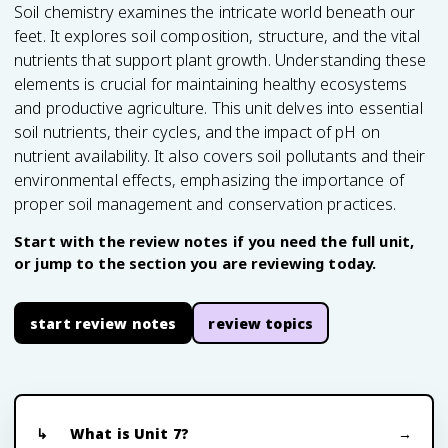
Soil chemistry examines the intricate world beneath our
feet. It explores soil composition, structure, and the vital
nutrients that support plant growth. Understanding these
elements is crucial for maintaining healthy ecosystems
and productive agriculture. This unit delves into essential
soil nutrients, their cycles, and the impact of pH on
nutrient availability. It also covers soil pollutants and their
environmental effects, emphasizing the importance of
proper soil management and conservation practices.
Start with the review notes if you need the full unit,
or jump to the section you are reviewing today.
start review notes
review topics
What is Unit 7?