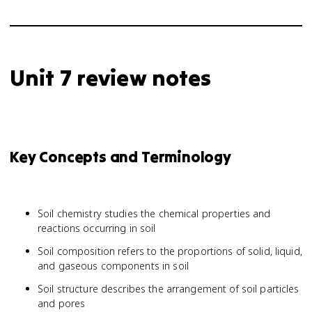
Unit 7 review notes
Key Concepts and Terminology
Soil chemistry studies the chemical properties and
reactions occurring in soil
Soil composition refers to the proportions of solid, liquid,
and gaseous components in soil
Soil structure describes the arrangement of soil particles
and pores