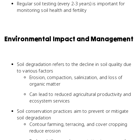
Regular soil testing (every 2-3 years) is important for
monitoring soil health and fertility
Environmental Impact and Management
Soil degradation refers to the decline in soil quality due
to various factors
Erosion, compaction, salinization, and loss of
organic matter
Can lead to reduced agricultural productivity and
ecosystem services
Soil conservation practices aim to prevent or mitigate
soil degradation
Contour farming, terracing, and cover cropping
reduce erosion