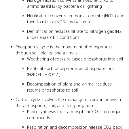
Nitrogen fixation converts atmospheric N2 to
ammonia (NH3) by bacteria or lightning
Nitrification converts ammonia to nitrite (NO2-) and
then to nitrate (NO3-) by bacteria
Denitrification reduces nitrate to nitrogen gas (N2)
under anaerobic conditions
Phosphorus cycle is the movement of phosphorus
through soil, plants, and animals
Weathering of rocks releases phosphorus into soil
Plants absorb phosphorus as phosphate ions
(H2PO4-, HPO42-)
Decomposition of plant and animal residues
returns phosphorus to soil
Carbon cycle involves the exchange of carbon between
the atmosphere, soil, and living organisms
Photosynthesis fixes atmospheric CO2 into organic
compounds
Respiration and decomposition release CO2 back