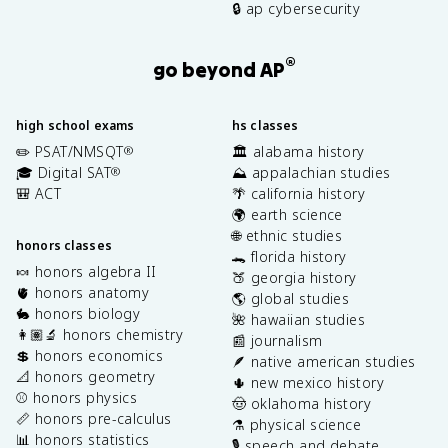
🔒 ap cybersecurity
®
go beyond AP
high school exams
hs classes
✏️ PSAT/NMSQT
🏛️ alabama history
®
🎓 Digital SAT
⛰️ appalachian studies
®
🎒 ACT
🌴 california history
🌍 earth science
🌐 ethnic studies
honors classes
🐊 florida history
🍬 honors algebra II
🍑 georgia history
🫀 honors anatomy
🌎 global studies
🐇 honors biology
🌺 hawaiian studies
👩🏽‍🔬 honors chemistry
📰 journalism
💲 honors economics
🪶 native american studies
📐 honors geometry
🌵 new mexico history
⚾️ honors physics
🤠 oklahoma history
📏 honors pre-calculus
⚗️ physical science
📊 honors statistics
🎙️ speech and debate