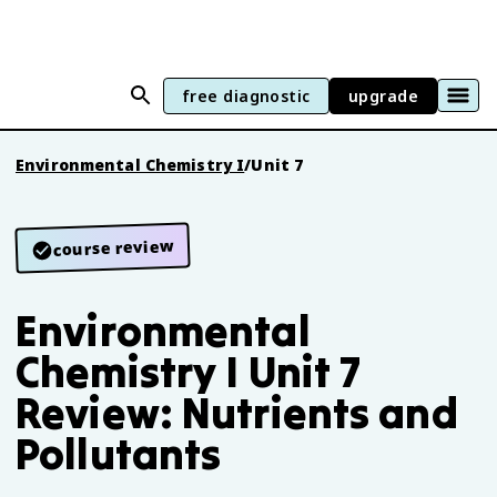
free diagnostic
upgrade
Environmental Chemistry I
/
Unit 7
course review
Environmental
Chemistry I Unit 7
Review: Nutrients and
Pollutants