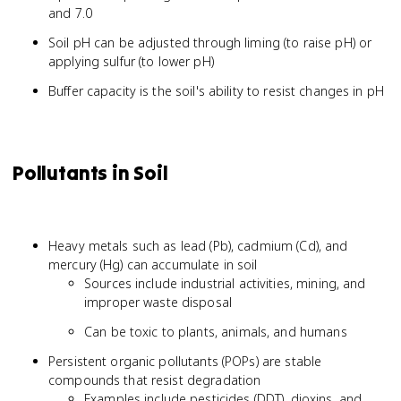
and 7.0
Soil pH can be adjusted through liming (to raise pH) or
applying sulfur (to lower pH)
Buffer capacity is the soil's ability to resist changes in pH
Pollutants in Soil
Heavy metals such as lead (Pb), cadmium (Cd), and
mercury (Hg) can accumulate in soil
Sources include industrial activities, mining, and
improper waste disposal
Can be toxic to plants, animals, and humans
Persistent organic pollutants (POPs) are stable
compounds that resist degradation
Examples include pesticides (DDT), dioxins, and