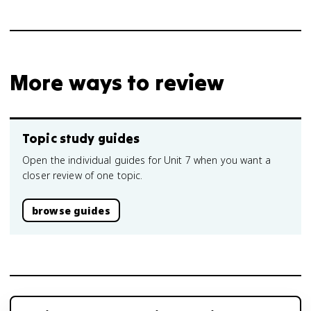
More ways to review
Topic study guides
Open the individual guides for Unit 7 when you want a
closer review of one topic.
browse guides