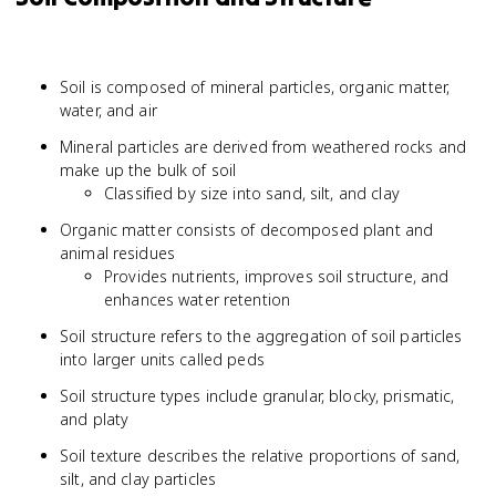
Soil is composed of mineral particles, organic matter,
water, and air
Mineral particles are derived from weathered rocks and
make up the bulk of soil
Classified by size into sand, silt, and clay
Organic matter consists of decomposed plant and
animal residues
Provides nutrients, improves soil structure, and
enhances water retention
Soil structure refers to the aggregation of soil particles
into larger units called peds
Soil structure types include granular, blocky, prismatic,
and platy
Soil texture describes the relative proportions of sand,
silt, and clay particles