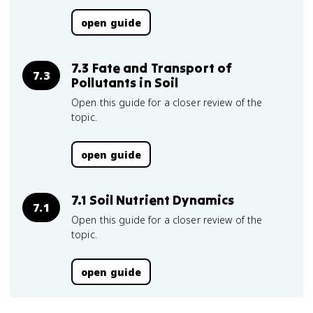
open guide
7.3 Fate and Transport of
7.3
Pollutants in Soil
Open this guide for a closer review of the
topic.
open guide
7.1 Soil Nutrient Dynamics
7.1
Open this guide for a closer review of the
topic.
open guide