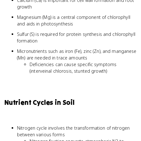
Calcium (Ca) is important for cell wall formation and root
growth
Magnesium (Mg) is a central component of chlorophyll
and aids in photosynthesis
Sulfur (S) is required for protein synthesis and chlorophyll
formation
Micronutrients such as iron (Fe), zinc (Zn), and manganese
(Mn) are needed in trace amounts
Deficiencies can cause specific symptoms
(interveinal chlorosis, stunted growth)
Nutrient Cycles in Soil
Nitrogen cycle involves the transformation of nitrogen
between various forms