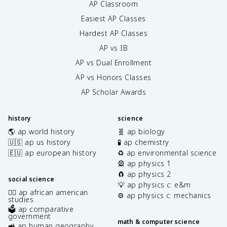
AP Classroom
Easiest AP Classes
Hardest AP Classes
AP vs IB
AP vs Dual Enrollment
AP vs Honors Classes
AP Scholar Awards
history
science
🌎 ap world history
🧬 ap biology
🇺🇸 ap us history
🧪 ap chemistry
🇪🇺 ap european history
♻️ ap environmental science
🎡 ap physics 1
🧲 ap physics 2
social science
💡 ap physics c: e&m
✊🏿 ap african american
⚙️ ap physics c: mechanics
studies
🗳️ ap comparative
government
math & computer science
🚜 ap human geography