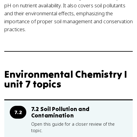
pH on nutrient availability. It also covers soil pollutants
and their environmental effects, emphasizing the
importance of proper soil management and conservation
practices.
Environmental Chemistry I
unit 7 topics
7.2 Soil Pollution and
7.2
Contamination
Open this guide for a closer review of the
topic.