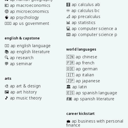
🧮 ap calculus ab
💶 ap macroeconomics
♾️ ap calculus bc
🤑 ap microeconomics
📐 ap precalculus
🧠 ap psychology
📊 ap statistics
👩🏾‍⚖️ ap us government
💻 ap computer science a
⌨️ ap computer science p
english & capstone
✍🏽 ap english language
world languages
📚 ap english literature
🇨🇳 ap chinese
🔍 ap research
🇫🇷 ap french
💬 ap seminar
🇩🇪 ap german
🇮🇹 ap italian
arts
🇯🇵 ap japanese
🎨 ap art & design
🏛️ ap latin
🖼️ ap art history
🇪🇸 ap spanish language
🎵 ap music theory
💃🏽 ap spanish literature
career kickstart
💼 ap business with personal
finance