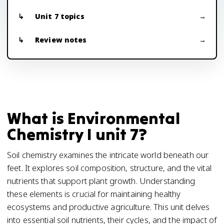
Unit 7 topics
Review notes
What is Environmental
Chemistry I unit 7?
Soil chemistry examines the intricate world beneath our
feet. It explores soil composition, structure, and the vital
nutrients that support plant growth. Understanding
these elements is crucial for maintaining healthy
ecosystems and productive agriculture. This unit delves
into essential soil nutrients, their cycles, and the impact of