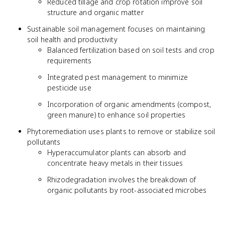
Reduced tillage and crop rotation improve soil
structure and organic matter
Sustainable soil management focuses on maintaining
soil health and productivity
Balanced fertilization based on soil tests and crop
requirements
Integrated pest management to minimize
pesticide use
Incorporation of organic amendments (compost,
green manure) to enhance soil properties
Phytoremediation uses plants to remove or stabilize soil
pollutants
Hyperaccumulator plants can absorb and
concentrate heavy metals in their tissues
Rhizodegradation involves the breakdown of
organic pollutants by root-associated microbes