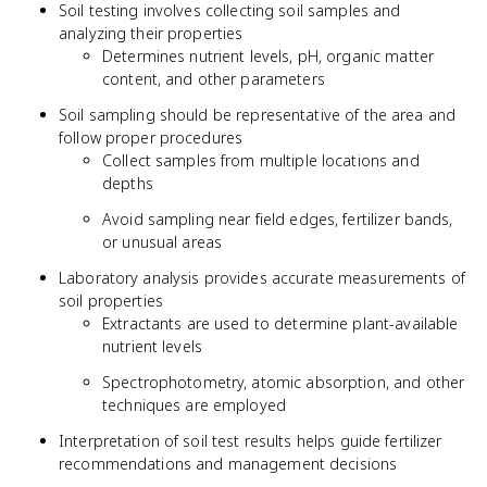
Soil testing involves collecting soil samples and
analyzing their properties
Determines nutrient levels, pH, organic matter
content, and other parameters
Soil sampling should be representative of the area and
follow proper procedures
Collect samples from multiple locations and
depths
Avoid sampling near field edges, fertilizer bands,
or unusual areas
Laboratory analysis provides accurate measurements of
soil properties
Extractants are used to determine plant-available
nutrient levels
Spectrophotometry, atomic absorption, and other
techniques are employed
Interpretation of soil test results helps guide fertilizer
recommendations and management decisions