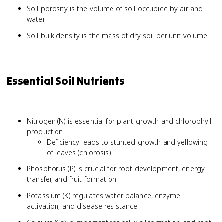
Soil porosity is the volume of soil occupied by air and
water
Soil bulk density is the mass of dry soil per unit volume
Essential Soil Nutrients
Nitrogen (N) is essential for plant growth and chlorophyll
production
Deficiency leads to stunted growth and yellowing
of leaves (chlorosis)
Phosphorus (P) is crucial for root development, energy
transfer, and fruit formation
Potassium (K) regulates water balance, enzyme
activation, and disease resistance