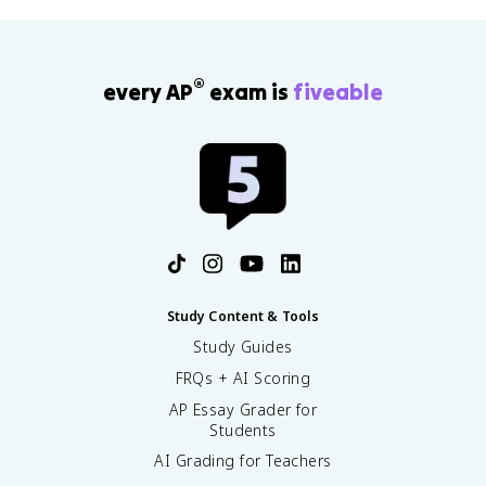
®
every AP
exam is
fiveable
Study Content & Tools
Study Guides
FRQs + AI Scoring
AP Essay Grader for
Students
AI Grading for Teachers