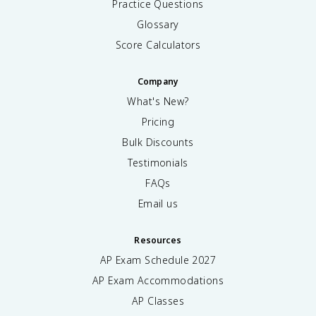
Practice Questions
Glossary
Score Calculators
Company
What's New?
Pricing
Bulk Discounts
Testimonials
FAQs
Email us
Resources
AP Exam Schedule
2027
AP Exam Accommodations
AP Classes