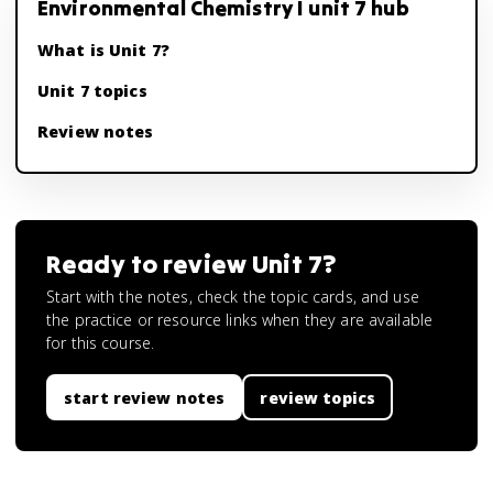
Environmental Chemistry I unit 7 hub
What is Unit 7?
Unit 7 topics
Review notes
Ready to review
Unit 7
?
Start with the notes, check the topic cards, and use
the practice or resource links when they are available
for this course.
start review notes
review topics