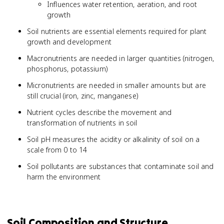
Influences water retention, aeration, and root
growth
Soil nutrients are essential elements required for plant
growth and development
Macronutrients are needed in larger quantities (nitrogen,
phosphorus, potassium)
Micronutrients are needed in smaller amounts but are
still crucial (iron, zinc, manganese)
Nutrient cycles describe the movement and
transformation of nutrients in soil
Soil pH measures the acidity or alkalinity of soil on a
scale from 0 to 14
Soil pollutants are substances that contaminate soil and
harm the environment
Soil Composition and Structure