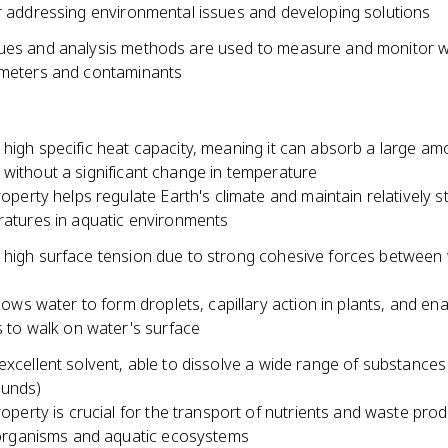
or addressing environmental issues and developing solutions
ues and analysis methods are used to measure and monitor 
ameters and contaminants
high specific heat capacity, meaning it can absorb a large am
 without a significant change in temperature
roperty helps regulate Earth's climate and maintain relatively s
atures in aquatic environments
 high surface tension due to strong cohesive forces between
llows water to form droplets, capillary action in plants, and en
s to walk on water's surface
excellent solvent, able to dissolve a wide range of substances
ounds)
roperty is crucial for the transport of nutrients and waste prod
 organisms and aquatic ecosystems