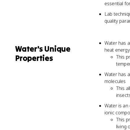
essential f
Lab techniq
quality par
Water has a 
Water's Unique
heat energy
Properties
This p
temper
Water has a
molecules
This a
insect
Water is an 
ionic comp
This p
living