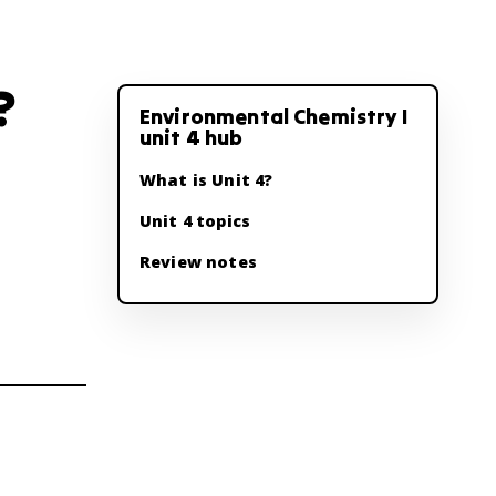
?
Environmental Chemistry I
unit 4 hub
What is Unit 4?
Unit 4 topics
Review notes