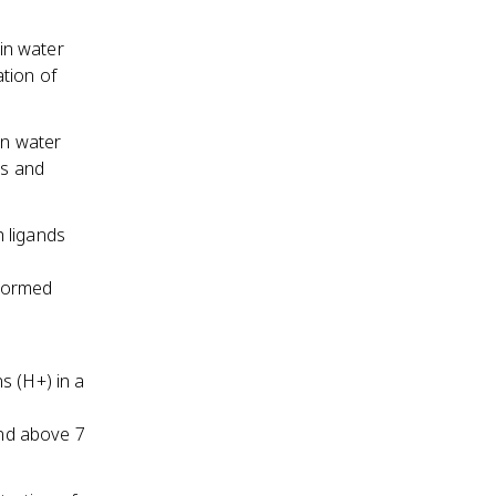
 in water
tion of
in water
ds and
 ligands
 formed
s (H+) in a
and above 7