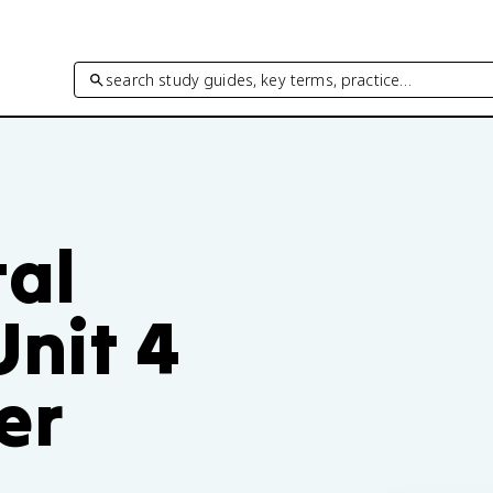
search study guides, key terms, practice…
al
Unit 4
er