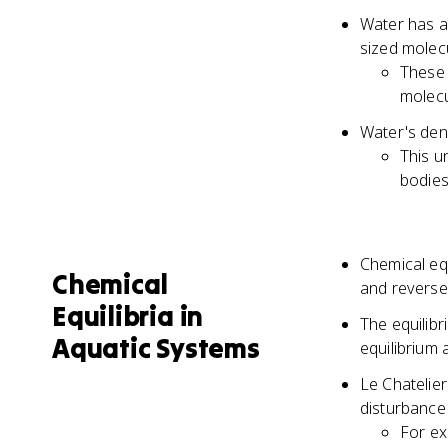
Water has a 
sized molec
These 
molecu
Water's dens
This u
bodies
Chemical eq
Chemical
and reverse
Equilibria in
The equilibr
Aquatic Systems
equilibrium
Le Chatelier
disturbance 
For ex