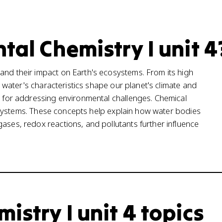
tal Chemistry I unit 4
and their impact on Earth's ecosystems. From its high
t, water's characteristics shape our planet's climate and
al for addressing environmental challenges. Chemical
tic systems. These concepts help explain how water bodies
ases, redox reactions, and pollutants further influence
stry I unit 4 topics