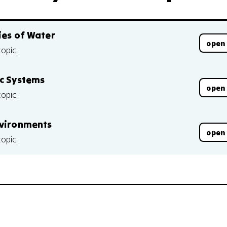
ies of Water
open
topic.
ic Systems
open
topic.
nvironments
open
topic.