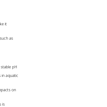
e it
 such as
a stable pH
 in aquatic
impacts on
 is