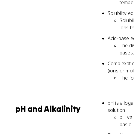
temper
Solubility e
Solubi
ions t
Acid-base eq
The di
bases,
Complexatio
(ions or mol
The fo
pH is a loga
pH and Alkalinity
solution
pH val
basic