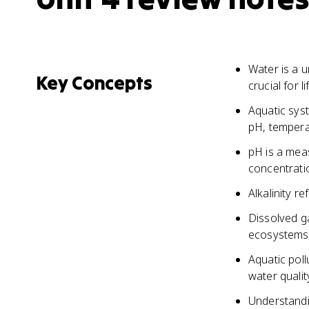
Water is a u
Key Concepts
crucial for l
Aquatic syst
pH, tempera
pH is a meas
concentrati
Alkalinity r
Dissolved g
ecosystems 
Aquatic pol
water qualit
Understandin