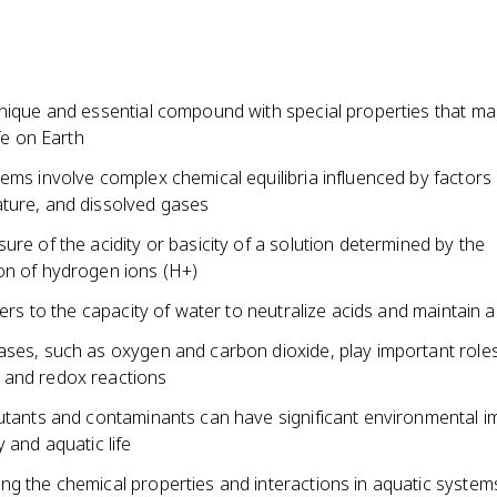
nique and essential compound with special properties that mak
ife on Earth
ems involve complex chemical equilibria influenced by factors
ture, and dissolved gases
ure of the acidity or basicity of a solution determined by the
on of hydrogen ions (H+)
efers to the capacity of water to neutralize acids and maintain 
ases, such as oxygen and carbon dioxide, play important roles
and redox reactions
lutants and contaminants can have significant environmental 
y and aquatic life
g the chemical properties and interactions in aquatic systems