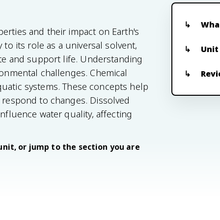
What
erties and their impact on Earth's
to its role as a universal solvent,
Unit
ate and support life. Understanding
ironmental challenges. Chemical
Revi
n aquatic systems. These concepts help
d respond to changes. Dissolved
nfluence water quality, affecting
unit, or jump to the section you are