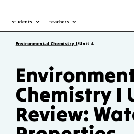
students
teachers
Environmental Chemistry I
/
Unit 4
Environment
Chemistry I 
Review: Wat
Properties