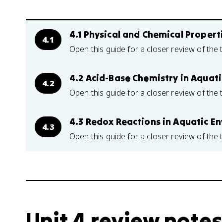
4.1 Physical and Chemical Propert
4.1
Open this guide for a closer review of the 
4.2 Acid-Base Chemistry in Aquat
4.2
Open this guide for a closer review of the 
4.3 Redox Reactions in Aquatic E
4.3
Open this guide for a closer review of the 
Unit 4 review notes