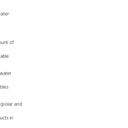
water
ount of
table
 water
ables
 (polar and
ucts in