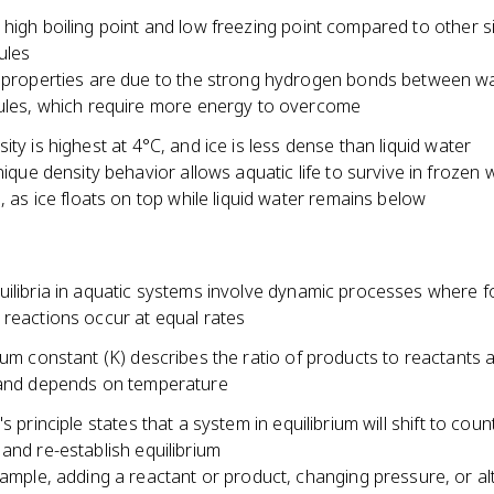
high boiling point and low freezing point compared to other si
ules
properties are due to the strong hydrogen bonds between w
les, which require more energy to overcome
ity is highest at 4°C, and ice is less dense than liquid water
nique density behavior allows aquatic life to survive in frozen 
, as ice floats on top while liquid water remains below
uilibria in aquatic systems involve dynamic processes where 
 reactions occur at equal rates
ium constant (K) describes the ratio of products to reactants a
 and depends on temperature
's principle states that a system in equilibrium will shift to cou
and re-establish equilibrium
ample, adding a reactant or product, changing pressure, or al