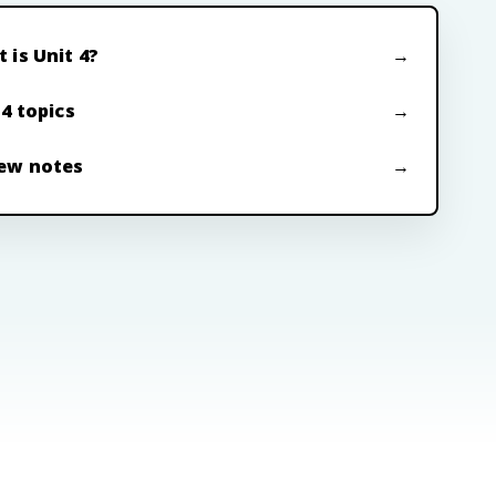
 is Unit 4?
 4 topics
ew notes