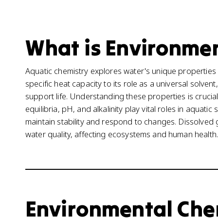
What is Environmen
Aquatic chemistry explores water's unique properties 
specific heat capacity to its role as a universal solven
support life. Understanding these properties is cruci
equilibria, pH, and alkalinity play vital roles in aqua
maintain stability and respond to changes. Dissolved g
water quality, affecting ecosystems and human health.
Environmental Chemi