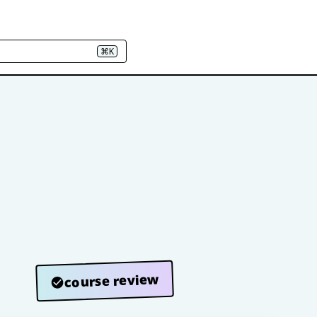
⌘K
course review