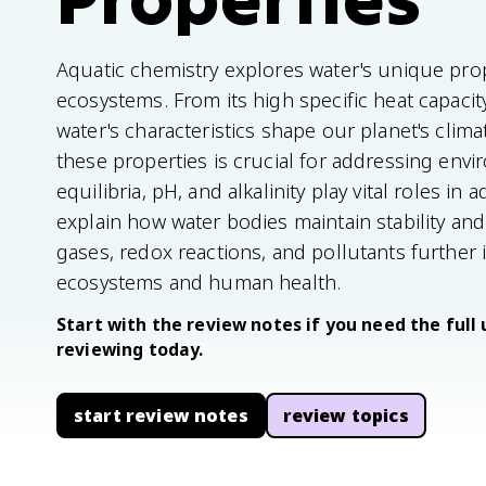
Aquatic chemistry explores water's unique prop
ecosystems. From its high specific heat capacity 
water's characteristics shape our planet's clim
these properties is crucial for addressing env
equilibria, pH, and alkalinity play vital roles i
explain how water bodies maintain stability an
gases, redox reactions, and pollutants further i
ecosystems and human health.
Start with the review notes if you need the full 
reviewing today.
start review notes
review topics