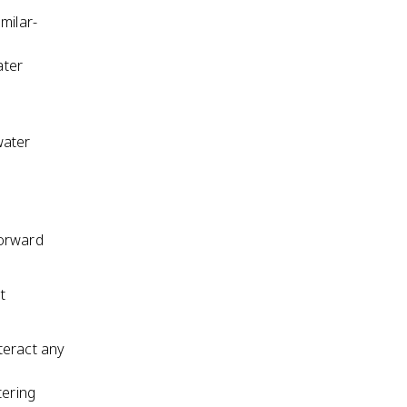
milar-
ater
water
forward
t
nteract any
tering