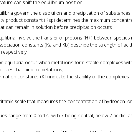
ature can shift the equilibrium position
quilibria govern the dissolution and precipitation of substances
lity product constant (Ksp) determines the maximum concentra
hat can remain in solution before precipitation occurs
uilibria involve the transfer of protons (H+) between species 
ssociation constants (Ka and Kb) describe the strength of aci
 respectively
n equilibria occur when metal ions form stable complexes with
ecules that bind to metal ions)
rmation constants (Kf) indicate the stability of the complexes
rithmic scale that measures the concentration of hydrogen ion
ues range from 0 to 14, with 7 being neutral, below 7 acidic, 