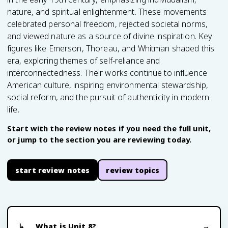
nature, and spiritual enlightenment. These movements
celebrated personal freedom, rejected societal norms,
and viewed nature as a source of divine inspiration. Key
figures like Emerson, Thoreau, and Whitman shaped this
era, exploring themes of self-reliance and
interconnectedness. Their works continue to influence
American culture, inspiring environmental stewardship,
social reform, and the pursuit of authenticity in modern
life.
Start with the review notes if you need the full unit,
or jump to the section you are reviewing today.
start review notes
review topics
What is Unit 8?