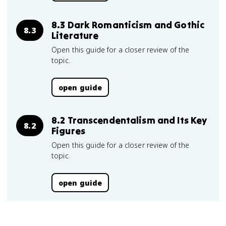
8.3 Dark Romanticism and Gothic
8.3
Literature
Open this guide for a closer review of the
topic.
open guide
8.2 Transcendentalism and Its Key
8.2
Figures
Open this guide for a closer review of the
topic.
open guide