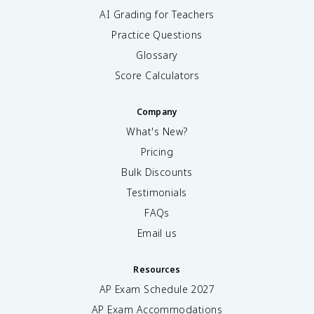
AI Grading for Teachers
Practice Questions
Glossary
Score Calculators
Company
What's New?
Pricing
Bulk Discounts
Testimonials
FAQs
Email us
Resources
AP Exam Schedule
2027
AP Exam Accommodations