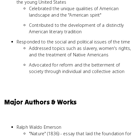
the young United States
Celebrated the unique qualities of American
landscape and the "American spirit"
Contributed to the development of a distinctly
American literary tradition
Responded to the social and political issues of the time
Addressed topics such as slavery, women's rights,
and the treatment of Native Americans
Advocated for reform and the betterment of
society through individual and collective action
Major Authors & Works
Ralph Waldo Emerson
"Nature" (1836) - essay that laid the foundation for