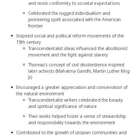
and resist conformity to societal expectations
Celebrated the rugged individualism and
pioneering spirit associated with the American
frontier
Inspired social and political reform movements of the
19th century
Transcendentalist ideas influenced the abolitionist
movement and the fight against slavery
Thoreau's concept of civil disobedience inspired
later activists (Mahatma Gandhi, Martin Luther King
Jr.)
Encouraged a greater appreciation and conservation of
the natural environment
Transcendentalist writers celebrated the beauty
and spiritual significance of nature
Their works helped foster a sense of stewardship
and responsibility towards the environment
Contributed to the growth of utopian communities and