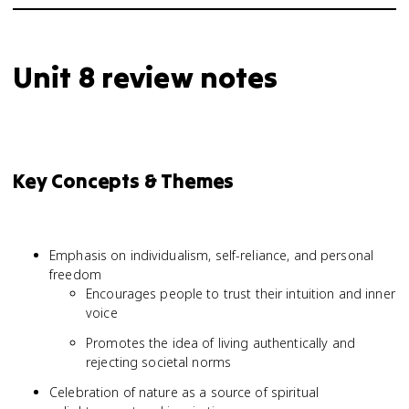
Unit 8 review notes
Key Concepts & Themes
Emphasis on individualism, self-reliance, and personal
freedom
Encourages people to trust their intuition and inner
voice
Promotes the idea of living authentically and
rejecting societal norms
Celebration of nature as a source of spiritual