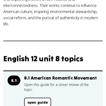
interconnectedness. Their works continue to influence
American culture, inspiring environmental stewardship,
social reform, and the pursuit of authenticity in modern
life.
English 12 unit 8 topics
8.1 American Romantic Movement
8.1
Open this guide for a closer review of the
topic.
open guide