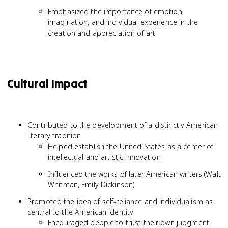
Emphasized the importance of emotion,
imagination, and individual experience in the
creation and appreciation of art
Cultural Impact
Contributed to the development of a distinctly American
literary tradition
Helped establish the United States as a center of
intellectual and artistic innovation
Influenced the works of later American writers (Walt
Whitman, Emily Dickinson)
Promoted the idea of self-reliance and individualism as
central to the American identity
Encouraged people to trust their own judgment