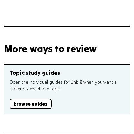
More ways to review
Topic study guides
Open the individual guides for Unit 8 when you want a
closer review of one topic.
browse guides