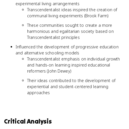
experimental living arrangements
Transcendentalist ideas inspired the creation of
communal living experiments (Brook Farm)
These communities sought to create a more
harmonious and egalitarian society based on
Transcendentalist principles
Influenced the development of progressive education
and alternative schooling models
Transcendentalist emphasis on individual growth
and hands-on learning inspired educational
reformers (John Dewey)
Their ideas contributed to the development of
experiential and student-centered learning
approaches
Critical Analysis