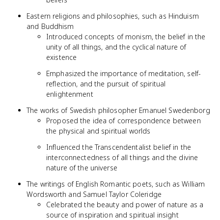
Eastern religions and philosophies, such as Hinduism
and Buddhism
Introduced concepts of monism, the belief in the
unity of all things, and the cyclical nature of
existence
Emphasized the importance of meditation, self-
reflection, and the pursuit of spiritual
enlightenment
The works of Swedish philosopher Emanuel Swedenborg
Proposed the idea of correspondence between
the physical and spiritual worlds
Influenced the Transcendentalist belief in the
interconnectedness of all things and the divine
nature of the universe
The writings of English Romantic poets, such as William
Wordsworth and Samuel Taylor Coleridge
Celebrated the beauty and power of nature as a
source of inspiration and spiritual insight