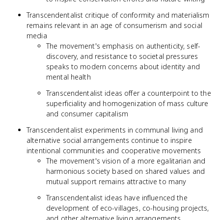
Transcendentalist critique of conformity and materialism
remains relevant in an age of consumerism and social
media
The movement's emphasis on authenticity, self-
discovery, and resistance to societal pressures
speaks to modern concerns about identity and
mental health
Transcendentalist ideas offer a counterpoint to the
superficiality and homogenization of mass culture
and consumer capitalism
Transcendentalist experiments in communal living and
alternative social arrangements continue to inspire
intentional communities and cooperative movements
The movement's vision of a more egalitarian and
harmonious society based on shared values and
mutual support remains attractive to many
Transcendentalist ideas have influenced the
development of eco-villages, co-housing projects,
and other alternative living arrangements