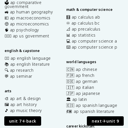
🗳️ ap comparative
government
math & computer science
🚜 ap human geography
🧮 ap calculus ab
💶 ap macroeconomics
♾️ ap calculus bc
🤑 ap microeconomics
📐 ap precalculus
🧠 ap psychology
📊 ap statistics
👩🏾‍⚖️ ap us government
💻 ap computer science a
⌨️ ap computer science p
english & capstone
✍🏽 ap english language
world languages
📚 ap english literature
🇨🇳 ap chinese
🔍 ap research
🇫🇷 ap french
💬 ap seminar
🇩🇪 ap german
🇮🇹 ap italian
arts
🇯🇵 ap japanese
🎨 ap art & design
🏛️ ap latin
🖼️ ap art history
🇪🇸 ap spanish language
🎵 ap music theory
💃🏽 ap spanish literature
unit 7
back
next
unit 9
career kickstart