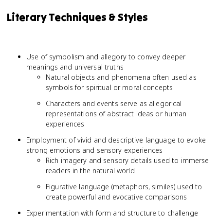
Literary Techniques & Styles
Use of symbolism and allegory to convey deeper
meanings and universal truths
Natural objects and phenomena often used as
symbols for spiritual or moral concepts
Characters and events serve as allegorical
representations of abstract ideas or human
experiences
Employment of vivid and descriptive language to evoke
strong emotions and sensory experiences
Rich imagery and sensory details used to immerse
readers in the natural world
Figurative language (metaphors, similes) used to
create powerful and evocative comparisons
Experimentation with form and structure to challenge