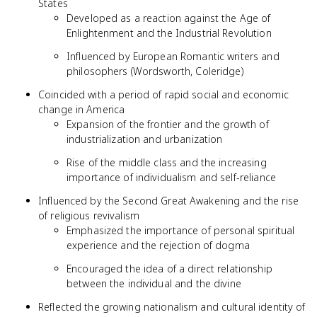
States
Developed as a reaction against the Age of
Enlightenment and the Industrial Revolution
Influenced by European Romantic writers and
philosophers (Wordsworth, Coleridge)
Coincided with a period of rapid social and economic
change in America
Expansion of the frontier and the growth of
industrialization and urbanization
Rise of the middle class and the increasing
importance of individualism and self-reliance
Influenced by the Second Great Awakening and the rise
of religious revivalism
Emphasized the importance of personal spiritual
experience and the rejection of dogma
Encouraged the idea of a direct relationship
between the individual and the divine
Reflected the growing nationalism and cultural identity of