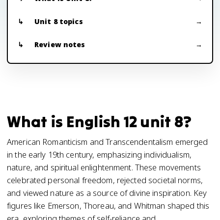
Unit 8 topics
Review notes
What is English 12 unit 8?
American Romanticism and Transcendentalism emerged
in the early 19th century, emphasizing individualism,
nature, and spiritual enlightenment. These movements
celebrated personal freedom, rejected societal norms,
and viewed nature as a source of divine inspiration. Key
figures like Emerson, Thoreau, and Whitman shaped this
era, exploring themes of self-reliance and