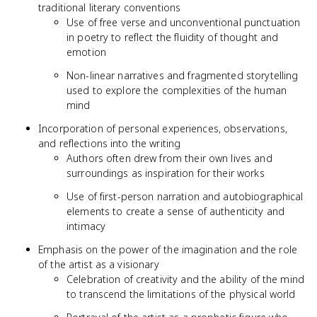
traditional literary conventions
Use of free verse and unconventional punctuation
in poetry to reflect the fluidity of thought and
emotion
Non-linear narratives and fragmented storytelling
used to explore the complexities of the human
mind
Incorporation of personal experiences, observations,
and reflections into the writing
Authors often drew from their own lives and
surroundings as inspiration for their works
Use of first-person narration and autobiographical
elements to create a sense of authenticity and
intimacy
Emphasis on the power of the imagination and the role
of the artist as a visionary
Celebration of creativity and the ability of the mind
to transcend the limitations of the physical world