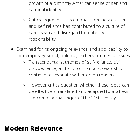
growth of a distinctly American sense of self and
national identity
Critics argue that this emphasis on individualism
and self-reliance has contributed to a culture of
narcissism and disregard for collective
responsibility
Examined for its ongoing relevance and applicability to
contemporary social, political, and environmental issues
Transcendentalist themes of self-reliance, civil
disobedience, and environmental stewardship
continue to resonate with modern readers
However, critics question whether these ideas can
be effectively translated and adapted to address
the complex challenges of the 21st century
Modern Relevance