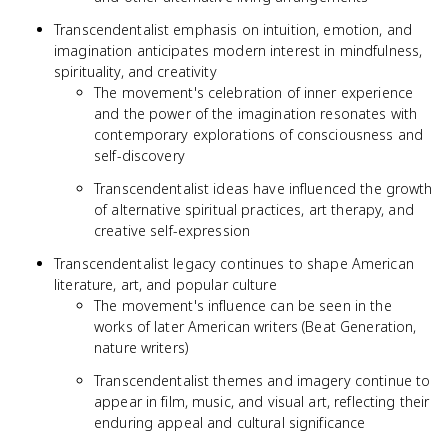
Transcendentalist emphasis on intuition, emotion, and
imagination anticipates modern interest in mindfulness,
spirituality, and creativity
The movement's celebration of inner experience
and the power of the imagination resonates with
contemporary explorations of consciousness and
self-discovery
Transcendentalist ideas have influenced the growth
of alternative spiritual practices, art therapy, and
creative self-expression
Transcendentalist legacy continues to shape American
literature, art, and popular culture
The movement's influence can be seen in the
works of later American writers (Beat Generation,
nature writers)
Transcendentalist themes and imagery continue to
appear in film, music, and visual art, reflecting their
enduring appeal and cultural significance