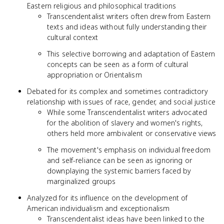
Eastern religious and philosophical traditions
Transcendentalist writers often drew from Eastern
texts and ideas without fully understanding their
cultural context
This selective borrowing and adaptation of Eastern
concepts can be seen as a form of cultural
appropriation or Orientalism
Debated for its complex and sometimes contradictory
relationship with issues of race, gender, and social justice
While some Transcendentalist writers advocated
for the abolition of slavery and women's rights,
others held more ambivalent or conservative views
The movement's emphasis on individual freedom
and self-reliance can be seen as ignoring or
downplaying the systemic barriers faced by
marginalized groups
Analyzed for its influence on the development of
American individualism and exceptionalism
Transcendentalist ideas have been linked to the