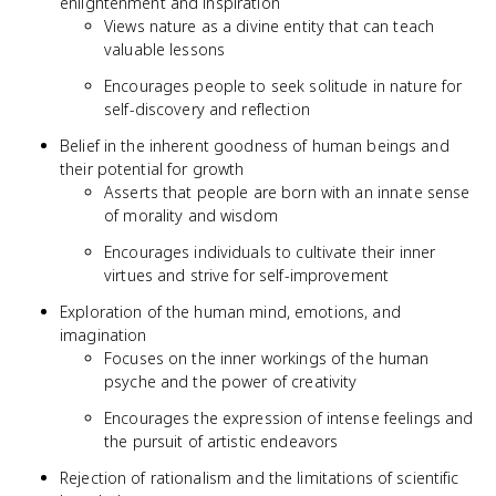
enlightenment and inspiration
Views nature as a divine entity that can teach
valuable lessons
Encourages people to seek solitude in nature for
self-discovery and reflection
Belief in the inherent goodness of human beings and
their potential for growth
Asserts that people are born with an innate sense
of morality and wisdom
Encourages individuals to cultivate their inner
virtues and strive for self-improvement
Exploration of the human mind, emotions, and
imagination
Focuses on the inner workings of the human
psyche and the power of creativity
Encourages the expression of intense feelings and
the pursuit of artistic endeavors
Rejection of rationalism and the limitations of scientific