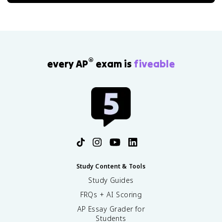
®
every AP
exam is
fiveable
Study Content & Tools
Study Guides
FRQs + AI Scoring
AP Essay Grader for
Students