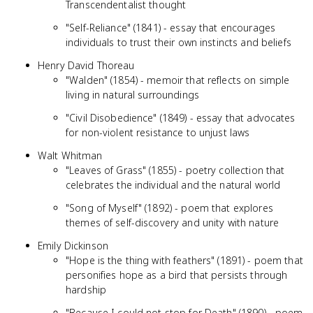
Transcendentalist thought
"Self-Reliance" (1841) - essay that encourages
individuals to trust their own instincts and beliefs
Henry David Thoreau
"Walden" (1854) - memoir that reflects on simple
living in natural surroundings
"Civil Disobedience" (1849) - essay that advocates
for non-violent resistance to unjust laws
Walt Whitman
"Leaves of Grass" (1855) - poetry collection that
celebrates the individual and the natural world
"Song of Myself" (1892) - poem that explores
themes of self-discovery and unity with nature
Emily Dickinson
"Hope is the thing with feathers" (1891) - poem that
personifies hope as a bird that persists through
hardship
"Because I could not stop for Death" (1890) - poem