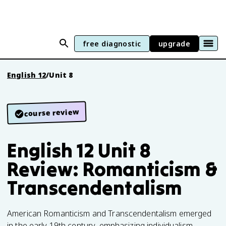
free diagnostic
upgrade
English 12
/
Unit 8
course review
English 12 Unit 8
Review: Romanticism &
Transcendentalism
American Romanticism and Transcendentalism emerged
in the early 19th century, emphasizing individualism,