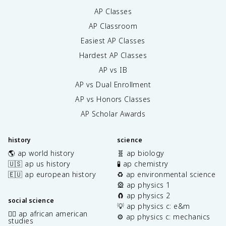
AP Classes
AP Classroom
Easiest AP Classes
Hardest AP Classes
AP vs IB
AP vs Dual Enrollment
AP vs Honors Classes
AP Scholar Awards
history
science
🌎 ap world history
🧬 ap biology
🇺🇸 ap us history
🧪 ap chemistry
🇪🇺 ap european history
♻️ ap environmental science
🎡 ap physics 1
🧲 ap physics 2
social science
💡 ap physics c: e&m
✊🏿 ap african american
⚙️ ap physics c: mechanics
studies