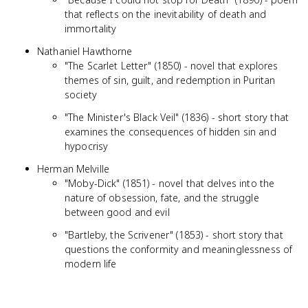
that reflects on the inevitability of death and
immortality
Nathaniel Hawthorne
"The Scarlet Letter" (1850) - novel that explores
themes of sin, guilt, and redemption in Puritan
society
"The Minister's Black Veil" (1836) - short story that
examines the consequences of hidden sin and
hypocrisy
Herman Melville
"Moby-Dick" (1851) - novel that delves into the
nature of obsession, fate, and the struggle
between good and evil
"Bartleby, the Scrivener" (1853) - short story that
questions the conformity and meaninglessness of
modern life