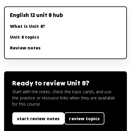
English 12 unit 8 hub
What is Unit 8?
Unit 8 topics
Review notes
Ready to review
Unit 8
?
Start with the notes, check the topic cards, and use
the practice or resource links when they are available
for this course.
start review notes
review topics