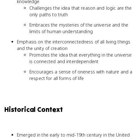
knowledge
Challenges the idea that reason and logic are the
only paths to truth
Embraces the mysteries of the universe and the
limits of human understanding
Emphasis on the interconnectedness of all living things
and the unity of creation
Promotes the idea that everything in the universe
is connected and interdependent
Encourages a sense of oneness with nature and a
respect for all forms of life
Historical Context
Emerged in the early to mid-19th century in the United