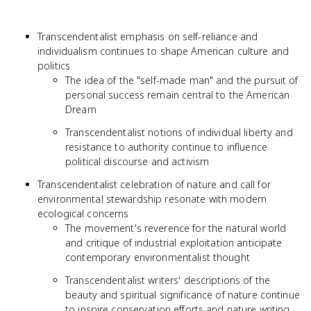
Transcendentalist emphasis on self-reliance and
individualism continues to shape American culture and
politics
The idea of the "self-made man" and the pursuit of
personal success remain central to the American
Dream
Transcendentalist notions of individual liberty and
resistance to authority continue to influence
political discourse and activism
Transcendentalist celebration of nature and call for
environmental stewardship resonate with modern
ecological concerns
The movement's reverence for the natural world
and critique of industrial exploitation anticipate
contemporary environmentalist thought
Transcendentalist writers' descriptions of the
beauty and spiritual significance of nature continue
to inspire conservation efforts and nature writing