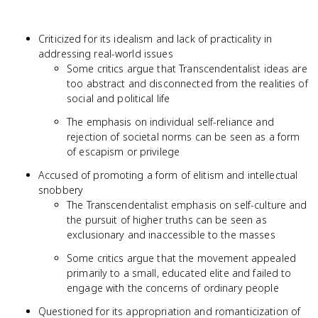
Criticized for its idealism and lack of practicality in
addressing real-world issues
Some critics argue that Transcendentalist ideas are
too abstract and disconnected from the realities of
social and political life
The emphasis on individual self-reliance and
rejection of societal norms can be seen as a form
of escapism or privilege
Accused of promoting a form of elitism and intellectual
snobbery
The Transcendentalist emphasis on self-culture and
the pursuit of higher truths can be seen as
exclusionary and inaccessible to the masses
Some critics argue that the movement appealed
primarily to a small, educated elite and failed to
engage with the concerns of ordinary people
Questioned for its appropriation and romanticization of