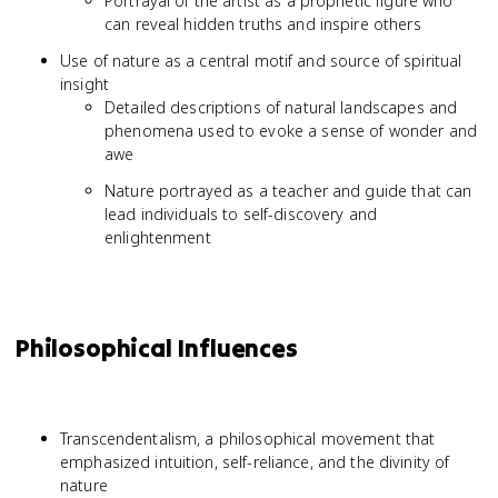
Portrayal of the artist as a prophetic figure who
can reveal hidden truths and inspire others
Use of nature as a central motif and source of spiritual
insight
Detailed descriptions of natural landscapes and
phenomena used to evoke a sense of wonder and
awe
Nature portrayed as a teacher and guide that can
lead individuals to self-discovery and
enlightenment
Philosophical Influences
Transcendentalism, a philosophical movement that
emphasized intuition, self-reliance, and the divinity of
nature