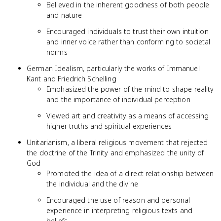
Believed in the inherent goodness of both people
and nature
Encouraged individuals to trust their own intuition
and inner voice rather than conforming to societal
norms
German Idealism, particularly the works of Immanuel
Kant and Friedrich Schelling
Emphasized the power of the mind to shape reality
and the importance of individual perception
Viewed art and creativity as a means of accessing
higher truths and spiritual experiences
Unitarianism, a liberal religious movement that rejected
the doctrine of the Trinity and emphasized the unity of
God
Promoted the idea of a direct relationship between
the individual and the divine
Encouraged the use of reason and personal
experience in interpreting religious texts and
beliefs