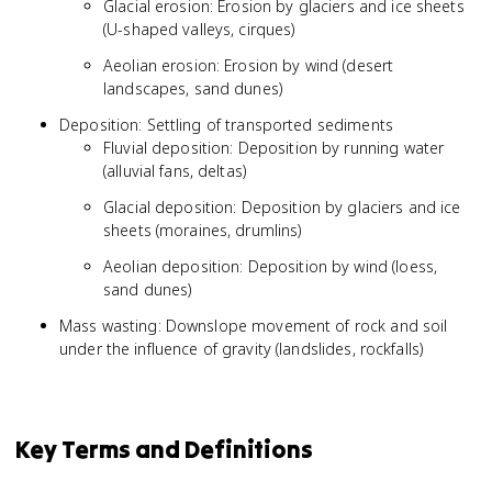
Glacial erosion: Erosion by glaciers and ice sheets
(U-shaped valleys, cirques)
Aeolian erosion: Erosion by wind (desert
landscapes, sand dunes)
Deposition: Settling of transported sediments
Fluvial deposition: Deposition by running water
(alluvial fans, deltas)
Glacial deposition: Deposition by glaciers and ice
sheets (moraines, drumlins)
Aeolian deposition: Deposition by wind (loess,
sand dunes)
Mass wasting: Downslope movement of rock and soil
under the influence of gravity (landslides, rockfalls)
Key Terms and Definitions