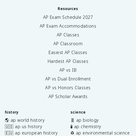
Resources
AP Exam Schedule
2027
AP Exam Accommodations
AP Classes
AP Classroom
Easiest AP Classes
Hardest AP Classes
AP vs IB
AP vs Dual Enrollment
AP vs Honors Classes
AP Scholar Awards
history
science
🌎 ap world history
🧬 ap biology
🇺🇸 ap us history
🧪 ap chemistry
🇪🇺 ap european history
♻️ ap environmental science