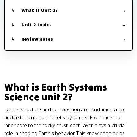
What is Unit 2?
Unit 2 topics
Review notes
What is Earth Systems
Science unit 2?
Earth's structure and composition are fundamental to
understanding our planet's dynamics. From the solid
inner core to the rocky crust, each layer plays a crucial
role in shaping Earth's behavior. This knowledge helps