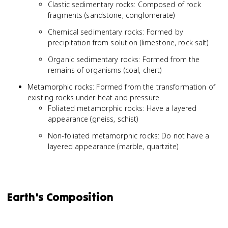
Clastic sedimentary rocks: Composed of rock
fragments (sandstone, conglomerate)
Chemical sedimentary rocks: Formed by
precipitation from solution (limestone, rock salt)
Organic sedimentary rocks: Formed from the
remains of organisms (coal, chert)
Metamorphic rocks: Formed from the transformation of
existing rocks under heat and pressure
Foliated metamorphic rocks: Have a layered
appearance (gneiss, schist)
Non-foliated metamorphic rocks: Do not have a
layered appearance (marble, quartzite)
Earth's Composition