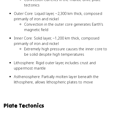
tectonics
Outer Core: Liquid layer, ~2,300 km thick, composed
primarily of iron and nickel
Convection in the outer core generates Earth's
magnetic field
Inner Core: Solid layer, ~1,200 km thick, composed
primarily of iron and nickel
Extremely high pressure causes the inner core to
be solid despite high temperatures
Lithosphere: Rigid outer layer, includes crust and
uppermost mantle
Asthenosphere: Partially molten layer beneath the
lithosphere, allows lithospheric plates to move
Plate Tectonics