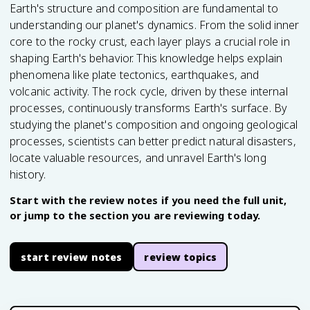
Earth's structure and composition are fundamental to
understanding our planet's dynamics. From the solid inner
core to the rocky crust, each layer plays a crucial role in
shaping Earth's behavior. This knowledge helps explain
phenomena like plate tectonics, earthquakes, and
volcanic activity. The rock cycle, driven by these internal
processes, continuously transforms Earth's surface. By
studying the planet's composition and ongoing geological
processes, scientists can better predict natural disasters,
locate valuable resources, and unravel Earth's long
history.
Start with the review notes if you need the full unit,
or jump to the section you are reviewing today.
start review notes
review topics