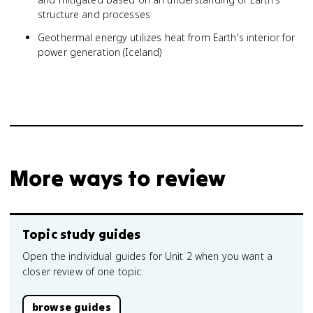
structure and processes
Geothermal energy utilizes heat from Earth's interior for
power generation (Iceland)
More ways to review
Topic study guides
Open the individual guides for Unit 2 when you want a
closer review of one topic.
browse guides