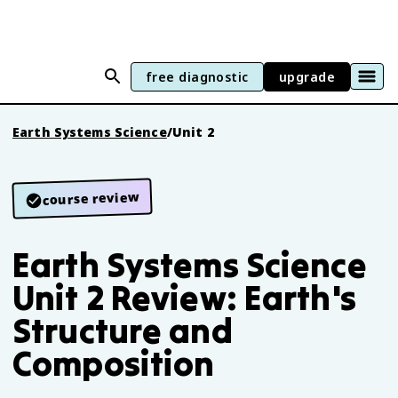
free diagnostic
upgrade
Earth Systems Science
/
Unit 2
course review
Earth Systems Science
Unit 2 Review: Earth's
Structure and
Composition