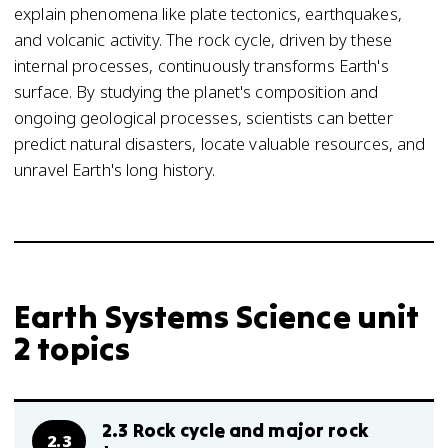
explain phenomena like plate tectonics, earthquakes,
and volcanic activity. The rock cycle, driven by these
internal processes, continuously transforms Earth's
surface. By studying the planet's composition and
ongoing geological processes, scientists can better
predict natural disasters, locate valuable resources, and
unravel Earth's long history.
Earth Systems Science unit
2 topics
2.3 Rock cycle and major rock
2.3