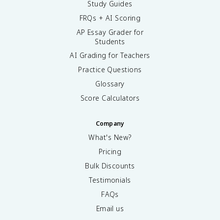
Study Guides
FRQs + AI Scoring
AP Essay Grader for
Students
AI Grading for Teachers
Practice Questions
Glossary
Score Calculators
Company
What's New?
Pricing
Bulk Discounts
Testimonials
FAQs
Email us