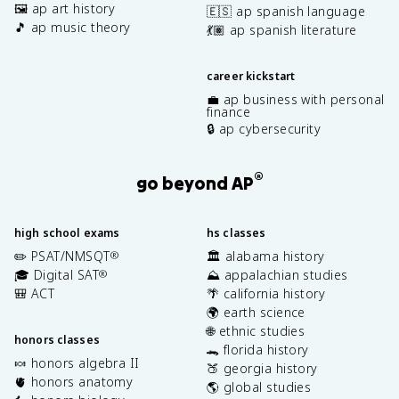
🖼️ ap art history
🇪🇸 ap spanish language
🎵 ap music theory
💃🏽 ap spanish literature
career kickstart
💼 ap business with personal
finance
🔒 ap cybersecurity
®
go beyond AP
high school exams
hs classes
✏️ PSAT/NMSQT
🏛️ alabama history
®
🎓 Digital SAT
⛰️ appalachian studies
®
🎒 ACT
🌴 california history
🌍 earth science
🌐 ethnic studies
honors classes
🐊 florida history
🍬 honors algebra II
🍑 georgia history
🫀 honors anatomy
🌎 global studies