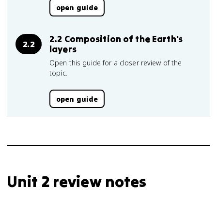
open guide
2.2 Composition of the Earth's
2.2
layers
Open this guide for a closer review of the
topic.
open guide
Unit 2 review notes