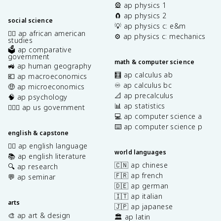
🎡 ap physics 1
🧲 ap physics 2
social science
💡 ap physics c: e&m
✊🏿 ap african american
⚙️ ap physics c: mechanics
studies
🗳️ ap comparative
government
math & computer science
🚜 ap human geography
🧮 ap calculus ab
💶 ap macroeconomics
♾️ ap calculus bc
🤑 ap microeconomics
📐 ap precalculus
🧠 ap psychology
📊 ap statistics
👩🏾‍⚖️ ap us government
💻 ap computer science a
⌨️ ap computer science p
english & capstone
✍🏽 ap english language
world languages
📚 ap english literature
🇨🇳 ap chinese
🔍 ap research
🇫🇷 ap french
💬 ap seminar
🇩🇪 ap german
🇮🇹 ap italian
arts
🇯🇵 ap japanese
🎨 ap art & design
🏛️ ap latin