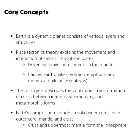
Core Concepts
Earth is a dynamic planet consists of various layers and
structures
Plate tectonics theory explains the movement and
interaction of Earth's lithospheric plates
Driven by convection currents in the mantle
Causes earthquakes, volcanic eruptions, and
mountain building (Himalayas)
The rock cycle describes the continuous transformation
of rocks between igneous, sedimentary, and
metamorphic forms
Earth's composition includes a solid inner core, liquid
outer core, mantle, and crust
Crust and uppermost mantle form the lithosphere