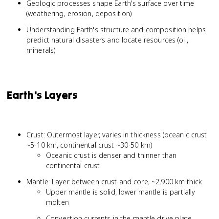
Geologic processes shape Earth's surface over time
(weathering, erosion, deposition)
Understanding Earth's structure and composition helps
predict natural disasters and locate resources (oil,
minerals)
Earth's Layers
Crust: Outermost layer, varies in thickness (oceanic crust
~5-10 km, continental crust ~30-50 km)
Oceanic crust is denser and thinner than
continental crust
Mantle: Layer between crust and core, ~2,900 km thick
Upper mantle is solid, lower mantle is partially
molten
Convection currents in the mantle drive plate