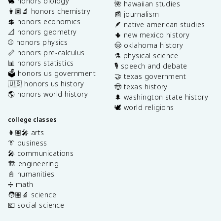
🐇 honors biology
🌺 hawaiian studies
👩🏽‍🔬 honors chemistry
📰 journalism
💲 honors economics
🪶 native american studies
📐 honors geometry
🌵 new mexico history
⚾️ honors physics
🤠 oklahoma history
📏 honors pre-calculus
⚗️ physical science
📊 honors statistics
🎙️ speech and debate
🗳️ honors us government
🤝 texas government
🇺🇸 honors us history
🤠 texas history
🌎 honors world history
🌲 washington state history
🕊️ world religions
college classes
👩🏽‍🎤 arts
👔 business
🎤 communications
🏗️ engineering
📓 humanities
➗ math
🧑🏽‍🔬 science
💶 social science