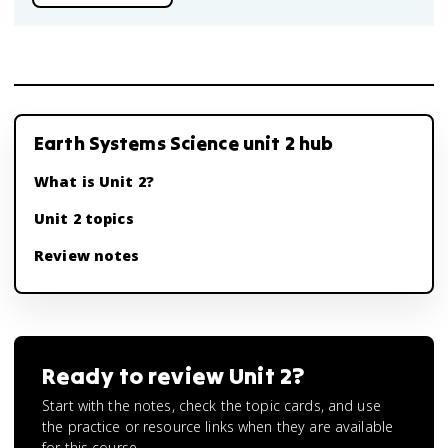
Earth Systems Science unit 2 hub
What is Unit 2?
Unit 2 topics
Review notes
Ready to review
Unit 2
?
Start with the notes, check the topic cards, and use
the practice or resource links when they are available
for this course.