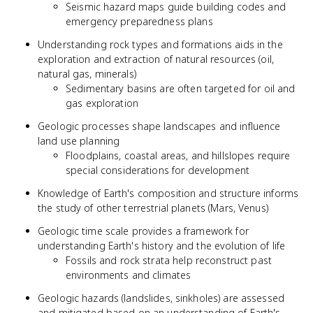
Seismic hazard maps guide building codes and
emergency preparedness plans
Understanding rock types and formations aids in the
exploration and extraction of natural resources (oil,
natural gas, minerals)
Sedimentary basins are often targeted for oil and
gas exploration
Geologic processes shape landscapes and influence
land use planning
Floodplains, coastal areas, and hillslopes require
special considerations for development
Knowledge of Earth's composition and structure informs
the study of other terrestrial planets (Mars, Venus)
Geologic time scale provides a framework for
understanding Earth's history and the evolution of life
Fossils and rock strata help reconstruct past
environments and climates
Geologic hazards (landslides, sinkholes) are assessed
and mitigated based on an understanding of Earth's