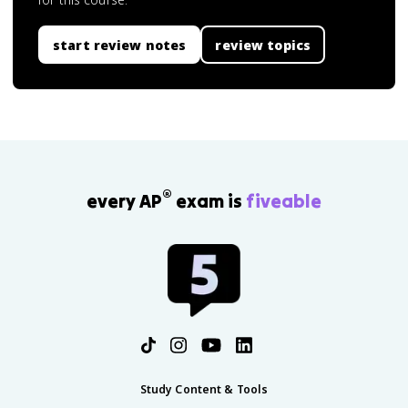
start review notes
review topics
®
every AP
exam is
fiveable
Study Content & Tools