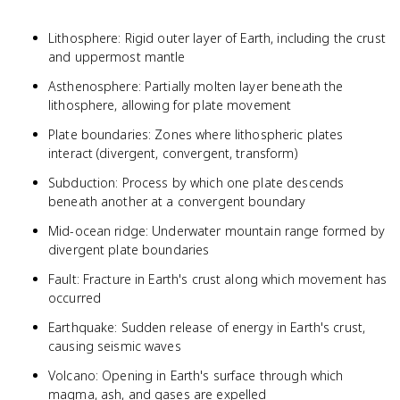
Lithosphere: Rigid outer layer of Earth, including the crust
and uppermost mantle
Asthenosphere: Partially molten layer beneath the
lithosphere, allowing for plate movement
Plate boundaries: Zones where lithospheric plates
interact (divergent, convergent, transform)
Subduction: Process by which one plate descends
beneath another at a convergent boundary
Mid-ocean ridge: Underwater mountain range formed by
divergent plate boundaries
Fault: Fracture in Earth's crust along which movement has
occurred
Earthquake: Sudden release of energy in Earth's crust,
causing seismic waves
Volcano: Opening in Earth's surface through which
magma, ash, and gases are expelled