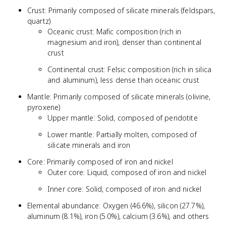
Crust: Primarily composed of silicate minerals (feldspars,
quartz)
Oceanic crust: Mafic composition (rich in
magnesium and iron), denser than continental
crust
Continental crust: Felsic composition (rich in silica
and aluminum), less dense than oceanic crust
Mantle: Primarily composed of silicate minerals (olivine,
pyroxene)
Upper mantle: Solid, composed of peridotite
Lower mantle: Partially molten, composed of
silicate minerals and iron
Core: Primarily composed of iron and nickel
Outer core: Liquid, composed of iron and nickel
Inner core: Solid, composed of iron and nickel
Elemental abundance: Oxygen (46.6%), silicon (27.7%),
aluminum (8.1%), iron (5.0%), calcium (3.6%), and others