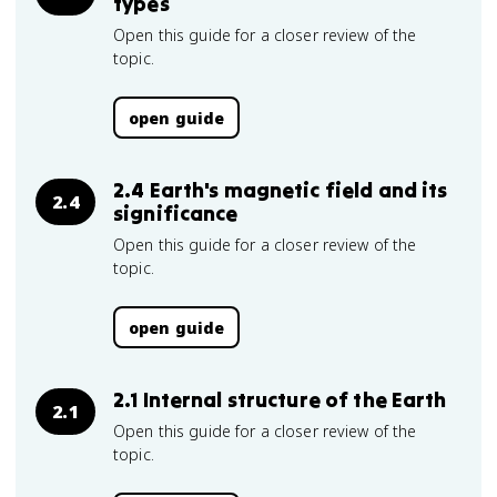
types
Open this guide for a closer review of the
topic.
open guide
2.4 Earth's magnetic field and its
2.4
significance
Open this guide for a closer review of the
topic.
open guide
2.1 Internal structure of the Earth
2.1
Open this guide for a closer review of the
topic.