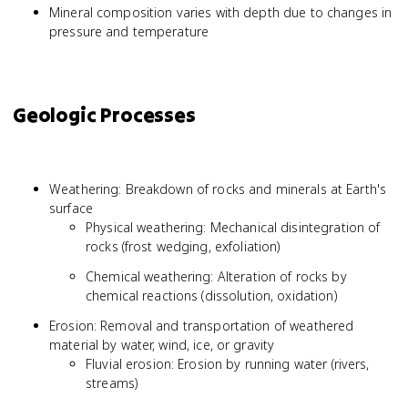
Mineral composition varies with depth due to changes in
pressure and temperature
Geologic Processes
Weathering: Breakdown of rocks and minerals at Earth's
surface
Physical weathering: Mechanical disintegration of
rocks (frost wedging, exfoliation)
Chemical weathering: Alteration of rocks by
chemical reactions (dissolution, oxidation)
Erosion: Removal and transportation of weathered
material by water, wind, ice, or gravity
Fluvial erosion: Erosion by running water (rivers,
streams)