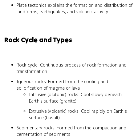
Plate tectonics explains the formation and distribution of
landforms, earthquakes, and volcanic activity
Rock Cycle and Types
Rock cycle: Continuous process of rock formation and
transformation
Igneous rocks: Formed from the cooling and
solidification of magma or lava
Intrusive (plutonic) rocks: Cool slowly beneath
Earth's surface (granite)
Extrusive (volcanic) rocks: Cool rapidly on Earth's
surface (basalt)
Sedimentary rocks: Formed from the compaction and
cementation of sediments