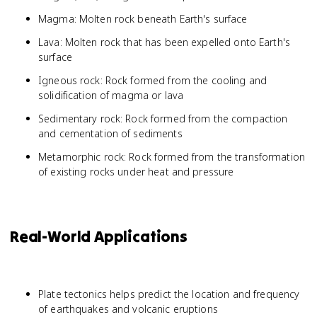
Magma: Molten rock beneath Earth's surface
Lava: Molten rock that has been expelled onto Earth's
surface
Igneous rock: Rock formed from the cooling and
solidification of magma or lava
Sedimentary rock: Rock formed from the compaction
and cementation of sediments
Metamorphic rock: Rock formed from the transformation
of existing rocks under heat and pressure
Real-World Applications
Plate tectonics helps predict the location and frequency
of earthquakes and volcanic eruptions