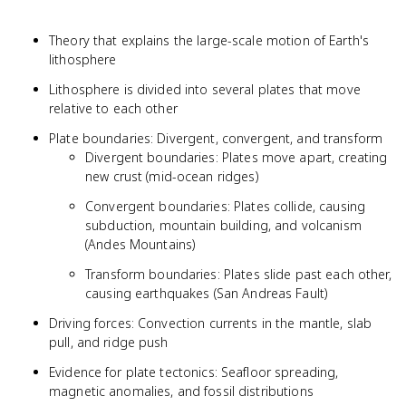
Theory that explains the large-scale motion of Earth's
lithosphere
Lithosphere is divided into several plates that move
relative to each other
Plate boundaries: Divergent, convergent, and transform
Divergent boundaries: Plates move apart, creating
new crust (mid-ocean ridges)
Convergent boundaries: Plates collide, causing
subduction, mountain building, and volcanism
(Andes Mountains)
Transform boundaries: Plates slide past each other,
causing earthquakes (San Andreas Fault)
Driving forces: Convection currents in the mantle, slab
pull, and ridge push
Evidence for plate tectonics: Seafloor spreading,
magnetic anomalies, and fossil distributions