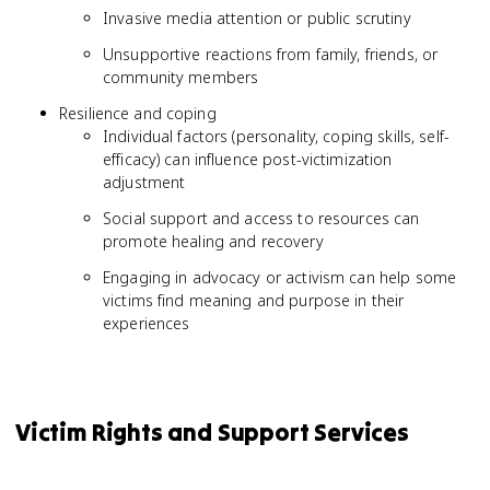
Invasive media attention or public scrutiny
Unsupportive reactions from family, friends, or
community members
Resilience and coping
Individual factors (personality, coping skills, self-
efficacy) can influence post-victimization
adjustment
Social support and access to resources can
promote healing and recovery
Engaging in advocacy or activism can help some
victims find meaning and purpose in their
experiences
Victim Rights and Support Services