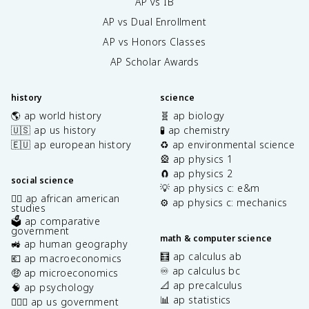
AP vs IB
AP vs Dual Enrollment
AP vs Honors Classes
AP Scholar Awards
history
science
🌎 ap world history
🧬 ap biology
🇺🇸 ap us history
🧪 ap chemistry
🇪🇺 ap european history
♻️ ap environmental science
🎡 ap physics 1
🧲 ap physics 2
social science
💡 ap physics c: e&m
✊🏿 ap african american
⚙️ ap physics c: mechanics
studies
🗳️ ap comparative
government
math & computer science
🚜 ap human geography
🧮 ap calculus ab
💶 ap macroeconomics
♾️ ap calculus bc
🤑 ap microeconomics
📐 ap precalculus
🧠 ap psychology
📊 ap statistics
👩🏾‍⚖️ ap us government