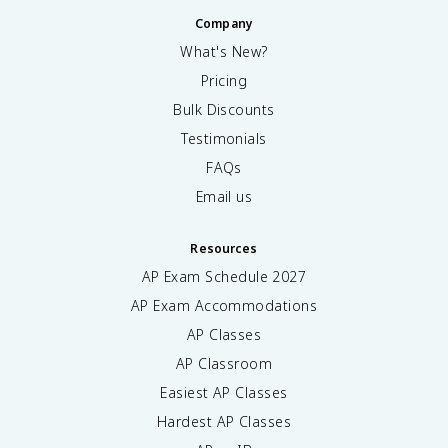
Company
What's New?
Pricing
Bulk Discounts
Testimonials
FAQs
Email us
Resources
AP Exam Schedule
2027
AP Exam Accommodations
AP Classes
AP Classroom
Easiest AP Classes
Hardest AP Classes