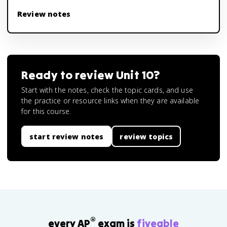
Review notes
Ready to review
Unit 10
?
Start with the notes, check the topic cards, and use
the practice or resource links when they are available
for this course.
start review notes
review topics
®
every AP
exam is
fiveable