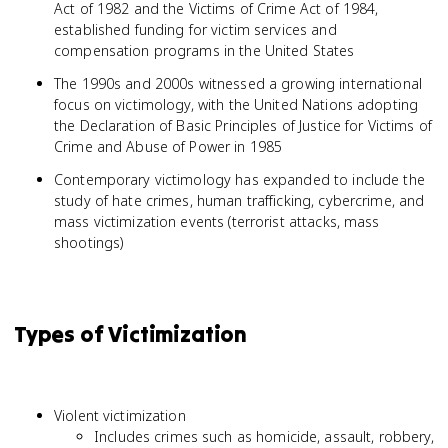
Act of 1982 and the Victims of Crime Act of 1984,
established funding for victim services and
compensation programs in the United States
The 1990s and 2000s witnessed a growing international
focus on victimology, with the United Nations adopting
the Declaration of Basic Principles of Justice for Victims of
Crime and Abuse of Power in 1985
Contemporary victimology has expanded to include the
study of hate crimes, human trafficking, cybercrime, and
mass victimization events (terrorist attacks, mass
shootings)
Types of Victimization
Violent victimization
Includes crimes such as homicide, assault, robbery,