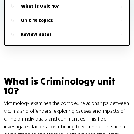
What is Unit 10?
Unit 10 topics
Review notes
What is Criminology unit
10?
Victimology examines the complex relationships between
victims and offenders, exploring causes and impacts of
crime on individuals and communities. This field
investigates factors contributing to victimization, such as