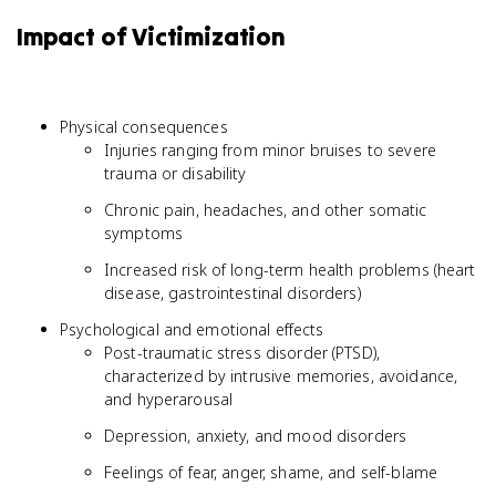
Impact of Victimization
Physical consequences
Injuries ranging from minor bruises to severe
trauma or disability
Chronic pain, headaches, and other somatic
symptoms
Increased risk of long-term health problems (heart
disease, gastrointestinal disorders)
Psychological and emotional effects
Post-traumatic stress disorder (PTSD),
characterized by intrusive memories, avoidance,
and hyperarousal
Depression, anxiety, and mood disorders
Feelings of fear, anger, shame, and self-blame