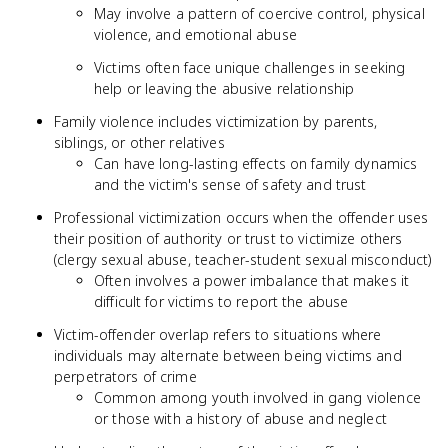
May involve a pattern of coercive control, physical
violence, and emotional abuse
Victims often face unique challenges in seeking
help or leaving the abusive relationship
Family violence includes victimization by parents,
siblings, or other relatives
Can have long-lasting effects on family dynamics
and the victim's sense of safety and trust
Professional victimization occurs when the offender uses
their position of authority or trust to victimize others
(clergy sexual abuse, teacher-student sexual misconduct)
Often involves a power imbalance that makes it
difficult for victims to report the abuse
Victim-offender overlap refers to situations where
individuals may alternate between being victims and
perpetrators of crime
Common among youth involved in gang violence
or those with a history of abuse and neglect