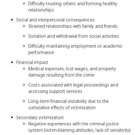
Difficulty trusting others and forming healthy
relationships
Social and interpersonal consequences
Strained relationships with family and friends
Isolation and withdrawal from social activities
Difficulty maintaining employment or academic
performance
Financial impact
Medical expenses, lost wages, and property
damage resulting from the crime
Costs associated with legal proceedings and
accessing support services
Long-term financial instability due to the
cumulative effects of victimization
Secondary victimization
Negative experiences with the criminal justice
system (victim-blaming attitudes, lack of sensitivity)