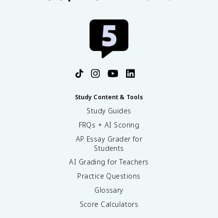
Study Content & Tools
Study Guides
FRQs + AI Scoring
AP Essay Grader for
Students
AI Grading for Teachers
Practice Questions
Glossary
Score Calculators