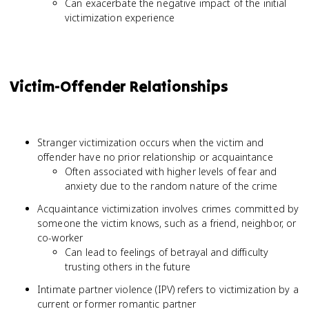
Can exacerbate the negative impact of the initial
victimization experience
Victim-Offender Relationships
Stranger victimization occurs when the victim and
offender have no prior relationship or acquaintance
Often associated with higher levels of fear and
anxiety due to the random nature of the crime
Acquaintance victimization involves crimes committed by
someone the victim knows, such as a friend, neighbor, or
co-worker
Can lead to feelings of betrayal and difficulty
trusting others in the future
Intimate partner violence (IPV) refers to victimization by a
current or former romantic partner