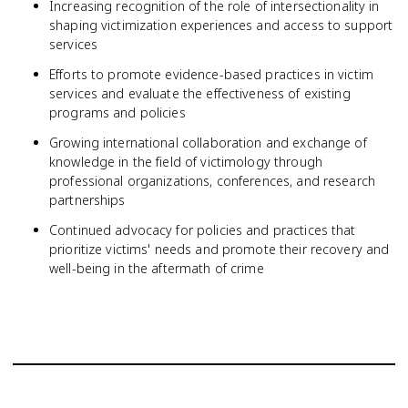
Increasing recognition of the role of intersectionality in
shaping victimization experiences and access to support
services
Efforts to promote evidence-based practices in victim
services and evaluate the effectiveness of existing
programs and policies
Growing international collaboration and exchange of
knowledge in the field of victimology through
professional organizations, conferences, and research
partnerships
Continued advocacy for policies and practices that
prioritize victims' needs and promote their recovery and
well-being in the aftermath of crime