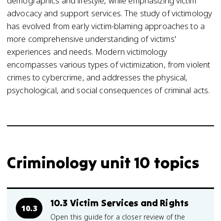
demographics and lifestyle, while emphasizing victim
advocacy and support services. The study of victimology
has evolved from early victim-blaming approaches to a
more comprehensive understanding of victims'
experiences and needs. Modern victimology
encompasses various types of victimization, from violent
crimes to cybercrime, and addresses the physical,
psychological, and social consequences of criminal acts.
Criminology unit 10 topics
10.3 Victim Services and Rights
10.3
Open this guide for a closer review of the