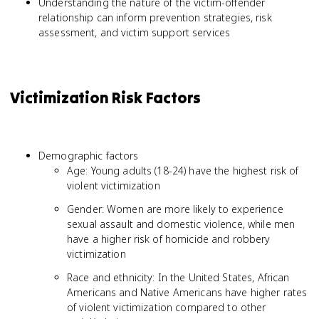
Understanding the nature of the victim-offender
relationship can inform prevention strategies, risk
assessment, and victim support services
Victimization Risk Factors
Demographic factors
Age: Young adults (18-24) have the highest risk of
violent victimization
Gender: Women are more likely to experience
sexual assault and domestic violence, while men
have a higher risk of homicide and robbery
victimization
Race and ethnicity: In the United States, African
Americans and Native Americans have higher rates
of violent victimization compared to other