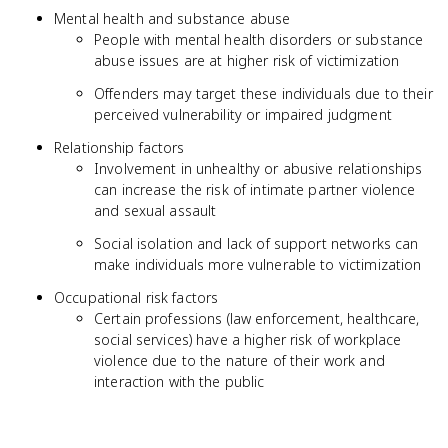
Mental health and substance abuse
People with mental health disorders or substance
abuse issues are at higher risk of victimization
Offenders may target these individuals due to their
perceived vulnerability or impaired judgment
Relationship factors
Involvement in unhealthy or abusive relationships
can increase the risk of intimate partner violence
and sexual assault
Social isolation and lack of support networks can
make individuals more vulnerable to victimization
Occupational risk factors
Certain professions (law enforcement, healthcare,
social services) have a higher risk of workplace
violence due to the nature of their work and
interaction with the public