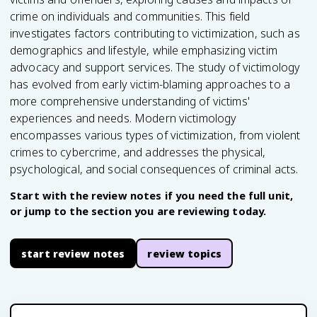
crime on individuals and communities. This field
investigates factors contributing to victimization, such as
demographics and lifestyle, while emphasizing victim
advocacy and support services. The study of victimology
has evolved from early victim-blaming approaches to a
more comprehensive understanding of victims'
experiences and needs. Modern victimology
encompasses various types of victimization, from violent
crimes to cybercrime, and addresses the physical,
psychological, and social consequences of criminal acts.
Start with the review notes if you need the full unit,
or jump to the section you are reviewing today.
start review notes
review topics