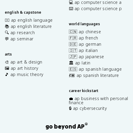
💻 ap computer science a
⌨️ ap computer science p
english & capstone
✍🏽 ap english language
world languages
📚 ap english literature
🇨🇳 ap chinese
🔍 ap research
🇫🇷 ap french
💬 ap seminar
🇩🇪 ap german
🇮🇹 ap italian
arts
🇯🇵 ap japanese
🎨 ap art & design
🏛️ ap latin
🖼️ ap art history
🇪🇸 ap spanish language
🎵 ap music theory
💃🏽 ap spanish literature
career kickstart
💼 ap business with personal
finance
🔒 ap cybersecurity
®
go beyond AP