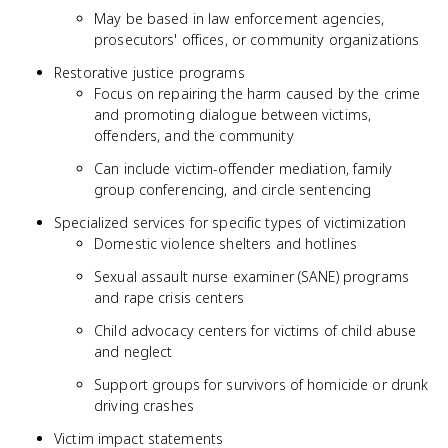
May be based in law enforcement agencies,
prosecutors' offices, or community organizations
Restorative justice programs
Focus on repairing the harm caused by the crime
and promoting dialogue between victims,
offenders, and the community
Can include victim-offender mediation, family
group conferencing, and circle sentencing
Specialized services for specific types of victimization
Domestic violence shelters and hotlines
Sexual assault nurse examiner (SANE) programs
and rape crisis centers
Child advocacy centers for victims of child abuse
and neglect
Support groups for survivors of homicide or drunk
driving crashes
Victim impact statements