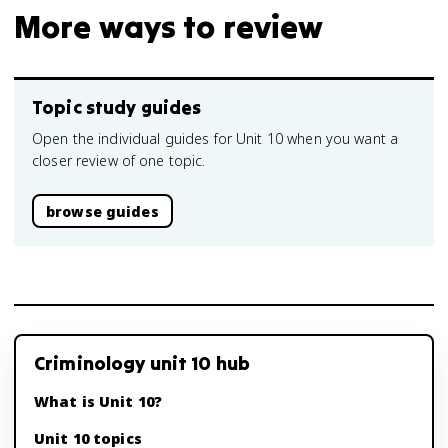
More ways to review
Topic study guides
Open the individual guides for Unit 10 when you want a
closer review of one topic.
browse guides
Criminology unit 10 hub
What is Unit 10?
Unit 10 topics