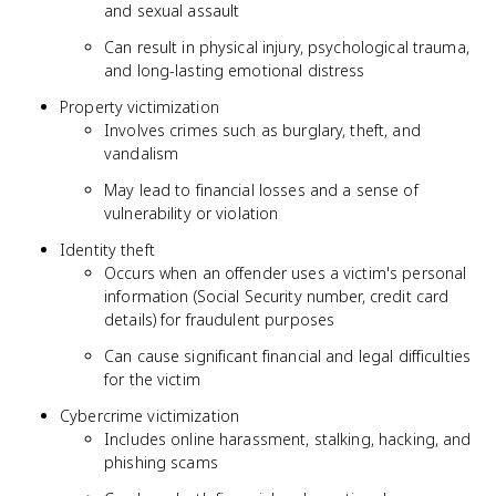
and sexual assault
Can result in physical injury, psychological trauma,
and long-lasting emotional distress
Property victimization
Involves crimes such as burglary, theft, and
vandalism
May lead to financial losses and a sense of
vulnerability or violation
Identity theft
Occurs when an offender uses a victim's personal
information (Social Security number, credit card
details) for fraudulent purposes
Can cause significant financial and legal difficulties
for the victim
Cybercrime victimization
Includes online harassment, stalking, hacking, and
phishing scams