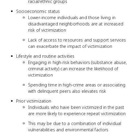
racial/ethnic groups
Socioeconomic status
Lower-income individuals and those living in
disadvantaged neighborhoods are at increased
risk of victimization
Lack of access to resources and support services
can exacerbate the impact of victimization
Lifestyle and routine activities
Engaging in high-risk behaviors (substance abuse,
criminal activity) can increase the likelihood of
victimization
Spending time in high-crime areas or associating
with delinquent peers also elevates risk
Prior victimization
Individuals who have been victimized in the past
are more likely to experience repeat victimization
This may be due to a combination of individual
vulnerabilities and environmental factors