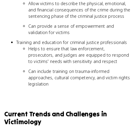
Allow victims to describe the physical, emotional,
and financial consequences of the crime during the
sentencing phase of the criminal justice process
Can provide a sense of empowerment and
validation for victims
Training and education for criminal justice professionals
Helps to ensure that law enforcement,
prosecutors, and judges are equipped to respond
to victims' needs with sensitivity and respect
Can include training on trauma-informed
approaches, cultural competency, and victim rights
legislation
Current Trends and Challenges in
Victimology