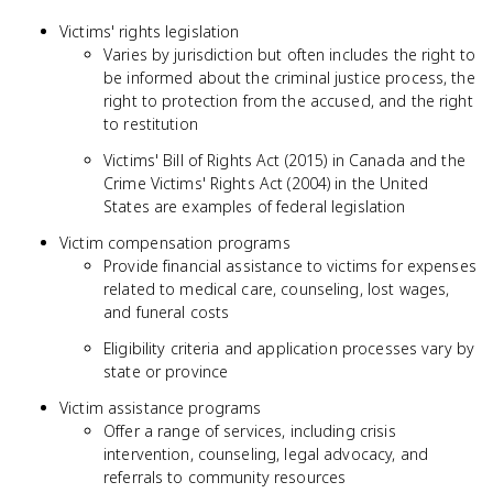
Victims' rights legislation
Varies by jurisdiction but often includes the right to
be informed about the criminal justice process, the
right to protection from the accused, and the right
to restitution
Victims' Bill of Rights Act (2015) in Canada and the
Crime Victims' Rights Act (2004) in the United
States are examples of federal legislation
Victim compensation programs
Provide financial assistance to victims for expenses
related to medical care, counseling, lost wages,
and funeral costs
Eligibility criteria and application processes vary by
state or province
Victim assistance programs
Offer a range of services, including crisis
intervention, counseling, legal advocacy, and
referrals to community resources