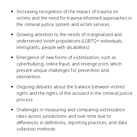
Increasing recognition of the impact of trauma on
victims and the need for trauma-informed approaches in
the criminal justice system and victim services
Growing attention to the needs of marginalized and
underserved victim populations (LGBTQ+ individuals,
immigrants, people with disabilities)
Emergence of new forms of victimization, such as
cyberbullying, online fraud, and revenge porn, which
present unique challenges for prevention and
intervention
Ongoing debates about the balance between victims'
rights and the rights of the accused in the criminal justice
process
Challenges in measuring and comparing victimization
rates across jurisdictions and over time due to
differences in definitions, reporting practices, and data
collection methods