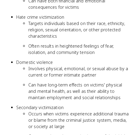
Can have both financial and emotional
consequences for victims
Hate crime victimization
Targets individuals based on their race, ethnicity,
religion, sexual orientation, or other protected
characteristics
Often results in heightened feelings of fear,
isolation, and community tension
Domestic violence
Involves physical, emotional, or sexual abuse by a
current or former intimate partner
Can have long-term effects on victims' physical
and mental health, as well as their ability to
maintain employment and social relationships
Secondary victimization
Occurs when victims experience additional trauma
or blame from the criminal justice system, media,
or society at large