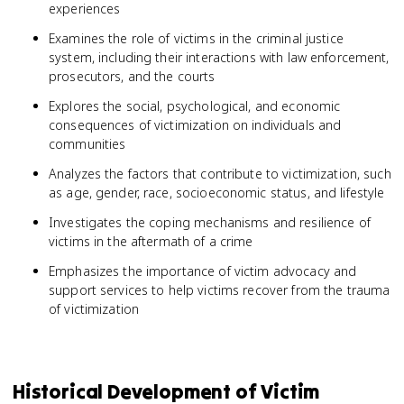
experiences
Examines the role of victims in the criminal justice
system, including their interactions with law enforcement,
prosecutors, and the courts
Explores the social, psychological, and economic
consequences of victimization on individuals and
communities
Analyzes the factors that contribute to victimization, such
as age, gender, race, socioeconomic status, and lifestyle
Investigates the coping mechanisms and resilience of
victims in the aftermath of a crime
Emphasizes the importance of victim advocacy and
support services to help victims recover from the trauma
of victimization
Historical Development of Victim