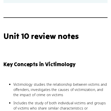
Unit 10 review notes
Key Concepts in Victimology
Victimology studies the relationship between victims and
offenders, investigates the causes of victimization, and
the impact of crime on victims
Includes the study of both individual victims and groups
of victims who share similar characteristics or