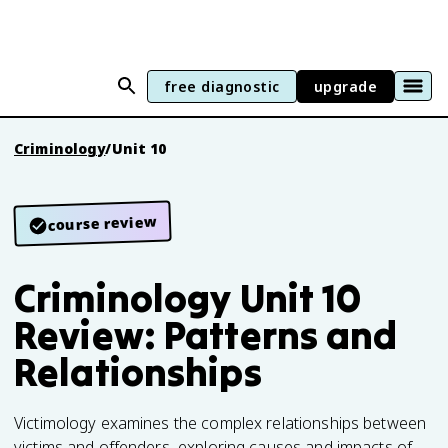
free diagnostic
upgrade
Criminology
/
Unit 10
course review
Criminology Unit 10
Review: Patterns and
Relationships
Victimology examines the complex relationships between
victims and offenders, exploring causes and impacts of