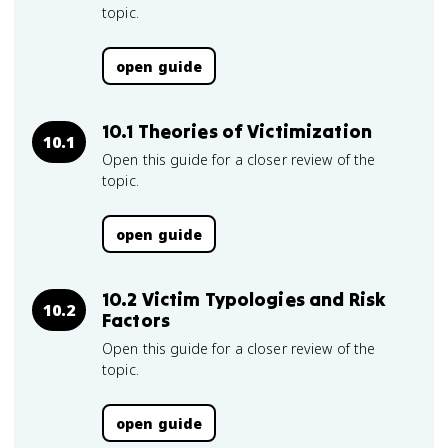
topic.
open guide
10.1 Theories of Victimization
10.1
Open this guide for a closer review of the
topic.
open guide
10.2 Victim Typologies and Risk
10.2
Factors
Open this guide for a closer review of the
topic.
open guide