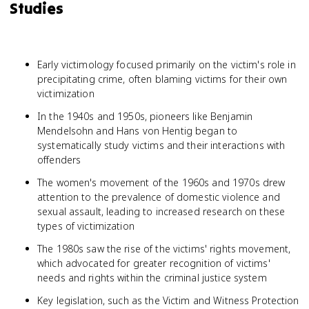
Studies
Early victimology focused primarily on the victim's role in
precipitating crime, often blaming victims for their own
victimization
In the 1940s and 1950s, pioneers like Benjamin
Mendelsohn and Hans von Hentig began to
systematically study victims and their interactions with
offenders
The women's movement of the 1960s and 1970s drew
attention to the prevalence of domestic violence and
sexual assault, leading to increased research on these
types of victimization
The 1980s saw the rise of the victims' rights movement,
which advocated for greater recognition of victims'
needs and rights within the criminal justice system
Key legislation, such as the Victim and Witness Protection