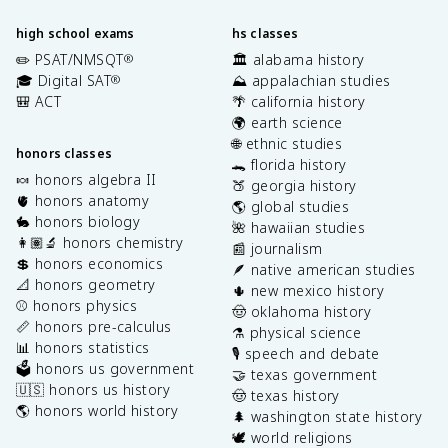
high school exams
hs classes
✏️ PSAT/NMSQT
🏛️ alabama history
®
🎓 Digital SAT
⛰️ appalachian studies
®
🎒 ACT
🌴 california history
🌍 earth science
🌐 ethnic studies
honors classes
🐊 florida history
🍬 honors algebra II
🍑 georgia history
🫀 honors anatomy
🌎 global studies
🐇 honors biology
🌺 hawaiian studies
👩🏽‍🔬 honors chemistry
📰 journalism
💲 honors economics
🪶 native american studies
📐 honors geometry
🌵 new mexico history
⚾️ honors physics
🤠 oklahoma history
📏 honors pre-calculus
⚗️ physical science
📊 honors statistics
🎙️ speech and debate
🗳️ honors us government
🤝 texas government
🇺🇸 honors us history
🤠 texas history
🌎 honors world history
🌲 washington state history
🕊️ world religions