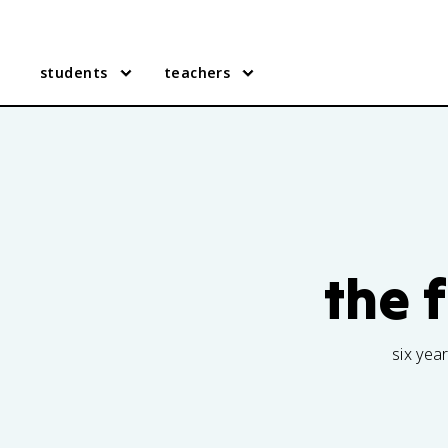
students
teachers
the 
six yea