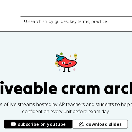
search study guides, key terms, practice…
fiveable cram arc
rs of live streams hosted by AP teachers and students to help 
confident on every unit before exam day.
subscribe on youtube
download slides