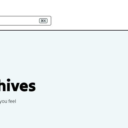
⌘K
hives
you feel