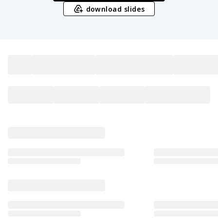
download slides