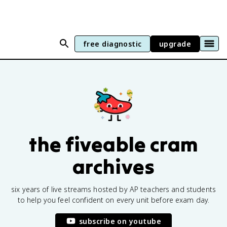
free diagnostic
upgrade
the fiveable cram
archives
six years of live streams hosted by AP teachers and students
to help you feel confident on every unit before exam day.
subscribe on youtube