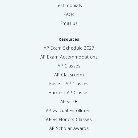
Testimonials
FAQs
Email us
Resources
AP Exam Schedule
2027
AP Exam Accommodations
AP Classes
AP Classroom
Easiest AP Classes
Hardest AP Classes
AP vs IB
AP vs Dual Enrollment
AP vs Honors Classes
AP Scholar Awards