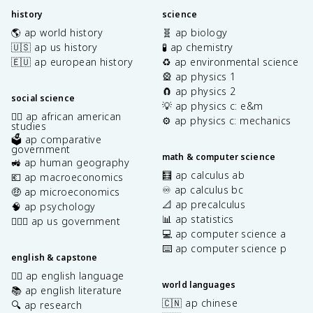
history
science
🌎 ap world history
🧬 ap biology
🇺🇸 ap us history
🧪 ap chemistry
🇪🇺 ap european history
♻️ ap environmental science
🎡 ap physics 1
🧲 ap physics 2
social science
💡 ap physics c: e&m
✊🏿 ap african american
⚙️ ap physics c: mechanics
studies
🗳️ ap comparative
government
math & computer science
🚜 ap human geography
🧮 ap calculus ab
💶 ap macroeconomics
♾️ ap calculus bc
🤑 ap microeconomics
📐 ap precalculus
🧠 ap psychology
📊 ap statistics
👩🏾‍⚖️ ap us government
💻 ap computer science a
⌨️ ap computer science p
english & capstone
✍🏽 ap english language
world languages
📚 ap english literature
🇨🇳 ap chinese
🔍 ap research