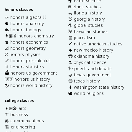
🌍 earth science
🌐 ethnic studies
honors classes
🐊 florida history
🍬 honors algebra II
🍑 georgia history
🫀 honors anatomy
🌎 global studies
🐇 honors biology
🌺 hawaiian studies
👩🏽‍🔬 honors chemistry
📰 journalism
💲 honors economics
🪶 native american studies
📐 honors geometry
🌵 new mexico history
⚾️ honors physics
🤠 oklahoma history
📏 honors pre-calculus
⚗️ physical science
📊 honors statistics
🎙️ speech and debate
🗳️ honors us government
🤝 texas government
🇺🇸 honors us history
🤠 texas history
🌎 honors world history
🌲 washington state history
🕊️ world religions
college classes
👩🏽‍🎤 arts
👔 business
🎤 communications
🏗️ engineering