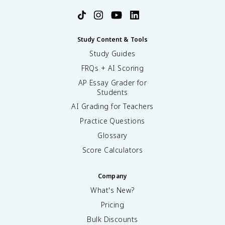
Study Content & Tools
Study Guides
FRQs + AI Scoring
AP Essay Grader for
Students
AI Grading for Teachers
Practice Questions
Glossary
Score Calculators
Company
What's New?
Pricing
Bulk Discounts