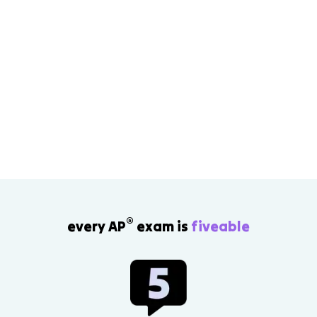
®
every AP
exam is
fiveable