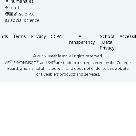
📓 humanities
➗ math
🧑🏽‍🔬 science
💶 social science
unds
Terms
Privacy
CCPA
AI
School
Accessib
Transparency
Data
Privacy
©
2026
Fiveable Inc. All rights reserved.
®
®
®
AP
, PSAT/NMSQT
, and SAT
are trademarks registered by the College
Board, which is not affiliated with, and does not endorse this website
or Fiveable's products and services.