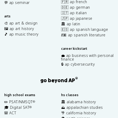
🇫🇷 ap french
💬 ap seminar
🇩🇪 ap german
🇮🇹 ap italian
arts
🇯🇵 ap japanese
🎨 ap art & design
🏛️ ap latin
🖼️ ap art history
🇪🇸 ap spanish language
🎵 ap music theory
💃🏽 ap spanish literature
career kickstart
💼 ap business with personal
finance
🔒 ap cybersecurity
®
go beyond AP
high school exams
hs classes
✏️ PSAT/NMSQT
🏛️ alabama history
®
🎓 Digital SAT
⛰️ appalachian studies
®
🎒 ACT
🌴 california history