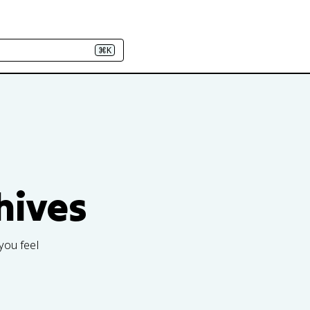
⌘K
hives
you feel