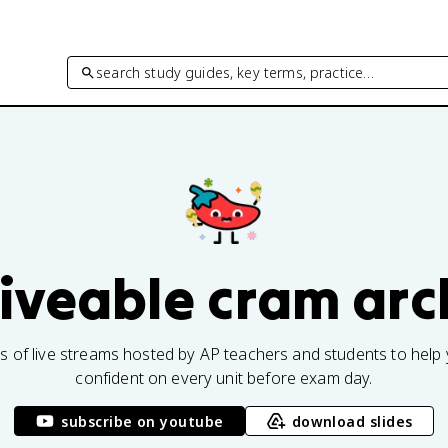
search study guides, key terms, practice…
fiveable cram arc
rs of live streams hosted by AP teachers and students to help 
confident on every unit before exam day.
subscribe on youtube
download slides