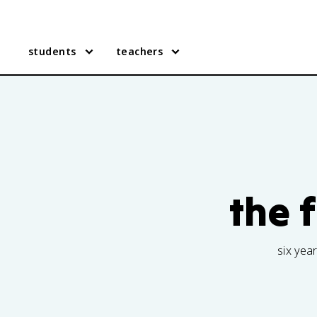
students
teachers
the 
six yea