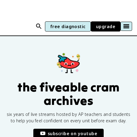
free diagnostic
upgrade
the fiveable cram
archives
six years of live streams hosted by AP teachers and students
to help you feel confident on every unit before exam day.
subscribe on youtube