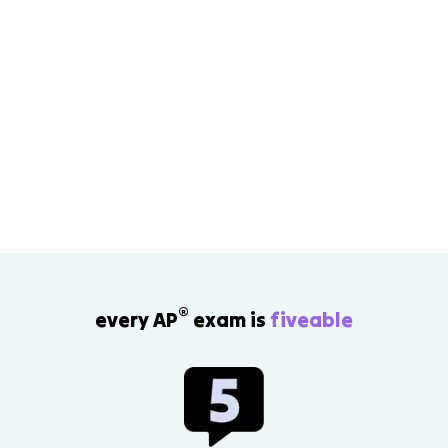
®
every AP
exam is
fiveable