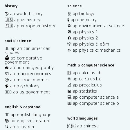
history
science
🌎 ap world history
🧬 ap biology
🇺🇸 ap us history
🧪 ap chemistry
🇪🇺 ap european history
♻️ ap environmental science
🎡 ap physics 1
🧲 ap physics 2
social science
💡 ap physics c: e&m
✊🏿 ap african american
⚙️ ap physics c: mechanics
studies
🗳️ ap comparative
government
math & computer science
🚜 ap human geography
🧮 ap calculus ab
💶 ap macroeconomics
♾️ ap calculus bc
🤑 ap microeconomics
📐 ap precalculus
🧠 ap psychology
📊 ap statistics
👩🏾‍⚖️ ap us government
💻 ap computer science a
⌨️ ap computer science p
english & capstone
✍🏽 ap english language
world languages
📚 ap english literature
🇨🇳 ap chinese
🔍 ap research