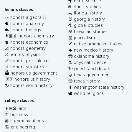
🌍 earth science
🌐 ethnic studies
honors classes
🐊 florida history
🍬 honors algebra II
🍑 georgia history
🫀 honors anatomy
🌎 global studies
🐇 honors biology
🌺 hawaiian studies
👩🏽‍🔬 honors chemistry
📰 journalism
💲 honors economics
🪶 native american studies
📐 honors geometry
🌵 new mexico history
⚾️ honors physics
🤠 oklahoma history
📏 honors pre-calculus
⚗️ physical science
📊 honors statistics
🎙️ speech and debate
🗳️ honors us government
🤝 texas government
🇺🇸 honors us history
🤠 texas history
🌎 honors world history
🌲 washington state history
🕊️ world religions
college classes
👩🏽‍🎤 arts
👔 business
🎤 communications
🏗️ engineering