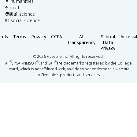
📓 humanities
➗ math
🧑🏽‍🔬 science
💶 social science
unds
Terms
Privacy
CCPA
AI
School
Accessib
Transparency
Data
Privacy
©
2026
Fiveable Inc. All rights reserved.
®
®
®
AP
, PSAT/NMSQT
, and SAT
are trademarks registered by the College
Board, which is not affiliated with, and does not endorse this website
or Fiveable's products and services.