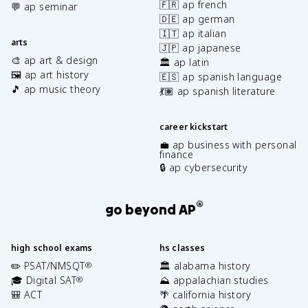
🇫🇷 ap french
💬 ap seminar
🇩🇪 ap german
🇮🇹 ap italian
arts
🇯🇵 ap japanese
🎨 ap art & design
🏛️ ap latin
🖼️ ap art history
🇪🇸 ap spanish language
🎵 ap music theory
💃🏽 ap spanish literature
career kickstart
💼 ap business with personal
finance
🔒 ap cybersecurity
®
go beyond AP
high school exams
hs classes
✏️ PSAT/NMSQT
🏛️ alabama history
®
🎓 Digital SAT
⛰️ appalachian studies
®
🎒 ACT
🌴 california history