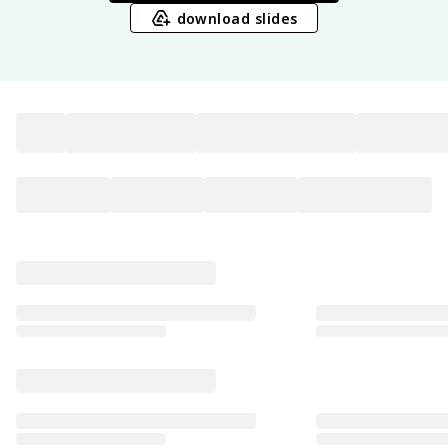
download slides