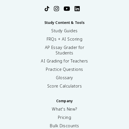
Study Content & Tools
Study Guides
FRQs + AI Scoring
AP Essay Grader for
Students
AI Grading for Teachers
Practice Questions
Glossary
Score Calculators
Company
What's New?
Pricing
Bulk Discounts