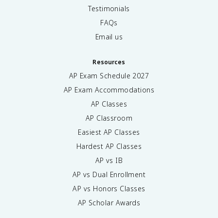
Testimonials
FAQs
Email us
Resources
AP Exam Schedule
2027
AP Exam Accommodations
AP Classes
AP Classroom
Easiest AP Classes
Hardest AP Classes
AP vs IB
AP vs Dual Enrollment
AP vs Honors Classes
AP Scholar Awards