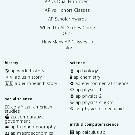
AP vs Dual Enrollment
AP vs Honors Classes
AP Scholar Awards
When Do AP Scores Come
Out?
How Many AP Classes to
Take
history
science
🌎 ap world history
🧬 ap biology
🇺🇸 ap us history
🧪 ap chemistry
🇪🇺 ap european history
♻️ ap environmental science
🎡 ap physics 1
🧲 ap physics 2
social science
💡 ap physics c: e&m
✊🏿 ap african american
⚙️ ap physics c: mechanics
studies
🗳️ ap comparative
government
math & computer science
🚜 ap human geography
🧮 ap calculus ab
💶 ap macroeconomics