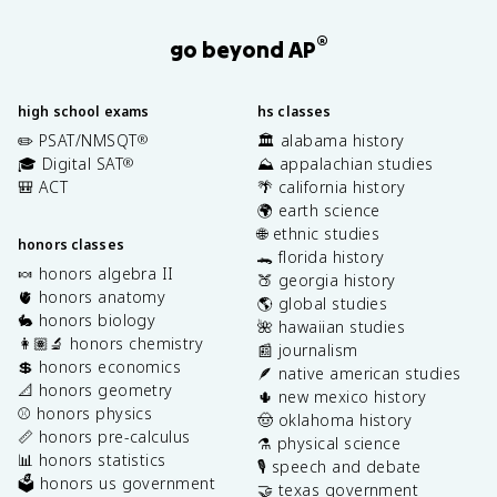
®
go beyond AP
high school exams
hs classes
✏️ PSAT/NMSQT
🏛️ alabama history
®
🎓 Digital SAT
⛰️ appalachian studies
®
🎒 ACT
🌴 california history
🌍 earth science
🌐 ethnic studies
honors classes
🐊 florida history
🍬 honors algebra II
🍑 georgia history
🫀 honors anatomy
🌎 global studies
🐇 honors biology
🌺 hawaiian studies
👩🏽‍🔬 honors chemistry
📰 journalism
💲 honors economics
🪶 native american studies
📐 honors geometry
🌵 new mexico history
⚾️ honors physics
🤠 oklahoma history
📏 honors pre-calculus
⚗️ physical science
📊 honors statistics
🎙️ speech and debate
🗳️ honors us government
🤝 texas government