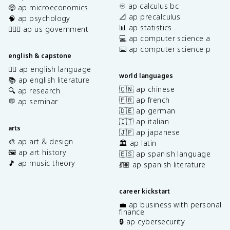
♾️ ap calculus bc
🤑 ap microeconomics
📐 ap precalculus
🧠 ap psychology
📊 ap statistics
👩🏾‍⚖️ ap us government
💻 ap computer science a
⌨️ ap computer science p
english & capstone
✍🏽 ap english language
world languages
📚 ap english literature
🇨🇳 ap chinese
🔍 ap research
🇫🇷 ap french
💬 ap seminar
🇩🇪 ap german
🇮🇹 ap italian
arts
🇯🇵 ap japanese
🎨 ap art & design
🏛️ ap latin
🖼️ ap art history
🇪🇸 ap spanish language
🎵 ap music theory
💃🏽 ap spanish literature
career kickstart
💼 ap business with personal
finance
🔒 ap cybersecurity