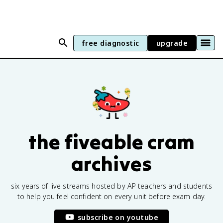
free diagnostic
upgrade
the fiveable cram
archives
six years of live streams hosted by AP teachers and students
to help you feel confident on every unit before exam day.
subscribe on youtube