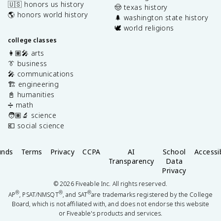
🇺🇸 honors us history
🤠 texas history
🌎 honors world history
🌲 washington state history
🕊️ world religions
college classes
👩🏽‍🎤 arts
👔 business
🎤 communications
🏗️ engineering
📓 humanities
➗ math
🧑🏽‍🔬 science
💶 social science
unds
Terms
Privacy
CCPA
AI
School
Accessib
Transparency
Data
Privacy
©
2026
Fiveable Inc. All rights reserved.
®
®
®
AP
, PSAT/NMSQT
, and SAT
are trademarks registered by the College
Board, which is not affiliated with, and does not endorse this website
or Fiveable's products and services.