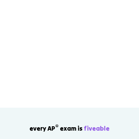
®
every AP
exam is
fiveable