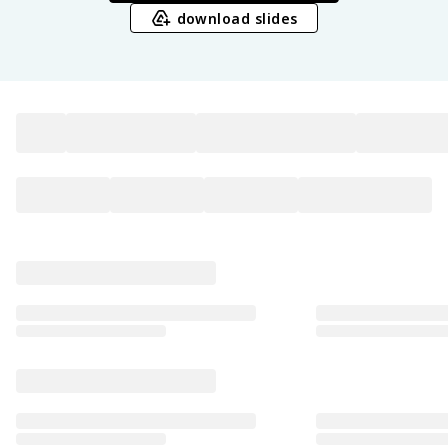
download slides