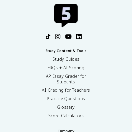
Study Content & Tools
Study Guides
FRQs + AI Scoring
AP Essay Grader for
Students
AI Grading for Teachers
Practice Questions
Glossary
Score Calculators
Company