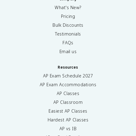
What's New?
Pricing
Bulk Discounts
Testimonials
FAQs
Email us
Resources
AP Exam Schedule
2027
AP Exam Accommodations
AP Classes
AP Classroom
Easiest AP Classes
Hardest AP Classes
AP vs IB