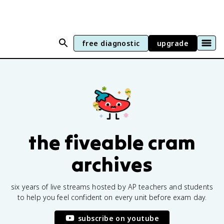
free diagnostic
upgrade
the fiveable cram
archives
six years of live streams hosted by AP teachers and students
to help you feel confident on every unit before exam day.
subscribe on youtube