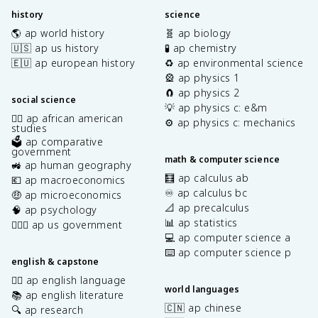
history
science
🌎 ap world history
🧬 ap biology
🇺🇸 ap us history
🧪 ap chemistry
🇪🇺 ap european history
♻️ ap environmental science
🎡 ap physics 1
🧲 ap physics 2
social science
💡 ap physics c: e&m
✊🏿 ap african american
⚙️ ap physics c: mechanics
studies
🗳️ ap comparative
government
math & computer science
🚜 ap human geography
🧮 ap calculus ab
💶 ap macroeconomics
♾️ ap calculus bc
🤑 ap microeconomics
📐 ap precalculus
🧠 ap psychology
📊 ap statistics
👩🏾‍⚖️ ap us government
💻 ap computer science a
⌨️ ap computer science p
english & capstone
✍🏽 ap english language
world languages
📚 ap english literature
🇨🇳 ap chinese
🔍 ap research