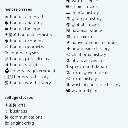
🌍 earth science
🌐 ethnic studies
honors classes
🐊 florida history
🍬 honors algebra II
🍑 georgia history
🫀 honors anatomy
🌎 global studies
🐇 honors biology
🌺 hawaiian studies
👩🏽‍🔬 honors chemistry
📰 journalism
💲 honors economics
🪶 native american studies
📐 honors geometry
🌵 new mexico history
⚾️ honors physics
🤠 oklahoma history
📏 honors pre-calculus
⚗️ physical science
📊 honors statistics
🎙️ speech and debate
🗳️ honors us government
🤝 texas government
🇺🇸 honors us history
🤠 texas history
🌎 honors world history
🌲 washington state history
🕊️ world religions
college classes
👩🏽‍🎤 arts
👔 business
🎤 communications
🏗️ engineering