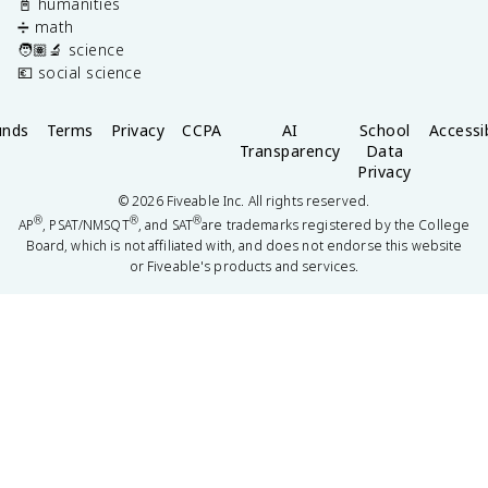
📓 humanities
➗ math
🧑🏽‍🔬 science
💶 social science
unds
Terms
Privacy
CCPA
AI
School
Accessib
Transparency
Data
Privacy
©
2026
Fiveable Inc. All rights reserved.
®
®
®
AP
, PSAT/NMSQT
, and SAT
are trademarks registered by the College
Board, which is not affiliated with, and does not endorse this website
or Fiveable's products and services.