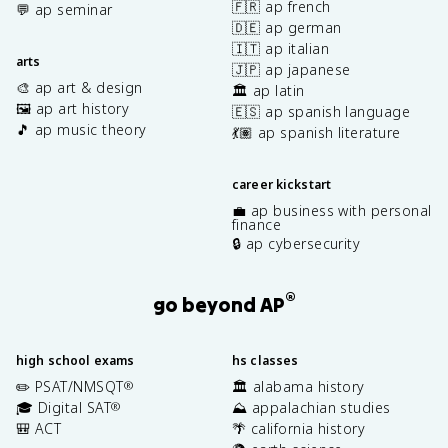
🇫🇷 ap french
💬 ap seminar
🇩🇪 ap german
🇮🇹 ap italian
arts
🇯🇵 ap japanese
🎨 ap art & design
🏛️ ap latin
🖼️ ap art history
🇪🇸 ap spanish language
🎵 ap music theory
💃🏽 ap spanish literature
career kickstart
💼 ap business with personal
finance
🔒 ap cybersecurity
®
go beyond AP
high school exams
hs classes
✏️ PSAT/NMSQT
🏛️ alabama history
®
🎓 Digital SAT
⛰️ appalachian studies
®
🎒 ACT
🌴 california history