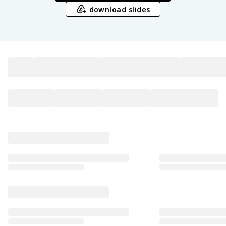
download slides