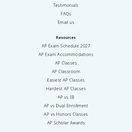
Testimonials
FAQs
Email us
Resources
AP Exam Schedule
2027
AP Exam Accommodations
AP Classes
AP Classroom
Easiest AP Classes
Hardest AP Classes
AP vs IB
AP vs Dual Enrollment
AP vs Honors Classes
AP Scholar Awards