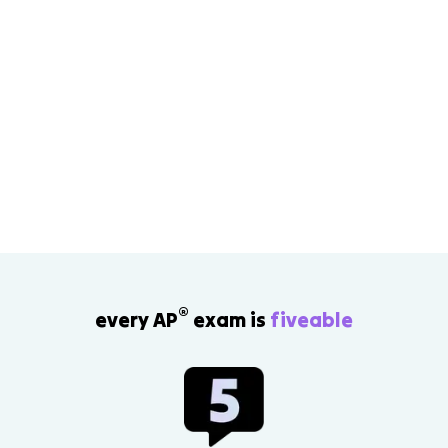
®
every AP
exam is
fiveable