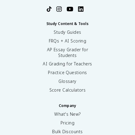
Study Content & Tools
Study Guides
FRQs + AI Scoring
AP Essay Grader for
Students
AI Grading for Teachers
Practice Questions
Glossary
Score Calculators
Company
What's New?
Pricing
Bulk Discounts