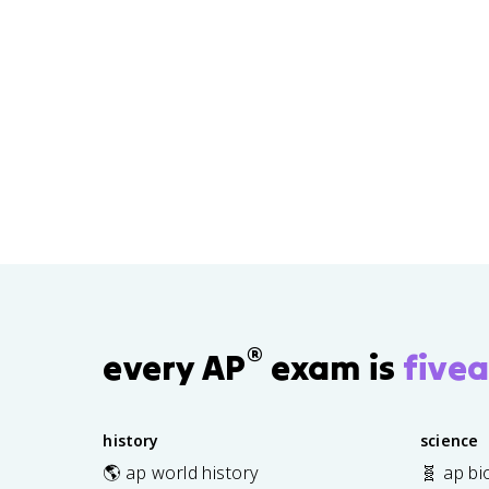
®
every AP
exam is
fivea
history
science
🌎 ap world history
🧬 ap bi