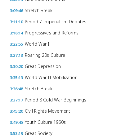
Stretch Break
3:09:46
Period 7 Imperialism Debates
3:11:10
Progressives and Reforms
3:18:14
World War I
3:22:55
Roaring 20s Culture
3:27:13
Great Depression
3:30:20
World War II Mobilization
3:35:13
Stretch Break
3:36:48
Period 8 Cold War Beginnings
3:37:17
Civil Rights Movement
3:45:20
Youth Culture 1960s
3:49:45
Great Society
3:53:19