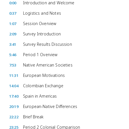
Introduction and Welcome
0:00
Logistics and Notes
0:37
Session Overview
1:07
Survey Introduction
2:09
Survey Results Discussion
3:41
Period 1 Overview
5:46
Native American Societies
7:53
European Motivations
11:31
Colombian Exchange
14:04
Spain in Americas
17:40
European-Native Differences
20:19
Brief Break
22:22
Period 2 Colonial Comparison
23:25