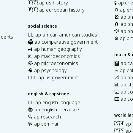
🇺🇸 ap us history
🧪 ap ch
🇪🇺 ap european history
♻️ ap en
🎡 ap ph
🧲 ap ph
social science
💡 ap ph
✊🏿 ap african american studies
udents
⚙️ ap ph
🗳️ ap comparative government
s
🚜 ap human geography
math & 
💶 ap macroeconomics
🤑 ap microeconomics
🧮 ap ca
🧠 ap psychology
♾️ ap ca
👩🏾‍⚖️ ap us government
📐 ap pr
📊 ap sta
💻 ap c
english & capstone
⌨️ ap c
✍🏽 ap english language
📚 ap english literature
world l
🔍 ap research
💬 ap seminar
🇨🇳 ap
🇫🇷 ap 