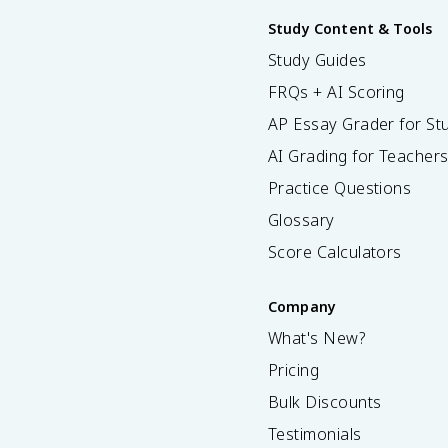
Study Content & Tools
Study Guides
FRQs + AI Scoring
AP Essay Grader for St
AI Grading for Teacher
Practice Questions
Glossary
Score Calculators
Company
What's New?
Pricing
Bulk Discounts
Testimonials