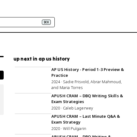
⌘K
up next in ap us history
1:01:35
AP US History - Period 1-3 Preview &
Practice
2024 · Sadie Frisvold, Abrar Mahmoud,
and Maria Torres
1:01:04
APUSH CRAM – DBQ Writing Skills &
Exam Strategies
2020 · Caleb Lagerwey
1:07:16
APUSH CRAM – Last Minute Q&A &
Exam Strategy
2020 · Will Pulgarin
1:07:06
APUSH CRAM – DBQ Writing &