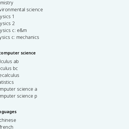
emistry
vironmental science
ysics 1
ysics 2
ysics c: e&m
ysics c: mechanics
computer science
lculus ab
lculus bc
ecalculus
tistics
omputer science a
omputer science p
anguages
 chinese
french