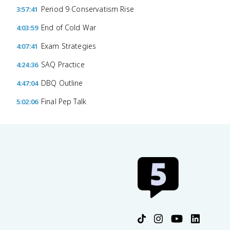
Period 9 Conservatism Rise
3:57:41
End of Cold War
4:03:59
Exam Strategies
4:07:41
SAQ Practice
4:24:36
DBQ Outline
4:47:04
Final Pep Talk
5:02:06