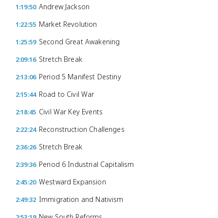
Andrew Jackson
1:19:50
Market Revolution
1:22:55
Second Great Awakening
1:25:59
Stretch Break
2:09:16
Period 5 Manifest Destiny
2:13:06
Road to Civil War
2:15:44
Civil War Key Events
2:18:45
Reconstruction Challenges
2:22:24
Stretch Break
2:36:26
Period 6 Industrial Capitalism
2:39:36
Westward Expansion
2:45:20
Immigration and Nativism
2:49:32
New South Reforms
2:53:19