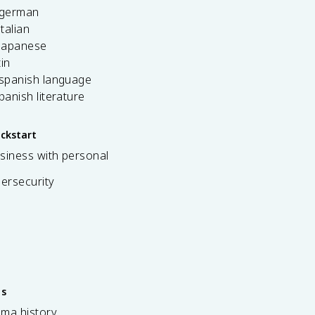
 german
italian
 japanese
tin
 spanish language
spanish literature
ickstart
siness with personal
bersecurity
es
ama history