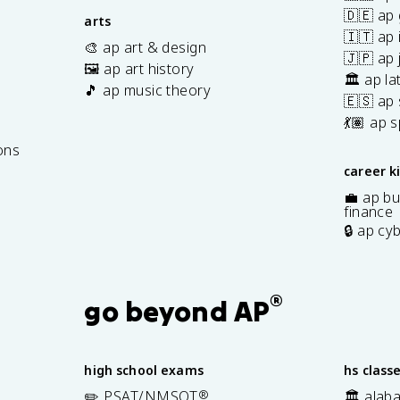
🇩🇪 ap
arts
🇮🇹 ap 
🎨 ap art & design
🇯🇵 ap
🖼️ ap art history
🏛️ ap la
🎵 ap music theory
🇪🇸 ap
7
💃🏽 ap 
ons
career k
💼 ap bu
finance
🔒 ap cy
®
go beyond AP
high school exams
hs class
✏️ PSAT/NMSQT
®
🏛️ alab