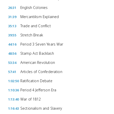
English Colonies
26:31
Mercantilism Explained
31:39
Trade and Conflict
35:13
Stretch Break
39:55
Period 3 Seven Years War
44:16
Stamp Act Backlash
48:56
American Revolution
53:34
Articles of Confederation
57:41
Ratification Debate
1:02:50
Period 4 Jefferson Era
1:10:36
War of 1812
1:13:40
Sectionalism and Slavery
1:16:43