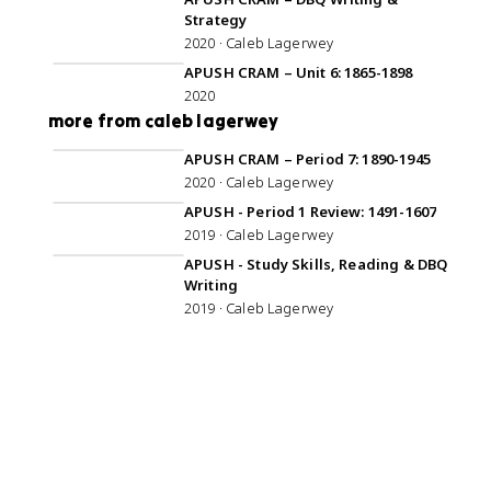
Strategy
2020 · Caleb Lagerwey
1:08:36
APUSH CRAM – Unit 6: 1865-1898
2020
more from caleb lagerwey
1:08:24
APUSH CRAM – Period 7: 1890-1945
2020 · Caleb Lagerwey
1:00:23
APUSH - Period 1 Review: 1491-1607
2019 · Caleb Lagerwey
59:24
APUSH - Study Skills, Reading & DBQ
Writing
2019 · Caleb Lagerwey