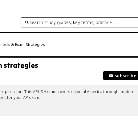
search study guides, key terms, practice…
riods & Exam Strategies
m strategies
subscribe
m prep session. This APUSH cram covers colonial America through modern 
ns for your AP exam.
