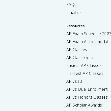
FAQs
Email us
Resources
AP Exam Schedule
202
AP Exam Accommodati
AP Classes
AP Classroom
Easiest AP Classes
Hardest AP Classes
AP vs IB
AP vs Dual Enrollment
AP vs Honors Classes
AP Scholar Awards