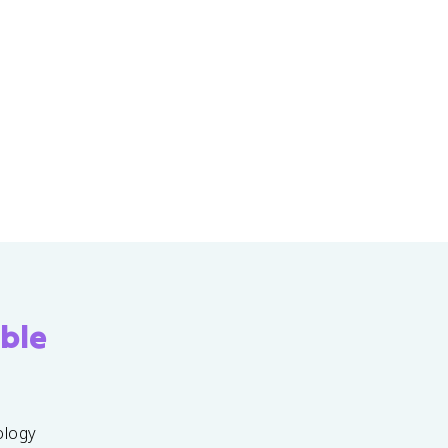
ble
ology