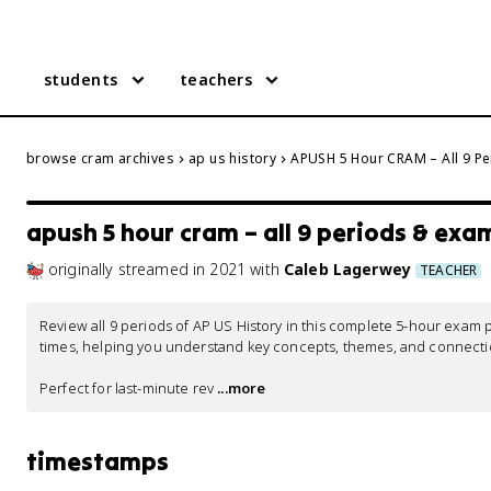
students
teachers
browse cram archives
ap us history
APUSH 5 Hour CRAM – All 9 Pe
apush 5 hour cram – all 9 periods & exa
originally streamed
in
2021
with
Caleb Lagerwey
TEACHER
Review all 9 periods of AP US History in this complete 5-hour exa
times, helping you understand key concepts, themes, and connectio
Perfect for last-minute rev
 ...more
timestamps