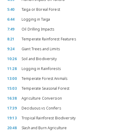
5:40
Taiga or Boreal Forest
6:44
Logging in Taiga
7:49
Oil Drilling Impacts
8:21
Temperate Rainforest Features
9:24
Giant Trees and Limits
10:26
Soil and Biodiversity
11:28
Logging in Rainforests
13:00
Temperate Forest Animals
15:03
Temperate Seasonal Forest
16:38
Agriculture Conversion
17:39
Deciduous vs Conifers
19:13
Tropical Rainforest Biodiversity
20:48
Slash and Burn Agriculture