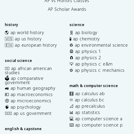
AP vs Honors Classes
AP Scholar Awards
history
science
🌎 ap world history
🧬 ap biology
🇺🇸 ap us history
🧪 ap chemistry
🇪🇺 ap european history
♻️ ap environmental science
🎡 ap physics 1
🧲 ap physics 2
social science
💡 ap physics c: e&m
✊🏿 ap african american
⚙️ ap physics c: mechanics
studies
🗳️ ap comparative
government
math & computer science
🚜 ap human geography
🧮 ap calculus ab
💶 ap macroeconomics
♾️ ap calculus bc
🤑 ap microeconomics
📐 ap precalculus
🧠 ap psychology
📊 ap statistics
👩🏾‍⚖️ ap us government
💻 ap computer science a
⌨️ ap computer science p
english & capstone