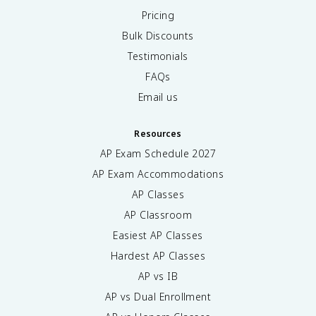
Pricing
Bulk Discounts
Testimonials
FAQs
Email us
Resources
AP Exam Schedule
2027
AP Exam Accommodations
AP Classes
AP Classroom
Easiest AP Classes
Hardest AP Classes
AP vs IB
AP vs Dual Enrollment