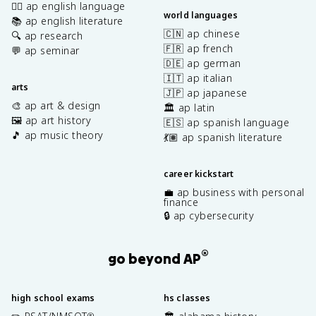
✍🏽 ap english language
world languages
📚 ap english literature
🇨🇳 ap chinese
🔍 ap research
🇫🇷 ap french
💬 ap seminar
🇩🇪 ap german
🇮🇹 ap italian
arts
🇯🇵 ap japanese
🎨 ap art & design
🏛️ ap latin
🖼️ ap art history
🇪🇸 ap spanish language
🎵 ap music theory
💃🏽 ap spanish literature
career kickstart
💼 ap business with personal
finance
🔒 ap cybersecurity
®
go beyond AP
high school exams
hs classes
®