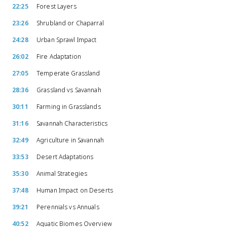
22:25
Forest Layers
23:26
Shrubland or Chaparral
24:28
Urban Sprawl Impact
26:02
Fire Adaptation
27:05
Temperate Grassland
28:36
Grassland vs Savannah
30:11
Farming in Grasslands
31:16
Savannah Characteristics
32:49
Agriculture in Savannah
33:53
Desert Adaptations
35:30
Animal Strategies
37:48
Human Impact on Deserts
39:21
Perennials vs Annuals
40:52
Aquatic Biomes Overview