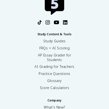
Study Content & Tools
Study Guides
FRQs + AI Scoring
AP Essay Grader for
Students
AI Grading for Teachers
Practice Questions
Glossary
Score Calculators
Company
What's New?