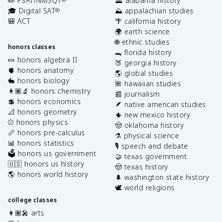
✏️ PSAT/NMSQT
🏛️ alabama history
🎓 Digital SAT
⛰️ appalachian studies
®
🎒 ACT
🌴 california history
🌍 earth science
🌐 ethnic studies
honors classes
🐊 florida history
🍬 honors algebra II
🍑 georgia history
🫀 honors anatomy
🌎 global studies
🐇 honors biology
🌺 hawaiian studies
👩🏽‍🔬 honors chemistry
📰 journalism
💲 honors economics
🪶 native american studies
📐 honors geometry
🌵 new mexico history
⚾️ honors physics
🤠 oklahoma history
📏 honors pre-calculus
⚗️ physical science
📊 honors statistics
🎙️ speech and debate
🗳️ honors us government
🤝 texas government
🇺🇸 honors us history
🤠 texas history
🌎 honors world history
🌲 washington state history
🕊️ world religions
college classes
👩🏽‍🎤 arts