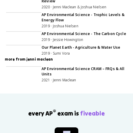
Review
2020 · Jenni Maclean & Joshua Nielsen
54:09
AP Environmental Science - Trophic Levels &
Energy Flow
2019 · Joshua Nielsen
52:00
AP Environmental Science - The Carbon Cycle
2019 · Jessie Howington
31:25
Our Planet Earth - Agriculture & Water Use
2019 · Sumi Vora
more from jenni maclean
56:06
AP Environmental Science CRAM – FRQs & All
Units
2021 · Jenni Maclean
®
every AP
exam is
fiveable