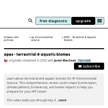
free diagnostic
upgrade
browse cram
ap environmental
APES - Terrestrial & Aquatic
archives
science
Biomes
apes - terrestrial & aquatic biomes
originally streamed
in
2020
with
Jenni Maclean
TEACHER
subscribe
Learn about terrestrial and aquatic biomes for AP Environmental 
Science. This comprehensive review covers major biome types, 
climate patterns, biodiversity, and human impacts to help you 
prepare for your APES exam.

This video walks you through key d
 ...more