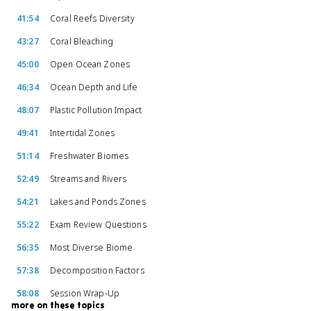
41:54
Coral Reefs Diversity
43:27
Coral Bleaching
45:00
Open Ocean Zones
46:34
Ocean Depth and Life
48:07
Plastic Pollution Impact
49:41
Intertidal Zones
51:14
Freshwater Biomes
52:49
Streams and Rivers
54:21
Lakes and Ponds Zones
55:22
Exam Review Questions
56:35
Most Diverse Biome
57:38
Decomposition Factors
58:08
Session Wrap-Up
more on these topics