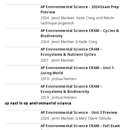
1:00:57
AP Environmental Science - 2024 Exam Prep
Preview
2024 · Jenni Maclean, Kade Craig, and Rakshi
Vazhkupai Jaiganesh
1:38:09
AP Environmental Science CRAM – Cycles &
Biodiversity
2024 · Jenni Maclean & Kade Craig
59:35
AP Environmental Science CRAM –
Ecosystems & Nutrient Cycles
2021 · Jenni Maclean
1:05:58
AP Environmental Science CRAM – Unit 1:
Living World
2019 · Joshua Nielsen
1:07:40
AP Environmental Science CRAM –
Ecosystems & Biodiversity
2019 · Joshua Nielsen
up next in ap environmental science
1:00:43
AP Environmental Science - Unit 3 Preview
2024 · Jenni Maclean & Mary Claire Obluda
4:58:20
AP Environmental Science CRAM – Full Exam