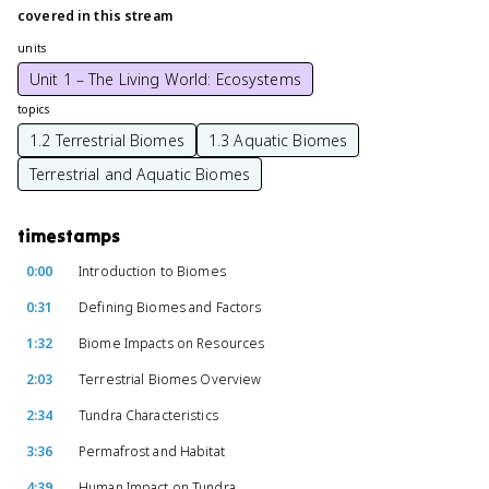
covered in this stream
units
Unit 1 – The Living World: Ecosystems
topics
1.2 Terrestrial Biomes
1.3 Aquatic Biomes
Terrestrial and Aquatic Biomes
timestamps
0:00
Introduction to Biomes
0:31
Defining Biomes and Factors
1:32
Biome Impacts on Resources
2:03
Terrestrial Biomes Overview
2:34
Tundra Characteristics
3:36
Permafrost and Habitat
4:39
Human Impact on Tundra