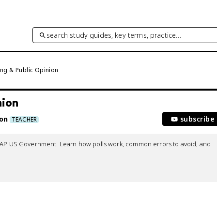
search study guides, key terms, practice…
ing & Public Opinion
nion
ton
subscribe
TEACHER
r AP US Government. Learn how polls work, common errors to avoid, and 