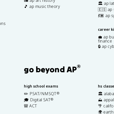
🖼️ ap art history
🏛️ ap la
🎵 ap music theory
🇪🇸 ap
7
💃🏽 ap 
ons
career k
💼 ap bu
finance
🔒 ap cy
®
go beyond AP
high school exams
hs class
✏️ PSAT/NMSQT
®
🏛️ alab
🎓 Digital SAT
®
⛰️ appal
🎒 ACT
🌴 calif
🌍 earth