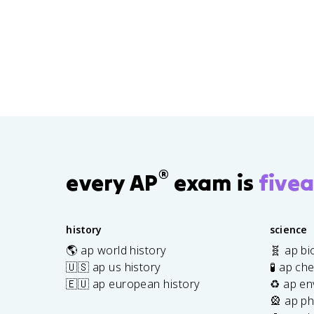
®
every AP
exam is
fivea
history
science
🌎 ap world history
🧬 ap bi
🇺🇸 ap us history
🧪 ap ch
🇪🇺 ap european history
♻️ ap en
🎡 ap ph