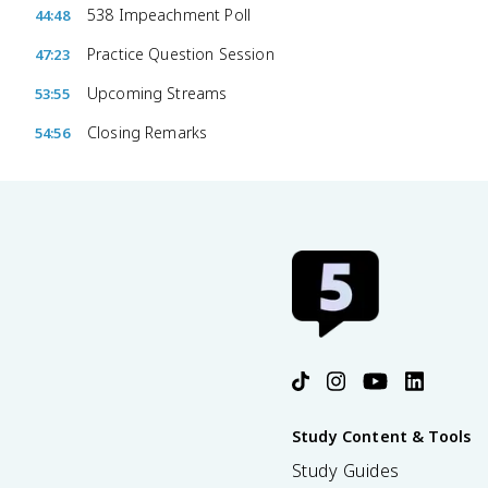
538 Impeachment Poll
44:48
Practice Question Session
47:23
Upcoming Streams
53:55
Closing Remarks
54:56
Study Content & Tools
Study Guides