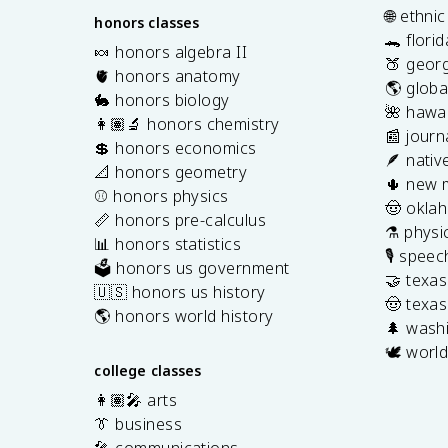
🌐 ethni
honors classes
🐊 flori
🍬 honors algebra II
🍑 georg
🫀 honors anatomy
🌎 globa
🐇 honors biology
🌺 hawai
👩🏽‍🔬 honors chemistry
📰 journ
💲 honors economics
🪶 nativ
📐 honors geometry
🌵 new 
⚾️ honors physics
🤠 okla
📏 honors pre-calculus
⚗️ physi
📊 honors statistics
🎙️ spee
🗳️ honors us government
🤝 texa
🇺🇸 honors us history
🤠 texas
🌎 honors world history
🌲 washi
🕊️ world
college classes
👩🏽‍🎤 arts
👔 business