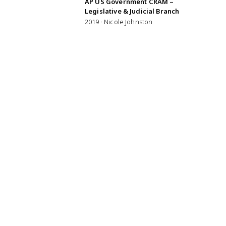
AP US Government CRAM –
Legislative & Judicial Branch
2019 · Nicole Johnston