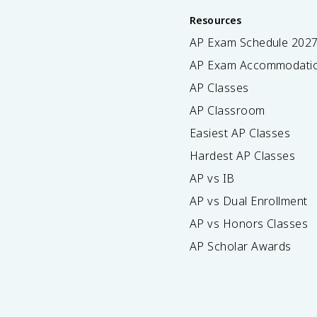
Resources
AP Exam Schedule
202
AP Exam Accommodati
AP Classes
AP Classroom
Easiest AP Classes
Hardest AP Classes
AP vs IB
AP vs Dual Enrollment
AP vs Honors Classes
AP Scholar Awards