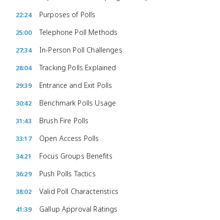
Purposes of Polls
22:24
Telephone Poll Methods
25:00
In-Person Poll Challenges
27:34
Tracking Polls Explained
28:04
Entrance and Exit Polls
29:39
Benchmark Polls Usage
30:42
Brush Fire Polls
31:43
Open Access Polls
33:17
Focus Groups Benefits
34:21
Push Polls Tactics
36:29
Valid Poll Characteristics
38:02
Gallup Approval Ratings
41:39