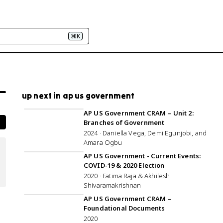
⌘K
up next in ap us government
3:00:18
AP US Government CRAM – Unit 2:
Branches of Government
2024 · Daniella Vega, Demi Egunjobi, and
Amara Ogbu
25:52
AP US Government - Current Events:
COVID-19 & 2020 Election
2020 · Fatima Raja & Akhilesh
Shivaramakrishnan
1:00:16
AP US Government CRAM –
Foundational Documents
2020
1:02:12