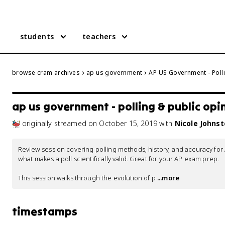
students
teachers
browse cram archives
ap us government
AP US Government - Poll
ap us government - polling & public opi
originally streamed
on
October 15, 2019
with
Nicole Johns
Review session covering polling methods, history, and accuracy fo
what makes a poll scientifically valid. Great for your AP exam prep.

This session walks through the evolution of p
 ...more
timestamps