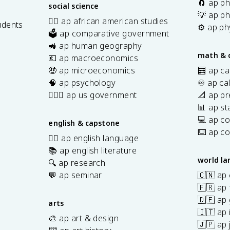
🧲 ap ph
social science
💡 ap ph
✊🏿 ap african american studies
udents
⚙️ ap ph
🗳️ ap comparative government
s
🚜 ap human geography
math & 
💶 ap macroeconomics
🤑 ap microeconomics
🧮 ap ca
🧠 ap psychology
♾️ ap ca
👩🏾‍⚖️ ap us government
📐 ap pr
📊 ap sta
💻 ap c
english & capstone
⌨️ ap c
✍🏽 ap english language
📚 ap english literature
world l
🔍 ap research
💬 ap seminar
🇨🇳 ap
🇫🇷 ap 
🇩🇪 ap
arts
🇮🇹 ap 
🎨 ap art & design
🇯🇵 ap