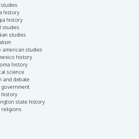
c studies
da history
ia history
l studies
ian studies
alism
e american studies
mexico history
homa history
cal science
ch and debate
s government
 history
ngton state history
 religions