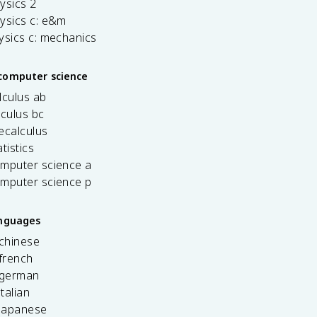
ysics 2
ysics c: e&m
ysics c: mechanics
computer science
lculus ab
lculus bc
ecalculus
tistics
omputer science a
omputer science p
anguages
 chinese
french
 german
italian
 japanese