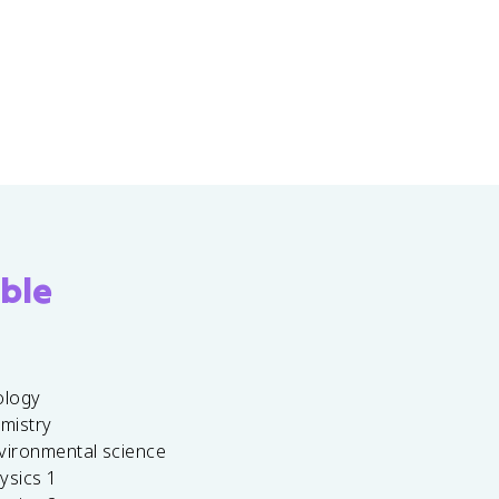
ble
ology
emistry
vironmental science
ysics 1