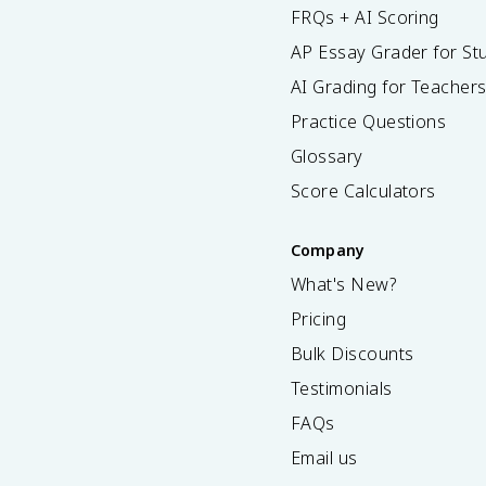
FRQs + AI Scoring
AP Essay Grader for St
AI Grading for Teacher
Practice Questions
Glossary
Score Calculators
Company
What's New?
Pricing
Bulk Discounts
Testimonials
FAQs
Email us