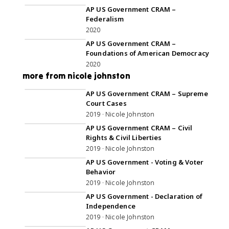
AP US Government CRAM –
Federalism
2020
59:22
AP US Government CRAM –
Foundations of American Democracy
2020
more from nicole johnston
1:11:20
AP US Government CRAM – Supreme
Court Cases
2019 · Nicole Johnston
1:00:58
AP US Government CRAM – Civil
Rights & Civil Liberties
2019 · Nicole Johnston
1:00:46
AP US Government - Voting & Voter
Behavior
2019 · Nicole Johnston
36:49
AP US Government - Declaration of
Independence
2019 · Nicole Johnston
1:05:34