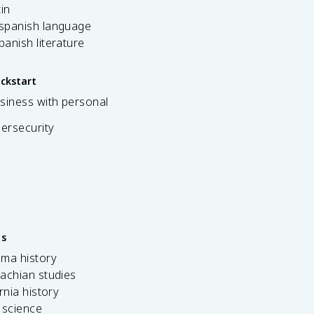
tin
 spanish language
spanish literature
ickstart
siness with personal
bersecurity
es
ama history
achian studies
ornia history
 science