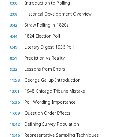
Introduction to Polling
0:00
Historical Development Overview
2:08
Straw Polling in 1820s
3:42
1824 Election Poll
4:44
Literary Digest 1936 Poll
6:49
Prediction vs Reality
8:51
Lessons from Errors
9:22
George Gallup Introduction
11:58
1948 Chicago Tribune Mistake
13:01
Poll Wording Importance
15:36
Question Order Effects
17:09
Defining Survey Population
18:42
Representative Sampling Techniques
19:46