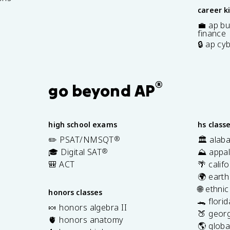
career k
💼 ap bu
finance
🔒 ap cy
®
go beyond AP
high school exams
hs class
✏️ PSAT/NMSQT
®
🏛️ alab
🎓 Digital SAT
®
⛰️ appal
🎒 ACT
🌴 calif
🌍 earth
🌐 ethni
honors classes
🐊 flori
🍬 honors algebra II
🍑 georg
🫀 honors anatomy
🌎 globa