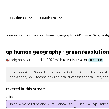
students
teachers
browse cram archives
ap human geography
AP Human Geography 
ap human geography - green revolution
originally streamed
in
2021
with
Dustin Fowler
TEACHER
Learn about the Green Revolution and its impact on global agricul
innovations, GMO technology, regional successes and failures, an
covered in this stream
units
Unit 5 – Agriculture and Rural Land–Use
Unit 2 – Population