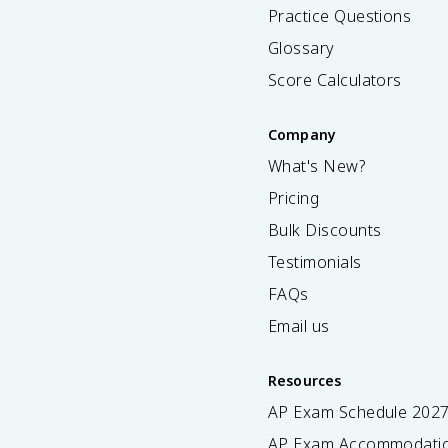
Practice Questions
Glossary
Score Calculators
Company
What's New?
Pricing
Bulk Discounts
Testimonials
FAQs
Email us
Resources
AP Exam Schedule
202
AP Exam Accommodati