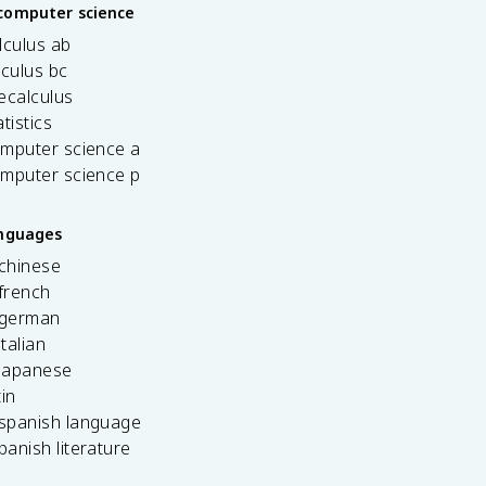
computer science
lculus ab
lculus bc
ecalculus
tistics
omputer science a
omputer science p
anguages
 chinese
french
 german
italian
 japanese
tin
 spanish language
spanish literature