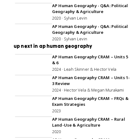
AP Human Geography - Q&A: Political
Geography & Agriculture
2020 · Sylvan Levin
59:47
AP Human Geography - Q&A: Political
Geography & Agriculture
2020 · Sylvan Levin
up next in ap human geography
1:25:48
AP Human Geography CRAM – Units 5
& 6
2024 · Leah Skinner & Hector Vela
45:27
AP Human Geography CRAM – Units 1-
3 Review
2024 · Hector Vela & Megan Murakami
3:03:21
AP Human Geography CRAM – FRQs &
Exam Strategies
2023
1:21:18
AP Human Geography CRAM – Rural
Land-Use & Agriculture
2020
1:14:16