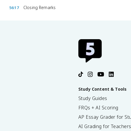
Closing Remarks
56:17
Study Content & Tools
Study Guides
FRQs + AI Scoring
AP Essay Grader for St
AI Grading for Teacher