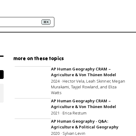
⌘K
more on these topics
1:25:48
AP Human Geography CRAM –
Agriculture & Von Thünen Model
2024 · Hector Vela, Leah Skinner, Megan
Murakami, Tayjel Rowland, and Eliza
Watts
1:06:39
AP Human Geography CRAM –
Agriculture & Von Thünen Model
2021 · Erica Restum
1:01:11
AP Human Geography - Q&A:
Agriculture & Political Geography
2020 · Sylvan Levin
1:04:42