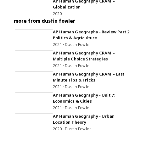
AP Human Geography CRAM –
Globalization
2020
more from dustin fowler
AP Human Geography - Review Part 2:
Politics & Agriculture
2021 · Dustin Fowler
AP Human Geography CRAM –
Multiple Choice Strategies
2021 · Dustin Fowler
AP Human Geography CRAM – Last
Minute Tips & Tricks
2021 · Dustin Fowler
2:00:02
AP Human Geography - Unit 7:
Economics & Cities
2021 · Dustin Fowler
1:19:07
AP Human Geography - Urban
Location Theory
2020 · Dustin Fowler