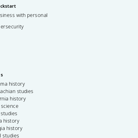
ickstart
siness with personal
bersecurity
es
ama history
achian studies
ornia history
 science
c studies
da history
ia history
l studies