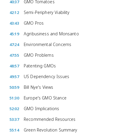
GMO Tomatoes
40:37
Semi-Periphery Viability
42:12
GMO Pros
43:43
Agribusiness and Monsanto
45:19
Environmental Concerns
47:24
GMO Problems
47:55
Patenting GMOs
48:57
US Dependency Issues
49:57
Bill Nye's Views
50:59
Europe's GMO Stance
51:30
GMO Implications
52:02
Recommended Resources
53:37
Green Revolution Summary
55:14