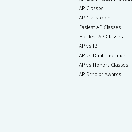
AP Classes
AP Classroom
Easiest AP Classes
Hardest AP Classes
AP vs IB
AP vs Dual Enrollment
AP vs Honors Classes
AP Scholar Awards