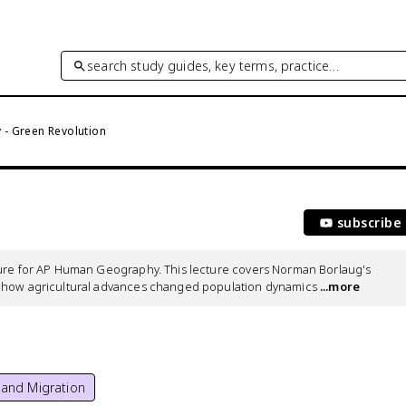
search study guides, key terms, practice…
- Green Revolution
subscribe
ture for AP Human Geography. This lecture covers Norman Borlaug's 
d how agricultural advances changed population dynamics
 ...more
 and Migration