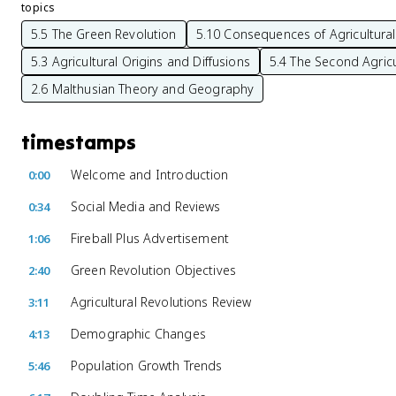
topics
5.5 The Green Revolution
5.10 Consequences of Agricultural
5.3 Agricultural Origins and Diffusions
5.4 The Second Agricu
2.6 Malthusian Theory and Geography
timestamps
Welcome and Introduction
0:00
Social Media and Reviews
0:34
Fireball Plus Advertisement
1:06
Green Revolution Objectives
2:40
Agricultural Revolutions Review
3:11
Demographic Changes
4:13
Population Growth Trends
5:46