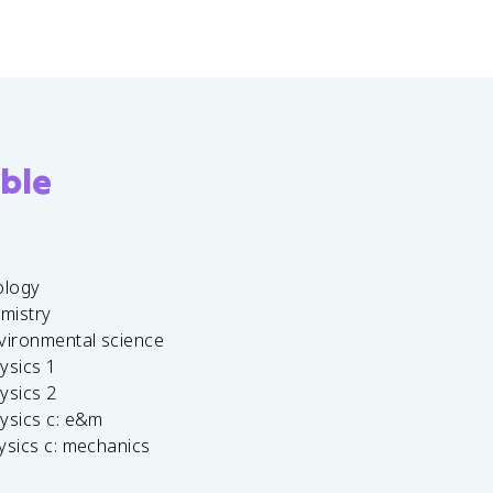
ble
ology
emistry
vironmental science
ysics 1
ysics 2
ysics c: e&m
ysics c: mechanics