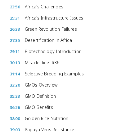
Africa's Challenges
23:56
Africa's Infrastructure Issues
25:31
Green Revolution Failures
26:33
Desertification in Africa
27:35
Biotechnology Introduction
29:11
Miracle Rice IR36
30:13
Selective Breeding Examples
31:14
GMOs Overview
33:20
GMO Definition
35:23
GMO Benefits
36:26
Golden Rice Nutrition
38:00
Papaya Virus Resistance
39:03