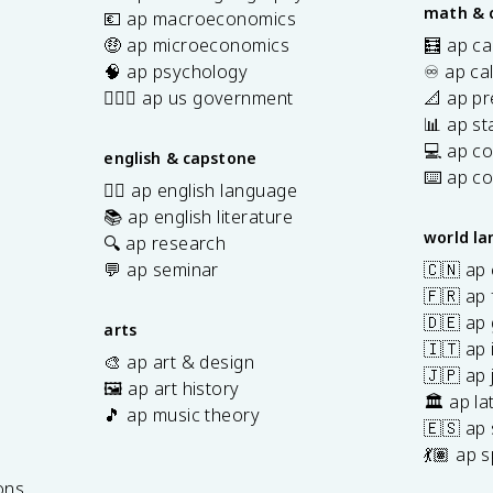
math & 
💶 ap macroeconomics
🤑 ap microeconomics
🧮 ap ca
🧠 ap psychology
♾️ ap ca
👩🏾‍⚖️ ap us government
📐 ap pr
📊 ap sta
💻 ap c
english & capstone
⌨️ ap c
✍🏽 ap english language
📚 ap english literature
world l
🔍 ap research
💬 ap seminar
🇨🇳 ap
🇫🇷 ap 
🇩🇪 ap
arts
🇮🇹 ap 
🎨 ap art & design
🇯🇵 ap
🖼️ ap art history
🏛️ ap la
🎵 ap music theory
🇪🇸 ap
7
💃🏽 ap 
ons