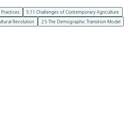
 Practices
5.11 Challenges of Contemporary Agriculture
ltural Revolution
2.5 The Demographic Transition Model