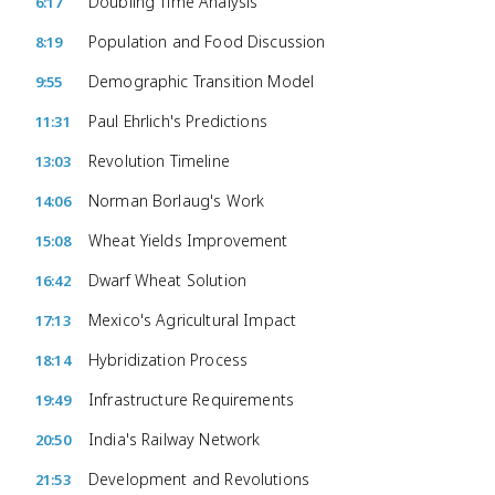
Doubling Time Analysis
6:17
Population and Food Discussion
8:19
Demographic Transition Model
9:55
Paul Ehrlich's Predictions
11:31
Revolution Timeline
13:03
Norman Borlaug's Work
14:06
Wheat Yields Improvement
15:08
Dwarf Wheat Solution
16:42
Mexico's Agricultural Impact
17:13
Hybridization Process
18:14
Infrastructure Requirements
19:49
India's Railway Network
20:50
Development and Revolutions
21:53