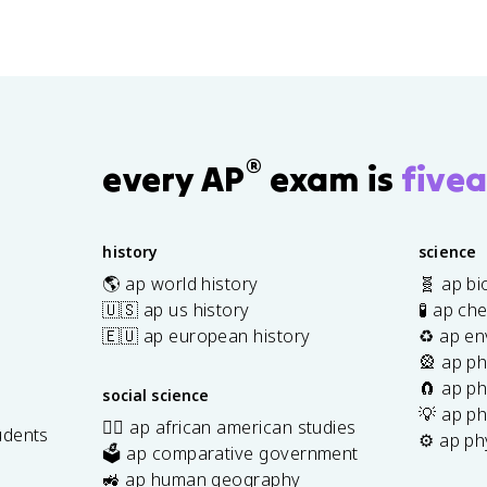
®
every AP
exam is
fivea
history
science
🌎 ap world history
🧬 ap bi
🇺🇸 ap us history
🧪 ap ch
🇪🇺 ap european history
♻️ ap en
🎡 ap ph
🧲 ap ph
social science
💡 ap ph
✊🏿 ap african american studies
udents
⚙️ ap ph
🗳️ ap comparative government
s
🚜 ap human geography