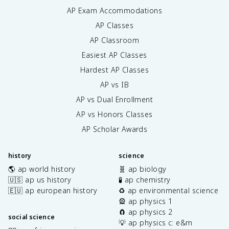
AP Exam Accommodations
AP Classes
AP Classroom
Easiest AP Classes
Hardest AP Classes
AP vs IB
AP vs Dual Enrollment
AP vs Honors Classes
AP Scholar Awards
history
science
🌎 ap world history
🧬 ap biology
🇺🇸 ap us history
🧪 ap chemistry
🇪🇺 ap european history
♻️ ap environmental science
🎡 ap physics 1
🧲 ap physics 2
social science
💡 ap physics c: e&m