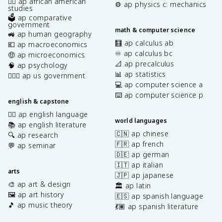
✊🏿 ap african american
⚙️ ap physics c: mechanics
studies
🗳️ ap comparative
government
math & computer science
🚜 ap human geography
🧮 ap calculus ab
💶 ap macroeconomics
♾️ ap calculus bc
🤑 ap microeconomics
📐 ap precalculus
🧠 ap psychology
📊 ap statistics
👩🏾‍⚖️ ap us government
💻 ap computer science a
⌨️ ap computer science p
english & capstone
✍🏽 ap english language
world languages
📚 ap english literature
🇨🇳 ap chinese
🔍 ap research
🇫🇷 ap french
💬 ap seminar
🇩🇪 ap german
🇮🇹 ap italian
arts
🇯🇵 ap japanese
🎨 ap art & design
🏛️ ap latin
🖼️ ap art history
🇪🇸 ap spanish language
🎵 ap music theory
💃🏽 ap spanish literature