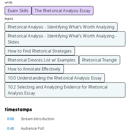
units
Exam Skills
The Rhetorical Analysis Essay
topics
Rhetorical Analysis - Identifying What's Worth Analyzing
Rhetorical Analysis - Identifying What's Worth Analyzing -
Slides
How to Find Rhetorical Strategies
Rhetorical Devices List w/ Examples
Rhetorical Triangle
How to Annotate Effectively
10.0 Understanding the Rhetorical Analysis Essay
10.2 Selecting and Analyzing Evidence for Rhetorical
Analysis Essay
timestamps
0:00
Stream Introduction
0:40
Audience Poll