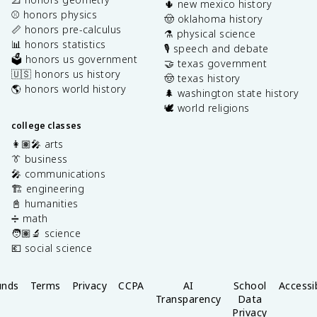
🌵 new mexico history
⚾️ honors physics
🤠 oklahoma history
📏 honors pre-calculus
⚗️ physical science
📊 honors statistics
🎙️ speech and debate
🗳️ honors us government
🤝 texas government
🇺🇸 honors us history
🤠 texas history
🌎 honors world history
🌲 washington state history
🕊️ world religions
college classes
👩🏽‍🎤 arts
👔 business
🎤 communications
🏗️ engineering
📓 humanities
➗ math
🧑🏽‍🔬 science
💶 social science
unds
Terms
Privacy
CCPA
AI
School
Accessib
Transparency
Data
Privacy