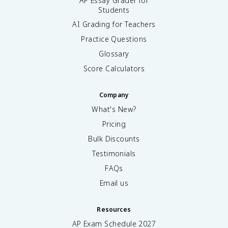
AP Essay Grader for
Students
AI Grading for Teachers
Practice Questions
Glossary
Score Calculators
Company
What's New?
Pricing
Bulk Discounts
Testimonials
FAQs
Email us
Resources
AP Exam Schedule
2027