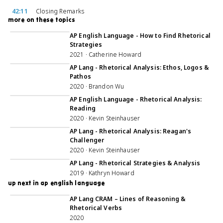
42:11
Closing Remarks
more on these topics
52:57
AP English Language - How to Find Rhetorical
Strategies
2021 · Catherine Howard
39:17
AP Lang - Rhetorical Analysis: Ethos, Logos &
Pathos
2020 · Brandon Wu
49:51
AP English Language - Rhetorical Analysis:
Reading
2020 · Kevin Steinhauser
49:51
AP Lang - Rhetorical Analysis: Reagan's
Challenger
2020 · Kevin Steinhauser
49:14
AP Lang - Rhetorical Strategies & Analysis
2019 · Kathryn Howard
up next in ap english language
1:06:56
AP Lang CRAM – Lines of Reasoning &
Rhetorical Verbs
2020
43:38