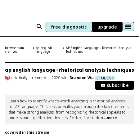
free diagnostic
upgrade
browse cram
ap english
AP English Language - Rhetorical Analysis
archives
language
Techniques
ap english language - rhetorical analysis techniques
originally streamed
in
2020
with
Brandon Wu
STUDENT
subscribe
Learn how to identify what's worth analyzing in rhetorical analysis 
for AP Language. This session walks you through the key elements 
that make strong analysis, from recognizing rhetorical appeals to 
understanding effective devices. Perfect for studen
 ...more
covered in this stream