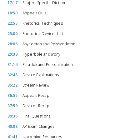
17:17
Subject-Specific Diction
18:50
Appeals Quiz
22:55
Rhetorical Techniques
25:00
Rhetorical Devices List
28:06
Asyndeton and Polysyndeton
29:39
Hyperbole and Irony
31:14
Paradox and Personification
32:48
Device Explanations
35:22
Stream Review
36:55
Appeals Recap
37:59
Devices Recap
39:36
Final Questions
40:08
AP Exam Changes
41:41
Upcoming Resources