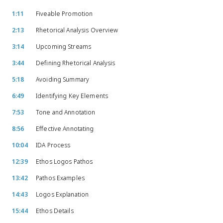
1:11
Fiveable Promotion
2:13
Rhetorical Analysis Overview
3:14
Upcoming Streams
3:44
Defining Rhetorical Analysis
5:18
Avoiding Summary
6:49
Identifying Key Elements
7:53
Tone and Annotation
8:56
Effective Annotating
10:04
IDA Process
12:39
Ethos Logos Pathos
13:42
Pathos Examples
14:43
Logos Explanation
15:44
Ethos Details