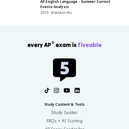
AP English Language - Summer Current
Events Analysis
2019 · Brandon Wu
®
every AP
exam is
fiveable
Study Content & Tools
Study Guides
FRQs + AI Scoring