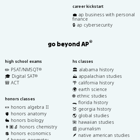
career kickstart
💼 ap business with personal
finance
🔒 ap cybersecurity
®
go beyond AP
high school exams
hs classes
✏️ PSAT/NMSQT
🏛️ alabama history
®
🎓 Digital SAT
⛰️ appalachian studies
®
🎒 ACT
🌴 california history
🌍 earth science
🌐 ethnic studies
honors classes
🐊 florida history
🍬 honors algebra II
🍑 georgia history
🫀 honors anatomy
🌎 global studies
🐇 honors biology
🌺 hawaiian studies
👩🏽‍🔬 honors chemistry
📰 journalism
💲 honors economics
🪶 native american studies
📐 honors geometry