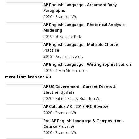
AP English Language - Argument Body
Paragraphs
2020 · Brandon Wu
1:01:58
AP English Language - Rhetorical Analysis
Modeling
2019 · Stephanie Kirk
55:59
AP English Language - Multiple Choice
Practice
2019 · Kathryn Howard
47:15
AP English Language - Writing Sophistication
2019 · Kevin Steinhauser
more from brandon wu
34:43
AP US Government - Current Events &
Election Update
2020 · Fatima Raja & Brandon Wu
1:04:20
AP Calculus AB - 2017 FRQ Review
2020 · Brandon Wu
30:50
Pre-AP English Language & Composition -
Course Preview
2020 · Brandon Wu
1:07:32