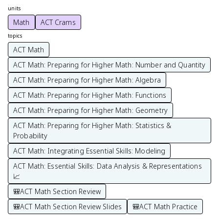
units
Math
ACT Crams
topics
ACT Math
ACT Math: Preparing for Higher Math: Number and Quantity
ACT Math: Preparing for Higher Math: Algebra
ACT Math: Preparing for Higher Math: Functions
ACT Math: Preparing for Higher Math: Geometry
ACT Math: Preparing for Higher Math: Statistics &
Probability
ACT Math: Integrating Essential Skills: Modeling
ACT Math: Essential Skills: Data Analysis & Representations
📈
🎒ACT Math Section Review
🎒ACT Math Section Review Slides
🎒ACT Math Practice