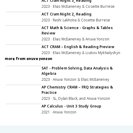
ACT Cram Night 3_ Reading
2023 · Elias McEaneney & Cosette Burrese
1:55:41
ACT Cram Night 2_ Reading
2023 · Rashi Lakhotia & Cosette Burrese
27:31
ACT Math & Science - Graphs & Tables
Review
2023 · Elias McEaneney & Anuva Yonzon
1:00:41
ACT CRAM – English & Reading Preview
2023 · Elias McEaneney & Liubov Mykhailyshyn
more from anuva yonzon
1:57:58
SAT - Problem Solving, Data Analysis &
Algebra
2023 · Anuva Yonzon & Elias McEaneney
3:00:41
AP Chemistry CRAM – FRQ Strategies &
Practice
2023 · SL, Dylan Black, and Anuva Yonzon
1:00:59
AP Calculus - Unit 3 Study Group
2021 · Anuva Yonzon