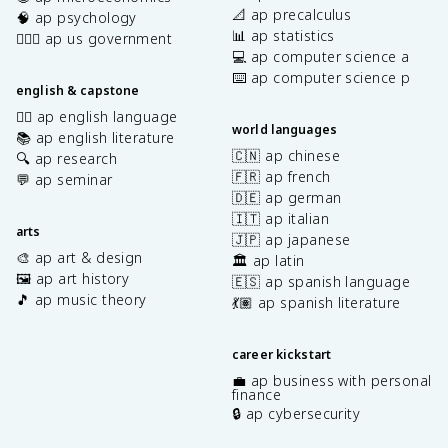
📐 ap precalculus
🧠 ap psychology
📊 ap statistics
👩🏾‍⚖️ ap us government
💻 ap computer science a
⌨️ ap computer science p
english & capstone
✍🏽 ap english language
world languages
📚 ap english literature
🇨🇳 ap chinese
🔍 ap research
🇫🇷 ap french
💬 ap seminar
🇩🇪 ap german
🇮🇹 ap italian
arts
🇯🇵 ap japanese
🎨 ap art & design
🏛️ ap latin
🖼️ ap art history
🇪🇸 ap spanish language
🎵 ap music theory
💃🏽 ap spanish literature
career kickstart
💼 ap business with personal
finance
🔒 ap cybersecurity