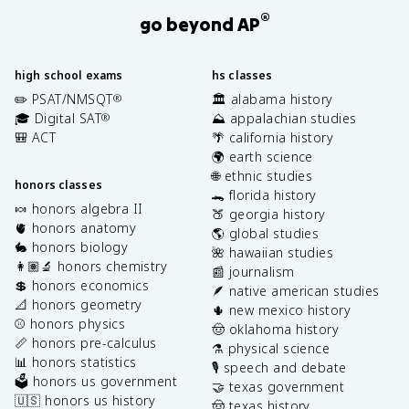
®
go beyond AP
high school exams
hs classes
✏️ PSAT/NMSQT
🏛️ alabama history
®
🎓 Digital SAT
⛰️ appalachian studies
®
🎒 ACT
🌴 california history
🌍 earth science
🌐 ethnic studies
honors classes
🐊 florida history
🍬 honors algebra II
🍑 georgia history
🫀 honors anatomy
🌎 global studies
🐇 honors biology
🌺 hawaiian studies
👩🏽‍🔬 honors chemistry
📰 journalism
💲 honors economics
🪶 native american studies
📐 honors geometry
🌵 new mexico history
⚾️ honors physics
🤠 oklahoma history
📏 honors pre-calculus
⚗️ physical science
📊 honors statistics
🎙️ speech and debate
🗳️ honors us government
🤝 texas government
🇺🇸 honors us history
🤠 texas history