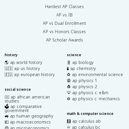
Hardest AP Classes
AP vs IB
AP vs Dual Enrollment
AP vs Honors Classes
AP Scholar Awards
history
science
🌎 ap world history
🧬 ap biology
🇺🇸 ap us history
🧪 ap chemistry
🇪🇺 ap european history
♻️ ap environmental science
🎡 ap physics 1
🧲 ap physics 2
social science
💡 ap physics c: e&m
✊🏿 ap african american
⚙️ ap physics c: mechanics
studies
🗳️ ap comparative
government
math & computer science
🚜 ap human geography
🧮 ap calculus ab
💶 ap macroeconomics
♾️ ap calculus bc
🤑 ap microeconomics