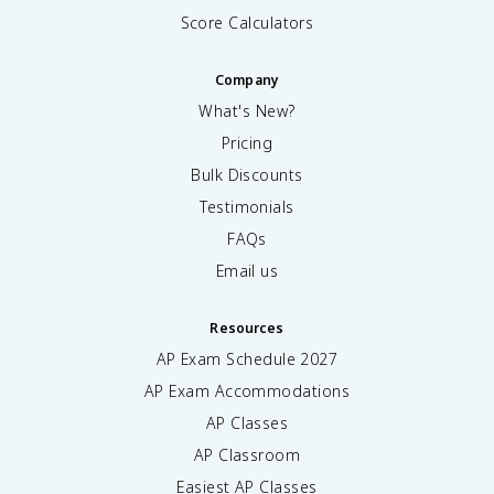
Score Calculators
Company
What's New?
Pricing
Bulk Discounts
Testimonials
FAQs
Email us
Resources
AP Exam Schedule
2027
AP Exam Accommodations
AP Classes
AP Classroom
Easiest AP Classes