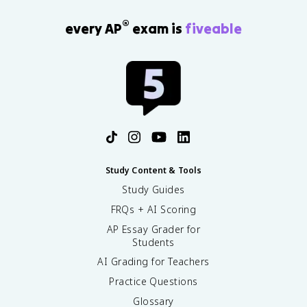
®
every AP
exam is
fiveable
Study Content & Tools
Study Guides
FRQs + AI Scoring
AP Essay Grader for
Students
AI Grading for Teachers
Practice Questions
Glossary