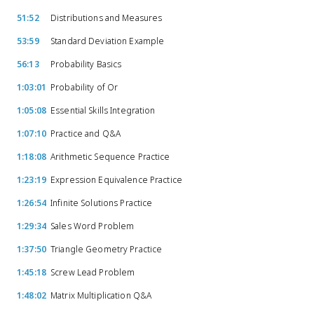
51:52
Distributions and Measures
53:59
Standard Deviation Example
56:13
Probability Basics
1:03:01
Probability of Or
1:05:08
Essential Skills Integration
1:07:10
Practice and Q&A
1:18:08
Arithmetic Sequence Practice
1:23:19
Expression Equivalence Practice
1:26:54
Infinite Solutions Practice
1:29:34
Sales Word Problem
1:37:50
Triangle Geometry Practice
1:45:18
Screw Lead Problem
1:48:02
Matrix Multiplication Q&A