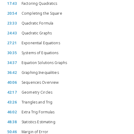
17:43
Factoring Quadratics
20:54
Completing the Square
23:33
Quadratic Formula
24:43
Quadratic Graphs
27:21
Exponential Equations
30:35
Systems of Equations
34:37
Equation Solutions Graphs
36:42
Graphing Inequalities
40:06
Sequences Overview
42:17
Geometry Circles
43:26
Triangles and Trig
46:02
Extra Trig Formulas
48:38
Statistics Estimating
50:46
Margin of Error