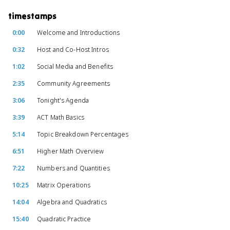
timestamps
0:00
Welcome and Introductions
0:32
Host and Co-Host Intros
1:02
Social Media and Benefits
2:35
Community Agreements
3:06
Tonight's Agenda
3:39
ACT Math Basics
5:14
Topic Breakdown Percentages
6:51
Higher Math Overview
7:22
Numbers and Quantities
10:25
Matrix Operations
14:04
Algebra and Quadratics
15:40
Quadratic Practice