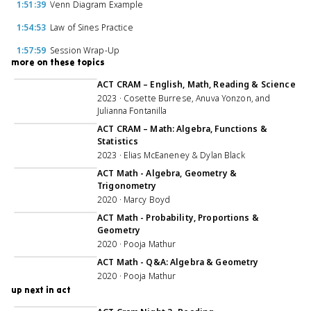
1:51:39
Venn Diagram Example
1:54:53
Law of Sines Practice
1:57:59
Session Wrap-Up
more on these topics
2:42:20
ACT CRAM – English, Math, Reading & Science
2023 · Cosette Burrese, Anuva Yonzon, and
Julianna Fontanilla
1:59:14
ACT CRAM – Math: Algebra, Functions &
Statistics
2023 · Elias McEaneney & Dylan Black
ACT Math - Algebra, Geometry &
Trigonometry
2020 · Marcy Boyd
ACT Math - Probability, Proportions &
Geometry
2020 · Pooja Mathur
ACT Math - Q&A: Algebra & Geometry
2020 · Pooja Mathur
up next in act
1:59:40