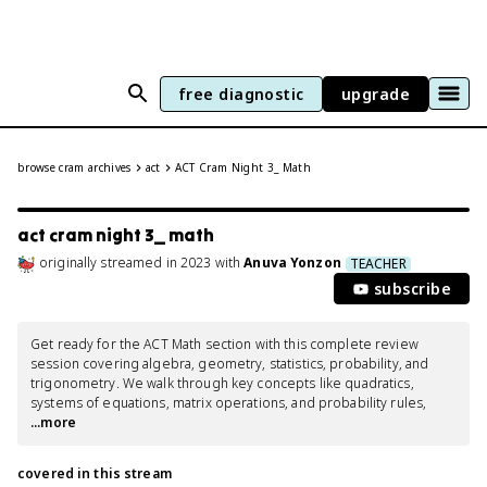
free diagnostic
upgrade
browse cram archives
act
ACT Cram Night 3_ Math
act cram night 3_ math
originally streamed
in
2023
with
Anuva Yonzon
TEACHER
subscribe
Get ready for the ACT Math section with this complete review 
session covering algebra, geometry, statistics, probability, and 
trigonometry. We walk through key concepts like quadratics, 
systems of equations, matrix operations, and probability rules,
...more
covered in this stream