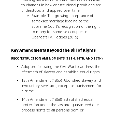
to changes in how constitutional provisions are
understood and applied over time
Example: The growing acceptance of
same-sex marriage leading to the
Supreme Court's recognition of the right
to marry for same-sex couples in
Obergefell v. Hodges (2015)
Key Amendments Beyond the Bill of Rights
RECONSTRUCTION AMENDMENTS (13TH, 14TH, AND 15TH)
Adopted following the Civil War to address the
aftermath of slavery and establish equal rights
13th Amendment (1865): Abolished slavery and
involuntary servitude, except as punishment for
a crime
14th Amendment (1868): Established equal
protection under the law and guaranteed due
process rights to all persons born or