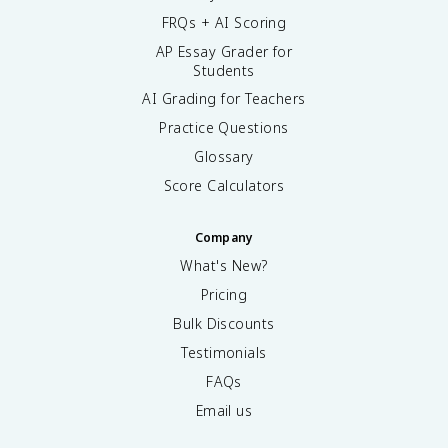
FRQs + AI Scoring
AP Essay Grader for
Students
AI Grading for Teachers
Practice Questions
Glossary
Score Calculators
Company
What's New?
Pricing
Bulk Discounts
Testimonials
FAQs
Email us