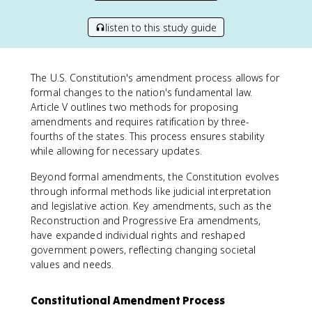
listen to this study guide
The U.S. Constitution's amendment process allows for
formal changes to the nation's fundamental law.
Article V outlines two methods for proposing
amendments and requires ratification by three-
fourths of the states. This process ensures stability
while allowing for necessary updates.
Beyond formal amendments, the Constitution evolves
through informal methods like judicial interpretation
and legislative action. Key amendments, such as the
Reconstruction and Progressive Era amendments,
have expanded individual rights and reshaped
government powers, reflecting changing societal
values and needs.
Constitutional Amendment Process