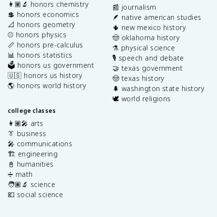
👩🏽‍🔬 honors chemistry
📰 journalism
💲 honors economics
🪶 native american studies
📐 honors geometry
🌵 new mexico history
⚾️ honors physics
🤠 oklahoma history
📏 honors pre-calculus
⚗️ physical science
📊 honors statistics
🎙️ speech and debate
🗳️ honors us government
🤝 texas government
🇺🇸 honors us history
🤠 texas history
🌎 honors world history
🌲 washington state history
🕊️ world religions
college classes
👩🏽‍🎤 arts
👔 business
🎤 communications
🏗️ engineering
📓 humanities
➗ math
🧑🏽‍🔬 science
💶 social science