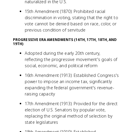
naturalized in the U.S.
15th Amendment (1870): Prohibited racial
discrimination in voting, stating that the right to
vote cannot be denied based on race, color, or
previous condition of servitude
PROGRESSIVE ERA AMENDMENTS (16TH, 17TH, 18TH, AND
19TH)
Adopted during the early 20th century,
reflecting the progressive movement's goals of
social, economic, and political reform
16th Amendment (1913): Established Congress's
power to impose an income tax, significantly
expanding the federal government's revenue-
raising capacity
17th Amendment (1913): Provided for the direct
election of U.S. Senators by popular vote,
replacing the original method of selection by
state legislatures
18th Amendment (1919): Established