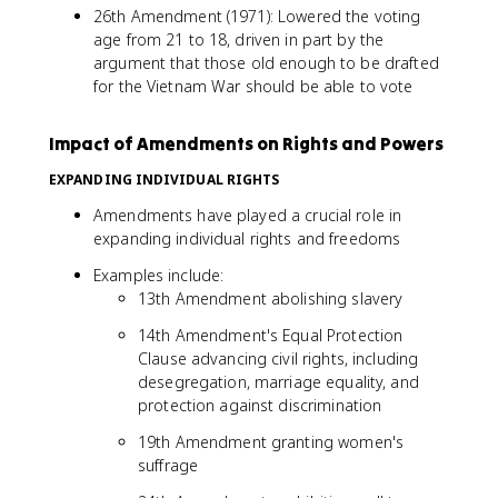
26th Amendment (1971): Lowered the voting
age from 21 to 18, driven in part by the
argument that those old enough to be drafted
for the Vietnam War should be able to vote
Impact of Amendments on Rights and Powers
EXPANDING INDIVIDUAL RIGHTS
Amendments have played a crucial role in
expanding individual rights and freedoms
Examples include:
13th Amendment abolishing slavery
14th Amendment's Equal Protection
Clause advancing civil rights, including
desegregation, marriage equality, and
protection against discrimination
19th Amendment granting women's
suffrage