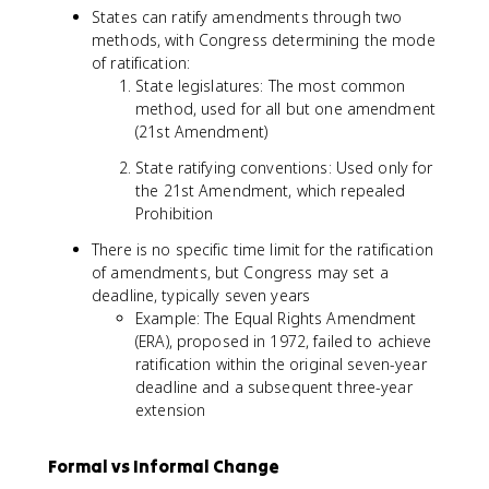
States can ratify amendments through two
methods, with Congress determining the mode
of ratification:
State legislatures: The most common
method, used for all but one amendment
(21st Amendment)
State ratifying conventions: Used only for
the 21st Amendment, which repealed
Prohibition
There is no specific time limit for the ratification
of amendments, but Congress may set a
deadline, typically seven years
Example: The Equal Rights Amendment
(ERA), proposed in 1972, failed to achieve
ratification within the original seven-year
deadline and a subsequent three-year
extension
Formal vs Informal Change