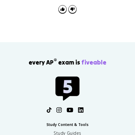
®
every AP
exam is
fiveable
Study Content & Tools
Study Guides