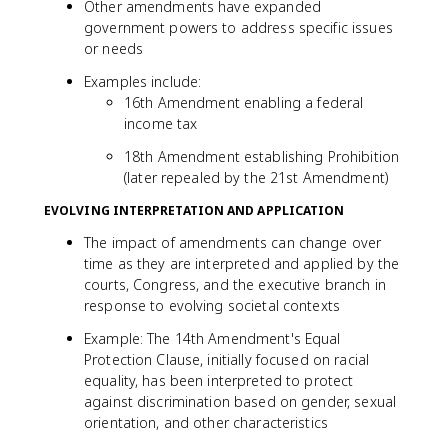
Other amendments have expanded
government powers to address specific issues
or needs
Examples include:
16th Amendment enabling a federal
income tax
18th Amendment establishing Prohibition
(later repealed by the 21st Amendment)
EVOLVING INTERPRETATION AND APPLICATION
The impact of amendments can change over
time as they are interpreted and applied by the
courts, Congress, and the executive branch in
response to evolving societal contexts
Example: The 14th Amendment's Equal
Protection Clause, initially focused on racial
equality, has been interpreted to protect
against discrimination based on gender, sexual
orientation, and other characteristics