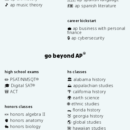
🎵 ap music theory
💃🏽 ap spanish literature
career kickstart
💼 ap business with personal
finance
🔒 ap cybersecurity
®
go beyond AP
high school exams
hs classes
✏️ PSAT/NMSQT
🏛️ alabama history
®
🎓 Digital SAT
⛰️ appalachian studies
®
🎒 ACT
🌴 california history
🌍 earth science
🌐 ethnic studies
honors classes
🐊 florida history
🍬 honors algebra II
🍑 georgia history
🫀 honors anatomy
🌎 global studies
🐇 honors biology
🌺 hawaiian studies