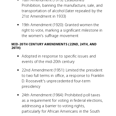
Prohibition, banning the manufacture, sale, and
transportation of alcohol (later repealed by the
21st Amendment in 1933)
19th Amendment (1920): Granted women the
right to vote, marking a significant milestone in
the women's suffrage movement
MID-20TH CENTURY AMENDMENTS (22ND, 24TH, AND
26TH)
Adopted in response to specific issues and
events of the mid-20th century
22nd Amendment (1951): Limited the president
to two full terms in office, a response to Franklin
D. Roosevelt's unprecedented four-term
presidency
24th Amendment (1964): Prohibited poll taxes
as a requirement for voting in federal elections,
addressing a barrier to voting rights,
particularly for African Americans in the South