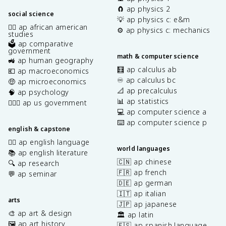
🧲 ap physics 2
social science
💡 ap physics c: e&m
✊🏿 ap african american
⚙️ ap physics c: mechanics
studies
🗳️ ap comparative
government
math & computer science
🚜 ap human geography
🧮 ap calculus ab
💶 ap macroeconomics
♾️ ap calculus bc
🤑 ap microeconomics
📐 ap precalculus
🧠 ap psychology
📊 ap statistics
👩🏾‍⚖️ ap us government
💻 ap computer science a
⌨️ ap computer science p
english & capstone
✍🏽 ap english language
world languages
📚 ap english literature
🇨🇳 ap chinese
🔍 ap research
🇫🇷 ap french
💬 ap seminar
🇩🇪 ap german
🇮🇹 ap italian
arts
🇯🇵 ap japanese
🎨 ap art & design
🏛️ ap latin
🖼️ ap art history
🇪🇸 ap spanish language