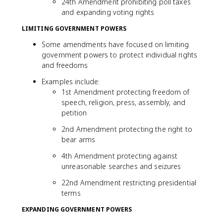
24th Amendment prohibiting poll taxes
and expanding voting rights
LIMITING GOVERNMENT POWERS
Some amendments have focused on limiting
government powers to protect individual rights
and freedoms
Examples include:
1st Amendment protecting freedom of
speech, religion, press, assembly, and
petition
2nd Amendment protecting the right to
bear arms
4th Amendment protecting against
unreasonable searches and seizures
22nd Amendment restricting presidential
terms
EXPANDING GOVERNMENT POWERS