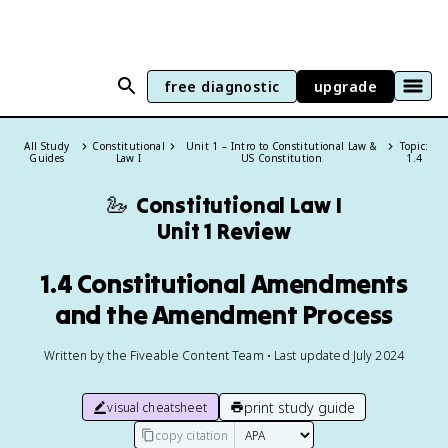
free diagnostic
upgrade
All Study
Constitutional
Unit 1 – Intro to Constitutional Law &
Topic:
Guides
Law I
US Constitution
1.4
🦢
Constitutional Law I
Unit 1 Review
1.4 Constitutional Amendments
and the Amendment Process
Written by the Fiveable Content Team • Last updated July 2024
print study guide
visual cheatsheet
copy citation