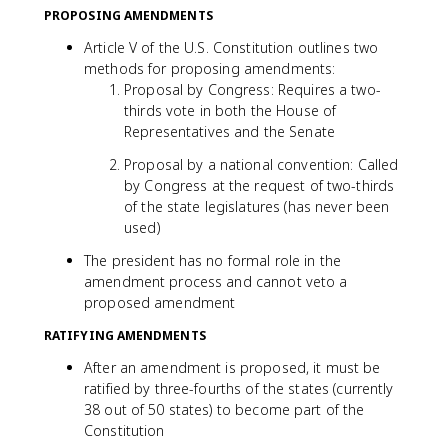
PROPOSING AMENDMENTS
Article V of the U.S. Constitution outlines two
methods for proposing amendments:
Proposal by Congress: Requires a two-
thirds vote in both the House of
Representatives and the Senate
Proposal by a national convention: Called
by Congress at the request of two-thirds
of the state legislatures (has never been
used)
The president has no formal role in the
amendment process and cannot veto a
proposed amendment
RATIFYING AMENDMENTS
After an amendment is proposed, it must be
ratified by three-fourths of the states (currently
38 out of 50 states) to become part of the
Constitution