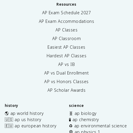
Resources
AP Exam Schedule
2027
AP Exam Accommodations
AP Classes
AP Classroom
Easiest AP Classes
Hardest AP Classes
AP vs IB
AP vs Dual Enrollment
AP vs Honors Classes
AP Scholar Awards
history
science
🌎 ap world history
🧬 ap biology
🇺🇸 ap us history
🧪 ap chemistry
🇪🇺 ap european history
♻️ ap environmental science
🎡 ap physics 1