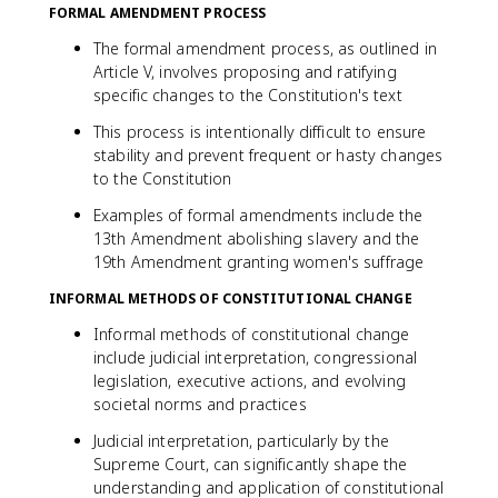
FORMAL AMENDMENT PROCESS
The formal amendment process, as outlined in
Article V, involves proposing and ratifying
specific changes to the Constitution's text
This process is intentionally difficult to ensure
stability and prevent frequent or hasty changes
to the Constitution
Examples of formal amendments include the
13th Amendment abolishing slavery and the
19th Amendment granting women's suffrage
INFORMAL METHODS OF CONSTITUTIONAL CHANGE
Informal methods of constitutional change
include judicial interpretation, congressional
legislation, executive actions, and evolving
societal norms and practices
Judicial interpretation, particularly by the
Supreme Court, can significantly shape the
understanding and application of constitutional