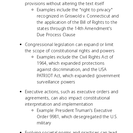
provisions without altering the text itself
Examples include the "right to privacy"
recognized in Griswold v. Connecticut and
the application of the Bill of Rights to the
states through the 14th Amendment's
Due Process Clause
Congressional legislation can expand or limit
the scope of constitutional rights and powers
Examples include the Civil Rights Act of
1964, which expanded protections
against discrimination, and the USA
PATRIOT Act, which expanded government
surveillance powers
Executive actions, such as executive orders and
agreements, can also impact constitutional
interpretation and implementation
Example: President Truman's Executive
Order 9981, which desegregated the U.S.
military
Evolving societal norms and practices can lead