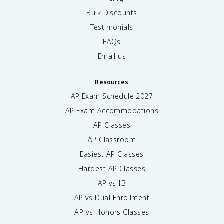
Bulk Discounts
Testimonials
FAQs
Email us
Resources
AP Exam Schedule
2027
AP Exam Accommodations
AP Classes
AP Classroom
Easiest AP Classes
Hardest AP Classes
AP vs IB
AP vs Dual Enrollment
AP vs Honors Classes