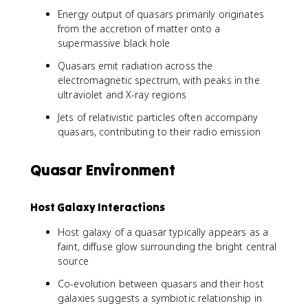
Energy output of quasars primarily originates
from the accretion of matter onto a
supermassive black hole
Quasars emit radiation across the
electromagnetic spectrum, with peaks in the
ultraviolet and X-ray regions
Jets of relativistic particles often accompany
quasars, contributing to their radio emission
Quasar Environment
Host Galaxy Interactions
Host galaxy of a quasar typically appears as a
faint, diffuse glow surrounding the bright central
source
Co-evolution between quasars and their host
galaxies suggests a symbiotic relationship in