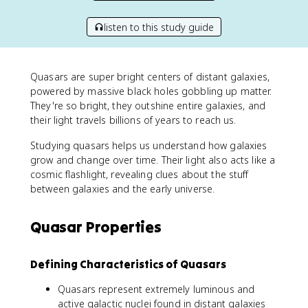
listen to this study guide
Quasars are super bright centers of distant galaxies,
powered by massive black holes gobbling up matter.
They're so bright, they outshine entire galaxies, and
their light travels billions of years to reach us.
Studying quasars helps us understand how galaxies
grow and change over time. Their light also acts like a
cosmic flashlight, revealing clues about the stuff
between galaxies and the early universe.
Quasar Properties
Defining Characteristics of Quasars
Quasars represent extremely luminous and
active galactic nuclei found in distant galaxies