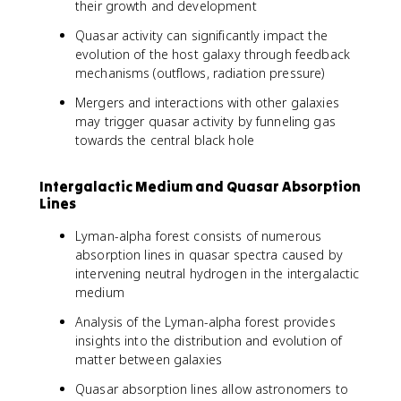
their growth and development
Quasar activity can significantly impact the
evolution of the host galaxy through feedback
mechanisms (outflows, radiation pressure)
Mergers and interactions with other galaxies
may trigger quasar activity by funneling gas
towards the central black hole
Intergalactic Medium and Quasar Absorption
Lines
Lyman-alpha forest consists of numerous
absorption lines in quasar spectra caused by
intervening neutral hydrogen in the intergalactic
medium
Analysis of the Lyman-alpha forest provides
insights into the distribution and evolution of
matter between galaxies
Quasar absorption lines allow astronomers to