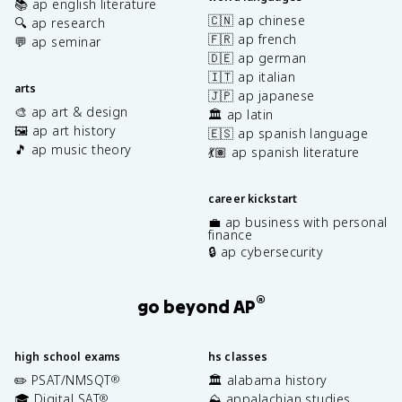
📚 ap english literature
🇨🇳 ap chinese
🔍 ap research
🇫🇷 ap french
💬 ap seminar
🇩🇪 ap german
🇮🇹 ap italian
arts
🇯🇵 ap japanese
🎨 ap art & design
🏛️ ap latin
🖼️ ap art history
🇪🇸 ap spanish language
🎵 ap music theory
💃🏽 ap spanish literature
career kickstart
💼 ap business with personal
finance
🔒 ap cybersecurity
®
go beyond AP
high school exams
hs classes
✏️ PSAT/NMSQT
🏛️ alabama history
®
🎓 Digital SAT
⛰️ appalachian studies
®