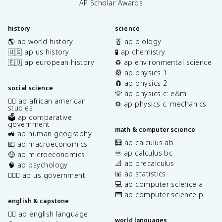
AP Scholar Awards
history
science
🌎 ap world history
🧬 ap biology
🇺🇸 ap us history
🧪 ap chemistry
🇪🇺 ap european history
♻️ ap environmental science
🎡 ap physics 1
🧲 ap physics 2
social science
💡 ap physics c: e&m
✊🏿 ap african american
⚙️ ap physics c: mechanics
studies
🗳️ ap comparative
government
math & computer science
🚜 ap human geography
🧮 ap calculus ab
💶 ap macroeconomics
♾️ ap calculus bc
🤑 ap microeconomics
📐 ap precalculus
🧠 ap psychology
📊 ap statistics
👩🏾‍⚖️ ap us government
💻 ap computer science a
⌨️ ap computer science p
english & capstone
✍🏽 ap english language
world languages