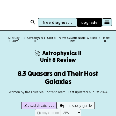
free diagnostic
upgrade
All Study
Astrophysics
Unit 8 – Active Galactic Nuclei & Black
Topic:
Guides
II
Holes
8.3
🚀
Astrophysics II
Unit 8 Review
8.3 Quasars and Their Host
Galaxies
Written by the Fiveable Content Team • Last updated August 2024
print study guide
visual cheatsheet
copy citation