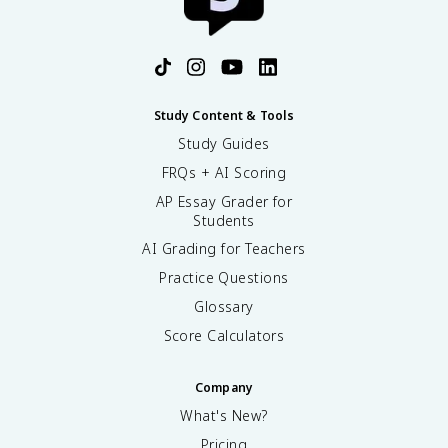
Study Content & Tools
Study Guides
FRQs + AI Scoring
AP Essay Grader for
Students
AI Grading for Teachers
Practice Questions
Glossary
Score Calculators
Company
What's New?
Pricing