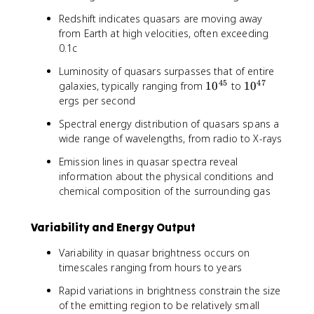
Redshift indicates quasars are moving away
from Earth at high velocities, often exceeding
0.1c
Luminosity of quasars surpasses that of entire
45
47
1
1
galaxies, typically ranging from
1
0
to
1
0
0
0
ergs per second
^
^
Spectral energy distribution of quasars spans a
{
{
wide range of wavelengths, from radio to X-rays
4
4
5
7
Emission lines in quasar spectra reveal
}
}
information about the physical conditions and
chemical composition of the surrounding gas
Variability and Energy Output
Variability in quasar brightness occurs on
timescales ranging from hours to years
Rapid variations in brightness constrain the size
of the emitting region to be relatively small