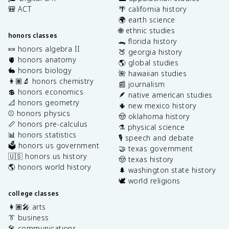
🎒 ACT
🌴 california history
🌍 earth science
🌐 ethnic studies
honors classes
🐊 florida history
🍬 honors algebra II
🍑 georgia history
🫀 honors anatomy
🌎 global studies
🐇 honors biology
🌺 hawaiian studies
👩🏽‍🔬 honors chemistry
📰 journalism
💲 honors economics
🪶 native american studies
📐 honors geometry
🌵 new mexico history
⚾️ honors physics
🤠 oklahoma history
📏 honors pre-calculus
⚗️ physical science
📊 honors statistics
🎙️ speech and debate
🗳️ honors us government
🤝 texas government
🇺🇸 honors us history
🤠 texas history
🌎 honors world history
🌲 washington state history
🕊️ world religions
college classes
👩🏽‍🎤 arts
👔 business
🎤 communications