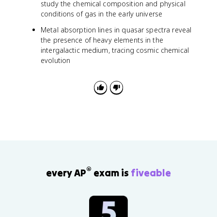
study the chemical composition and physical
conditions of gas in the early universe
Metal absorption lines in quasar spectra reveal
the presence of heavy elements in the
intergalactic medium, tracing cosmic chemical
evolution
®
every AP
exam is
fiveable