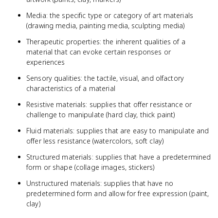
Media: the specific type or category of art materials
(drawing media, painting media, sculpting media)
Therapeutic properties: the inherent qualities of a
material that can evoke certain responses or
experiences
Sensory qualities: the tactile, visual, and olfactory
characteristics of a material
Resistive materials: supplies that offer resistance or
challenge to manipulate (hard clay, thick paint)
Fluid materials: supplies that are easy to manipulate and
offer less resistance (watercolors, soft clay)
Structured materials: supplies that have a predetermined
form or shape (collage images, stickers)
Unstructured materials: supplies that have no
predetermined form and allow for free expression (paint,
clay)