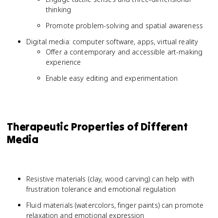
thinking
Promote problem-solving and spatial awareness
Digital media: computer software, apps, virtual reality
Offer a contemporary and accessible art-making
experience
Enable easy editing and experimentation
Therapeutic Properties of Different
Media
Resistive materials (clay, wood carving) can help with
frustration tolerance and emotional regulation
Fluid materials (watercolors, finger paints) can promote
relaxation and emotional expression