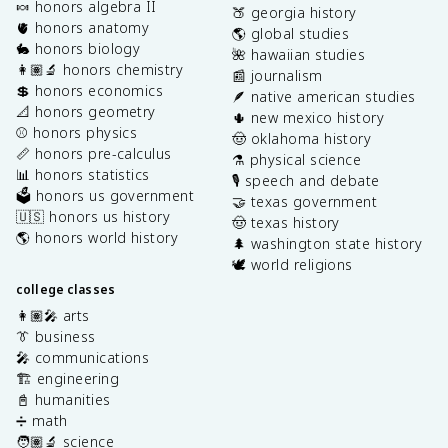
🍬 honors algebra II
🍑 georgia history
🫀 honors anatomy
🌎 global studies
🐇 honors biology
🌺 hawaiian studies
👩🏽‍🔬 honors chemistry
📰 journalism
💲 honors economics
🪶 native american studies
📐 honors geometry
🌵 new mexico history
⚾️ honors physics
🤠 oklahoma history
📏 honors pre-calculus
⚗️ physical science
📊 honors statistics
🎙️ speech and debate
🗳️ honors us government
🤝 texas government
🇺🇸 honors us history
🤠 texas history
🌎 honors world history
🌲 washington state history
🕊️ world religions
college classes
👩🏽‍🎤 arts
👔 business
🎤 communications
🏗️ engineering
📓 humanities
➗ math
🧑🏽‍🔬 science