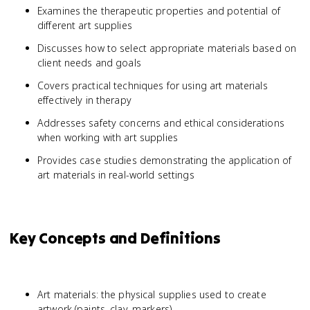
Examines the therapeutic properties and potential of
different art supplies
Discusses how to select appropriate materials based on
client needs and goals
Covers practical techniques for using art materials
effectively in therapy
Addresses safety concerns and ethical considerations
when working with art supplies
Provides case studies demonstrating the application of
art materials in real-world settings
Key Concepts and Definitions
Art materials: the physical supplies used to create
artwork (paints, clay, markers)