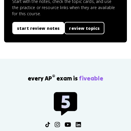
Start with the notes, check the topic cards, and use
the practice or resource links when they are available
for this course.
start review notes
review topics
®
every AP
exam is
fiveable