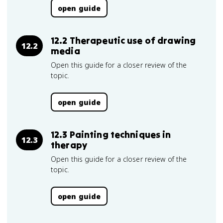
open guide
12.2 Therapeutic use of drawing
12.2
media
Open this guide for a closer review of the
topic.
open guide
12.3 Painting techniques in
12.3
therapy
Open this guide for a closer review of the
topic.
open guide