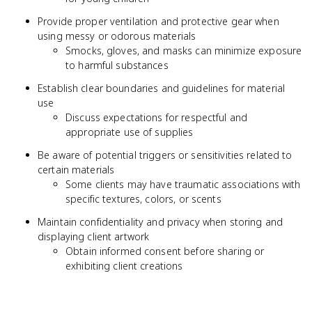
Provide proper ventilation and protective gear when
using messy or odorous materials
Smocks, gloves, and masks can minimize exposure
to harmful substances
Establish clear boundaries and guidelines for material
use
Discuss expectations for respectful and
appropriate use of supplies
Be aware of potential triggers or sensitivities related to
certain materials
Some clients may have traumatic associations with
specific textures, colors, or scents
Maintain confidentiality and privacy when storing and
displaying client artwork
Obtain informed consent before sharing or
exhibiting client creations