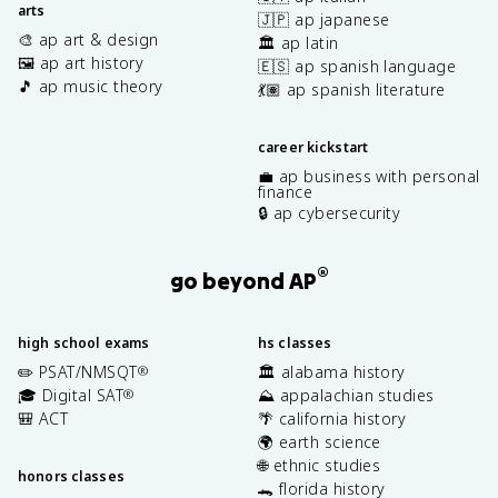
arts
🇯🇵 ap japanese
🎨 ap art & design
🏛️ ap latin
🖼️ ap art history
🇪🇸 ap spanish language
🎵 ap music theory
💃🏽 ap spanish literature
career kickstart
💼 ap business with personal
finance
🔒 ap cybersecurity
®
go beyond AP
high school exams
hs classes
✏️ PSAT/NMSQT
🏛️ alabama history
®
🎓 Digital SAT
⛰️ appalachian studies
®
🎒 ACT
🌴 california history
🌍 earth science
🌐 ethnic studies
honors classes
🐊 florida history