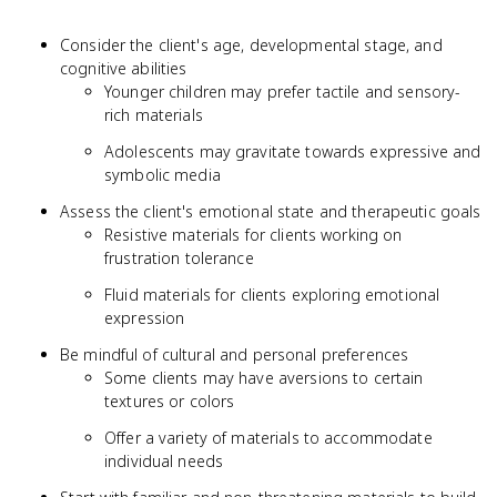
Consider the client's age, developmental stage, and
cognitive abilities
Younger children may prefer tactile and sensory-
rich materials
Adolescents may gravitate towards expressive and
symbolic media
Assess the client's emotional state and therapeutic goals
Resistive materials for clients working on
frustration tolerance
Fluid materials for clients exploring emotional
expression
Be mindful of cultural and personal preferences
Some clients may have aversions to certain
textures or colors
Offer a variety of materials to accommodate
individual needs