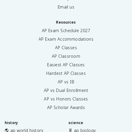
Email us
Resources
AP Exam Schedule
2027
AP Exam Accommodations
AP Classes
AP Classroom
Easiest AP Classes
Hardest AP Classes
AP vs IB
AP vs Dual Enrollment
AP vs Honors Classes
AP Scholar Awards
history
science
🌎 ap world history
🧬 ap biology