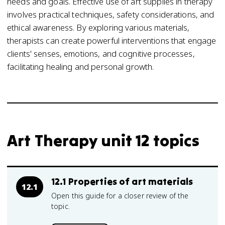
needs and goals. Effective use of art supplies in therapy
involves practical techniques, safety considerations, and
ethical awareness. By exploring various materials,
therapists can create powerful interventions that engage
clients' senses, emotions, and cognitive processes,
facilitating healing and personal growth.
Art Therapy unit 12 topics
12.1 Properties of art materials
12.1
Open this guide for a closer review of the
topic.