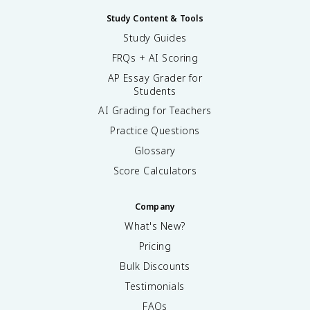
Study Content & Tools
Study Guides
FRQs + AI Scoring
AP Essay Grader for
Students
AI Grading for Teachers
Practice Questions
Glossary
Score Calculators
Company
What's New?
Pricing
Bulk Discounts
Testimonials
FAQs