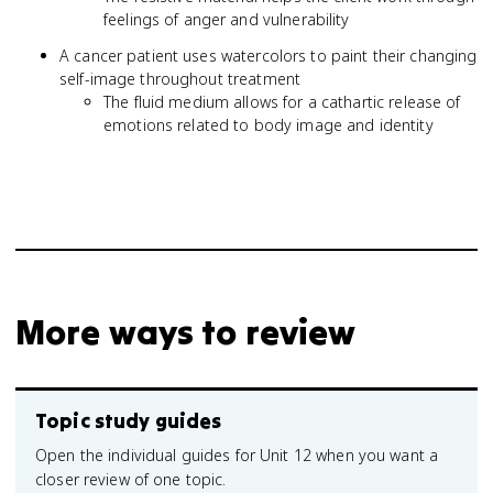
feelings of anger and vulnerability
A cancer patient uses watercolors to paint their changing
self-image throughout treatment
The fluid medium allows for a cathartic release of
emotions related to body image and identity
More ways to review
Topic study guides
Open the individual guides for Unit 12 when you want a
closer review of one topic.