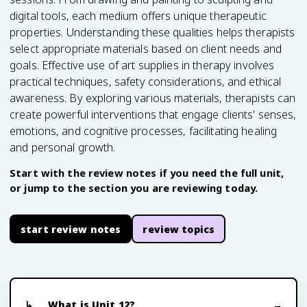
digital tools, each medium offers unique therapeutic
properties. Understanding these qualities helps therapists
select appropriate materials based on client needs and
goals. Effective use of art supplies in therapy involves
practical techniques, safety considerations, and ethical
awareness. By exploring various materials, therapists can
create powerful interventions that engage clients' senses,
emotions, and cognitive processes, facilitating healing
and personal growth.
Start with the review notes if you need the full unit,
or jump to the section you are reviewing today.
start review notes
review topics
What is Unit 12?