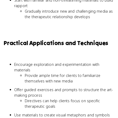
Start with familiar and non-threatening materials to build
rapport
Gradually introduce new and challenging media as
the therapeutic relationship develops
Practical Applications and Techniques
Encourage exploration and experimentation with
materials
Provide ample time for clients to familiarize
themselves with new media
Offer guided exercises and prompts to structure the art-
making process
Directives can help clients focus on specific
therapeutic goals
Use materials to create visual metaphors and symbols