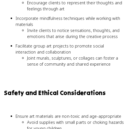
Encourage clients to represent their thoughts and
feelings through art
Incorporate mindfulness techniques while working with
materials
Invite clients to notice sensations, thoughts, and
emotions that arise during the creative process
Facilitate group art projects to promote social
interaction and collaboration
Joint murals, sculptures, or collages can foster a
sense of community and shared experience
Safety and Ethical Considerations
Ensure art materials are non-toxic and age-appropriate
Avoid supplies with small parts or choking hazards
for young children