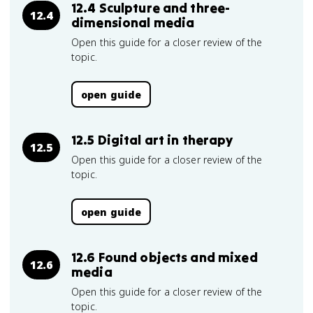
12.4 Sculpture and three-
12.4
dimensional media
Open this guide for a closer review of the
topic.
open guide
12.5 Digital art in therapy
12.5
Open this guide for a closer review of the
topic.
open guide
12.6 Found objects and mixed
12.6
media
Open this guide for a closer review of the
topic.