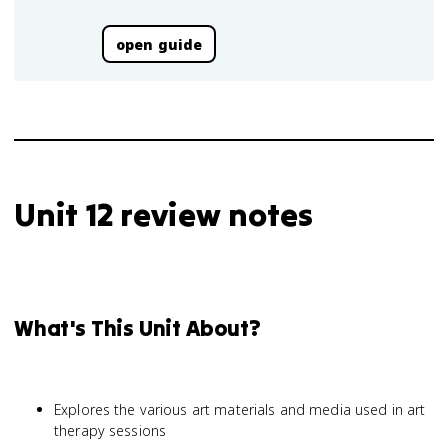
open guide
Unit 12 review notes
What's This Unit About?
Explores the various art materials and media used in art
therapy sessions