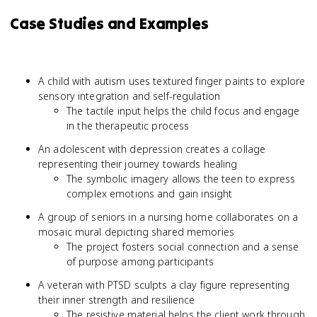
Case Studies and Examples
A child with autism uses textured finger paints to explore
sensory integration and self-regulation
The tactile input helps the child focus and engage
in the therapeutic process
An adolescent with depression creates a collage
representing their journey towards healing
The symbolic imagery allows the teen to express
complex emotions and gain insight
A group of seniors in a nursing home collaborates on a
mosaic mural depicting shared memories
The project fosters social connection and a sense
of purpose among participants
A veteran with PTSD sculpts a clay figure representing
their inner strength and resilience
The resistive material helps the client work through