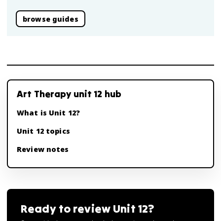
browse guides
Art Therapy unit 12 hub
What is Unit 12?
Unit 12 topics
Review notes
Ready to review
Unit 12
?