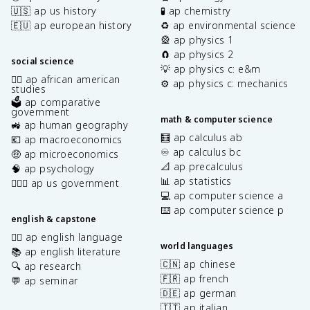
🇺🇸 ap us history
🧪 ap chemistry
🇪🇺 ap european history
♻️ ap environmental science
🎡 ap physics 1
🧲 ap physics 2
social science
💡 ap physics c: e&m
✊🏿 ap african american
⚙️ ap physics c: mechanics
studies
🗳️ ap comparative
government
math & computer science
🚜 ap human geography
🧮 ap calculus ab
💶 ap macroeconomics
♾️ ap calculus bc
🤑 ap microeconomics
📐 ap precalculus
🧠 ap psychology
📊 ap statistics
👩🏾‍⚖️ ap us government
💻 ap computer science a
⌨️ ap computer science p
english & capstone
✍🏽 ap english language
world languages
📚 ap english literature
🇨🇳 ap chinese
🔍 ap research
🇫🇷 ap french
💬 ap seminar
🇩🇪 ap german
🇮🇹 ap italian