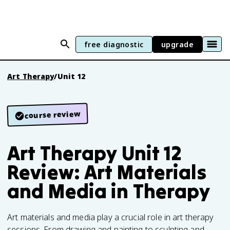
free diagnostic
upgrade
Art Therapy
/
Unit 12
course review
Art Therapy Unit 12
Review: Art Materials
and Media in Therapy
Art materials and media play a crucial role in art therapy
sessions. From drawing and painting to sculpting and