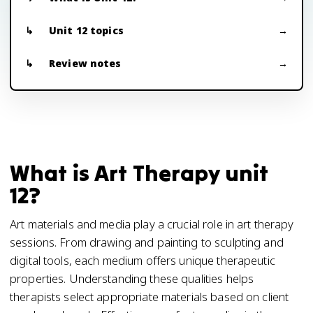
Unit 12 topics
Review notes
What is Art Therapy unit
12?
Art materials and media play a crucial role in art therapy
sessions. From drawing and painting to sculpting and
digital tools, each medium offers unique therapeutic
properties. Understanding these qualities helps
therapists select appropriate materials based on client