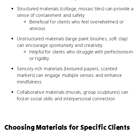
Structured materials (collage, mosaic tiles) can provide a
sense of containment and safety
Beneficial for clients who feel overwhelmed or
anxious
Unstructured materials (large paint brushes, soft clay)
can encourage spontaneity and creativity
Helpful for clients who struggle with perfectionism
or rigidity
Sensory-rich materials (textured papers, scented
markers) can engage multiple senses and enhance
mindfulness
Collaborative materials (murals, group sculptures) can
foster social skills and interpersonal connection
Choosing Materials for Specific Clients