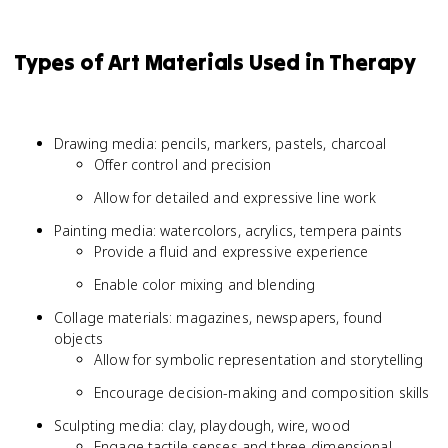
Types of Art Materials Used in Therapy
Drawing media: pencils, markers, pastels, charcoal
Offer control and precision
Allow for detailed and expressive line work
Painting media: watercolors, acrylics, tempera paints
Provide a fluid and expressive experience
Enable color mixing and blending
Collage materials: magazines, newspapers, found
objects
Allow for symbolic representation and storytelling
Encourage decision-making and composition skills
Sculpting media: clay, playdough, wire, wood
Engage tactile senses and three-dimensional