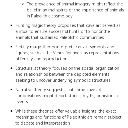
The prevalence of animal imagery might reflect the
belief in animal spirits or the importance of animals
in Paleolithic cosmology
Hunting magic theory proposes that cave art served as
a ritual to ensure successful hunts or to honor the
animals that sustained Paleolithic communities
Fertility magic theory interprets certain symbols and
figures, such as the Venus figurines, as representations
of fertility and reproduction
Structuralist theory focuses on the spatial organization
and relationships between the depicted elements,
seeking to uncover underlying symbolic structures
Narrative theory suggests that some cave art
compositions might depict stories, myths, or historical
events
While these theories offer valuable insights, the exact
meanings and functions of Paleolithic art remain subject
to debate and interpretation