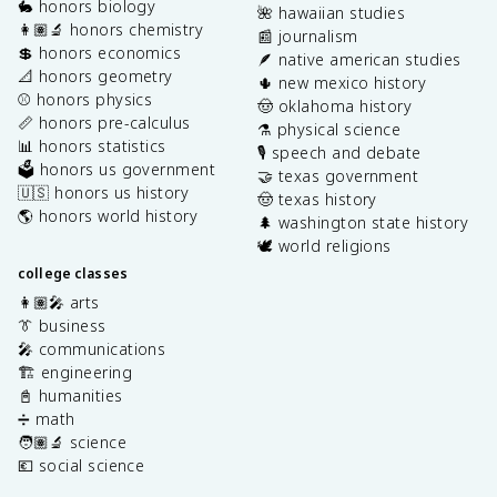
🐇 honors biology
🌺 hawaiian studies
👩🏽‍🔬 honors chemistry
📰 journalism
💲 honors economics
🪶 native american studies
📐 honors geometry
🌵 new mexico history
⚾️ honors physics
🤠 oklahoma history
📏 honors pre-calculus
⚗️ physical science
📊 honors statistics
🎙️ speech and debate
🗳️ honors us government
🤝 texas government
🇺🇸 honors us history
🤠 texas history
🌎 honors world history
🌲 washington state history
🕊️ world religions
college classes
👩🏽‍🎤 arts
👔 business
🎤 communications
🏗️ engineering
📓 humanities
➗ math
🧑🏽‍🔬 science
💶 social science