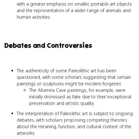
with a greater emphasis on smaller, portable art objects
and the representation of a wider range of animals and
human activities
Debates and Controversies
The authenticity of some Paleolithic art has been
questioned, with some scholars suggesting that certain
paintings or sculptures might be modern forgeries
The Altamira Cave paintings, for example, were
initially dismissed as fake due to their exceptional
preservation and artistic quality
The interpretation of Paleolithic art is subject to ongoing
debates, with scholars proposing competing theories
about the meaning, function, and cultural context of the
artworks