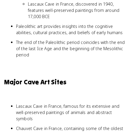
Lascaux Cave in France, discovered in 1940,
features well-preserved paintings from around
17,000 BCE
Paleolithic art provides insights into the cognitive
abilities, cultural practices, and beliefs of early humans
The end of the Paleolithic period coincides with the end
of the last Ice Age and the beginning of the Mesolithic
period
Major Cave Art Sites
Lascaux Cave in France, famous for its extensive and
well-preserved paintings of animals and abstract
symbols
Chauvet Cave in France, containing some of the oldest