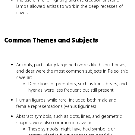
lamps allowed artists to work in the deep recesses of
caves
Common Themes and Subjects
Animals, particularly large herbivores like bison, horses,
and deer, were the most common subjects in Paleolithic
cave art
Depictions of predators, such as lions, bears, and
hyenas, were less frequent but still present
Human figures, while rare, included both male and
female representations (Venus figurines)
Abstract symbols, such as dots, lines, and geometric
shapes, were also common in cave art
These symbols might have had symbolic or