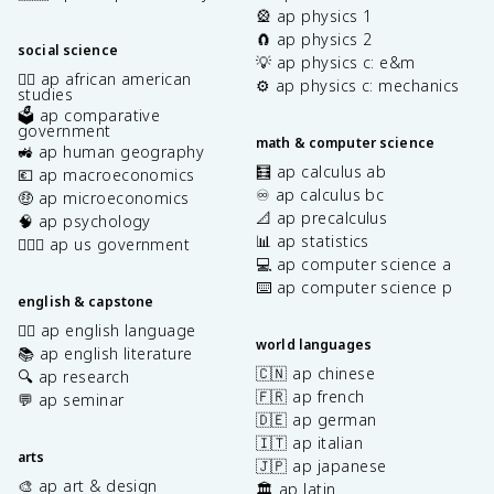
🎡 ap physics 1
🧲 ap physics 2
social science
💡 ap physics c: e&m
✊🏿 ap african american
⚙️ ap physics c: mechanics
studies
🗳️ ap comparative
government
math & computer science
🚜 ap human geography
🧮 ap calculus ab
💶 ap macroeconomics
♾️ ap calculus bc
🤑 ap microeconomics
📐 ap precalculus
🧠 ap psychology
📊 ap statistics
👩🏾‍⚖️ ap us government
💻 ap computer science a
⌨️ ap computer science p
english & capstone
✍🏽 ap english language
world languages
📚 ap english literature
🇨🇳 ap chinese
🔍 ap research
🇫🇷 ap french
💬 ap seminar
🇩🇪 ap german
🇮🇹 ap italian
arts
🇯🇵 ap japanese
🎨 ap art & design
🏛️ ap latin