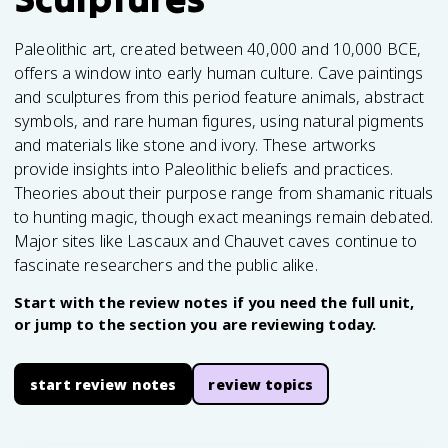
Paleolithic art, created between 40,000 and 10,000 BCE,
offers a window into early human culture. Cave paintings
and sculptures from this period feature animals, abstract
symbols, and rare human figures, using natural pigments
and materials like stone and ivory. These artworks
provide insights into Paleolithic beliefs and practices.
Theories about their purpose range from shamanic rituals
to hunting magic, though exact meanings remain debated.
Major sites like Lascaux and Chauvet caves continue to
fascinate researchers and the public alike.
Start with the review notes if you need the full unit,
or jump to the section you are reviewing today.
start review notes
review topics