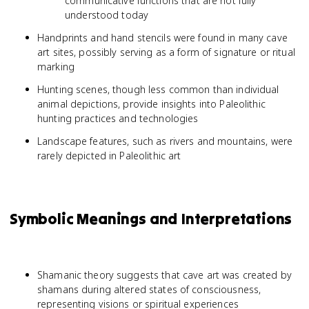
communicative functions that are not fully
understood today
Handprints and hand stencils were found in many cave
art sites, possibly serving as a form of signature or ritual
marking
Hunting scenes, though less common than individual
animal depictions, provide insights into Paleolithic
hunting practices and technologies
Landscape features, such as rivers and mountains, were
rarely depicted in Paleolithic art
Symbolic Meanings and Interpretations
Shamanic theory suggests that cave art was created by
shamans during altered states of consciousness,
representing visions or spiritual experiences