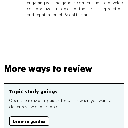
engaging with indigenous communities to develop
collaborative strategies for the care, interpretation,
and repatriation of Paleolithic art
More ways to review
Topic study guides
Open the individual guides for Unit 2 when you want a
closer review of one topic.
browse guides