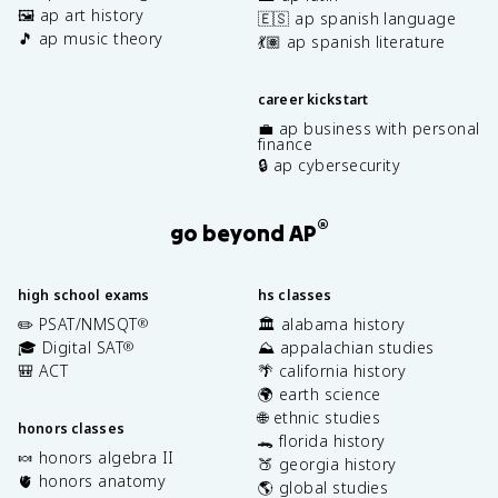
🖼️ ap art history
🇪🇸 ap spanish language
🎵 ap music theory
💃🏽 ap spanish literature
career kickstart
💼 ap business with personal
finance
🔒 ap cybersecurity
®
go beyond AP
high school exams
hs classes
✏️ PSAT/NMSQT
🏛️ alabama history
®
🎓 Digital SAT
⛰️ appalachian studies
®
🎒 ACT
🌴 california history
🌍 earth science
🌐 ethnic studies
honors classes
🐊 florida history
🍬 honors algebra II
🍑 georgia history
🫀 honors anatomy
🌎 global studies