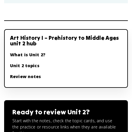
Art History I – Prehistory to Middle Ages
unit 2 hub
What is Unit 2?
Unit 2 topics
Review notes
Ready to review
Unit 2
?
Start with the notes, check the topic cards, and use
the practice or resource links when they are available