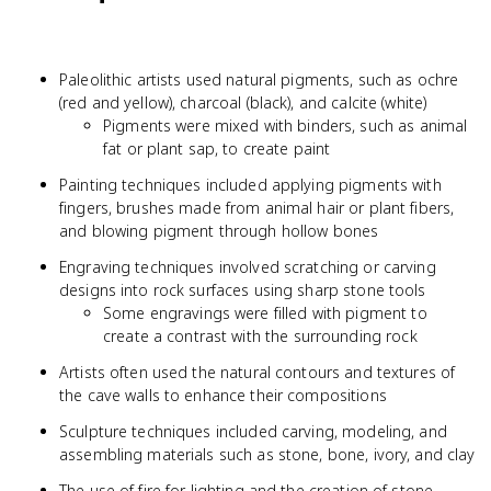
Paleolithic artists used natural pigments, such as ochre
(red and yellow), charcoal (black), and calcite (white)
Pigments were mixed with binders, such as animal
fat or plant sap, to create paint
Painting techniques included applying pigments with
fingers, brushes made from animal hair or plant fibers,
and blowing pigment through hollow bones
Engraving techniques involved scratching or carving
designs into rock surfaces using sharp stone tools
Some engravings were filled with pigment to
create a contrast with the surrounding rock
Artists often used the natural contours and textures of
the cave walls to enhance their compositions
Sculpture techniques included carving, modeling, and
assembling materials such as stone, bone, ivory, and clay
The use of fire for lighting and the creation of stone