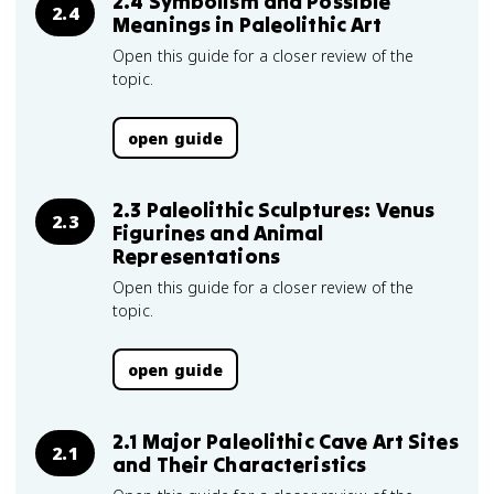
2.4 Symbolism and Possible
2.4
Meanings in Paleolithic Art
Open this guide for a closer review of the
topic.
open guide
2.3 Paleolithic Sculptures: Venus
2.3
Figurines and Animal
Representations
Open this guide for a closer review of the
topic.
open guide
2.1 Major Paleolithic Cave Art Sites
2.1
and Their Characteristics