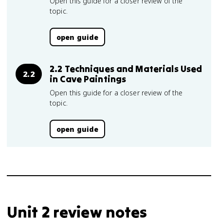
Open this guide for a closer review of the
topic.
open guide
2.2 Techniques and Materials Used
2.2
in Cave Paintings
Open this guide for a closer review of the
topic.
open guide
Unit 2 review notes