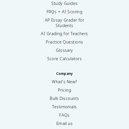
Study Guides
FRQs + AI Scoring
AP Essay Grader for
Students
AI Grading for Teachers
Practice Questions
Glossary
Score Calculators
Company
What's New?
Pricing
Bulk Discounts
Testimonials
FAQs
Email us