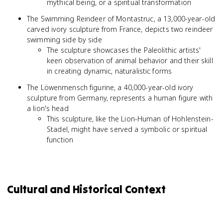
mythical being, or a spiritual transformation
The Swimming Reindeer of Montastruc, a 13,000-year-old
carved ivory sculpture from France, depicts two reindeer
swimming side by side
The sculpture showcases the Paleolithic artists'
keen observation of animal behavior and their skill
in creating dynamic, naturalistic forms
The Löwenmensch figurine, a 40,000-year-old ivory
sculpture from Germany, represents a human figure with
a lion's head
This sculpture, like the Lion-Human of Hohlenstein-
Stadel, might have served a symbolic or spiritual
function
Cultural and Historical Context