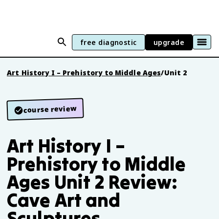
free diagnostic
upgrade
Art History I – Prehistory to Middle Ages
/
Unit 2
course review
Art History I –
Prehistory to Middle
Ages Unit 2 Review:
Cave Art and
Sculptures