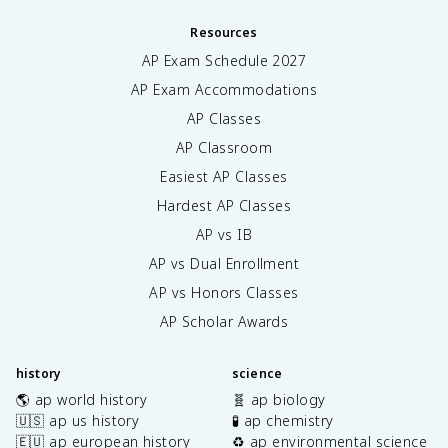
Resources
AP Exam Schedule
2027
AP Exam Accommodations
AP Classes
AP Classroom
Easiest AP Classes
Hardest AP Classes
AP vs IB
AP vs Dual Enrollment
AP vs Honors Classes
AP Scholar Awards
history
science
🌎 ap world history
🧬 ap biology
🇺🇸 ap us history
🧪 ap chemistry
🇪🇺 ap european history
♻️ ap environmental science