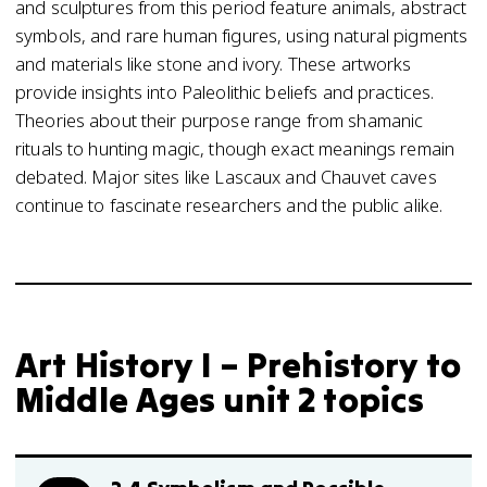
and sculptures from this period feature animals, abstract
symbols, and rare human figures, using natural pigments
and materials like stone and ivory. These artworks
provide insights into Paleolithic beliefs and practices.
Theories about their purpose range from shamanic
rituals to hunting magic, though exact meanings remain
debated. Major sites like Lascaux and Chauvet caves
continue to fascinate researchers and the public alike.
Art History I – Prehistory to
Middle Ages unit 2 topics