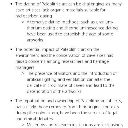
The dating of Paleolithic art can be challenging, as many
cave art sites lack organic materials suitable for
radiocarbon dating
Alternative dating methods, such as uranium-
thorium dating and thermoluminescence dating,
have been used to establish the age of some
artworks
The potential impact of Paleolithic art on the
environment and the conservation of cave sites has
raised concerns among researchers and heritage
managers
The presence of visitors and the introduction of
artificial lighting and ventilation can alter the
delicate microclimate of caves and lead to the
deterioration of the artworks
The repatriation and ownership of Paleolithic art objects,
particularly those removed from their original contexts
during the colonial era, have been the subject of legal
and ethical debates
Museums and research institutions are increasingly