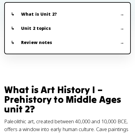
What is Unit 2?
Unit 2 topics
Review notes
What is Art History I –
Prehistory to Middle Ages
unit 2?
Paleolithic art, created between 40,000 and 10,000 BCE,
offers a window into early human culture. Cave paintings