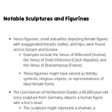
Notable Sculptures and Figurines
Venus figurines, small statuettes depicting female figures
with exaggerated breasts, bellies, and hips, were found
across Europe and Eurasia
Examples include the Venus of Willendorf (Austria),
the Venus of Dolní Věstonice (Czech Republic), and
the Venus of Brassempouy (France)
These figurines might have served as fertility
symbols, religious objects, or representations of
ideal female forms
The Lion-Human of Hohlenstein-Stadel, a 40,000-year-old
ivory sculpture from Germany, depicts a human figure
with a lion's head
This sculpture might represent a shaman, a