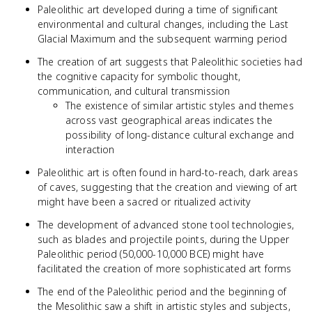
Paleolithic art developed during a time of significant
environmental and cultural changes, including the Last
Glacial Maximum and the subsequent warming period
The creation of art suggests that Paleolithic societies had
the cognitive capacity for symbolic thought,
communication, and cultural transmission
The existence of similar artistic styles and themes
across vast geographical areas indicates the
possibility of long-distance cultural exchange and
interaction
Paleolithic art is often found in hard-to-reach, dark areas
of caves, suggesting that the creation and viewing of art
might have been a sacred or ritualized activity
The development of advanced stone tool technologies,
such as blades and projectile points, during the Upper
Paleolithic period (50,000-10,000 BCE) might have
facilitated the creation of more sophisticated art forms
The end of the Paleolithic period and the beginning of
the Mesolithic saw a shift in artistic styles and subjects,