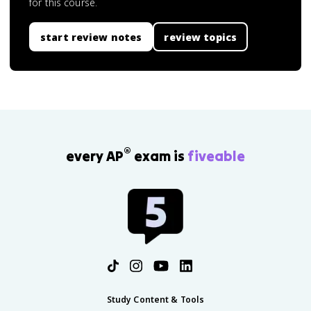
for this course.
start review notes
review topics
®
every AP
exam is
fiveable
Study Content & Tools