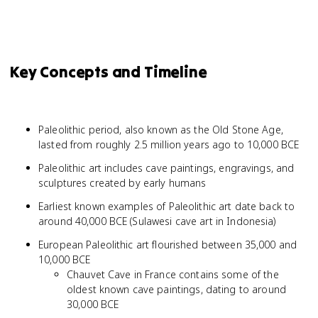
Key Concepts and Timeline
Paleolithic period, also known as the Old Stone Age,
lasted from roughly 2.5 million years ago to 10,000 BCE
Paleolithic art includes cave paintings, engravings, and
sculptures created by early humans
Earliest known examples of Paleolithic art date back to
around 40,000 BCE (Sulawesi cave art in Indonesia)
European Paleolithic art flourished between 35,000 and
10,000 BCE
Chauvet Cave in France contains some of the
oldest known cave paintings, dating to around
30,000 BCE