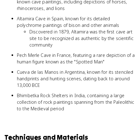
known cave paintings, including depictions of horses,
rhinoceroses, and lions
Altamira Cave in Spain, known for its detailed
polychrome paintings of bison and other animals
Discovered in 1879, Altamira was the first cave art
site to be recognized as authentic by the scientific
community
Pech Merle Cave in France, featuring a rare depiction of a
human figure known as the "Spotted Man"
Cueva de las Manos in Argentina, known for its stenciled
handprints and hunting scenes, dating back to around
13,000 BCE
Bhimbetka Rock Shelters in India, containing a large
collection of rock paintings spanning from the Paleolithic
to the Medieval period
Techniques and Materials