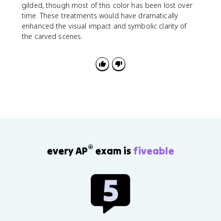
gilded, though most of this color has been lost over
time. These treatments would have dramatically
enhanced the visual impact and symbolic clarity of
the carved scenes.
®
every AP
exam is
fiveable