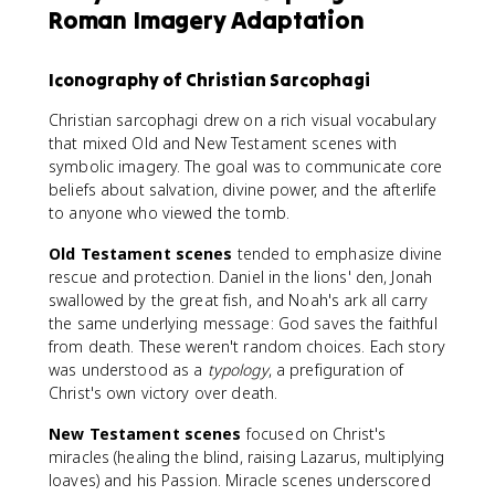
Roman Imagery Adaptation
Iconography of Christian Sarcophagi
Christian sarcophagi drew on a rich visual vocabulary
that mixed Old and New Testament scenes with
symbolic imagery. The goal was to communicate core
beliefs about salvation, divine power, and the afterlife
to anyone who viewed the tomb.
Old Testament scenes
tended to emphasize divine
rescue and protection. Daniel in the lions' den, Jonah
swallowed by the great fish, and Noah's ark all carry
the same underlying message: God saves the faithful
from death. These weren't random choices. Each story
was understood as a
typology
, a prefiguration of
Christ's own victory over death.
New Testament scenes
focused on Christ's
miracles (healing the blind, raising Lazarus, multiplying
loaves) and his Passion. Miracle scenes underscored