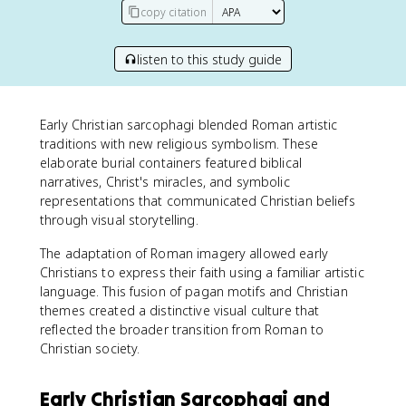
copy citation
listen to this study guide
Early Christian sarcophagi blended Roman artistic
traditions with new religious symbolism. These
elaborate burial containers featured biblical
narratives, Christ's miracles, and symbolic
representations that communicated Christian beliefs
through visual storytelling.
The adaptation of Roman imagery allowed early
Christians to express their faith using a familiar artistic
language. This fusion of pagan motifs and Christian
themes created a distinctive visual culture that
reflected the broader transition from Roman to
Christian society.
Early Christian Sarcophagi and