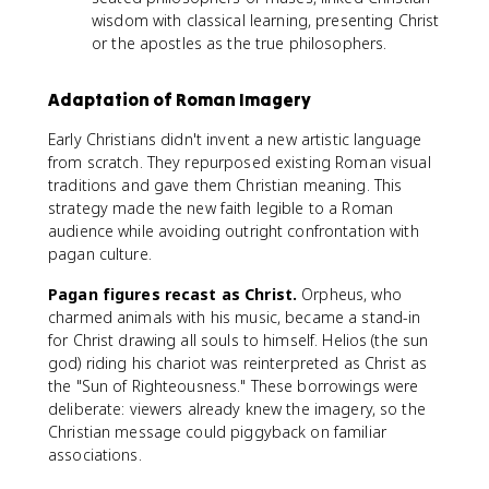
wisdom with classical learning, presenting Christ
or the apostles as the true philosophers.
Adaptation of Roman Imagery
Early Christians didn't invent a new artistic language
from scratch. They repurposed existing Roman visual
traditions and gave them Christian meaning. This
strategy made the new faith legible to a Roman
audience while avoiding outright confrontation with
pagan culture.
Pagan figures recast as Christ.
Orpheus, who
charmed animals with his music, became a stand-in
for Christ drawing all souls to himself. Helios (the sun
god) riding his chariot was reinterpreted as Christ as
the "Sun of Righteousness." These borrowings were
deliberate: viewers already knew the imagery, so the
Christian message could piggyback on familiar
associations.