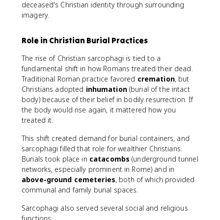
deceased's Christian identity through surrounding
imagery.
Role in Christian Burial Practices
The rise of Christian sarcophagi is tied to a
fundamental shift in how Romans treated their dead.
Traditional Roman practice favored
cremation
, but
Christians adopted
inhumation
(burial of the intact
body) because of their belief in bodily resurrection. If
the body would rise again, it mattered how you
treated it.
This shift created demand for burial containers, and
sarcophagi filled that role for wealthier Christians.
Burials took place in
catacombs
(underground tunnel
networks, especially prominent in Rome) and in
above-ground cemeteries
, both of which provided
communal and family burial spaces.
Sarcophagi also served several social and religious
functions: