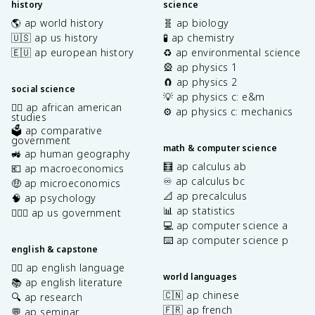
history
science
🌎 ap world history
🧬 ap biology
🇺🇸 ap us history
🧪 ap chemistry
🇪🇺 ap european history
♻️ ap environmental science
🎡 ap physics 1
🧲 ap physics 2
social science
💡 ap physics c: e&m
✊🏿 ap african american
⚙️ ap physics c: mechanics
studies
🗳️ ap comparative
government
math & computer science
🚜 ap human geography
🧮 ap calculus ab
💶 ap macroeconomics
♾️ ap calculus bc
🤑 ap microeconomics
📐 ap precalculus
🧠 ap psychology
📊 ap statistics
👩🏾‍⚖️ ap us government
💻 ap computer science a
⌨️ ap computer science p
english & capstone
✍🏽 ap english language
world languages
📚 ap english literature
🇨🇳 ap chinese
🔍 ap research
🇫🇷 ap french
💬 ap seminar