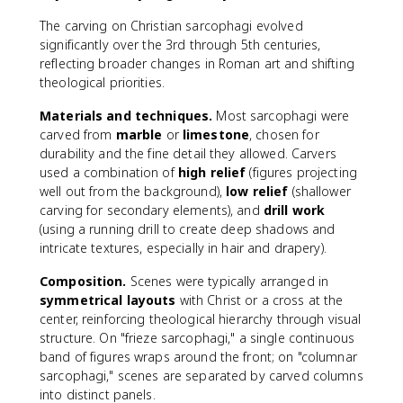
The carving on Christian sarcophagi evolved
significantly over the 3rd through 5th centuries,
reflecting broader changes in Roman art and shifting
theological priorities.
Materials and techniques.
Most sarcophagi were
carved from
marble
or
limestone
, chosen for
durability and the fine detail they allowed. Carvers
used a combination of
high relief
(figures projecting
well out from the background),
low relief
(shallower
carving for secondary elements), and
drill work
(using a running drill to create deep shadows and
intricate textures, especially in hair and drapery).
Composition.
Scenes were typically arranged in
symmetrical layouts
with Christ or a cross at the
center, reinforcing theological hierarchy through visual
structure. On "frieze sarcophagi," a single continuous
band of figures wraps around the front; on "columnar
sarcophagi," scenes are separated by carved columns
into distinct panels.