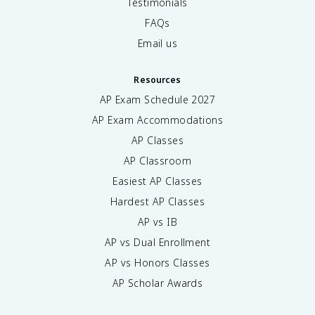
Testimonials
FAQs
Email us
Resources
AP Exam Schedule
2027
AP Exam Accommodations
AP Classes
AP Classroom
Easiest AP Classes
Hardest AP Classes
AP vs IB
AP vs Dual Enrollment
AP vs Honors Classes
AP Scholar Awards