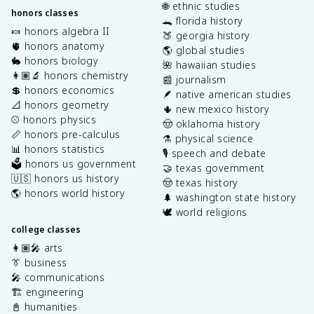
🌐 ethnic studies
honors classes
🐊 florida history
🍬 honors algebra II
🍑 georgia history
🫀 honors anatomy
🌎 global studies
🐇 honors biology
🌺 hawaiian studies
👩🏽‍🔬 honors chemistry
📰 journalism
💲 honors economics
🪶 native american studies
📐 honors geometry
🌵 new mexico history
⚾️ honors physics
🤠 oklahoma history
📏 honors pre-calculus
⚗️ physical science
📊 honors statistics
🎙️ speech and debate
🗳️ honors us government
🤝 texas government
🇺🇸 honors us history
🤠 texas history
🌎 honors world history
🌲 washington state history
🕊️ world religions
college classes
👩🏽‍🎤 arts
👔 business
🎤 communications
🏗️ engineering
📓 humanities