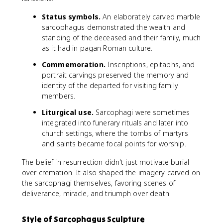
Status symbols.
An elaborately carved marble
sarcophagus demonstrated the wealth and
standing of the deceased and their family, much
as it had in pagan Roman culture.
Commemoration.
Inscriptions, epitaphs, and
portrait carvings preserved the memory and
identity of the departed for visiting family
members.
Liturgical use.
Sarcophagi were sometimes
integrated into funerary rituals and later into
church settings, where the tombs of martyrs
and saints became focal points for worship.
The belief in resurrection didn't just motivate burial
over cremation. It also shaped the imagery carved on
the sarcophagi themselves, favoring scenes of
deliverance, miracle, and triumph over death.
Style of Sarcophagus Sculpture