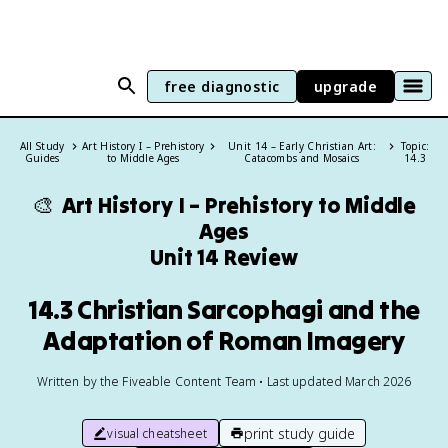
free diagnostic
upgrade
All Study
Art History I – Prehistory
Unit 14 – Early Christian Art:
Topic:
Guides
to Middle Ages
Catacombs and Mosaics
14.3
🎨
Art History I – Prehistory to Middle
Ages
Unit 14 Review
14.3 Christian Sarcophagi and the
Adaptation of Roman Imagery
Written by the Fiveable Content Team • Last updated March 2026
print study guide
visual cheatsheet