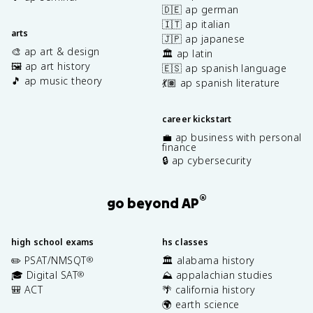
🇩🇪 ap german
🇮🇹 ap italian
arts
🇯🇵 ap japanese
🎨 ap art & design
🏛️ ap latin
🖼️ ap art history
🇪🇸 ap spanish language
🎵 ap music theory
💃🏽 ap spanish literature
career kickstart
💼 ap business with personal
finance
🔒 ap cybersecurity
®
go beyond AP
high school exams
hs classes
✏️ PSAT/NMSQT
🏛️ alabama history
®
🎓 Digital SAT
⛰️ appalachian studies
®
🎒 ACT
🌴 california history
🌍 earth science