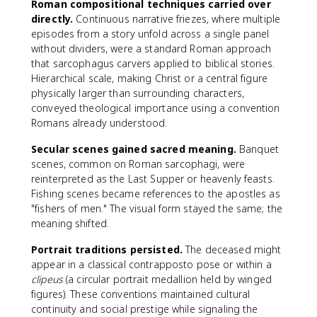
Roman compositional techniques carried over
directly.
Continuous narrative friezes, where multiple
episodes from a story unfold across a single panel
without dividers, were a standard Roman approach
that sarcophagus carvers applied to biblical stories.
Hierarchical scale, making Christ or a central figure
physically larger than surrounding characters,
conveyed theological importance using a convention
Romans already understood.
Secular scenes gained sacred meaning.
Banquet
scenes, common on Roman sarcophagi, were
reinterpreted as the Last Supper or heavenly feasts.
Fishing scenes became references to the apostles as
"fishers of men." The visual form stayed the same; the
meaning shifted.
Portrait traditions persisted.
The deceased might
appear in a classical contrapposto pose or within a
clipeus
(a circular portrait medallion held by winged
figures). These conventions maintained cultural
continuity and social prestige while signaling the