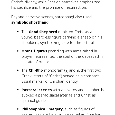
Christ's divinity, while Passion narratives emphasized
his sacrifice and the promise of resurrection.
Beyond narrative scenes, sarcophagi also used
symbolic shorthand
:
The
Good Shepherd
depicted Christ as a
young, beardless figure carrying a sheep on his
shoulders, symbolizing care for the faithful.
Orant figures
(standing with arms raised in
prayer) represented the soul of the deceased in
a state of peace.
\
\
The
Chi-Rho
monogram (
and
, the first two
χ
ρ
c
r
Greek letters of "Christ") served as a compact
h
h
visual marker of Christian identity.
i
o
Pastoral scenes
with vineyards and shepherds
evoked a paradisiacal afterlife and Christ as
spiritual guide.
Philosophical imagery
, such as figures of
seated philosophers or muses, linked Christian