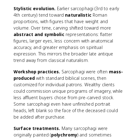
Stylistic evolution.
Earlier sarcophagi (3rd to early
4th century) tend toward
naturalistic
Roman
proportions, with figures that have weight and
volume. Over time, carving shifted toward more
abstract and symbolic
representations: flatter
figures, larger eyes, less concern with anatomical
accuracy, and greater emphasis on spiritual
expression. This mirrors the broader late antique
trend away from classical naturalism.
Workshop practices.
Sarcophagi were often
mass-
produced
with standard biblical scenes, then
customized for individual patrons. Wealthy clients
could commission unique programs of imagery, while
less affluent buyers chose from pre-carved stock.
Some sarcophagi even have unfinished portrait
heads, left blank so the face of the deceased could
be added after purchase.
Surface treatments.
Many sarcophagi were
originally painted (
polychromy
) and sometimes