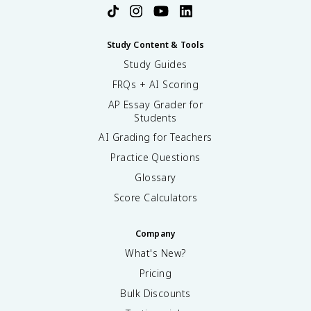
Study Content & Tools
Study Guides
FRQs + AI Scoring
AP Essay Grader for
Students
AI Grading for Teachers
Practice Questions
Glossary
Score Calculators
Company
What's New?
Pricing
Bulk Discounts