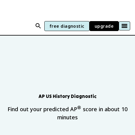
free diagnostic
upgrade
AP US History
Diagnostic
®
Find out your predicted AP
score in about 10
minutes