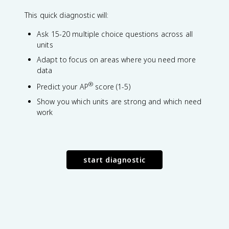
This quick diagnostic will:
Ask 15-20 multiple choice questions across all
units
Adapt to focus on areas where you need more
data
®
Predict your AP
score (1-5)
Show you which units are strong and which need
work
start diagnostic