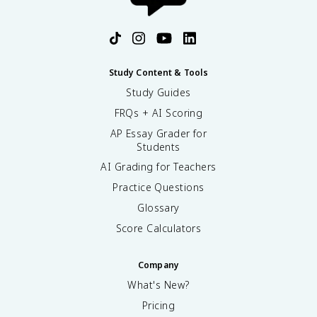
Study Content & Tools
Study Guides
FRQs + AI Scoring
AP Essay Grader for
Students
AI Grading for Teachers
Practice Questions
Glossary
Score Calculators
Company
What's New?
Pricing