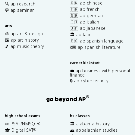
🇨🇳 ap chinese
🔍 ap research
🇫🇷 ap french
💬 ap seminar
🇩🇪 ap german
🇮🇹 ap italian
arts
🇯🇵 ap japanese
🎨 ap art & design
🏛️ ap latin
🖼️ ap art history
🇪🇸 ap spanish language
🎵 ap music theory
💃🏽 ap spanish literature
career kickstart
💼 ap business with personal
finance
🔒 ap cybersecurity
®
go beyond AP
high school exams
hs classes
✏️ PSAT/NMSQT
🏛️ alabama history
®
🎓 Digital SAT
⛰️ appalachian studies
®