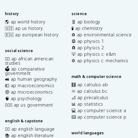
history
science
🌎 ap world history
🧬 ap biology
🇺🇸 ap us history
🧪 ap chemistry
🇪🇺 ap european history
♻️ ap environmental science
🎡 ap physics 1
🧲 ap physics 2
social science
💡 ap physics c: e&m
✊🏿 ap african american
⚙️ ap physics c: mechanics
studies
🗳️ ap comparative
government
math & computer science
🚜 ap human geography
🧮 ap calculus ab
💶 ap macroeconomics
♾️ ap calculus bc
🤑 ap microeconomics
📐 ap precalculus
🧠 ap psychology
📊 ap statistics
👩🏾‍⚖️ ap us government
💻 ap computer science a
⌨️ ap computer science p
english & capstone
✍🏽 ap english language
world languages
📚 ap english literature