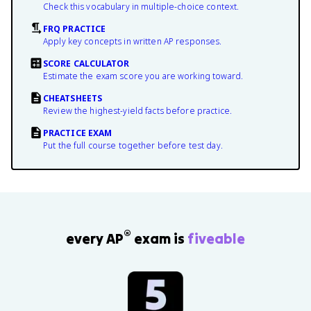
Check this vocabulary in multiple-choice context.
FRQ PRACTICE
Apply key concepts in written AP responses.
SCORE CALCULATOR
Estimate the exam score you are working toward.
CHEATSHEETS
Review the highest-yield facts before practice.
PRACTICE EXAM
Put the full course together before test day.
®
every AP
exam is
fiveable