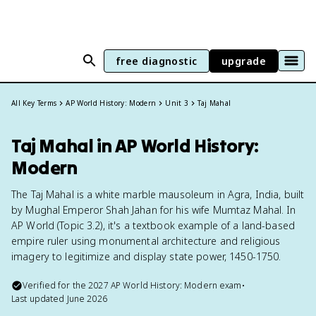
free diagnostic
upgrade
All Key Terms
AP World History: Modern
Unit 3
Taj Mahal
Taj Mahal in AP World History:
Modern
The Taj Mahal is a white marble mausoleum in Agra, India, built
by Mughal Emperor Shah Jahan for his wife Mumtaz Mahal. In
AP World (Topic 3.2), it's a textbook example of a land-based
empire ruler using monumental architecture and religious
imagery to legitimize and display state power, 1450-1750.
Verified for the
2027
AP World History: Modern
exam
•
Last updated
June 2026