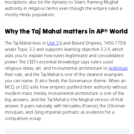
inscriptions also tie the dynasty to Islam, framing Mughal
authority in religious terms even though the empire ruled a
mostly Hindu population.
Why
the Taj Mahal
matters
in
AP® World
The Taj Mahal lives in
Unit 3
(Land-Based Empires, 1450-1750)
under Topic 3.2 and supports learning objective 3.2.A, which
asks you to explain how rulers legitimized and consolidated
power. The CED's essential knowledge says rulers used
religious ideas, art, and monumental architecture to
legitimize
their rule, and the Taj Mahal is one of the cleanest examples
you can name. It also feeds the Governance theme. When an
MCQ or LEQ asks how empires justified their authority without
modern mass media, monumental architecture is one of the
big answers, and the Taj Mahal is the Mughal version of that
answer. It pairs naturally with Versailles (France), the Ottoman
mosques, and Qing imperial portraits as evidence for a
comparison essay.