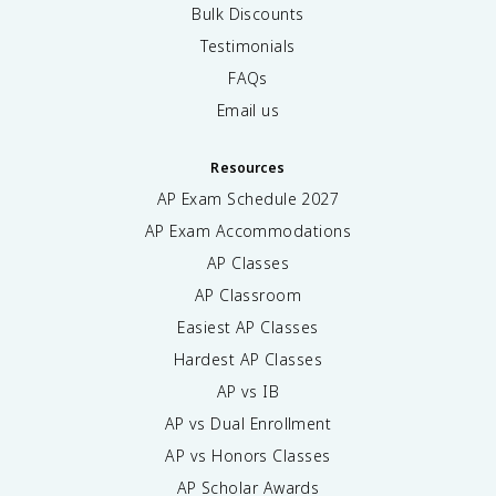
Bulk Discounts
Testimonials
FAQs
Email us
Resources
AP Exam Schedule
2027
AP Exam Accommodations
AP Classes
AP Classroom
Easiest AP Classes
Hardest AP Classes
AP vs IB
AP vs Dual Enrollment
AP vs Honors Classes
AP Scholar Awards