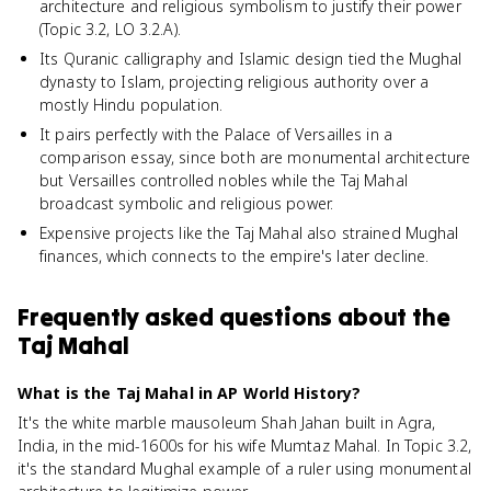
architecture and religious symbolism to justify their power
(Topic 3.2, LO 3.2.A).
Its Quranic calligraphy and Islamic design tied the Mughal
dynasty to Islam, projecting religious authority over a
mostly Hindu population.
It pairs perfectly with the Palace of Versailles in a
comparison essay, since both are monumental architecture
but Versailles controlled nobles while the Taj Mahal
broadcast symbolic and religious power.
Expensive projects like the Taj Mahal also strained Mughal
finances, which connects to the empire's later decline.
Frequently asked questions about
the
Taj Mahal
What is the Taj Mahal in AP World History?
It's the white marble mausoleum Shah Jahan built in Agra,
India, in the mid-1600s for his wife Mumtaz Mahal. In Topic 3.2,
it's the standard Mughal example of a ruler using monumental