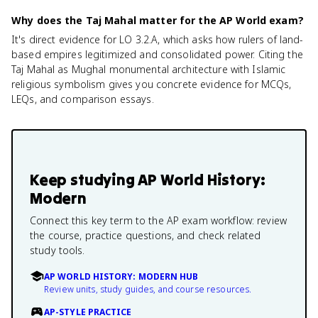
Why does the Taj Mahal matter for the AP World exam?
It's direct evidence for LO 3.2.A, which asks how rulers of land-
based empires legitimized and consolidated power. Citing the
Taj Mahal as Mughal monumental architecture with Islamic
religious symbolism gives you concrete evidence for MCQs,
LEQs, and comparison essays.
Keep studying
AP World History:
Modern
Connect this key term to the AP exam workflow: review
the course, practice questions, and check related
study tools.
AP WORLD HISTORY: MODERN HUB
Review units, study guides, and course resources.
AP-STYLE PRACTICE