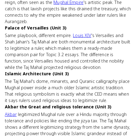
reign, often seen as the
Mughal Empire
's artistic peak. The
catch is that lavish projects like this drained the treasury, which
connects to why the empire weakened under later rulers like
Aurangzeb.
Palace of Versailles (Unit 3)
Same playbook, different empire.
Louis XIV
's Versailles and
Shah Jahan's Taj Mahal are both monumental architecture built
to legitimize a ruler, which makes them a ready-made
comparison pair for Topic 3.2 essays. The difference is
function, since Versailles housed and controlled the nobility
while the Taj Mahal projected religious devotion.
Islamic Architecture (Unit 3)
The Taj Mahal's dome, minarets, and Quranic calligraphy place
Mughal power inside a much older Islamic artistic tradition.
That religious symbolism is exactly what the CED means when
it says rulers used religious ideas to legitimize rule.
Akbar the Great and religious tolerance (Unit 3)
Akbar
legitimized Mughal rule over a Hindu majority through
tolerance and policies like ending the jizya tax. The Taj Mahal
shows a different legitimizing strategy from the same dynasty,
projecting power through visible Islamic grandeur instead of