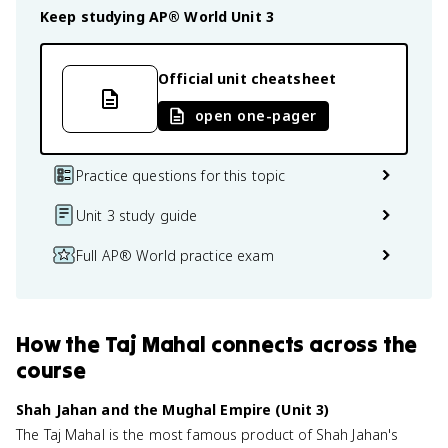
Keep studying
AP® World
Unit 3
Official unit cheatsheet
open one-pager
Practice questions for this topic
Unit 3 study guide
Full AP® World practice exam
How
the Taj Mahal
connects
across the
course
Shah Jahan and the Mughal Empire (Unit 3)
The Taj Mahal is the most famous product of Shah Jahan's