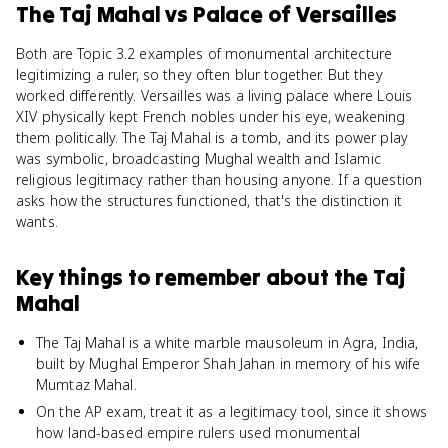
The Taj Mahal
vs
Palace of Versailles
Both are Topic 3.2 examples of monumental architecture
legitimizing a ruler, so they often blur together. But they
worked differently. Versailles was a living palace where Louis
XIV physically kept French nobles under his eye, weakening
them politically. The Taj Mahal is a tomb, and its power play
was symbolic, broadcasting Mughal wealth and Islamic
religious legitimacy rather than housing anyone. If a question
asks how the structures functioned, that's the distinction it
wants.
Key things to remember about
the Taj
Mahal
The Taj Mahal is a white marble mausoleum in Agra, India,
built by Mughal Emperor Shah Jahan in memory of his wife
Mumtaz Mahal.
On the AP exam, treat it as a legitimacy tool, since it shows
how land-based empire rulers used monumental