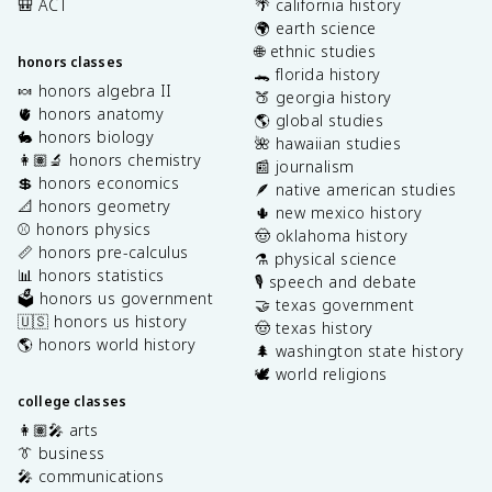
🎒 ACT
🌴 california history
🌍 earth science
🌐 ethnic studies
honors classes
🐊 florida history
🍬 honors algebra II
🍑 georgia history
🫀 honors anatomy
🌎 global studies
🐇 honors biology
🌺 hawaiian studies
👩🏽‍🔬 honors chemistry
📰 journalism
💲 honors economics
🪶 native american studies
📐 honors geometry
🌵 new mexico history
⚾️ honors physics
🤠 oklahoma history
📏 honors pre-calculus
⚗️ physical science
📊 honors statistics
🎙️ speech and debate
🗳️ honors us government
🤝 texas government
🇺🇸 honors us history
🤠 texas history
🌎 honors world history
🌲 washington state history
🕊️ world religions
college classes
👩🏽‍🎤 arts
👔 business
🎤 communications