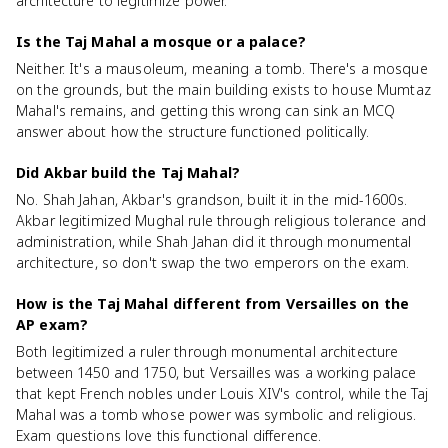
architecture to legitimize power.
Is the Taj Mahal a mosque or a palace?
Neither. It's a mausoleum, meaning a tomb. There's a mosque
on the grounds, but the main building exists to house Mumtaz
Mahal's remains, and getting this wrong can sink an MCQ
answer about how the structure functioned politically.
Did Akbar build the Taj Mahal?
No. Shah Jahan, Akbar's grandson, built it in the mid-1600s.
Akbar legitimized Mughal rule through religious tolerance and
administration, while Shah Jahan did it through monumental
architecture, so don't swap the two emperors on the exam.
How is the Taj Mahal different from Versailles on the
AP exam?
Both legitimized a ruler through monumental architecture
between 1450 and 1750, but Versailles was a working palace
that kept French nobles under Louis XIV's control, while the Taj
Mahal was a tomb whose power was symbolic and religious.
Exam questions love this functional difference.