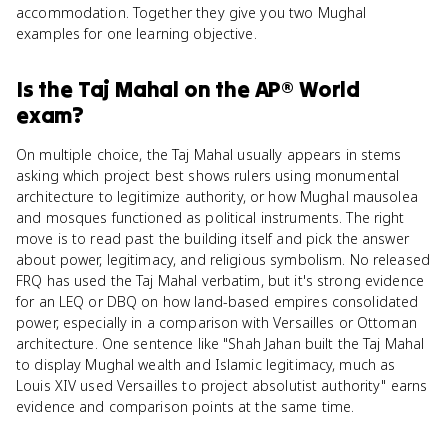
accommodation. Together they give you two Mughal
examples for one learning objective.
Is
the Taj Mahal
on the
AP® World
exam?
On multiple choice, the Taj Mahal usually appears in stems
asking which project best shows rulers using monumental
architecture to legitimize authority, or how Mughal mausolea
and mosques functioned as political instruments. The right
move is to read past the building itself and pick the answer
about power, legitimacy, and religious symbolism. No released
FRQ has used the Taj Mahal verbatim, but it's strong evidence
for an LEQ or DBQ on how land-based empires consolidated
power, especially in a comparison with Versailles or Ottoman
architecture. One sentence like "Shah Jahan built the Taj Mahal
to display Mughal wealth and Islamic legitimacy, much as
Louis XIV used Versailles to project absolutist authority" earns
evidence and comparison points at the same time.