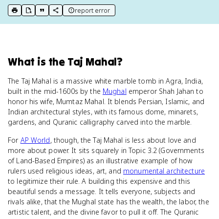
report error
print key term
export to Google Doc
copy citation
copy link to this page
What
is
the Taj Mahal
?
The Taj Mahal is a massive white marble tomb in Agra, India,
built in the mid-1600s by the
Mughal
emperor Shah Jahan to
honor his wife, Mumtaz Mahal. It blends Persian, Islamic, and
Indian architectural styles, with its famous dome, minarets,
gardens, and Quranic calligraphy carved into the marble.
For
AP World
, though, the Taj Mahal is less about love and
more about power. It sits squarely in Topic 3.2 (Governments
of Land-Based Empires) as an illustrative example of how
rulers used religious ideas, art, and
monumental architecture
to legitimize their rule. A building this expensive and this
beautiful sends a message. It tells everyone, subjects and
rivals alike, that the Mughal state has the wealth, the labor, the
artistic talent, and the divine favor to pull it off. The Quranic