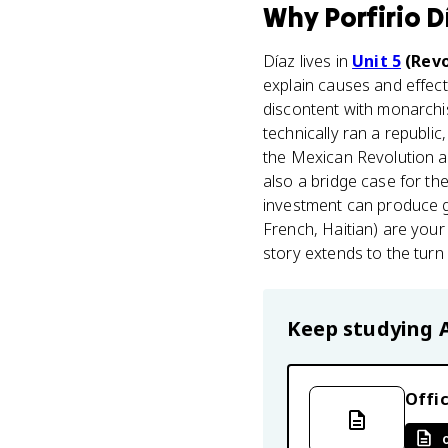
Why
Porfirio D
Díaz lives in
Unit 5
(Revo
explain causes and effec
discontent with monarch
technically ran a republi
the Mexican Revolution a 
also a bridge case for 
investment can produce g
French, Haitian) are your
story extends to the turn 
Keep studying
Offic