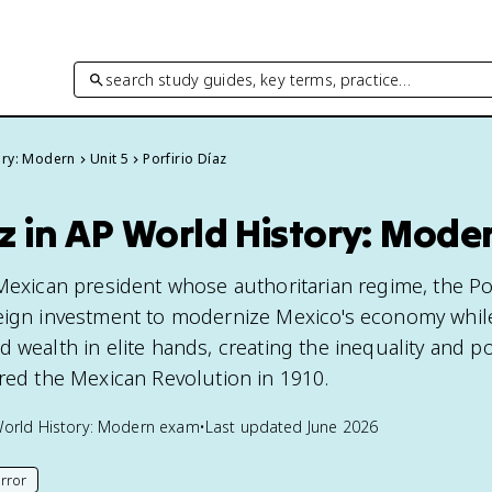
search study guides, key terms, practice…
ory: Modern
Unit 5
Porfirio Díaz
az in AP World History: Mode
Mexican president whose authoritarian regime, the Por
reign investment to modernize Mexico's economy whil
 wealth in elite hands, creating the inequality and pol
ered the Mexican Revolution in 1910.
orld History: Modern
exam
•
Last updated
June 2026
rror
his page