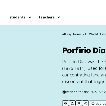
students
teachers
All Key Terms
AP World Hist
Porfirio Dí
Porfirio Díaz was the 
(1876-1911), used fo
concentrating land and
discontent that trigg
Verified for the
2027
AP W
report e
print key term
export to Google Doc
copy citation
copy link to t