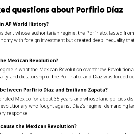
ked questions about
Porfirio Díaz
in AP World History?
sident whose authoritarian regime, the Porfiriato, lasted fro
omy with foreign investment but created deep inequality tha
 the Mexican Revolution?
regime is what the Mexican Revolution overthrew. Revolutionar
ality and dictatorship of the Porfiriato, and Díaz was forced o
 between Porfirio Díaz and Emiliano Zapata?
o ruled Mexico for about 35 years and whose land policies d
evolutionary who fought against Díaz's regime, demanding lan
ary response.
o cause the Mexican Revolution?