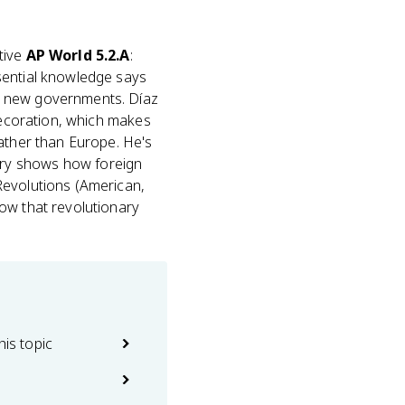
tive
AP World 5.2.A
:
sential knowledge says
 new governments. Díaz
 decoration, which makes
rather than Europe. He's
ory shows how foreign
Revolutions (American,
ow that revolutionary
his topic