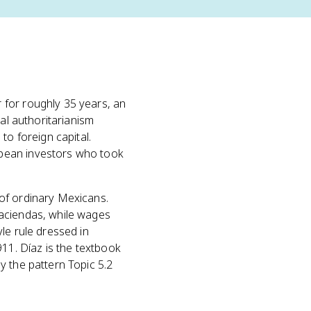
 for roughly 35 years, an
al authoritarianism
to foreign capital.
opean investors who took
of ordinary Mexicans.
haciendas, while wages
le rule dressed in
911. Díaz is the textbook
ly the pattern Topic 5.2