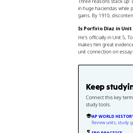
Three reasons stack up: D
in huge haciendas while 
gains. By 1910, disconten
Is Porfirio Díaz in Unit
He's officially in Unit 5,
makes him great evidence 
unit connection on essay
Keep studyi
Connect this key term
study tools.
AP WORLD HISTOR
Review units, study 
FRQ PRACTICE