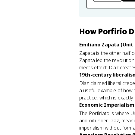
How
Porfirio D
Emiliano Zapata (Unit 
Zapata is the other half 
Zapata led the revolutio
meets effect: Díaz creates
19th-century liberalis
Díaz claimed liberal crede
a useful example of how 1
practice, which is exactl
Economic Imperialism 
The Porfiriato is where U
and oil under Díaz, mean
imperialism without formal