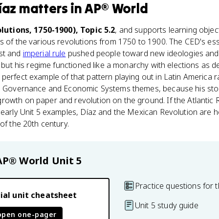
íaz
matters
in
AP® World
lutions, 1750-1900), Topic 5.2
, and supports learning objec
ts of the various revolutions from 1750 to 1900. The CED's es
ist and
imperial rule
pushed people toward new ideologies and
c, but his regime functioned like a monarchy with elections as
perfect example of that pattern playing out in Latin America 
the Governance and Economic Systems themes, because his st
rowth on paper and revolution on the ground. If the Atlantic 
 early Unit 5 examples, Díaz and the Mexican Revolution are h
of the 20th century.
AP® World
Unit 5
Practice questions for t
ial unit cheatsheet
Unit 5 study guide
open one-pager