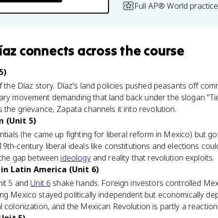
Full AP® World practic
íaz
connects
across the course
5)
of the Díaz story. Díaz's land policies pushed peasants off com
nary movement demanding that land back under the slogan "Tie
 the grievance, Zapata channels it into revolution.
m (Unit 5)
ntials (he came up fighting for liberal reform in Mexico) but go
9th-century liberal ideals like constitutions and elections cou
y the gap between
ideology
and reality that revolution exploits.
in Latin America (Unit 6)
nit 5 and
Unit 6
shake hands. Foreign investors controlled Mexi
ing Mexico stayed politically independent but economically d
 colonization, and the Mexican Revolution is partly a reaction 