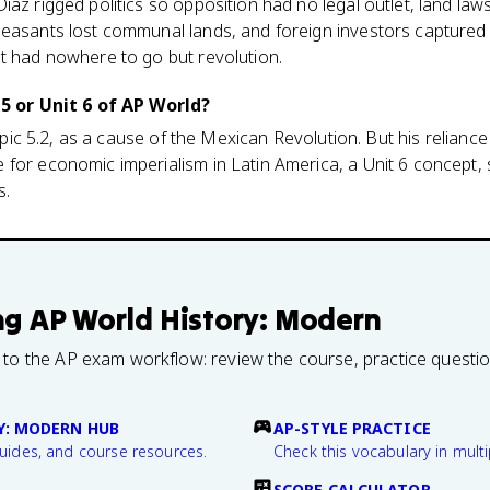
íaz rigged politics so opposition had no legal outlet, land la
peasants lost communal lands, and foreign investors capture
t had nowhere to go but revolution.
 5 or Unit 6 of AP World?
 Topic 5.2, as a cause of the Mexican Revolution. But his reliance
for economic imperialism in Latin America, a Unit 6 concept,
s.
ng
AP World History: Modern
 to the AP exam workflow: review the course, practice questi
Y: MODERN HUB
AP-STYLE PRACTICE
guides, and course resources.
Check this vocabulary in multi
SCORE CALCULATOR