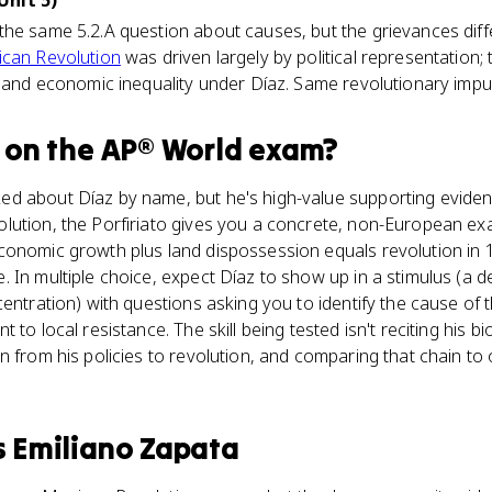
Unit 5)
the same 5.2.A question about causes, but the grievances dif
can Revolution
was driven largely by political representation
, and economic inequality under Díaz. Same revolutionary impuls
on the
AP® World
exam?
d about Díaz by name, but he's high-value supporting eviden
ution, the Porfiriato gives you a concrete, non-European exa
conomic growth plus land dispossession equals revolution in 1
In multiple choice, expect Díaz to show up in a stimulus (a de
centration) with questions asking you to identify the cause of
to local resistance. The skill being tested isn't reciting his bi
n from his policies to revolution, and comparing that chain to 
s
Emiliano Zapata