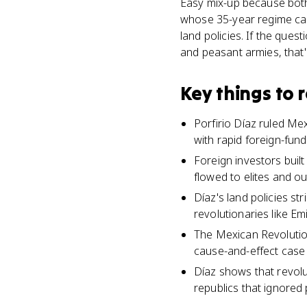
Easy mix-up because both 
whose 35-year regime cau
land policies. If the ques
and peasant armies, that'
Key things to
Porfirio Díaz ruled Mex
with rapid foreign-fu
Foreign investors built
flowed to elites and o
Díaz's land policies st
revolutionaries like Em
The Mexican Revolutio
cause-and-effect case 
Díaz shows that revolu
republics that ignored