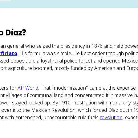
o Díaz
?
can general who seized the presidency in 1876 and held power
firiato
. His formula was simple. He kept order through politic
ssed opposition, a loyal rural police force) and opened Mexico 
port agriculture boomed, mostly funded by American and Eur
ters for
AP World
. That "modernization" came at the expense 
nt villages of communal land and concentrated it in massive 
power stayed locked up. By 1910, frustration with monarchy-sty
d over into the Mexican Revolution, which forced Díaz out in 1
t with entrenched, unaccountable rule fuels
revolution
, exact