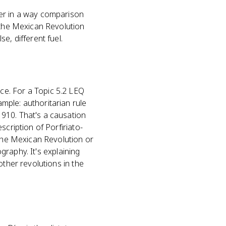
fer in a way comparison
; the Mexican Revolution
e, different fuel.
ce. For a Topic 5.2 LEQ
mple: authoritarian rule
910. That's a causation
scription of Porfiriato-
 the Mexican Revolution or
ography. It's explaining
other revolutions in the