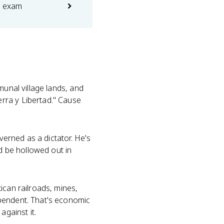
e exam
munal village lands, and
rra y Libertad." Cause
verned as a dictator. He's
ld be hollowed out in
can railroads, mines,
ependent. That's economic
against it.