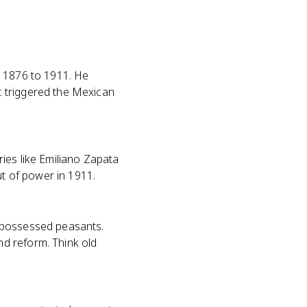
m 1876 to 1911. He
t triggered the Mexican
ies like Emiliano Zapata
ut of power in 1911.
ispossessed peasants.
d reform. Think old