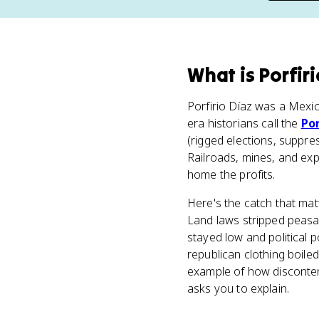
What
is
Porfiri
Porfirio Díaz was a Mexi
era historians call the
Por
(rigged elections, suppre
Railroads, mines, and ex
home the profits.
Here's the catch that mat
Land laws stripped peasa
stayed low and political 
republican clothing boile
example of how disconten
asks you to explain.