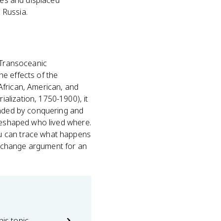
nies and displaced
d Russia.
Transoceanic
the effects of the
African, American, and
alization, 1750-1900), it
panded by conquering and
reshaped who lived where.
ou can trace what happens
d-change argument for an
his topic