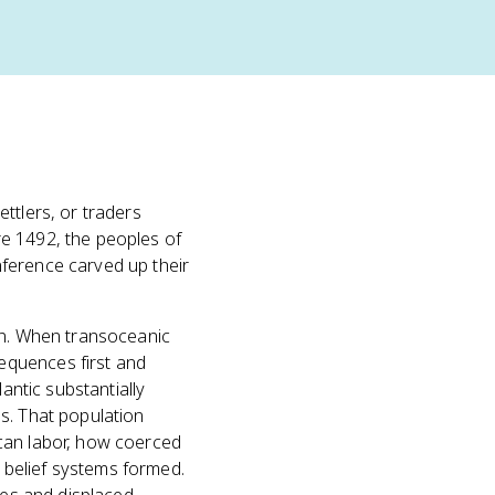
ttlers, or traders
re 1492, the peoples of
ference carved up their
ern. When transoceanic
equences first and
antic substantially
s. That population
ican labor, how coerced
 belief systems formed.