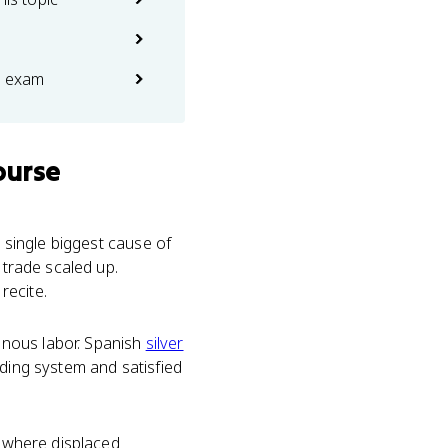
e exam
ourse
 single biggest cause of
 trade scaled up.
recite.
enous labor. Spanish
silver
ading system and satisfied
sewhere displaced