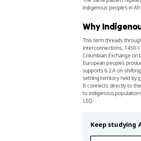
The same pattern repeat
indigenous peoples in Afri
Why
Indigenou
This term threads through
Interconnections, 1450-175
Columbian Exchange on bo
European peoples produced
supports 6.2.A on shiftin
settling territory held by
i
It connects directly to 
to indigenous population
LEQ.
Keep studying