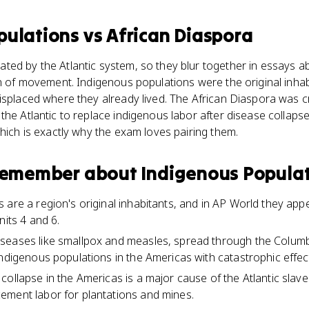
pulations
vs
African Diaspora
ed by the Atlantic system, so they blur together in essays abo
on of movement. Indigenous populations were the original inh
isplaced where they already lived. The African Diaspora was c
the Atlantic to replace indigenous labor after disease collaps
which is exactly why the exam loves pairing them.
 remember about
Indigenous Popula
 are a region's original inhabitants, and in AP World they ap
nits 4 and 6.
seases like smallpox and measles, spread through the Colum
indigenous populations in the Americas with catastrophic effec
collapse in the Americas is a major cause of the Atlantic slav
ement labor for plantations and mines.