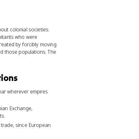
ut colonial societies.
abitants who were
reated by forcibly moving
ed those populations. The
tions
pear wherever empires
bian Exchange,
ts.
e trade, since European