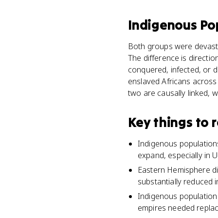
Indigenous Po
Both groups were devastat
The difference is directi
conquered, infected, or d
enslaved Africans across 
two are causally linked, 
Key things to
Indigenous populations
expand, especially in U
Eastern Hemisphere di
substantially reduced 
Indigenous population 
empires needed replac