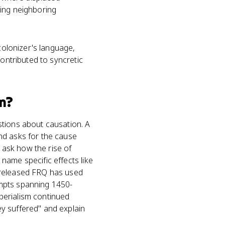
ling neighboring
 colonizer's language,
contributed to syncretic
m?
stions about causation. A
nd asks for the cause
o ask how the rise of
name specific effects like
 released FRQ has used
ompts spanning 1450-
perialism continued
y suffered" and explain