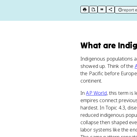
report e
print key term
export to Google Doc
copy citation
copy link to t
What
are
Indi
Indigenous populations ar
showed up. Think of the
the Pacific before Europ
continent.
In
AP World
, this term i
empires connect previous
hardest. In Topic 4.3, dis
reduced indigenous popula
collapse then shaped eve
labor systems like the e