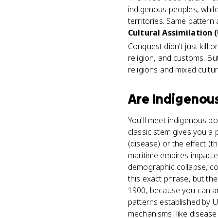
indigenous peoples, while
territories. Same pattern
Cultural Assimilation (
Conquest didn't just kill 
religion, and customs. Bu
religions and mixed cultu
Are
Indigenou
You'll meet indigenous po
classic stem gives you a
(disease) or the effect (t
maritime empires impacted
demographic collapse, co
this exact phrase, but t
1900, because you can ar
patterns established by 
mechanisms, like disease 