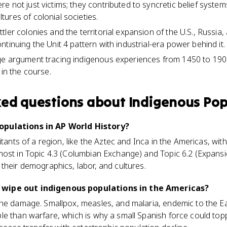
e not just victims; they contributed to syncretic belief system
ures of colonial societies.
ler colonies and the territorial expansion of the U.S., Russia
tinuing the Unit 4 pattern with industrial-era power behind it.
ge argument tracing indigenous experiences from 1450 to 190
 in the course.
ked questions about
Indigenous Pop
opulations in AP World History?
tants of a region, like the Aztec and Inca in the Americas, with d
most in Topic 4.3 (Columbian Exchange) and Topic 6.2 (Expansi
their demographics, labor, and cultures.
wipe out indigenous populations in the Americas?
the damage. Smallpox, measles, and malaria, endemic to the Ea
e than warfare, which is why a small Spanish force could top