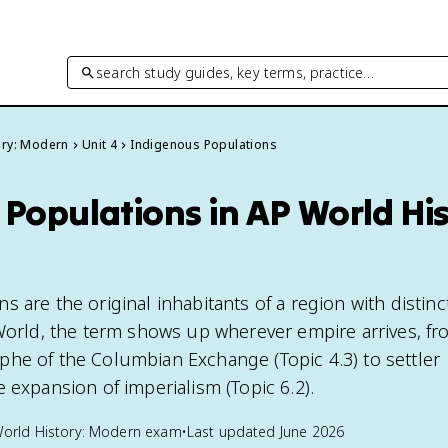
search study guides, key terms, practice…
ory: Modern
Unit 4
Indigenous Populations
Populations in AP World His
 are the original inhabitants of a region with distinc
 World, the term shows up wherever empire arrives, fr
he of the Columbian Exchange (Topic 4.3) to settler
 expansion of imperialism (Topic 6.2).
orld History: Modern
exam
•
Last updated
June 2026