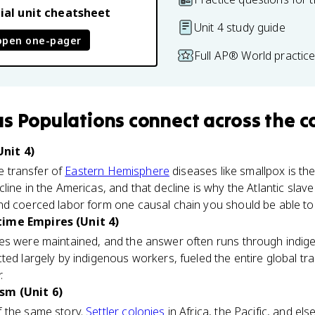
ial unit cheatsheet
Unit 4 study guide
open one-pager
Full AP® World practic
s Populations
connect
across the c
nit 4)
he transfer of
Eastern Hemisphere
diseases like smallpox is the
ine in the Americas, and that decline is why the Atlantic slave
d coerced labor form one causal chain you should be able to 
time Empires (Unit 4)
es were maintained, and the answer often runs through indig
ted largely by indigenous workers, fueled the entire global tr
.
sm (Unit 6)
 the same story.
Settler colonies
in Africa, the Pacific, and el