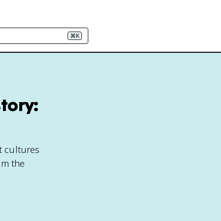
⌘K
tory:
t cultures
om the