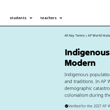
students
teachers
All Key Terms
AP World Hist
Indigenous 
Modern
Indigenous populations
and traditions. In AP
demographic catastrop
colonialism during the
Verified for the
2027
AP W