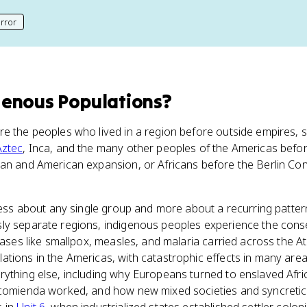
rror
his page
genous Populations
?
e the peoples who lived in a region before outside empires, se
Aztec
, Inca, and the many other peoples of the Americas befo
ean and American expansion, or Africans before the Berlin Con
s less about any single group and more about a recurring patt
ly separate regions, indigenous peoples experience the cons
eases like smallpox, measles, and malaria carried across the Atl
tions in the Americas, with catastrophic effects in many area
rything else, including why Europeans turned to enslaved Afr
ncomienda worked, and how new mixed societies and syncretic