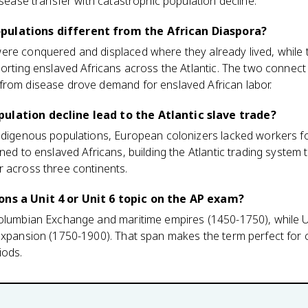
isease transfer with catastrophic population decline.
pulations different from the African Diaspora?
ere conquered and displaced where they already lived, while 
porting enslaved Africans across the Atlantic. The two connect
from disease drove demand for enslaved African labor.
ulation decline lead to the Atlantic slave trade?
indigenous populations, European colonizers lacked workers f
rned to enslaved Africans, building the Atlantic trading syste
r across three continents.
ons a Unit 4 or Unit 6 topic on the AP exam?
Columbian Exchange and maritime empires (1450-1750), while Un
 expansion (1750-1900). That span makes the term perfect for
iods.