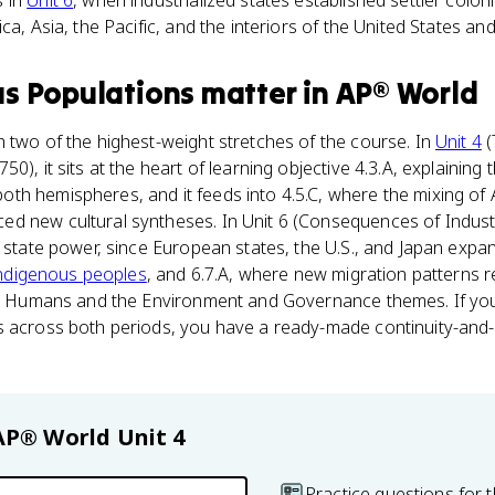
s in
Unit 6
, when industrialized states established settler colo
ca, Asia, the Pacific, and the interiors of the United States an
s Populations
matter
in
AP® World
 two of the highest-weight stretches of the course. In
Unit 4
(
0), it sits at the heart of learning objective 4.3.A, explaining 
th hemispheres, and it feeds into 4.5.C, where the mixing of 
 new cultural syntheses. In Unit 6 (Consequences of Industri
g state power, since European states, the U.S., and Japan ex
ndigenous peoples
, and 6.7.A, where new migration patterns 
the Humans and the Environment and Governance themes. If y
s across both periods, you have a ready-made continuity-an
AP® World
Unit 4
Practice questions for t