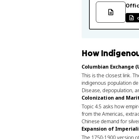
Offic
How
Indigenou
Columbian Exchange (U
This is the closest link. T
indigenous population decl
Disease, depopulation, an
Colonization and Mari
Topic 4.5 asks how empir
from the Americas, extrac
Chinese demand for silver
Expansion of Imperiali
The 1750-1900 version of