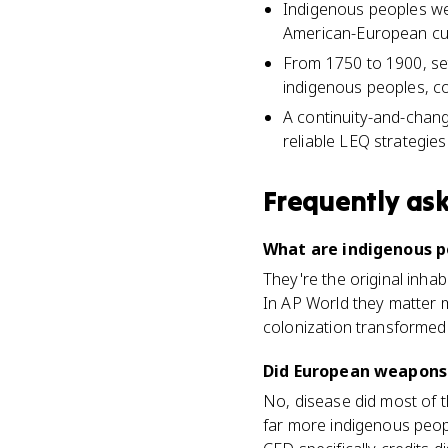
Indigenous peoples wer
American-European cult
From 1750 to 1900, sett
indigenous peoples, con
A continuity-and-chan
reliable LEQ strategies
Frequently as
What are indigenous p
They're the original inhabi
In AP World they matter 
colonization transformed 
Did European weapons 
No, disease did most of 
far more indigenous peopl