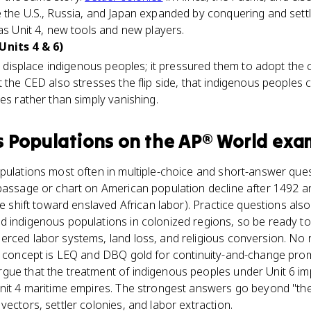
 the U.S., Russia, and Japan expanded by conquering and sett
 as Unit 4, new tools and new players.
Units 4 & 6)
or displace indigenous peoples; it pressured them to adopt the
t the CED also stresses the flip side, that indigenous peoples 
res rather than simply vanishing.
s Populations
on the
AP® World
exa
pulations most often in multiple-choice and short-answer que
 passage or chart on American population decline after 1492 a
he shift toward enslaved African labor). Practice questions als
 indigenous populations in colonized regions, so be ready to 
erced labor systems, land loss, and religious conversion. No
he concept is LEQ and DBQ gold for continuity-and-change pr
gue that the treatment of indigenous peoples under Unit 6 im
Unit 4 maritime empires. The strongest answers go beyond "the
vectors, settler colonies, and labor extraction.