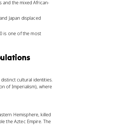
s and the mixed African-
, and Japan displaced
0 is one of the most
ulations
istinct cultural identities.
on of Imperialism), where
stern Hemisphere, killed
ple the Aztec Empire. The