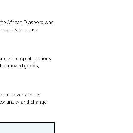
the African Diaspora was
 causally, because
or cash-crop plantations
m that moved goods,
it 6 covers settler
 continuity-and-change