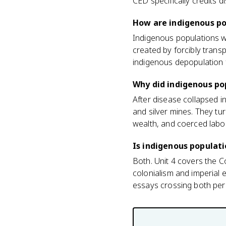
CED specifically credits d
How are indigenous po
Indigenous populations w
created by forcibly trans
indigenous depopulation 
Why did indigenous pop
After disease collapsed 
and silver mines. They tu
wealth, and coerced labo
Is indigenous populati
Both. Unit 4 covers the 
colonialism and imperial
essays crossing both per