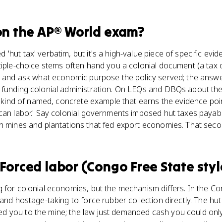
n the
AP® World
exam?
'hut tax' verbatim, but it's a high-value piece of specific evi
tiple-choice stems often hand you a colonial document (a tax 
) and ask what economic purpose the policy served; the answe
 funding colonial administration. On LEQs and DBQs about the
he kind of named, concrete example that earns the evidence poin
can labor.' Say colonial governments imposed hut taxes payabl
in mines and plantations that fed export economies. That seco
Forced labor (Congo Free State styl
 for colonial economies, but the mechanism differs. In the C
and hostage-taking to force rubber collection directly. The hut
 you to the mine; the law just demanded cash you could only