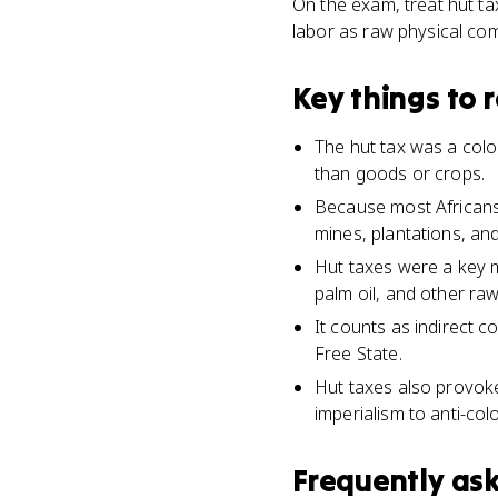
On the exam, treat hut t
labor as raw physical com
Key things to
The hut tax was a colon
than goods or crops.
Because most Africans 
mines, plantations, and
Hut taxes were a key 
palm oil, and other ra
It counts as indirect c
Free State.
Hut taxes also provok
imperialism to anti-co
Frequently as