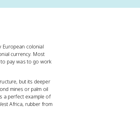
y European colonial
onial currency. Most
y to pay was to go work
ructure, but its deeper
ond mines or palm oil
's a perfect example of
est Africa, rubber from