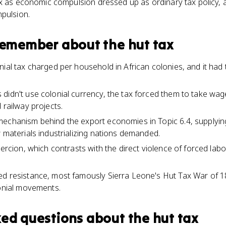
ax as economic compulsion dressed up as ordinary tax policy,
pulsion.
 remember about
the hut tax
ial tax charged per household in African colonies, and it had 
didn't use colonial currency, the tax forced them to take wa
 railway projects.
mechanism behind the export economies in Topic 6.4, supplyin
w materials industrializing nations demanded.
oercion, which contrasts with the direct violence of forced la
ed resistance, most famously Sierra Leone's Hut Tax War of 1
lonial movements.
ked questions about
the hut tax