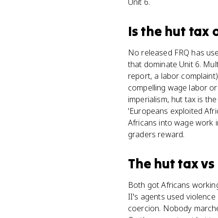
Unit 6.
Is
the hut tax
o
No released FRQ has used 
that dominate Unit 6. Mul
report, a labor complaint
compelling wage labor or
imperialism, hut tax is t
'Europeans exploited Afri
Africans into wage work 
graders reward.
The hut tax
vs
Both got Africans working
II's agents used violence 
coercion. Nobody marched