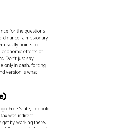
dence for the questions
ordinance, a missionary
r usually points to
 economic effects of
t. Don't just say
e only in cash, forcing
nd version is what
e)
ongo Free State, Leopold
 tax was indirect
 get by working there.