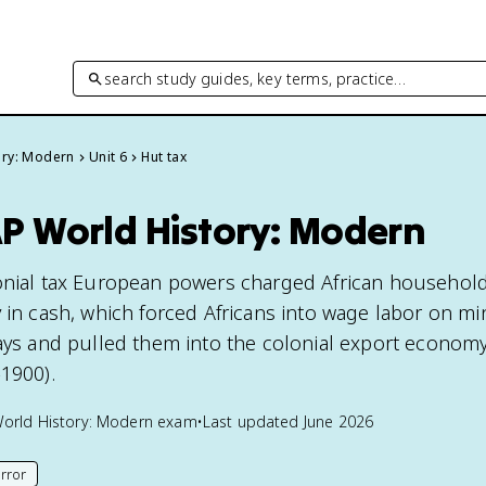
search study guides, key terms, practice…
ory: Modern
Unit 6
Hut tax
AP World History: Modern
lonial tax European powers charged African househol
 in cash, which forced Africans into wage labor on mi
ways and pulled them into the colonial export econom
-1900).
orld History: Modern
exam
•
Last updated
June 2026
rror
his page