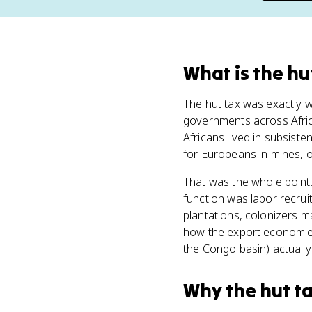
What
is
the hu
The hut tax was exactly w
governments across Africa
Africans lived in subsist
for Europeans in mines, 
That was the whole point.
function was labor recrui
plantations, colonizers m
how the export economie
the Congo basin) actually
Why
the hut t