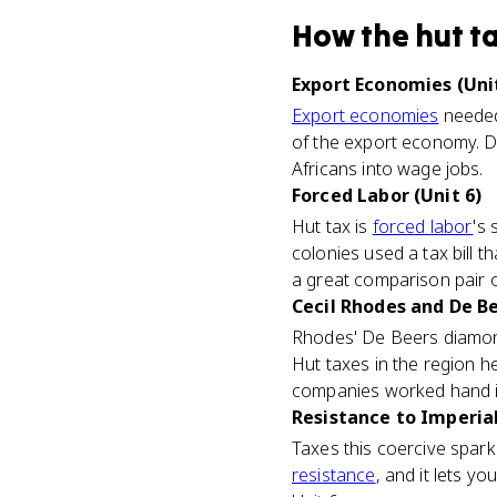
How
the hut t
Export Economies (Unit
Export economies
needed 
of the export economy. D
Africans into wage jobs.
Forced Labor (Unit 6)
Hut tax is
forced labor
's 
colonies used a tax bill
a great comparison pair 
Cecil Rhodes and De Be
Rhodes' De Beers diamond
Hut taxes in the region 
companies worked hand i
Resistance to Imperial
Taxes this coercive spar
resistance
, and it lets y