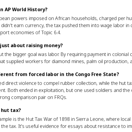
in AP World History?
ropean powers imposed on African households, charged per hut
 didn't earn currency, the tax pushed them into wage labor in 
export economies of Topic 6.4.
 just about raising money?
 the bigger goal was labor. By requiring payment in colonial c
hat supplied workers for diamond mines, palm oil production, 
ferent from forced labor in the Congo Free State?
 direct violence to compel rubber collection, while the hut ta
t. Both ended in exploitation, but one used soldiers and the ot
trong comparison pair on FRQs.
 hut tax?
ple is the Hut Tax War of 1898 in Sierra Leone, where local 
t the tax. It's useful evidence for essays about resistance to im