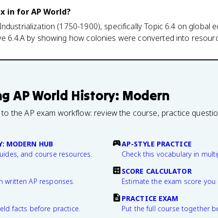
ax in for AP World?
ndustrialization (1750-1900), specifically Topic 6.4 on global
ive 6.4.A by showing how colonies were converted into resou
ng
AP World History: Modern
 to the AP exam workflow: review the course, practice questi
Y: MODERN HUB
AP-STYLE PRACTICE
guides, and course resources.
Check this vocabulary in multi
SCORE CALCULATOR
n written AP responses.
Estimate the exam score you 
PRACTICE EXAM
eld facts before practice.
Put the full course together b