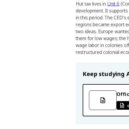
Hut tax lives in
Unit 6
(Con
development. It supports 
in this period. The CED's
regions became export ec
two ideas. Europe wanted
them for low wages; the 
wage labor in colonies oft
restructured colonial econ
Keep studying
Offic