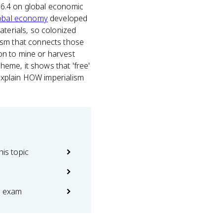
c 6.4 on global economic
obal economy
developed
aterials, so colonized
ism that connects those
on to mine or harvest
eme, it shows that 'free'
 explain HOW imperialism
his topic
e exam