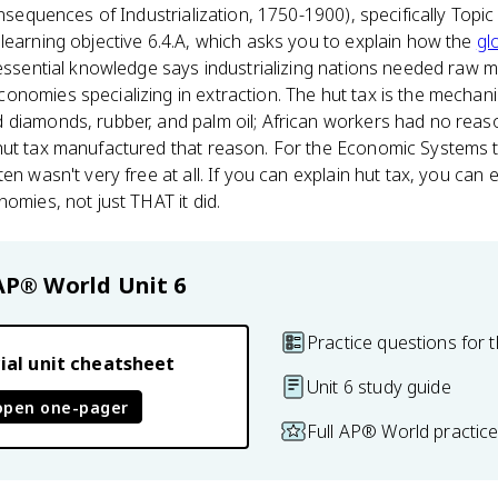
sequences of Industrialization, 1750-1900), specifically Topi
learning objective 6.4.A, which asks you to explain how the
gl
 essential knowledge says industrializing nations needed raw m
onomies specializing in extraction. The hut tax is the mechan
 diamonds, rubber, and palm oil; African workers had no reas
hut tax manufactured that reason. For the Economic Systems th
en wasn't very free at all. If you can explain hut tax, you can
omies, not just THAT it did.
AP® World
Unit 6
Practice questions for t
ial unit cheatsheet
Unit 6 study guide
open one-pager
Full AP® World practic