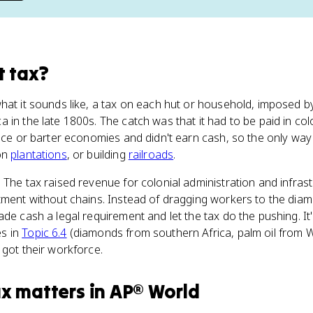
t tax
?
hat it sounds like, a tax on each hut or household, imposed b
 in the late 1800s. The catch was that it had to be paid in col
ence or barter economies and didn't earn cash, so the only wa
on
plantations
, or building
railroads
.
 The tax raised revenue for colonial administration and infrast
tment without chains. Instead of dragging workers to the diam
ade cash a legal requirement and let the tax do the pushing. It
s in
Topic 6.4
(diamonds from southern Africa, palm oil from W
 got their workforce.
ax
matters
in
AP® World