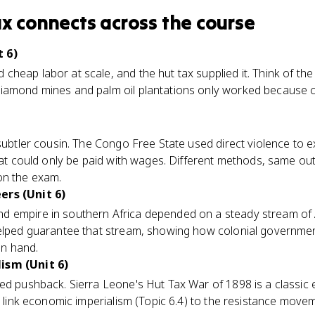
ax
connects
across the course
 6)
cheap labor at scale, and the hut tax supplied it. Think of the
iamond mines and palm oil plantations only worked because 
subtler cousin. The Congo Free State used direct violence to ex
 that could only be paid with wages. Different methods, same 
on the exam.
ers (Unit 6)
 empire in southern Africa depended on a steady stream of 
helped guarantee that stream, showing how colonial governmen
n hand.
ism (Unit 6)
ked pushback. Sierra Leone's Hut Tax War of 1898 is a classic
ou link economic imperialism (Topic 6.4) to the resistance move