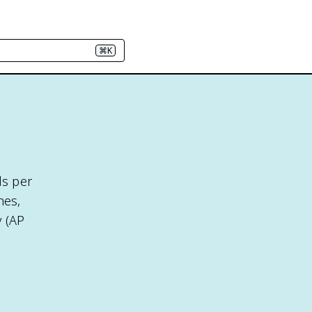
⌘K
ds per
nes,
y (AP