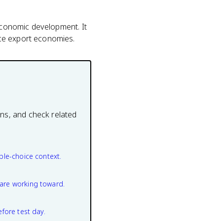
 economic development. It
rce export economies.
ons, and check related
ple-choice context.
are working toward.
efore test day.