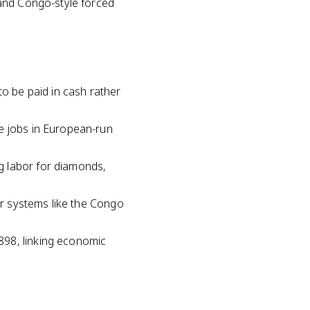
 and Congo-style forced
to be paid in cash rather
ge jobs in European-run
g labor for diamonds,
bor systems like the Congo
898, linking economic