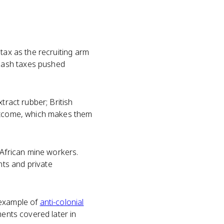
 tax as the recruiting arm
cash taxes pushed
tract rubber; British
outcome, which makes them
African mine workers.
ts and private
 example of
anti-colonial
ments covered later in