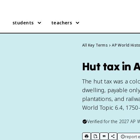
students
teachers
All Key Terms
AP World Hist
Hut tax in 
The hut tax was a co
dwelling, payable only
plantations, and rail
World Topic 6.4, 1750
Verified for the
2027
AP W
report e
print key term
export to Google Doc
copy citation
copy link to t