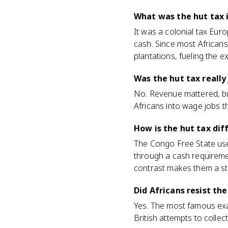
What was the hut tax 
It was a colonial tax Eu
cash. Since most Africans
plantations, fueling the 
Was the hut tax really
No. Revenue mattered, but
Africans into wage jobs t
How is the hut tax dif
The Congo Free State used
through a cash requiremen
contrast makes them a s
Did Africans resist the
Yes. The most famous exam
British attempts to collec