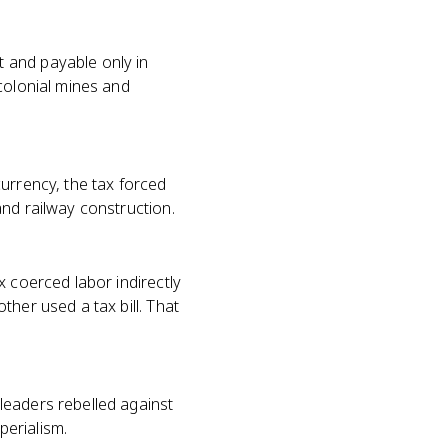
 and payable only in
colonial mines and
urrency, the tax forced
and railway construction.
x coerced labor indirectly
her used a tax bill. That
leaders rebelled against
perialism.