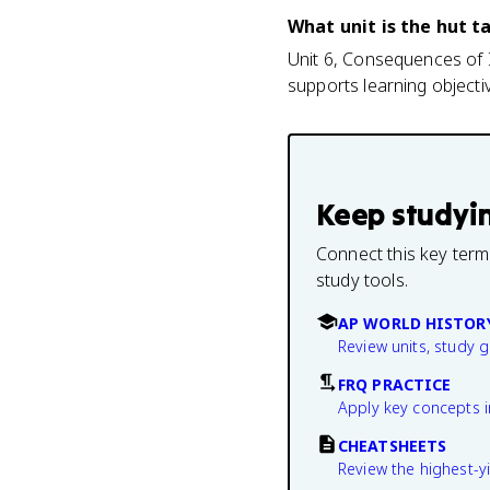
What unit is the hut t
Unit 6, Consequences of I
supports learning object
Keep studyi
Connect this key term
study tools.
AP WORLD HISTOR
Review units, study 
FRQ PRACTICE
Apply key concepts i
CHEATSHEETS
Review the highest-yi