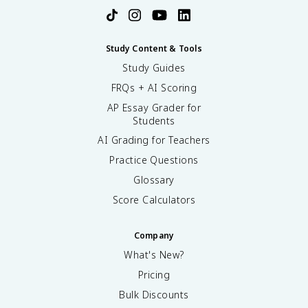
Study Content & Tools
Study Guides
FRQs + AI Scoring
AP Essay Grader for
Students
AI Grading for Teachers
Practice Questions
Glossary
Score Calculators
Company
What's New?
Pricing
Bulk Discounts