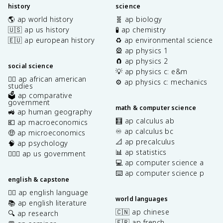
history
science
🌎 ap world history
🧬 ap biology
🇺🇸 ap us history
🧪 ap chemistry
🇪🇺 ap european history
♻️ ap environmental science
🎡 ap physics 1
🧲 ap physics 2
social science
💡 ap physics c: e&m
✊🏿 ap african american
⚙️ ap physics c: mechanics
studies
🗳️ ap comparative
government
math & computer science
🚜 ap human geography
🧮 ap calculus ab
💶 ap macroeconomics
♾️ ap calculus bc
🤑 ap microeconomics
📐 ap precalculus
🧠 ap psychology
📊 ap statistics
👩🏾‍⚖️ ap us government
💻 ap computer science a
⌨️ ap computer science p
english & capstone
✍🏽 ap english language
world languages
📚 ap english literature
🇨🇳 ap chinese
🔍 ap research
🇫🇷 ap french