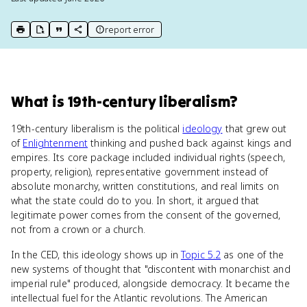
report error
print key term
export to Google Doc
copy citation
copy link to this page
What
is
19th-century liberalism
?
19th-century liberalism is the political
ideology
that grew out
of
Enlightenment
thinking and pushed back against kings and
empires. Its core package included individual rights (speech,
property, religion), representative government instead of
absolute monarchy, written constitutions, and real limits on
what the state could do to you. In short, it argued that
legitimate power comes from the consent of the governed,
not from a crown or a church.
In the CED, this ideology shows up in
Topic 5.2
as one of the
new systems of thought that "discontent with monarchist and
imperial rule" produced, alongside democracy. It became the
intellectual fuel for the Atlantic revolutions. The American