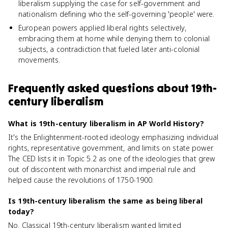
liberalism supplying the case for self-government and
nationalism defining who the self-governing 'people' were.
European powers applied liberal rights selectively,
embracing them at home while denying them to colonial
subjects, a contradiction that fueled later anti-colonial
movements.
Frequently asked questions about
19th-
century liberalism
What is 19th-century liberalism in AP World History?
It's the Enlightenment-rooted ideology emphasizing individual
rights, representative government, and limits on state power.
The CED lists it in Topic 5.2 as one of the ideologies that grew
out of discontent with monarchist and imperial rule and
helped cause the revolutions of 1750-1900.
Is 19th-century liberalism the same as being liberal
today?
No. Classical 19th-century liberalism wanted limited