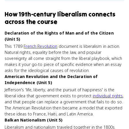
How
19th-century liberalism
connects
across the course
Declaration of the Rights of Man and of the Citizen
(Unit 5)
This 1789
French Revolution
document is liberalism in action.
Natural rights, equality before the law, and popular
sovereignty all come straight from the liberal playbook, which
makes it your go-to piece of specific evidence when an essay
asks for the ideological causes of revolution.
American Revolution and the Declaration of
Independence (Unit 5)
Jefferson's 'life, liberty, and the pursuit of happiness' is the
liberal idea that government exists to protect
individual rights
,
and that people can replace a government that fails to do so.
The American Revolution then became a model that exported
these ideas to France, Haiti, and Latin America.
Balkan Nationalism (Unit 5)
Liberalism and nationalism traveled together in the 1800s.