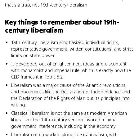
that's a trap, not 19th-century liberalism.
Key things to remember about
19th-
century liberalism
19th-century liberalism emphasized individual rights,
representative government, written constitutions, and strict
limits on state power.
It developed out of Enlightenment ideas and discontent
with monarchist and imperial rule, which is exactly how the
CED frames it in Topic 5.2.
Liberalism was a major cause of the Atlantic revolutions,
and documents like the Declaration of Independence and
the Declaration of the Rights of Man put its principles into
writing.
Classical liberalism is not the same as modern American
liberalism; the 19th-century version favored minimal
government interference, including in the economy.
Liberalism often worked alongside nationalism, with