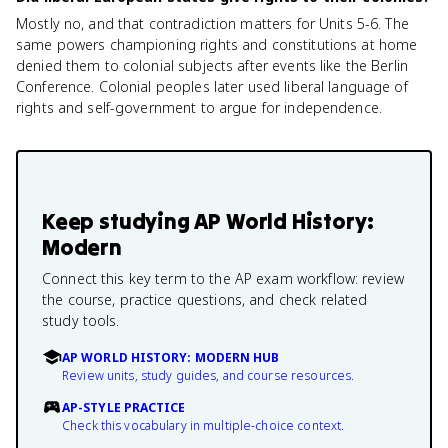
Mostly no, and that contradiction matters for Units 5-6. The
same powers championing rights and constitutions at home
denied them to colonial subjects after events like the Berlin
Conference. Colonial peoples later used liberal language of
rights and self-government to argue for independence.
Keep studying
AP World History:
Modern
Connect this key term to the AP exam workflow: review
the course, practice questions, and check related
study tools.
AP WORLD HISTORY: MODERN HUB
Review units, study guides, and course resources.
AP-STYLE PRACTICE
Check this vocabulary in multiple-choice context.