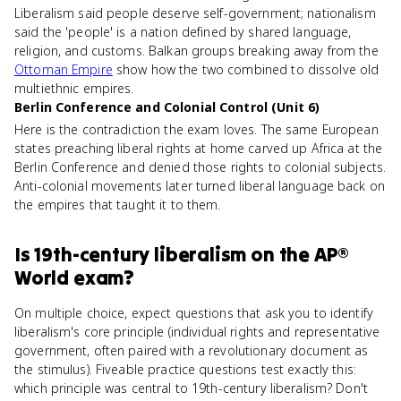
Liberalism said people deserve self-government; nationalism
said the 'people' is a nation defined by shared language,
religion, and customs. Balkan groups breaking away from the
Ottoman Empire
show how the two combined to dissolve old
multiethnic empires.
Berlin Conference and Colonial Control (Unit 6)
Here is the contradiction the exam loves. The same European
states preaching liberal rights at home carved up Africa at the
Berlin Conference and denied those rights to colonial subjects.
Anti-colonial movements later turned liberal language back on
the empires that taught it to them.
Is
19th-century liberalism
on the
AP®
World
exam?
On multiple choice, expect questions that ask you to identify
liberalism's core principle (individual rights and representative
government, often paired with a revolutionary document as
the stimulus). Fiveable practice questions test exactly this:
which principle was central to 19th-century liberalism? Don't