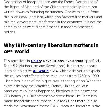
Declaration of Independence and the French Declaration of
the Rights of Man and of the Citizen are basically liberalism
written down as founding documents. One warning up front:
this is
classical
liberalism, which also favored free markets and
minimal government interference in the economy. It is not the
same thing as what "liberal" means in modern American
politics.
Why
19th-century liberalism
matters
in
AP® World
This term lives in
Unit 5
: Revolutions, 1750-1900
, specifically
Topic 5.2 (Nationalism and Revolutions). It directly supports
learning objective
AP World
5.2.A
, which asks you to explain
the causes and effects of the revolutions from 1750 to 1900.
Liberalism is one of the big
causes
in that equation. When the
exam asks why the American, French, Haitian, or Latin
American revolutions happened, ideology is the answer the
CED hands you: Enlightenment-derived ideas like liberalism
made monarchist and imperial rule look illegitimate. It also
feeds the Governance theme (GOV), because liberalism is the