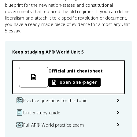
blueprint for the new nation-states and constitutional
governments that replaced the old regimes. If you can define
liberalism and attach it to a specific revolution or document,
you have a ready-made piece of evidence for almost any Unit
5 essay.
Keep studying
AP® World
Unit 5
Official unit cheatsheet
open one-pager
Practice questions for this topic
Unit 5 study guide
Full AP® World practice exam