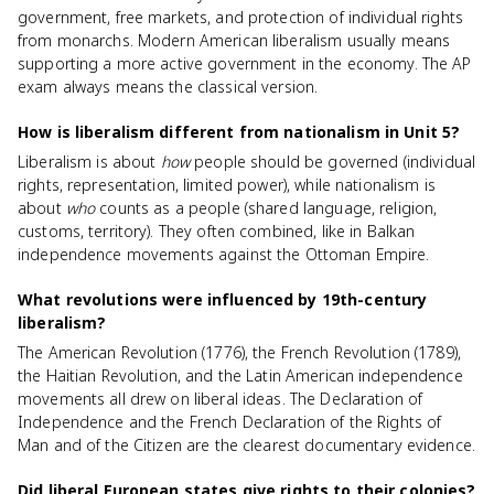
government, free markets, and protection of individual rights
from monarchs. Modern American liberalism usually means
supporting a more active government in the economy. The AP
exam always means the classical version.
How is liberalism different from nationalism in Unit 5?
Liberalism is about
how
people should be governed (individual
rights, representation, limited power), while nationalism is
about
who
counts as a people (shared language, religion,
customs, territory). They often combined, like in Balkan
independence movements against the Ottoman Empire.
What revolutions were influenced by 19th-century
liberalism?
The American Revolution (1776), the French Revolution (1789),
the Haitian Revolution, and the Latin American independence
movements all drew on liberal ideas. The Declaration of
Independence and the French Declaration of the Rights of
Man and of the Citizen are the clearest documentary evidence.
Did liberal European states give rights to their colonies?