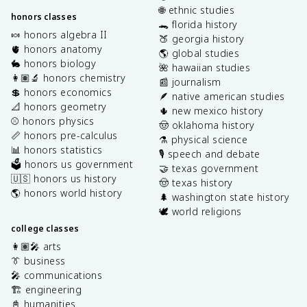
🌐 ethnic studies
honors classes
🐊 florida history
🍬 honors algebra II
🍑 georgia history
🫀 honors anatomy
🌎 global studies
🐇 honors biology
🌺 hawaiian studies
👩🏽‍🔬 honors chemistry
📰 journalism
💲 honors economics
🪶 native american studies
📐 honors geometry
🌵 new mexico history
⚾️ honors physics
🤠 oklahoma history
📏 honors pre-calculus
⚗️ physical science
📊 honors statistics
🎙️ speech and debate
🗳️ honors us government
🤝 texas government
🇺🇸 honors us history
🤠 texas history
🌎 honors world history
🌲 washington state history
🕊️ world religions
college classes
👩🏽‍🎤 arts
👔 business
🎤 communications
🏗️ engineering
📓 humanities