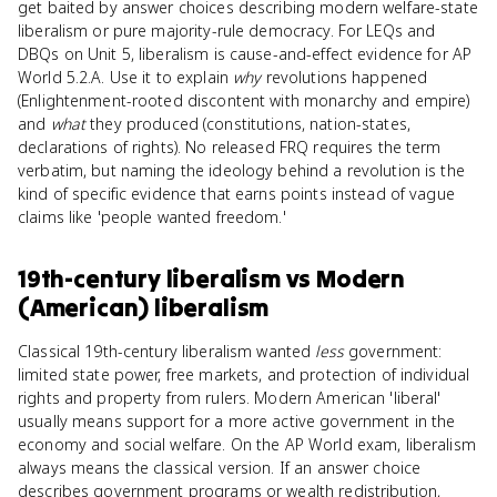
get baited by answer choices describing modern welfare-state
liberalism or pure majority-rule democracy. For LEQs and
DBQs on Unit 5, liberalism is cause-and-effect evidence for AP
World 5.2.A. Use it to explain
why
revolutions happened
(Enlightenment-rooted discontent with monarchy and empire)
and
what
they produced (constitutions, nation-states,
declarations of rights). No released FRQ requires the term
verbatim, but naming the ideology behind a revolution is the
kind of specific evidence that earns points instead of vague
claims like 'people wanted freedom.'
19th-century liberalism
vs
Modern
(American) liberalism
Classical 19th-century liberalism wanted
less
government:
limited state power, free markets, and protection of individual
rights and property from rulers. Modern American 'liberal'
usually means support for a more active government in the
economy and social welfare. On the AP World exam, liberalism
always means the classical version. If an answer choice
describes government programs or wealth redistribution,