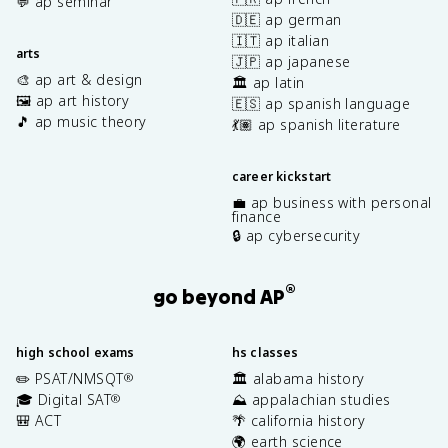
💬 ap seminar
🇩🇪 ap german
🇮🇹 ap italian
arts
🇯🇵 ap japanese
🎨 ap art & design
🏛️ ap latin
🖼️ ap art history
🇪🇸 ap spanish language
🎵 ap music theory
💃🏽 ap spanish literature
career kickstart
💼 ap business with personal
finance
🔒 ap cybersecurity
®
go beyond AP
high school exams
hs classes
✏️ PSAT/NMSQT
🏛️ alabama history
®
🎓 Digital SAT
⛰️ appalachian studies
®
🎒 ACT
🌴 california history
🌍 earth science