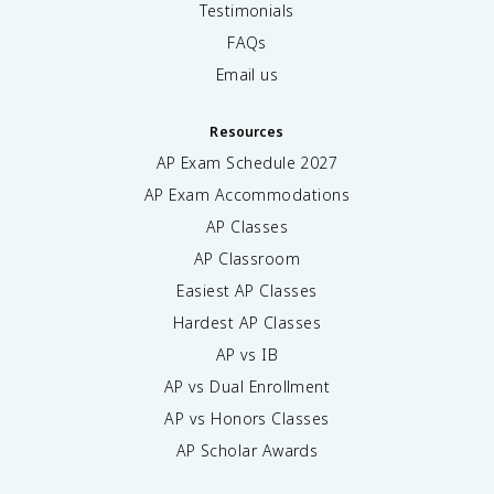
Testimonials
FAQs
Email us
Resources
AP Exam Schedule
2027
AP Exam Accommodations
AP Classes
AP Classroom
Easiest AP Classes
Hardest AP Classes
AP vs IB
AP vs Dual Enrollment
AP vs Honors Classes
AP Scholar Awards