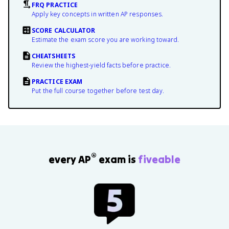
FRQ PRACTICE
Apply key concepts in written AP responses.
SCORE CALCULATOR
Estimate the exam score you are working toward.
CHEATSHEETS
Review the highest-yield facts before practice.
PRACTICE EXAM
Put the full course together before test day.
®
every AP
exam is
fiveable