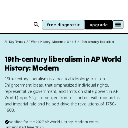
free diagnostic
upgrade
All Key Terms
AP World History: Modern
Unit 5
19th-century liberalism
19th-century liberalism in AP World
History: Modern
19th-century liberalism is a political ideology, built on
Enlightenment ideas, that emphasized individual rights,
representative government, and limits on state power; in AP
World (Topic 5.2), it emerged from discontent with monarchist
and imperial rule and helped drive the revolutions of 1750-
1900.
Verified for the
2027
AP World History: Modern
exam
•
Last updated
June 2026