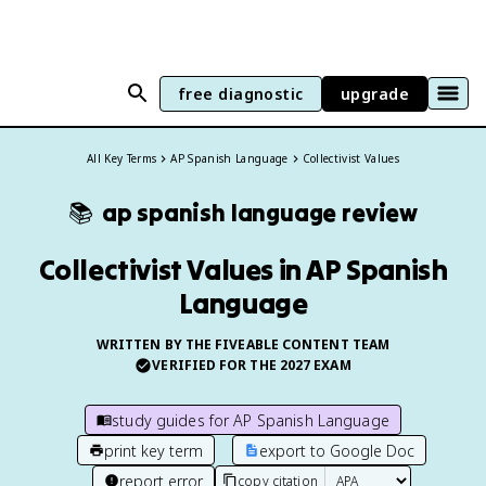
free diagnostic
upgrade
All Key Terms
AP Spanish Language
Collectivist Values
📚
ap spanish language
review
Collectivist Values in AP Spanish
Language
WRITTEN BY THE FIVEABLE CONTENT TEAM
VERIFIED FOR THE
2027
EXAM
study guides for
AP Spanish Language
print key term
export to Google Doc
report error
copy citation