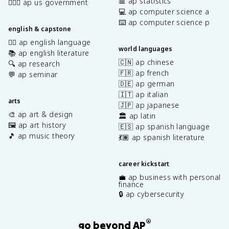
📊 ap statistics
👩🏾‍⚖️ ap us government
💻 ap computer science a
⌨️ ap computer science p
english & capstone
✍🏽 ap english language
world languages
📚 ap english literature
🇨🇳 ap chinese
🔍 ap research
🇫🇷 ap french
💬 ap seminar
🇩🇪 ap german
🇮🇹 ap italian
arts
🇯🇵 ap japanese
🎨 ap art & design
🏛️ ap latin
🖼️ ap art history
🇪🇸 ap spanish language
🎵 ap music theory
💃🏽 ap spanish literature
career kickstart
💼 ap business with personal
finance
🔒 ap cybersecurity
®
go beyond AP