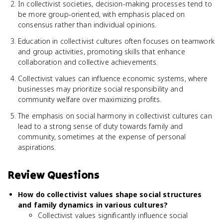
In collectivist societies, decision-making processes tend to
be more group-oriented, with emphasis placed on
consensus rather than individual opinions.
Education in collectivist cultures often focuses on teamwork
and group activities, promoting skills that enhance
collaboration and collective achievements.
Collectivist values can influence economic systems, where
businesses may prioritize social responsibility and
community welfare over maximizing profits.
The emphasis on social harmony in collectivist cultures can
lead to a strong sense of duty towards family and
community, sometimes at the expense of personal
aspirations.
Review Questions
How do collectivist values shape social structures
and family dynamics in various cultures?
Collectivist values significantly influence social