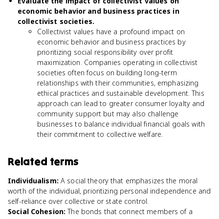
Evaluate the impact of collectivist values on
economic behavior and business practices in
collectivist societies.
Collectivist values have a profound impact on
economic behavior and business practices by
prioritizing social responsibility over profit
maximization. Companies operating in collectivist
societies often focus on building long-term
relationships with their communities, emphasizing
ethical practices and sustainable development. This
approach can lead to greater consumer loyalty and
community support but may also challenge
businesses to balance individual financial goals with
their commitment to collective welfare.
Related terms
Individualism
:
A social theory that emphasizes the moral
worth of the individual, prioritizing personal independence and
self-reliance over collective or state control.
Social Cohesion
:
The bonds that connect members of a