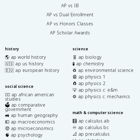
AP vs IB
AP vs Dual Enrollment
AP vs Honors Classes
AP Scholar Awards
history
science
🌎 ap world history
🧬 ap biology
🇺🇸 ap us history
🧪 ap chemistry
🇪🇺 ap european history
♻️ ap environmental science
🎡 ap physics 1
🧲 ap physics 2
social science
💡 ap physics c: e&m
✊🏿 ap african american
⚙️ ap physics c: mechanics
studies
🗳️ ap comparative
government
math & computer science
🚜 ap human geography
🧮 ap calculus ab
💶 ap macroeconomics
♾️ ap calculus bc
🤑 ap microeconomics
📐 ap precalculus
🧠 ap psychology