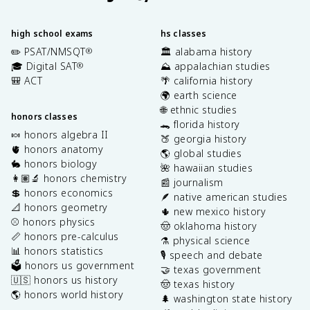
high school exams
hs classes
✏️ PSAT/NMSQT
🏛️ alabama history
®
🎓 Digital SAT
⛰️ appalachian studies
®
🎒 ACT
🌴 california history
🌍 earth science
🌐 ethnic studies
honors classes
🐊 florida history
🍬 honors algebra II
🍑 georgia history
🫀 honors anatomy
🌎 global studies
🐇 honors biology
🌺 hawaiian studies
👩🏽‍🔬 honors chemistry
📰 journalism
💲 honors economics
🪶 native american studies
📐 honors geometry
🌵 new mexico history
⚾️ honors physics
🤠 oklahoma history
📏 honors pre-calculus
⚗️ physical science
📊 honors statistics
🎙️ speech and debate
🗳️ honors us government
🤝 texas government
🇺🇸 honors us history
🤠 texas history
🌎 honors world history
🌲 washington state history