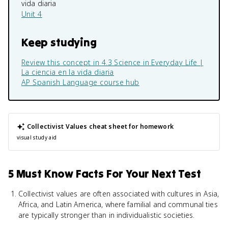
vida diaria
Unit 4
Keep studying
Review this concept in
4.3 Science in Everyday Life |
La ciencia en la vida diaria
AP Spanish Language
course hub
Collectivist Values
cheat sheet for homework
visual study aid
5 Must Know Facts For Your Next Test
Collectivist values are often associated with cultures in Asia,
Africa, and Latin America, where familial and communal ties
are typically stronger than in individualistic societies.