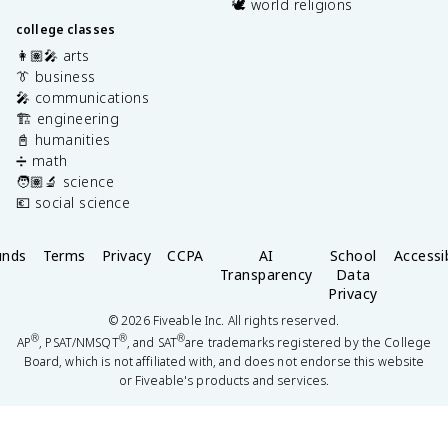
🕊️ world religions
college classes
👩🏽‍🎤 arts
👔 business
🎤 communications
🏗️ engineering
📓 humanities
➗ math
🧑🏽‍🔬 science
💶 social science
unds
Terms
Privacy
CCPA
AI
School
Accessib
Transparency
Data
Privacy
©
2026
Fiveable Inc. All rights reserved.
®
®
®
AP
, PSAT/NMSQT
, and SAT
are trademarks registered by the College
Board, which is not affiliated with, and does not endorse this website
or Fiveable's products and services.