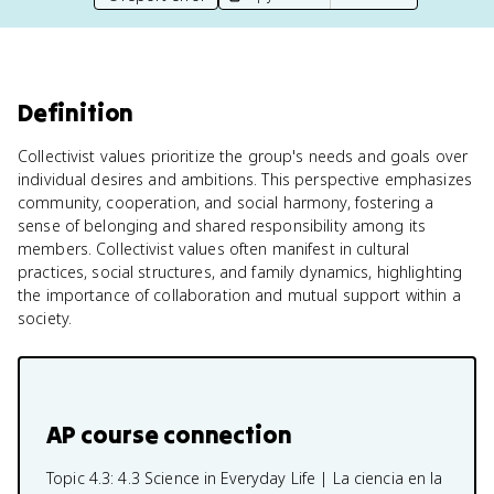
Definition
Collectivist values prioritize the group's needs and goals over
individual desires and ambitions. This perspective emphasizes
community, cooperation, and social harmony, fostering a
sense of belonging and shared responsibility among its
members. Collectivist values often manifest in cultural
practices, social structures, and family dynamics, highlighting
the importance of collaboration and mutual support within a
society.
AP course connection
Topic 4.3:
4.3 Science in Everyday Life | La ciencia en la