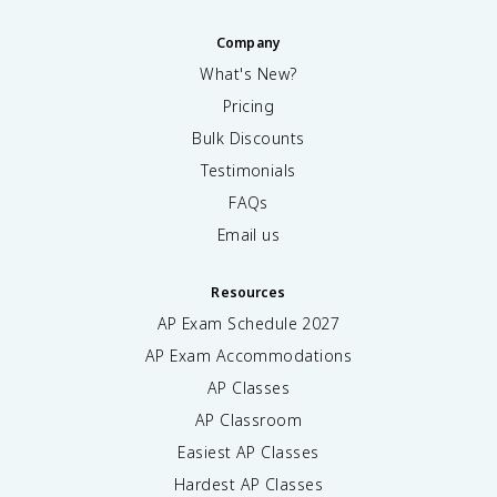
Company
What's New?
Pricing
Bulk Discounts
Testimonials
FAQs
Email us
Resources
AP Exam Schedule
2027
AP Exam Accommodations
AP Classes
AP Classroom
Easiest AP Classes
Hardest AP Classes