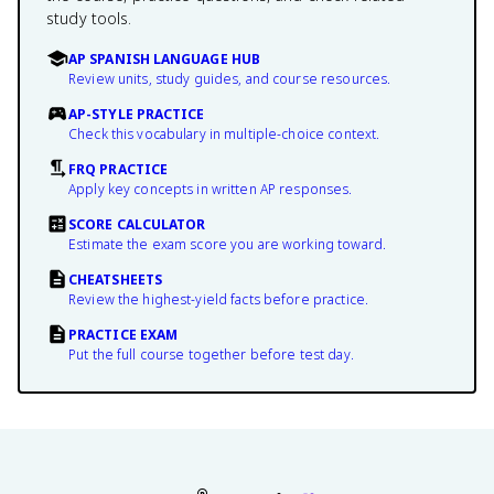
study tools.
AP SPANISH LANGUAGE HUB
Review units, study guides, and course resources.
AP-STYLE PRACTICE
Check this vocabulary in multiple-choice context.
FRQ PRACTICE
Apply key concepts in written AP responses.
SCORE CALCULATOR
Estimate the exam score you are working toward.
CHEATSHEETS
Review the highest-yield facts before practice.
PRACTICE EXAM
Put the full course together before test day.