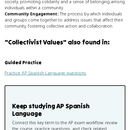
society, promoting solidarity and a sense of belonging among
individuals within a community.
Community Engagement
:
The process by which individuals
and groups come together to address issues that affect their
community, fostering collective action and collaboration.
"
Collectivist Values
" also found in:
Guided Practice
Practice
AP Spanish Language
questions
Keep studying
AP Spanish
Language
Connect this key term to the AP exam workflow: review
the course, practice questions, and check related