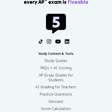
®
every AP
exam is
fiveable
Study Content & Tools
Study Guides
FRQs + AI Scoring
AP Essay Grader for
Students
AI Grading for Teachers
Practice Questions
Glossary
Score Calculators