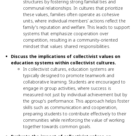
structures by fostering strong familial ties and
communal relationships. In cultures that prioritize
these values, families often operate as cohesive
units, where individual members’ actions reflect the
family's reputation and welfare. This leads to support
systems that emphasize cooperation over
competition, resulting in a community-oriented
mindset that values shared responsibilities.
Discuss the implications of collectivist values on
education systems within collectivist cultures.
In collectivist cultures, education systems are
typically designed to promote teamwork and
collaborative learning. Students are encouraged to
engage in group activities, where success is
measured not just by individual achievement but by
the group's performance. This approach helps foster
skills such as communication and cooperation,
preparing students to contribute effectively to their
communities while reinforcing the value of working
together towards common goals.