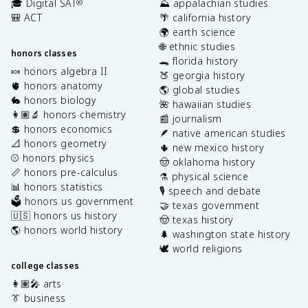
🎓 Digital SAT
⛰️ appalachian studies
®
🎒 ACT
🌴 california history
🌍 earth science
🌐 ethnic studies
honors classes
🐊 florida history
🍬 honors algebra II
🍑 georgia history
🫀 honors anatomy
🌎 global studies
🐇 honors biology
🌺 hawaiian studies
👩🏽‍🔬 honors chemistry
📰 journalism
💲 honors economics
🪶 native american studies
📐 honors geometry
🌵 new mexico history
⚾️ honors physics
🤠 oklahoma history
📏 honors pre-calculus
⚗️ physical science
📊 honors statistics
🎙️ speech and debate
🗳️ honors us government
🤝 texas government
🇺🇸 honors us history
🤠 texas history
🌎 honors world history
🌲 washington state history
🕊️ world religions
college classes
👩🏽‍🎤 arts
👔 business