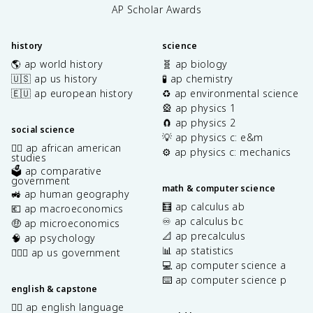
AP Scholar Awards
history
science
🌎 ap world history
🧬 ap biology
🇺🇸 ap us history
🧪 ap chemistry
🇪🇺 ap european history
♻️ ap environmental science
🎡 ap physics 1
🧲 ap physics 2
social science
💡 ap physics c: e&m
✊🏿 ap african american
⚙️ ap physics c: mechanics
studies
🗳️ ap comparative
government
math & computer science
🚜 ap human geography
🧮 ap calculus ab
💶 ap macroeconomics
♾️ ap calculus bc
🤑 ap microeconomics
📐 ap precalculus
🧠 ap psychology
📊 ap statistics
👩🏾‍⚖️ ap us government
💻 ap computer science a
⌨️ ap computer science p
english & capstone
✍🏽 ap english language