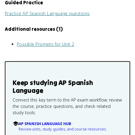
Guided Practice
Practice
AP Spanish Language
questions
Additional resources
(
1
)
Possible Prompts for Unit 2
Keep studying
AP Spanish
Language
Connect this key term to the AP exam workflow: review
the course, practice questions, and check related
study tools.
AP SPANISH LANGUAGE HUB
Review units, study guides, and course resources.