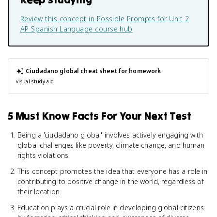
Review this concept in
Possible Prompts for Unit 2
AP Spanish Language
course hub
Ciudadano global
cheat sheet for homework
visual study aid
5 Must Know Facts For Your Next Test
Being a 'ciudadano global' involves actively engaging with
global challenges like poverty, climate change, and human
rights violations.
This concept promotes the idea that everyone has a role in
contributing to positive change in the world, regardless of
their location.
Education plays a crucial role in developing global citizens