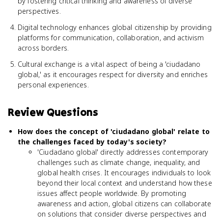
by fostering critical thinking and awareness of diverse
perspectives.
Digital technology enhances global citizenship by providing
platforms for communication, collaboration, and activism
across borders.
Cultural exchange is a vital aspect of being a 'ciudadano
global,' as it encourages respect for diversity and enriches
personal experiences.
Review Questions
How does the concept of 'ciudadano global' relate to
the challenges faced by today's society?
'Ciudadano global' directly addresses contemporary
challenges such as climate change, inequality, and
global health crises. It encourages individuals to look
beyond their local context and understand how these
issues affect people worldwide. By promoting
awareness and action, global citizens can collaborate
on solutions that consider diverse perspectives and