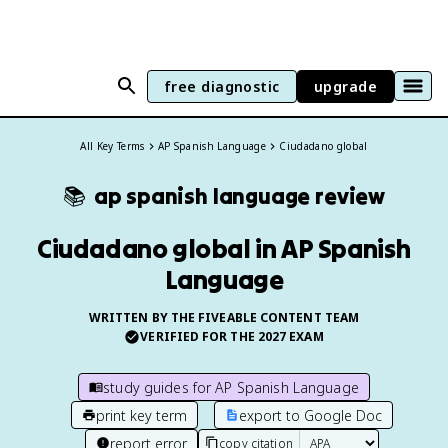
free diagnostic
upgrade
All Key Terms
AP Spanish Language
Ciudadano global
📚
ap spanish language
review
Ciudadano global in AP Spanish
Language
WRITTEN BY THE FIVEABLE CONTENT TEAM
VERIFIED FOR THE
2027
EXAM
study guides for
AP Spanish Language
print key term
export to Google Doc
report error
copy citation