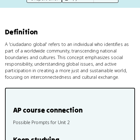
Definition
A 'ciudadano global' refers to an individual who identifies as
part of a worldwide community, transcending national
boundaries and cultures. This concept emphasizes social
responsibility, understanding global issues, and active
participation in creating a more just and sustainable world,
focusing on interconnectedness and cultural exchange.
AP course connection
Possible Prompts for Unit 2
Keep studying