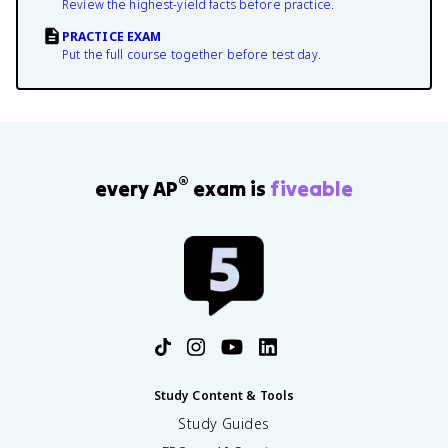
Review the highest-yield facts before practice.
PRACTICE EXAM
Put the full course together before test day.
®
every AP
exam is
fiveable
Study Content & Tools
Study Guides