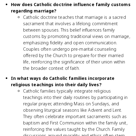
How does Catholic doctrine influence family customs
regarding marriage?
Catholic doctrine teaches that marriage is a sacred
sacrament that involves a lifelong commitment
between spouses. This belief influences family
customs by promoting traditional views on marriage,
emphasizing fidelity and open communication.
Couples often undergo pre-marital counseling
offered by the Church to prepare for their married
life, reinforcing the significance of their union within
the broader context of faith.
In what ways do Catholic families incorporate
religious teachings into their daily lives?
Catholic families typically integrate religious
teachings into their daily routines by participating in
regular prayer, attending Mass on Sundays, and
observing liturgical seasons like Advent and Lent.
They often celebrate important sacraments such as
baptism and First Communion within the family unit,
reinforcing the values taught by the Church. Family
discussions around morality and ethics often stem