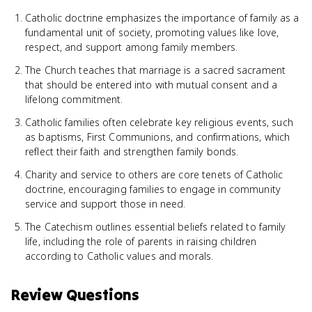
Catholic doctrine emphasizes the importance of family as a
fundamental unit of society, promoting values like love,
respect, and support among family members.
The Church teaches that marriage is a sacred sacrament
that should be entered into with mutual consent and a
lifelong commitment.
Catholic families often celebrate key religious events, such
as baptisms, First Communions, and confirmations, which
reflect their faith and strengthen family bonds.
Charity and service to others are core tenets of Catholic
doctrine, encouraging families to engage in community
service and support those in need.
The Catechism outlines essential beliefs related to family
life, including the role of parents in raising children
according to Catholic values and morals.
Review Questions