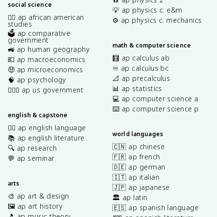
social science
💡 ap physics c: e&m
✊🏿 ap african american
⚙️ ap physics c: mechanics
studies
🗳️ ap comparative
government
math & computer science
🚜 ap human geography
🧮 ap calculus ab
💶 ap macroeconomics
♾️ ap calculus bc
🤑 ap microeconomics
📐 ap precalculus
🧠 ap psychology
📊 ap statistics
👩🏾‍⚖️ ap us government
💻 ap computer science a
⌨️ ap computer science p
english & capstone
✍🏽 ap english language
world languages
📚 ap english literature
🇨🇳 ap chinese
🔍 ap research
🇫🇷 ap french
💬 ap seminar
🇩🇪 ap german
🇮🇹 ap italian
arts
🇯🇵 ap japanese
🎨 ap art & design
🏛️ ap latin
🖼️ ap art history
🇪🇸 ap spanish language
🎵 ap music theory