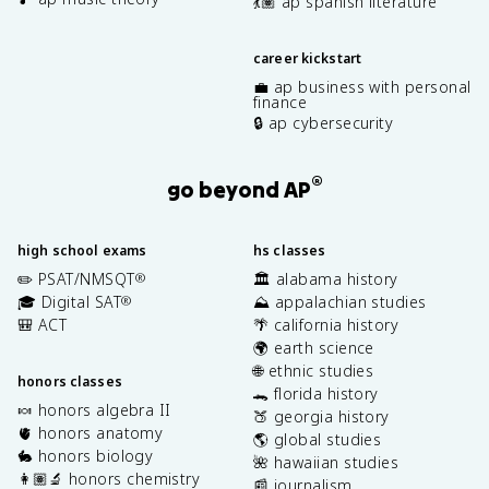
💃🏽 ap spanish literature
career kickstart
💼 ap business with personal
finance
🔒 ap cybersecurity
®
go beyond AP
high school exams
hs classes
✏️ PSAT/NMSQT
🏛️ alabama history
®
🎓 Digital SAT
⛰️ appalachian studies
®
🎒 ACT
🌴 california history
🌍 earth science
🌐 ethnic studies
honors classes
🐊 florida history
🍬 honors algebra II
🍑 georgia history
🫀 honors anatomy
🌎 global studies
🐇 honors biology
🌺 hawaiian studies
👩🏽‍🔬 honors chemistry
📰 journalism