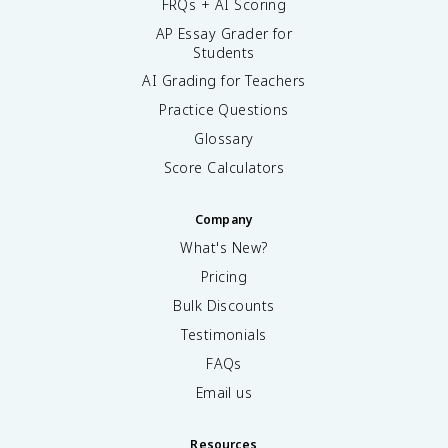
FRQs + AI Scoring
AP Essay Grader for
Students
AI Grading for Teachers
Practice Questions
Glossary
Score Calculators
Company
What's New?
Pricing
Bulk Discounts
Testimonials
FAQs
Email us
Resources