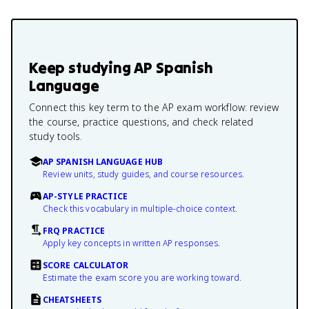
Keep studying
AP Spanish
Language
Connect this key term to the AP exam workflow: review
the course, practice questions, and check related
study tools.
AP SPANISH LANGUAGE HUB
Review units, study guides, and course resources.
AP-STYLE PRACTICE
Check this vocabulary in multiple-choice context.
FRQ PRACTICE
Apply key concepts in written AP responses.
SCORE CALCULATOR
Estimate the exam score you are working toward.
CHEATSHEETS