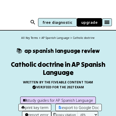
free diagnostic
upgrade
All Key Terms
AP Spanish Language
Catholic doctrine
📚
ap spanish language
review
Catholic doctrine in AP Spanish
Language
WRITTEN BY THE FIVEABLE CONTENT TEAM
VERIFIED FOR THE
2027
EXAM
study guides for
AP Spanish Language
print key term
export to Google Doc
report error
copy citation