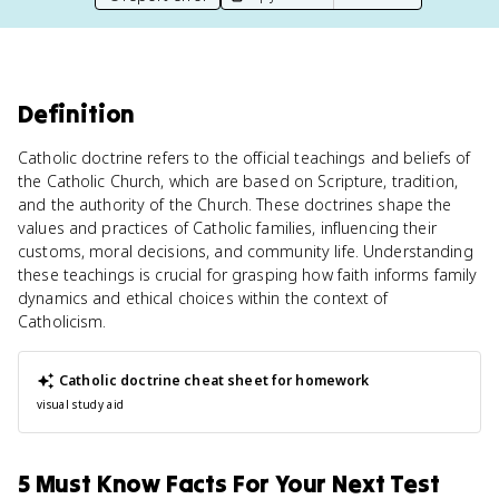
Definition
Catholic doctrine refers to the official teachings and beliefs of
the Catholic Church, which are based on Scripture, tradition,
and the authority of the Church. These doctrines shape the
values and practices of Catholic families, influencing their
customs, moral decisions, and community life. Understanding
these teachings is crucial for grasping how faith informs family
dynamics and ethical choices within the context of
Catholicism.
Catholic doctrine
cheat sheet for homework
visual study aid
5 Must Know Facts For Your Next Test