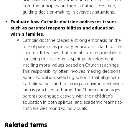
from the principles outlined in Catholic doctrine,
guiding decision-making in everyday situations.
Evaluate how Catholic doctrine addresses issues
such as parental responsibilities and education
within families.
Catholic doctrine places a strong emphasis on the
role of parents as primary educators in faith for their
children. It teaches that parents are responsible for
nurturing their children's spiritual development,
instilling moral values based on Church teachings.
This responsibility often involves making decisions
about education, selecting schools that align with
Catholic values, and fostering an environment where
faith is practiced at home. The Church encourages
parents to engage actively with their children’s
education in both spiritual and academic realms to
cultivate well-rounded individuals.
Related terms