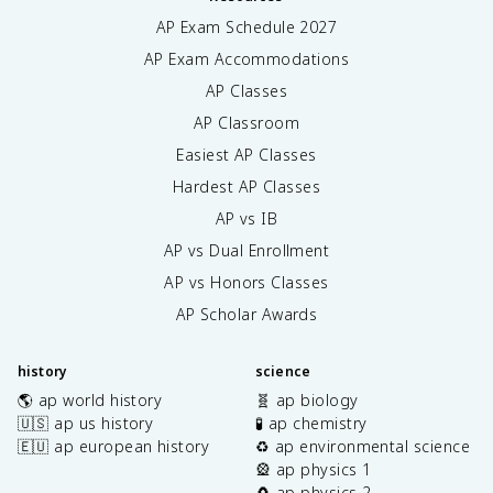
AP Exam Schedule
2027
AP Exam Accommodations
AP Classes
AP Classroom
Easiest AP Classes
Hardest AP Classes
AP vs IB
AP vs Dual Enrollment
AP vs Honors Classes
AP Scholar Awards
history
science
🌎 ap world history
🧬 ap biology
🇺🇸 ap us history
🧪 ap chemistry
🇪🇺 ap european history
♻️ ap environmental science
🎡 ap physics 1
🧲 ap physics 2