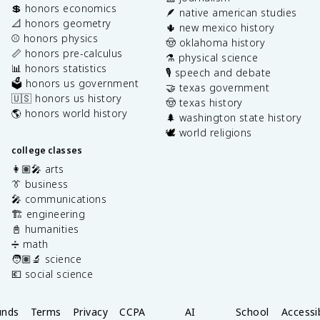
💲 honors economics
🪶 native american studies
📐 honors geometry
🌵 new mexico history
⚾️ honors physics
🤠 oklahoma history
📏 honors pre-calculus
⚗️ physical science
📊 honors statistics
🎙️ speech and debate
🗳️ honors us government
🤝 texas government
🇺🇸 honors us history
🤠 texas history
🌎 honors world history
🌲 washington state history
🕊️ world religions
college classes
👩🏽‍🎤 arts
👔 business
🎤 communications
🏗️ engineering
📓 humanities
➗ math
🧑🏽‍🔬 science
💶 social science
unds
Terms
Privacy
CCPA
AI
School
Accessib