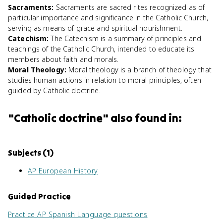
Sacraments
:
Sacraments are sacred rites recognized as of
particular importance and significance in the Catholic Church,
serving as means of grace and spiritual nourishment.
Catechism
:
The Catechism is a summary of principles and
teachings of the Catholic Church, intended to educate its
members about faith and morals.
Moral Theology
:
Moral theology is a branch of theology that
studies human actions in relation to moral principles, often
guided by Catholic doctrine.
"
Catholic doctrine
" also found in:
Subjects (
1
)
AP European History
Guided Practice
Practice
AP Spanish Language
questions