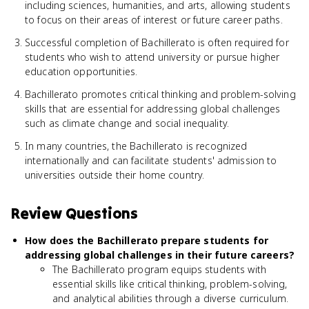
including sciences, humanities, and arts, allowing students
to focus on their areas of interest or future career paths.
Successful completion of Bachillerato is often required for
students who wish to attend university or pursue higher
education opportunities.
Bachillerato promotes critical thinking and problem-solving
skills that are essential for addressing global challenges
such as climate change and social inequality.
In many countries, the Bachillerato is recognized
internationally and can facilitate students' admission to
universities outside their home country.
Review Questions
How does the Bachillerato prepare students for
addressing global challenges in their future careers?
The Bachillerato program equips students with
essential skills like critical thinking, problem-solving,
and analytical abilities through a diverse curriculum.