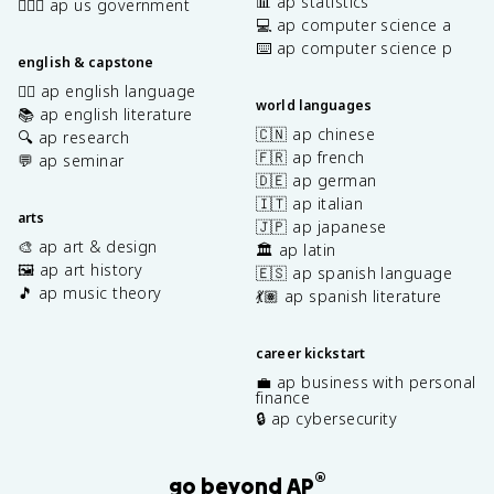
📊 ap statistics
👩🏾‍⚖️ ap us government
💻 ap computer science a
⌨️ ap computer science p
english & capstone
✍🏽 ap english language
world languages
📚 ap english literature
🇨🇳 ap chinese
🔍 ap research
🇫🇷 ap french
💬 ap seminar
🇩🇪 ap german
🇮🇹 ap italian
arts
🇯🇵 ap japanese
🎨 ap art & design
🏛️ ap latin
🖼️ ap art history
🇪🇸 ap spanish language
🎵 ap music theory
💃🏽 ap spanish literature
career kickstart
💼 ap business with personal
finance
🔒 ap cybersecurity
®
go beyond AP