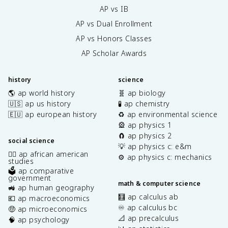
AP vs IB
AP vs Dual Enrollment
AP vs Honors Classes
AP Scholar Awards
history
science
🌎 ap world history
🧬 ap biology
🇺🇸 ap us history
🧪 ap chemistry
🇪🇺 ap european history
♻️ ap environmental science
🎡 ap physics 1
🧲 ap physics 2
social science
💡 ap physics c: e&m
✊🏿 ap african american
⚙️ ap physics c: mechanics
studies
🗳️ ap comparative
government
math & computer science
🚜 ap human geography
🧮 ap calculus ab
💶 ap macroeconomics
♾️ ap calculus bc
🤑 ap microeconomics
📐 ap precalculus
🧠 ap psychology