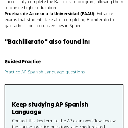
successfully complete the Bachillerato program, allowing them
to pursue higher education.
Pruebas de Acceso a la Universidad (PAAU)
:
Entrance
exams that students take after completing Bachillerato to
gain admission into universities in Spain.
"
Bachillerato
" also found in:
Guided Practice
Practice
AP Spanish Language
questions
Keep studying
AP Spanish
Language
Connect this key term to the AP exam workflow: review
the course, practice questions, and check related