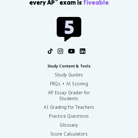
®
every AP
exam is
fiveable
Study Content & Tools
Study Guides
FRQs + AI Scoring
AP Essay Grader for
Students
AI Grading for Teachers
Practice Questions
Glossary
Score Calculators