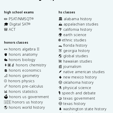
high school exams
hs classes
✏️ PSAT/NMSQT
🏛️ alabama history
®
🎓 Digital SAT
⛰️ appalachian studies
®
🎒 ACT
🌴 california history
🌍 earth science
🌐 ethnic studies
honors classes
🐊 florida history
🍬 honors algebra II
🍑 georgia history
🫀 honors anatomy
🌎 global studies
🐇 honors biology
🌺 hawaiian studies
👩🏽‍🔬 honors chemistry
📰 journalism
💲 honors economics
🪶 native american studies
📐 honors geometry
🌵 new mexico history
⚾️ honors physics
🤠 oklahoma history
📏 honors pre-calculus
⚗️ physical science
📊 honors statistics
🎙️ speech and debate
🗳️ honors us government
🤝 texas government
🇺🇸 honors us history
🤠 texas history
🌎 honors world history
🌲 washington state history