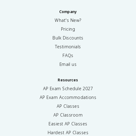
Company
What's New?
Pricing
Bulk Discounts
Testimonials
FAQs
Email us
Resources
AP Exam Schedule
2027
AP Exam Accommodations
AP Classes
AP Classroom
Easiest AP Classes
Hardest AP Classes