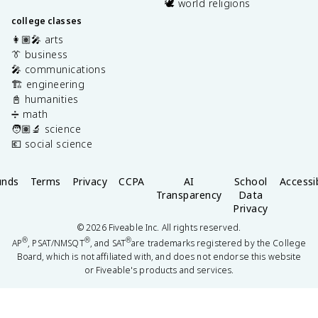
🕊️ world religions
college classes
👩🏽‍🎤 arts
👔 business
🎤 communications
🏗️ engineering
📓 humanities
➗ math
🧑🏽‍🔬 science
💶 social science
unds
Terms
Privacy
CCPA
AI
School
Accessib
Transparency
Data
Privacy
©
2026
Fiveable Inc. All rights reserved.
®
®
®
AP
, PSAT/NMSQT
, and SAT
are trademarks registered by the College
Board, which is not affiliated with, and does not endorse this website
or Fiveable's products and services.