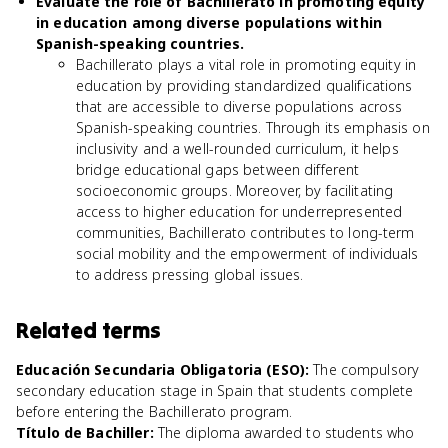
Evaluate the role of Bachillerato in promoting equity
in education among diverse populations within
Spanish-speaking countries.
Bachillerato plays a vital role in promoting equity in
education by providing standardized qualifications
that are accessible to diverse populations across
Spanish-speaking countries. Through its emphasis on
inclusivity and a well-rounded curriculum, it helps
bridge educational gaps between different
socioeconomic groups. Moreover, by facilitating
access to higher education for underrepresented
communities, Bachillerato contributes to long-term
social mobility and the empowerment of individuals
to address pressing global issues.
Related terms
Educación Secundaria Obligatoria (ESO)
:
The compulsory
secondary education stage in Spain that students complete
before entering the Bachillerato program.
Título de Bachiller
:
The diploma awarded to students who