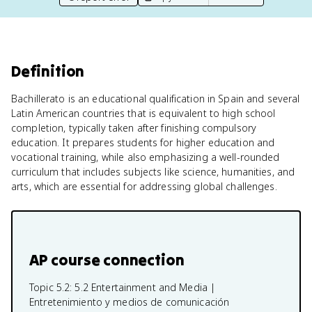
Definition
Bachillerato is an educational qualification in Spain and several
Latin American countries that is equivalent to high school
completion, typically taken after finishing compulsory
education. It prepares students for higher education and
vocational training, while also emphasizing a well-rounded
curriculum that includes subjects like science, humanities, and
arts, which are essential for addressing global challenges.
AP course connection
Topic 5.2:
5.2 Entertainment and Media |
Entretenimiento y medios de comunicación