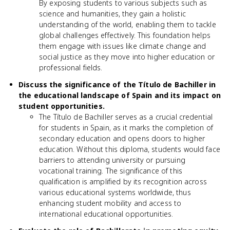
By exposing students to various subjects such as
science and humanities, they gain a holistic
understanding of the world, enabling them to tackle
global challenges effectively. This foundation helps
them engage with issues like climate change and
social justice as they move into higher education or
professional fields.
Discuss the significance of the Título de Bachiller in
the educational landscape of Spain and its impact on
student opportunities.
The Título de Bachiller serves as a crucial credential
for students in Spain, as it marks the completion of
secondary education and opens doors to higher
education. Without this diploma, students would face
barriers to attending university or pursuing
vocational training. The significance of this
qualification is amplified by its recognition across
various educational systems worldwide, thus
enhancing student mobility and access to
international educational opportunities.