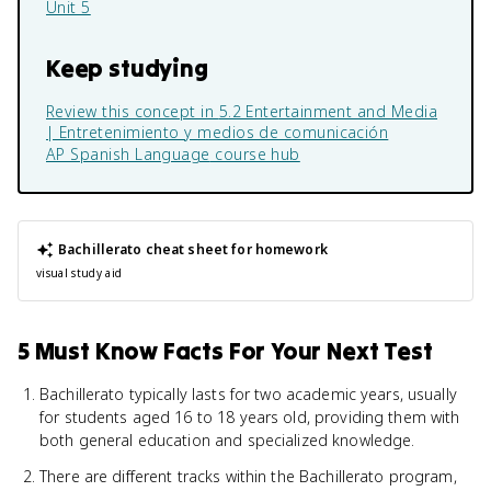
Unit 5
Keep studying
Review this concept in
5.2 Entertainment and Media
| Entretenimiento y medios de comunicación
AP Spanish Language
course hub
Bachillerato
cheat sheet for homework
visual study aid
5 Must Know Facts For Your Next Test
Bachillerato typically lasts for two academic years, usually
for students aged 16 to 18 years old, providing them with
both general education and specialized knowledge.
There are different tracks within the Bachillerato program,