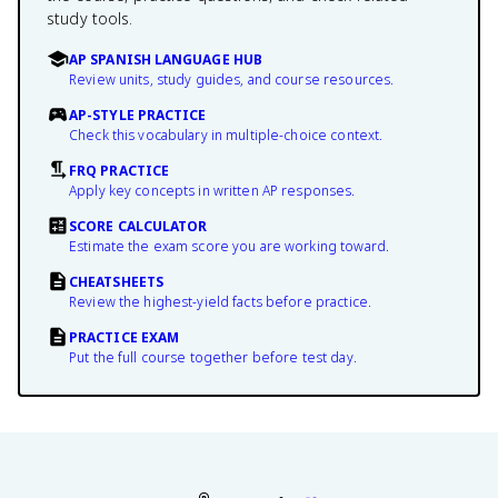
study tools.
AP SPANISH LANGUAGE HUB
Review units, study guides, and course resources.
AP-STYLE PRACTICE
Check this vocabulary in multiple-choice context.
FRQ PRACTICE
Apply key concepts in written AP responses.
SCORE CALCULATOR
Estimate the exam score you are working toward.
CHEATSHEETS
Review the highest-yield facts before practice.
PRACTICE EXAM
Put the full course together before test day.