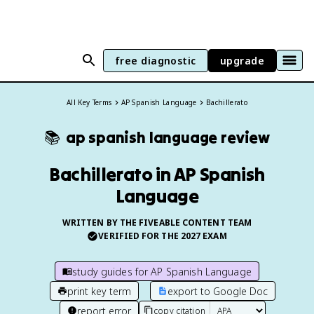
free diagnostic
upgrade
All Key Terms
AP Spanish Language
Bachillerato
📚
ap spanish language
review
Bachillerato in AP Spanish
Language
WRITTEN BY THE FIVEABLE CONTENT TEAM
VERIFIED FOR THE
2027
EXAM
study guides for
AP Spanish Language
print key term
export to Google Doc
report error
copy citation