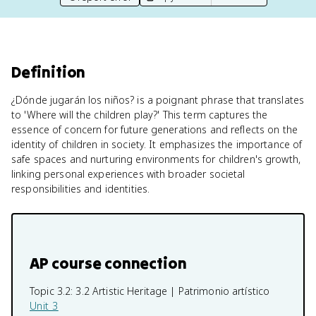
Definition
¿Dónde jugarán los niños? is a poignant phrase that translates
to 'Where will the children play?' This term captures the
essence of concern for future generations and reflects on the
identity of children in society. It emphasizes the importance of
safe spaces and nurturing environments for children's growth,
linking personal experiences with broader societal
responsibilities and identities.
AP course connection
Topic 3.2:
3.2 Artistic Heritage | Patrimonio artístico
Unit 3