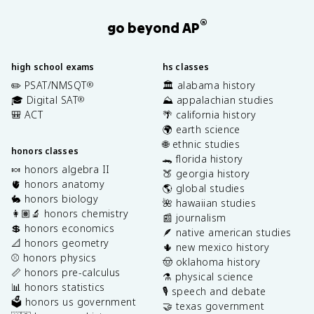
®
go beyond AP
high school exams
hs classes
✏️ PSAT/NMSQT
🏛️ alabama history
®
🎓 Digital SAT
⛰️ appalachian studies
®
🎒 ACT
🌴 california history
🌍 earth science
🌐 ethnic studies
honors classes
🐊 florida history
🍬 honors algebra II
🍑 georgia history
🫀 honors anatomy
🌎 global studies
🐇 honors biology
🌺 hawaiian studies
👩🏽‍🔬 honors chemistry
📰 journalism
💲 honors economics
🪶 native american studies
📐 honors geometry
🌵 new mexico history
⚾️ honors physics
🤠 oklahoma history
📏 honors pre-calculus
⚗️ physical science
📊 honors statistics
🎙️ speech and debate
🗳️ honors us government
🤝 texas government