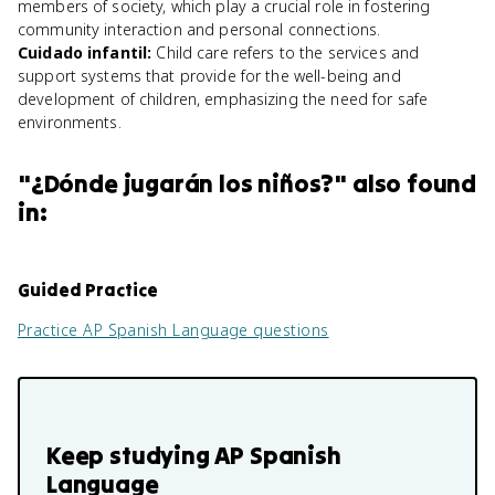
members of society, which play a crucial role in fostering
community interaction and personal connections.
Cuidado infantil
:
Child care refers to the services and
support systems that provide for the well-being and
development of children, emphasizing the need for safe
environments.
"
¿Dónde jugarán los niños?
" also found
in:
Guided Practice
Practice
AP Spanish Language
questions
Keep studying
AP Spanish
Language