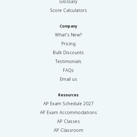
Glossary
Score Calculators
Company
What's New?
Pricing
Bulk Discounts
Testimonials
FAQs
Email us
Resources
AP Exam Schedule
2027
AP Exam Accommodations
AP Classes
AP Classroom