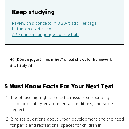
Keep studying
Review this concept in
3.2 Artistic Heritage |
Patrimonio artístico
AP Spanish Language
course hub
¿Dónde jugarán los niños?
cheat sheet for homework
visual study aid
5 Must Know Facts For Your Next Test
The phrase highlights the critical issues surrounding
childhood safety, environmental conditions, and societal
neglect.
It raises questions about urban development and the need
for parks and recreational spaces for children in