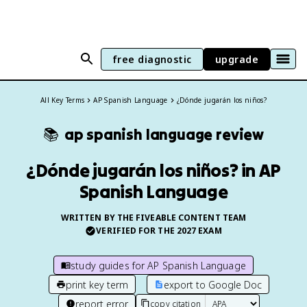
free diagnostic
upgrade
All Key Terms
AP Spanish Language
¿Dónde jugarán los niños?
📚
ap spanish language
review
¿Dónde jugarán los niños? in AP
Spanish Language
WRITTEN BY THE FIVEABLE CONTENT TEAM
VERIFIED FOR THE
2027
EXAM
study guides for
AP Spanish Language
print key term
export to Google Doc
report error
copy citation