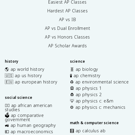
Easiest AP Classes
Hardest AP Classes
AP vs IB
AP vs Dual Enrollment
AP vs Honors Classes
AP Scholar Awards
history
science
🌎 ap world history
🧬 ap biology
🇺🇸 ap us history
🧪 ap chemistry
🇪🇺 ap european history
♻️ ap environmental science
🎡 ap physics 1
🧲 ap physics 2
social science
💡 ap physics c: e&m
✊🏿 ap african american
⚙️ ap physics c: mechanics
studies
🗳️ ap comparative
government
math & computer science
🚜 ap human geography
🧮 ap calculus ab
💶 ap macroeconomics