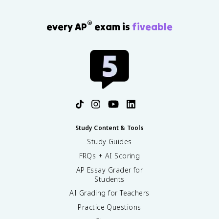
®
every AP
exam is
fiveable
Study Content & Tools
Study Guides
FRQs + AI Scoring
AP Essay Grader for
Students
AI Grading for Teachers
Practice Questions