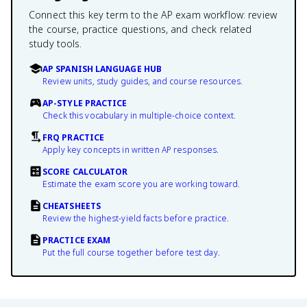
Connect this key term to the AP exam workflow: review
the course, practice questions, and check related
study tools.
AP SPANISH LANGUAGE HUB
Review units, study guides, and course resources.
AP-STYLE PRACTICE
Check this vocabulary in multiple-choice context.
FRQ PRACTICE
Apply key concepts in written AP responses.
SCORE CALCULATOR
Estimate the exam score you are working toward.
CHEATSHEETS
Review the highest-yield facts before practice.
PRACTICE EXAM
Put the full course together before test day.