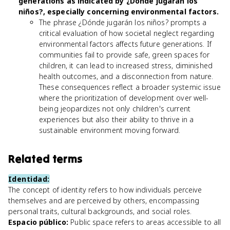
generations as indicated by ¿Dónde jugarán los
niños?, especially concerning environmental factors.
The phrase ¿Dónde jugarán los niños? prompts a
critical evaluation of how societal neglect regarding
environmental factors affects future generations. If
communities fail to provide safe, green spaces for
children, it can lead to increased stress, diminished
health outcomes, and a disconnection from nature.
These consequences reflect a broader systemic issue
where the prioritization of development over well-
being jeopardizes not only children's current
experiences but also their ability to thrive in a
sustainable environment moving forward.
Related terms
Identidad
:
The concept of identity refers to how individuals perceive
themselves and are perceived by others, encompassing
personal traits, cultural backgrounds, and social roles.
Espacio público
:
Public space refers to areas accessible to all