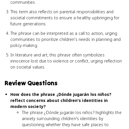
communities.
This term also reflects on parental responsibilities and
societal commitments to ensure a healthy upbringing for
future generations.
The phrase can be interpreted as a call to action, urging
communities to prioritize children's needs in planning and
policy-making.
In literature and art, this phrase often symbolizes
innocence lost due to violence or conflict, urging reflection
on societal values.
Review Questions
How does the phrase ¿Dónde jugarán los niños?
reflect concerns about children's identities in
modern society?
The phrase ¿Dónde jugarán los niños? highlights the
anxiety surrounding children's identities by
questioning whether they have safe places to