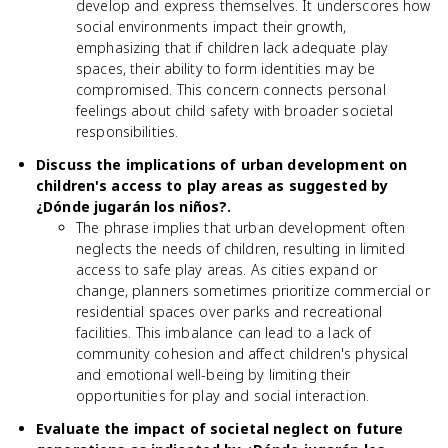
develop and express themselves. It underscores how
social environments impact their growth,
emphasizing that if children lack adequate play
spaces, their ability to form identities may be
compromised. This concern connects personal
feelings about child safety with broader societal
responsibilities.
Discuss the implications of urban development on
children's access to play areas as suggested by
¿Dónde jugarán los niños?.
The phrase implies that urban development often
neglects the needs of children, resulting in limited
access to safe play areas. As cities expand or
change, planners sometimes prioritize commercial or
residential spaces over parks and recreational
facilities. This imbalance can lead to a lack of
community cohesion and affect children's physical
and emotional well-being by limiting their
opportunities for play and social interaction.
Evaluate the impact of societal neglect on future