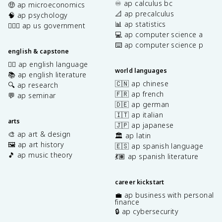
♾️ ap calculus bc
🤑 ap microeconomics
📐 ap precalculus
🧠 ap psychology
📊 ap statistics
👩🏾‍⚖️ ap us government
💻 ap computer science a
⌨️ ap computer science p
english & capstone
✍🏽 ap english language
world languages
📚 ap english literature
🇨🇳 ap chinese
🔍 ap research
🇫🇷 ap french
💬 ap seminar
🇩🇪 ap german
🇮🇹 ap italian
arts
🇯🇵 ap japanese
🎨 ap art & design
🏛️ ap latin
🖼️ ap art history
🇪🇸 ap spanish language
🎵 ap music theory
💃🏽 ap spanish literature
career kickstart
💼 ap business with personal
finance
🔒 ap cybersecurity