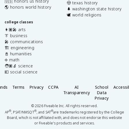
🇺🇸 honors us history
🤠 texas history
🌎 honors world history
🌲 washington state history
🕊️ world religions
college classes
👩🏽‍🎤 arts
👔 business
🎤 communications
🏗️ engineering
📓 humanities
➗ math
🧑🏽‍🔬 science
💶 social science
unds
Terms
Privacy
CCPA
AI
School
Accessib
Transparency
Data
Privacy
©
2026
Fiveable Inc. All rights reserved.
®
®
®
AP
, PSAT/NMSQT
, and SAT
are trademarks registered by the College
Board, which is not affiliated with, and does not endorse this website
or Fiveable's products and services.