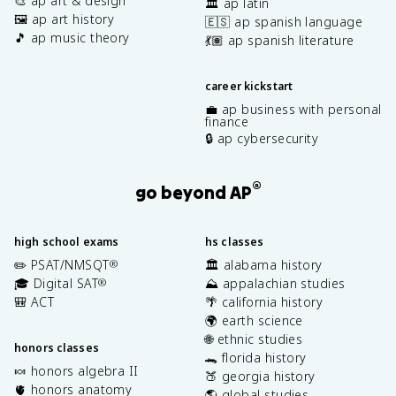
🎨 ap art & design
🏛️ ap latin
🖼️ ap art history
🇪🇸 ap spanish language
🎵 ap music theory
💃🏽 ap spanish literature
career kickstart
💼 ap business with personal
finance
🔒 ap cybersecurity
®
go beyond AP
high school exams
hs classes
✏️ PSAT/NMSQT
🏛️ alabama history
®
🎓 Digital SAT
⛰️ appalachian studies
®
🎒 ACT
🌴 california history
🌍 earth science
🌐 ethnic studies
honors classes
🐊 florida history
🍬 honors algebra II
🍑 georgia history
🫀 honors anatomy
🌎 global studies