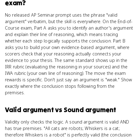
exam?
No released AP Seminar prompt uses the phrase "valid
argument" verbatim, but the skill is everywhere. On the End-of-
Course exam, Part A asks you to identify an author's argument
and explain their line of reasoning, which means tracing
whether each step logically supports the conclusion. Part B
asks you to build your own evidence-based argument, where
scorers check that your reasoning actually connects your
evidence to your thesis. The same standard shows up in the
IRR rubric (evaluating the reasoning in your sources) and the
IWA rubric (your own line of reasoning). The move the exam
rewards is specific. Don't just say an argument is "weak." Show
exactly where the conclusion stops following from the
premises.
Valid argument
vs
Sound argument
Validity only checks the logic. A sound argument is valid AND
has true premises. "All cats are robots; Whiskers is a cat;
therefore Whiskers is a robot" is perfectly valid (the conclusion