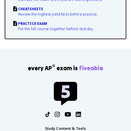
CHEATSHEETS
Review the highest-yield facts before practice.
PRACTICE EXAM
Put the full course together before test day.
®
every AP
exam is
fiveable
Study Content & Tools