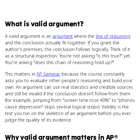
What
is
valid argument
?
A valid argument is an
argument
where the
line of reasoning
and the conclusion actually fit together. If you grant the
author's premises, the conclusion follows logically. Think of it
as a structural inspection. You're not asking "is this true?" yet.
You're asking "does this chain of reasoning hold up?"
This matters in
AP Seminar
because the course constantly
asks you to evaluate other people's reasoning and build your
own. An argument can use real statistics and credible sources
and still be invalid if the conclusion doesn't follow from them
(for example, jumping from "screen time rose 40%" to "phones
cause depression" skips several logical steps). Validity is the
test you run on the skeleton of an argument before you ever
judge the quality of its evidence.
Why
valid argument
matters
in
AP®