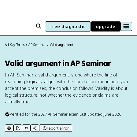
free diagnostic
upgrade
All Key Terms
AP Seminar
Valid argument
Valid argument in AP Seminar
In AP Seminar, a valid argument is one where the line of
reasoning logically aligns with the conclusion, meaning if you
accept the premises, the conclusion follows. Validity is about
logical structure, not whether the evidence or claims are
actually true.
Verified for the
2027
AP Seminar
exam
•
Last updated
June 2026
report error
print key term
export to Google Doc
copy citation
copy link to this page