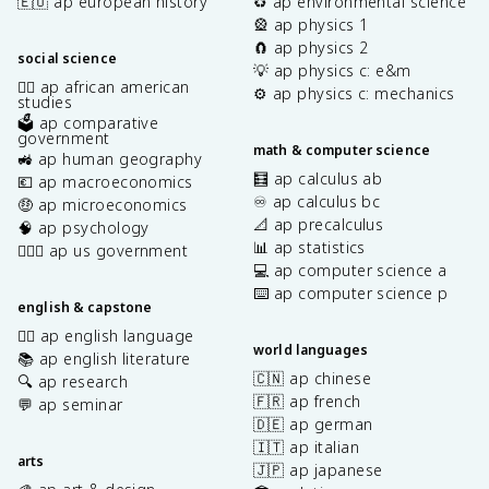
🇪🇺 ap european history
♻️ ap environmental science
🎡 ap physics 1
🧲 ap physics 2
social science
💡 ap physics c: e&m
✊🏿 ap african american
⚙️ ap physics c: mechanics
studies
🗳️ ap comparative
government
math & computer science
🚜 ap human geography
🧮 ap calculus ab
💶 ap macroeconomics
♾️ ap calculus bc
🤑 ap microeconomics
📐 ap precalculus
🧠 ap psychology
📊 ap statistics
👩🏾‍⚖️ ap us government
💻 ap computer science a
⌨️ ap computer science p
english & capstone
✍🏽 ap english language
world languages
📚 ap english literature
🇨🇳 ap chinese
🔍 ap research
🇫🇷 ap french
💬 ap seminar
🇩🇪 ap german
🇮🇹 ap italian
arts
🇯🇵 ap japanese