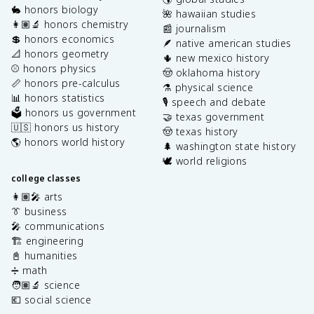
🐇 honors biology
🌺 hawaiian studies
👩🏽‍🔬 honors chemistry
📰 journalism
💲 honors economics
🪶 native american studies
📐 honors geometry
🌵 new mexico history
⚾️ honors physics
🤠 oklahoma history
📏 honors pre-calculus
⚗️ physical science
📊 honors statistics
🎙️ speech and debate
🗳️ honors us government
🤝 texas government
🇺🇸 honors us history
🤠 texas history
🌎 honors world history
🌲 washington state history
🕊️ world religions
college classes
👩🏽‍🎤 arts
👔 business
🎤 communications
🏗️ engineering
📓 humanities
➗ math
🧑🏽‍🔬 science
💶 social science