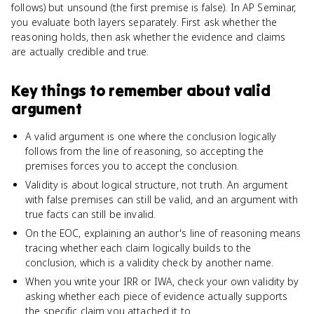
follows) but unsound (the first premise is false). In AP Seminar,
you evaluate both layers separately. First ask whether the
reasoning holds, then ask whether the evidence and claims
are actually credible and true.
Key things to remember about
valid
argument
A valid argument is one where the conclusion logically
follows from the line of reasoning, so accepting the
premises forces you to accept the conclusion.
Validity is about logical structure, not truth. An argument
with false premises can still be valid, and an argument with
true facts can still be invalid.
On the EOC, explaining an author's line of reasoning means
tracing whether each claim logically builds to the
conclusion, which is a validity check by another name.
When you write your IRR or IWA, check your own validity by
asking whether each piece of evidence actually supports
the specific claim you attached it to.