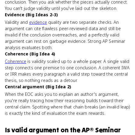
conclusion. Then you ask whether the pieces actually connect.
You can't judge validity until you've laid out the skeleton.
Evidence (Big Ideas 2-3)
Validity and
evidence
quality are two separate checks. An
argument can cite flawless peer-reviewed data and still be
invalid if the conclusion overreaches, and a perfectly valid
argument can rest on garbage evidence. Strong AP Seminar
analysis evaluates both.
Coherence (Big Idea 4)
Coherence
is validity scaled up to a whole paper. A single valid
step connects one premise to one conclusion. A coherent IWA
or IRR makes every paragraph a valid step toward the central
thesis, so nothing reads as a detour.
Central argument (Big Idea 2)
When the EOC asks you to explain an author's argument,
you're really tracing how their reasoning builds toward their
central claim. Spotting where that chain breaks (an invalid leap)
is exactly the kind of evaluation the exam rewards.
Is
valid argument
on the
AP® Seminar