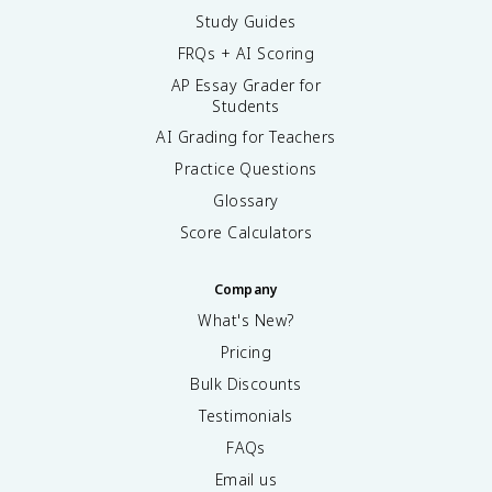
Study Guides
FRQs + AI Scoring
AP Essay Grader for
Students
AI Grading for Teachers
Practice Questions
Glossary
Score Calculators
Company
What's New?
Pricing
Bulk Discounts
Testimonials
FAQs
Email us