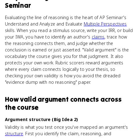
Seminar
Evaluating the line of reasoning is the heart of AP Seminar's
Understand and Analyze and Evaluate
Multiple Perspectives
skills. When you read a stimulus source, write your IRR, or build
your IWA, you have to identify an author's
claims
, trace how
the reasoning connects them, and judge whether the
conclusion is earned or just asserted. "Valid argument" is the
vocabulary the course gives you for that judgment. It also
protects your own work. Rubric scorers reward arguments
where every claim connects logically to your thesis, so
checking your own validity is how you avoid the dreaded
"evidence dump with no reasoning" paper.
How
valid argument
connects
across
the course
Argument structure (Big Idea 2)
Validity is what you test once you've mapped an argument's
structure
. First you identify the claim, reasoning, and