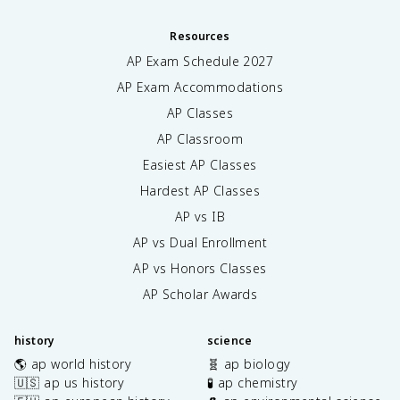
Resources
AP Exam Schedule
2027
AP Exam Accommodations
AP Classes
AP Classroom
Easiest AP Classes
Hardest AP Classes
AP vs IB
AP vs Dual Enrollment
AP vs Honors Classes
AP Scholar Awards
history
science
🌎 ap world history
🧬 ap biology
🇺🇸 ap us history
🧪 ap chemistry