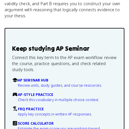
validity check, and Part B requires you to construct your own
argument with reasoning that logically connects evidence to
your thesis.
Keep studying
AP Seminar
Connect this key term to the AP exam workflow: review
the course, practice questions, and check related
study tools.
AP SEMINAR HUB
Review units, study guides, and course resources.
AP-STYLE PRACTICE
Check this vocabulary in multiple-choice context.
FRQ PRACTICE
Apply key concepts in written AP responses.
SCORE CALCULATOR
Estimate the exam score you are working toward.