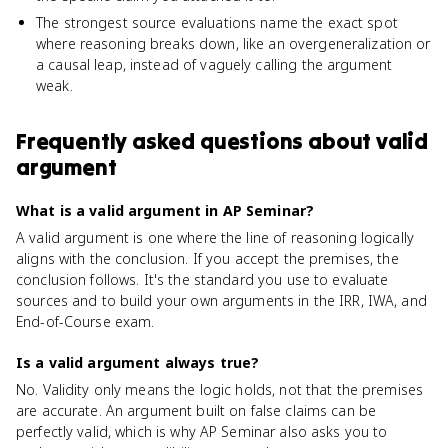
The strongest source evaluations name the exact spot
where reasoning breaks down, like an overgeneralization or
a causal leap, instead of vaguely calling the argument
weak.
Frequently asked questions about
valid
argument
What is a valid argument in AP Seminar?
A valid argument is one where the line of reasoning logically
aligns with the conclusion. If you accept the premises, the
conclusion follows. It's the standard you use to evaluate
sources and to build your own arguments in the IRR, IWA, and
End-of-Course exam.
Is a valid argument always true?
No. Validity only means the logic holds, not that the premises
are accurate. An argument built on false claims can be
perfectly valid, which is why AP Seminar also asks you to