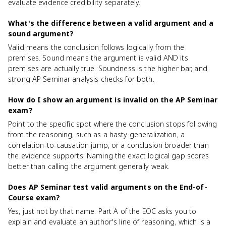
evaluate evidence credibility separately.
What's the difference between a valid argument and a
sound argument?
Valid means the conclusion follows logically from the
premises. Sound means the argument is valid AND its
premises are actually true. Soundness is the higher bar, and
strong AP Seminar analysis checks for both.
How do I show an argument is invalid on the AP Seminar
exam?
Point to the specific spot where the conclusion stops following
from the reasoning, such as a hasty generalization, a
correlation-to-causation jump, or a conclusion broader than
the evidence supports. Naming the exact logical gap scores
better than calling the argument generally weak.
Does AP Seminar test valid arguments on the End-of-
Course exam?
Yes, just not by that name. Part A of the EOC asks you to
explain and evaluate an author's line of reasoning, which is a