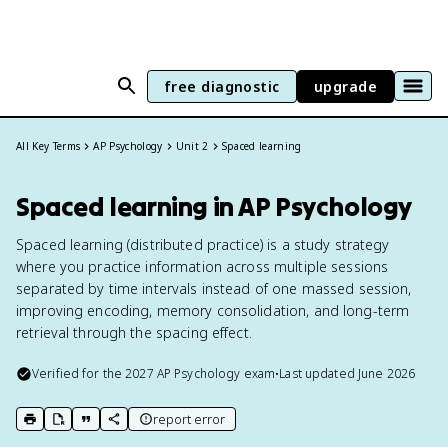
free diagnostic
upgrade
All Key Terms
AP Psychology
Unit 2
Spaced learning
Spaced learning in AP Psychology
Spaced learning (distributed practice) is a study strategy
where you practice information across multiple sessions
separated by time intervals instead of one massed session,
improving encoding, memory consolidation, and long-term
retrieval through the spacing effect.
Verified for the
2027
AP Psychology
exam
•
Last updated
June 2026
report error
print key term
export to Google Doc
copy citation
copy link to this page