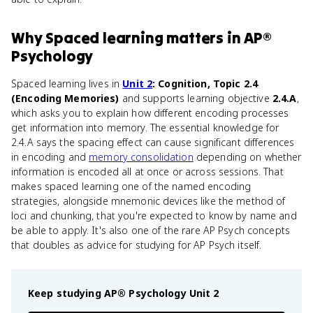
Why
Spaced learning
matters
in
AP®
Psychology
Spaced learning lives in
Unit 2
: Cognition, Topic 2.4
(Encoding Memories)
and supports learning objective
2.4.A
,
which asks you to explain how different encoding processes
get information into memory. The essential knowledge for
2.4.A says the spacing effect can cause significant differences
in encoding and
memory consolidation
depending on whether
information is encoded all at once or across sessions. That
makes spaced learning one of the named encoding
strategies, alongside mnemonic devices like the method of
loci and chunking, that you're expected to know by name and
be able to apply. It's also one of the rare AP Psych concepts
that doubles as advice for studying for AP Psych itself.
Keep studying
AP® Psychology
Unit 2