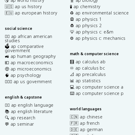
🌎 ap world history
🧬 ap biology
🇺🇸 ap us history
🧪 ap chemistry
🇪🇺 ap european history
♻️ ap environmental science
🎡 ap physics 1
🧲 ap physics 2
social science
💡 ap physics c: e&m
✊🏿 ap african american
⚙️ ap physics c: mechanics
studies
🗳️ ap comparative
government
math & computer science
🚜 ap human geography
🧮 ap calculus ab
💶 ap macroeconomics
♾️ ap calculus bc
🤑 ap microeconomics
📐 ap precalculus
🧠 ap psychology
📊 ap statistics
👩🏾‍⚖️ ap us government
💻 ap computer science a
⌨️ ap computer science p
english & capstone
✍🏽 ap english language
world languages
📚 ap english literature
🇨🇳 ap chinese
🔍 ap research
🇫🇷 ap french
💬 ap seminar
🇩🇪 ap german