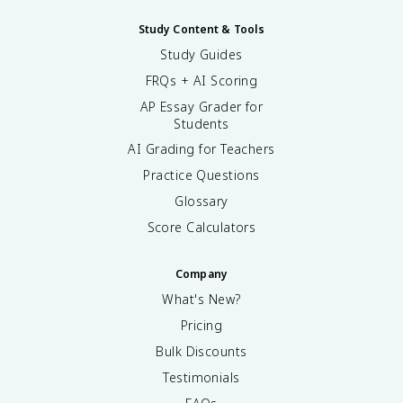
Study Content & Tools
Study Guides
FRQs + AI Scoring
AP Essay Grader for
Students
AI Grading for Teachers
Practice Questions
Glossary
Score Calculators
Company
What's New?
Pricing
Bulk Discounts
Testimonials