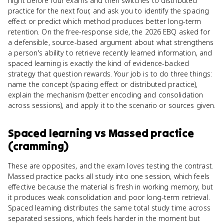
night before four exams and then switches to distributed
practice for the next four, and ask you to identify the spacing
effect or predict which method produces better long-term
retention. On the free-response side, the 2026 EBQ asked for
a defensible, source-based argument about what strengthens
a person's ability to retrieve recently learned information, and
spaced learning is exactly the kind of evidence-backed
strategy that question rewards. Your job is to do three things:
name the concept (spacing effect or distributed practice),
explain the mechanism (better encoding and consolidation
across sessions), and apply it to the scenario or sources given.
Spaced learning
vs
Massed practice
(cramming)
These are opposites, and the exam loves testing the contrast.
Massed practice packs all study into one session, which feels
effective because the material is fresh in working memory, but
it produces weak consolidation and poor long-term retrieval.
Spaced learning distributes the same total study time across
separated sessions, which feels harder in the moment but