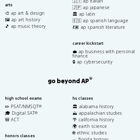
🇮🇹 ap italian
arts
🇯🇵 ap japanese
🎨 ap art & design
🏛️ ap latin
🖼️ ap art history
🇪🇸 ap spanish language
🎵 ap music theory
💃🏽 ap spanish literature
career kickstart
💼 ap business with personal
finance
🔒 ap cybersecurity
®
go beyond AP
high school exams
hs classes
✏️ PSAT/NMSQT
🏛️ alabama history
®
🎓 Digital SAT
⛰️ appalachian studies
®
🎒 ACT
🌴 california history
🌍 earth science
🌐 ethnic studies
honors classes
🐊 florida history