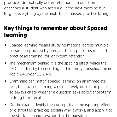
produces dramatically better retention. If a question
describes a student who aces a quiz the next morning but
forgets everything by the final, that's massed practice failing.
Key things to remember about
Spaced
learning
Spaced learning means studying material across multiple
sessions separated by time, and it outperforms massed
practice (cramming) for long-term retention.
The mechanism behind it is the spacing effect, which the
CED ties directly to encoding and memory consolidation in
Topic 2.4 under LO 2.4.A.
Cramming can match spaced learning on an immediate
test, but spaced learning wins decisively once time passes,
so always check whether a question asks about short-term
or long-term recall.
On the exam, identify the concept by name (spacing effect
or distributed practice), explain why it works, and apply it to
the study scenario described in the question.