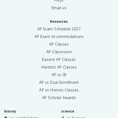
FAQs
Email us
Resources
AP Exam Schedule
2027
AP Exam Accommodations
AP Classes
AP Classroom
Easiest AP Classes
Hardest AP Classes
AP vs IB
AP vs Dual Enrollment
AP vs Honors Classes
AP Scholar Awards
history
science