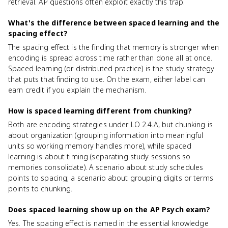
retrieval. AP questions often exploit exactly this trap.
What's the difference between spaced learning and the
spacing effect?
The spacing effect is the finding that memory is stronger when
encoding is spread across time rather than done all at once.
Spaced learning (or distributed practice) is the study strategy
that puts that finding to use. On the exam, either label can
earn credit if you explain the mechanism.
How is spaced learning different from chunking?
Both are encoding strategies under LO 2.4.A, but chunking is
about organization (grouping information into meaningful
units so working memory handles more), while spaced
learning is about timing (separating study sessions so
memories consolidate). A scenario about study schedules
points to spacing; a scenario about grouping digits or terms
points to chunking.
Does spaced learning show up on the AP Psych exam?
Yes. The spacing effect is named in the essential knowledge