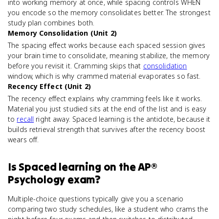
into working memory at once, while spacing controls WHEN
you encode so the memory consolidates better. The strongest
study plan combines both.
Memory Consolidation (Unit 2)
The spacing effect works because each spaced session gives
your brain time to consolidate, meaning stabilize, the memory
before you revisit it. Cramming skips that
consolidation
window, which is why crammed material evaporates so fast.
Recency Effect (Unit 2)
The recency effect explains why cramming feels like it works.
Material you just studied sits at the end of the list and is easy
to
recall
right away. Spaced learning is the antidote, because it
builds retrieval strength that survives after the recency boost
wears off.
Is
Spaced learning
on the
AP®
Psychology
exam?
Multiple-choice questions typically give you a scenario
comparing two study schedules, like a student who crams the