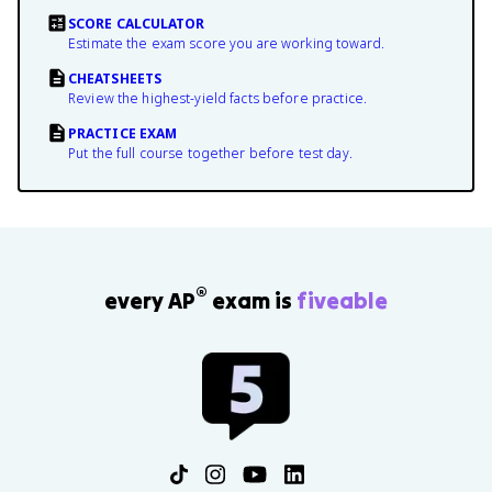
SCORE CALCULATOR
Estimate the exam score you are working toward.
CHEATSHEETS
Review the highest-yield facts before practice.
PRACTICE EXAM
Put the full course together before test day.
®
every AP
exam is
fiveable