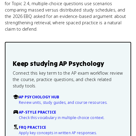
for Topic 2.4, multiple-choice questions use scenarios
comparing massed versus distributed study schedules, and
the 2026 EBQ asked for an evidence-based argument about
strengthening retrieval, where spaced practice is a natural
claim to defend.
Keep studying
AP Psychology
Connect this key term to the AP exam workflow: review
the course, practice questions, and check related
study tools.
AP PSYCHOLOGY HUB
Review units, study guides, and course resources.
AP-STYLE PRACTICE
Check this vocabulary in multiple-choice context.
FRQ PRACTICE
Apply key concepts in written AP responses.