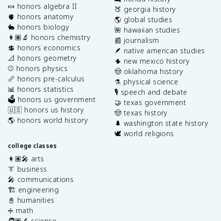
🍬 honors algebra II
🍑 georgia history
🫀 honors anatomy
🌎 global studies
🐇 honors biology
🌺 hawaiian studies
👩🏽‍🔬 honors chemistry
📰 journalism
💲 honors economics
🪶 native american studies
📐 honors geometry
🌵 new mexico history
⚾️ honors physics
🤠 oklahoma history
📏 honors pre-calculus
⚗️ physical science
📊 honors statistics
🎙️ speech and debate
🗳️ honors us government
🤝 texas government
🇺🇸 honors us history
🤠 texas history
🌎 honors world history
🌲 washington state history
🕊️ world religions
college classes
👩🏽‍🎤 arts
👔 business
🎤 communications
🏗️ engineering
📓 humanities
➗ math
🧑🏽‍🔬 science