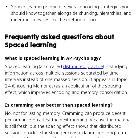
Spaced learning is one of several encoding strategies you
should know together, alongside chunking, hierarchies, and
mnemonic devices like the method of loci.
Frequently asked questions about
Spaced learning
What is spaced learning in AP Psychology?
Spaced learning (also called
distributed practice
) is studying
information across multiple sessions separated by time
intervals instead of one massed session. It appears in Topic
2.4 (Encoding Memories) as an application of the spacing
effect, which improves encoding and memory consolidation.
Is cramming ever better than spaced learning?
No, not for lasting memory. Cramming can produce decent
performance on a test the next morning because the material
is still fresh, but the spacing effect shows that distributed
sessions produce far stronger consolidation and long-term