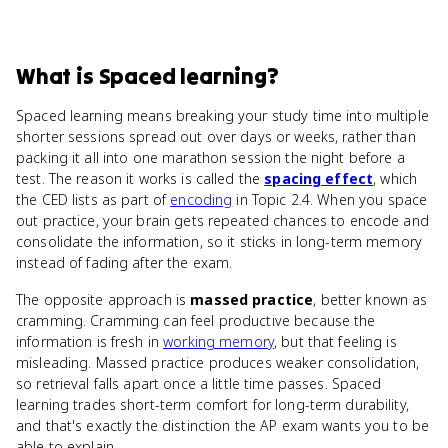
What
is
Spaced learning
?
Spaced learning means breaking your study time into multiple
shorter sessions spread out over days or weeks, rather than
packing it all into one marathon session the night before a
test. The reason it works is called the
spacing effect
, which
the CED lists as part of
encoding
in Topic 2.4. When you space
out practice, your brain gets repeated chances to encode and
consolidate the information, so it sticks in long-term memory
instead of fading after the exam.
The opposite approach is
massed practice
, better known as
cramming. Cramming can feel productive because the
information is fresh in
working memory
, but that feeling is
misleading. Massed practice produces weaker consolidation,
so retrieval falls apart once a little time passes. Spaced
learning trades short-term comfort for long-term durability,
and that's exactly the distinction the AP exam wants you to be
able to explain.