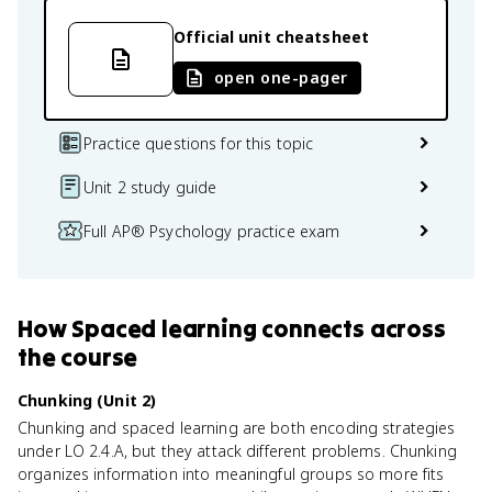
Official unit cheatsheet
open one-pager
Practice questions for this topic
Unit 2 study guide
Full AP® Psychology practice exam
How
Spaced learning
connects
across
the course
Chunking (Unit 2)
Chunking and spaced learning are both encoding strategies
under LO 2.4.A, but they attack different problems. Chunking
organizes information into meaningful groups so more fits