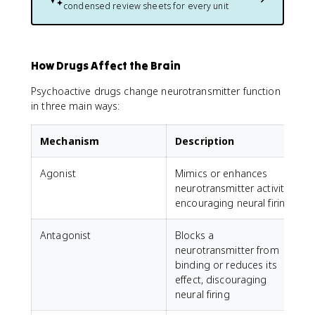
condensed review sheets for every unit
How Drugs Affect the Brain
Psychoactive drugs change neurotransmitter function
in three main ways:
Mechanism
Description
Agonist
Mimics or enhances
neurotransmitter activity,
encouraging neural firing
Antagonist
Blocks a
A
neurotransmitter from
r
binding or reduces its
l
effect, discouraging
neural firing