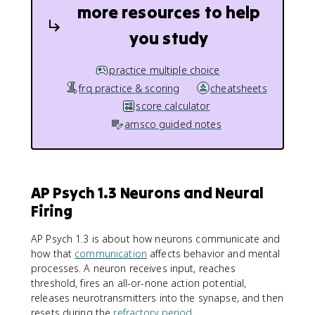
more resources to help
you study
practice multiple choice
frq practice & scoring
cheatsheets
score calculator
amsco guided notes
AP Psych 1.3 Neurons and Neural
Firing
AP Psych 1.3 is about how neurons communicate and
how that
communication
affects behavior and mental
processes. A neuron receives input, reaches
threshold, fires an all-or-none action potential,
releases neurotransmitters into the synapse, and then
resets during the
refractory period
.