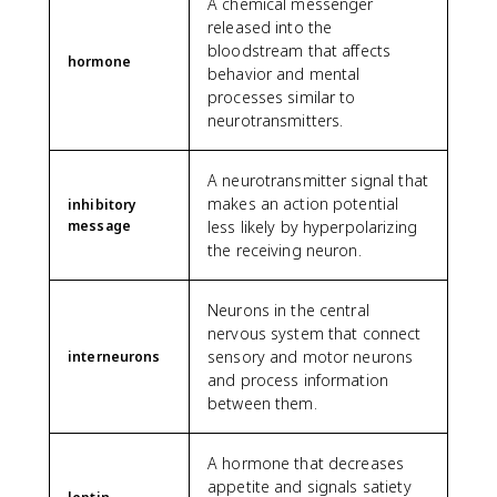
A chemical messenger
released into the
bloodstream that affects
hormone
behavior and mental
processes similar to
neurotransmitters.
A neurotransmitter signal that
makes an action potential
inhibitory
message
less likely by hyperpolarizing
the receiving neuron.
Neurons in the central
nervous system that connect
sensory and motor neurons
interneurons
and process information
between them.
A hormone that decreases
appetite and signals satiety