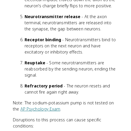
neuron's charge briefly flips to more positive.
Neurotransmitter release
- At the axon
terminal, neurotransmitters are released into
the synapse, the gap between neurons.
Receptor binding
- Neurotransmitters bind to
receptors on the next neuron and have
excitatory or inhibitory effects.
Reuptake
- Some neurotransmitters are
reabsorbed by the sending neuron, ending the
signal.
Refractory period
- The neuron resets and
cannot fire again right away.
Note: The sodium-potassium pump is not tested on
the
AP Psychology Exam
.
Disruptions to this process can cause specific
conditions: