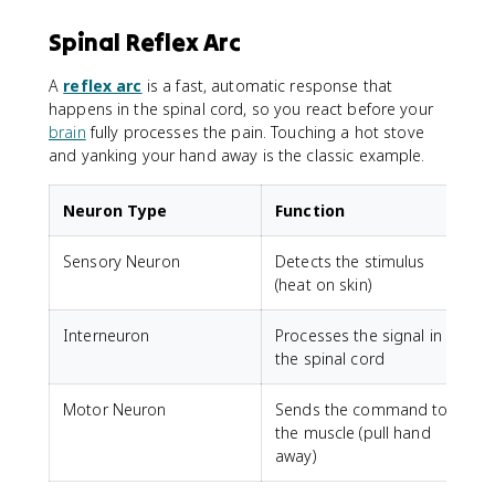
Spinal Reflex Arc
A
reflex arc
is a fast, automatic response that
happens in the spinal cord, so you react before your
brain
fully processes the pain. Touching a hot stove
and yanking your hand away is the classic example.
Neuron Type
Function
Sensory Neuron
Detects the stimulus
(heat on skin)
Interneuron
Processes the signal in
the spinal cord
Motor Neuron
Sends the command to
the muscle (pull hand
away)