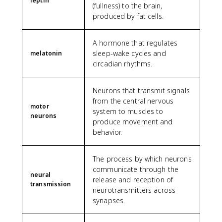
leptin
(fullness) to the brain,
produced by fat cells.
A hormone that regulates
sleep-wake cycles and
melatonin
circadian rhythms.
Neurons that transmit signals
from the central nervous
motor
system to muscles to
neurons
produce movement and
behavior.
The process by which neurons
communicate through the
neural
release and reception of
transmission
neurotransmitters across
synapses.