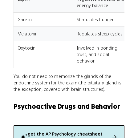
energy balance
Ghrelin
Stimulates hunger
Melatonin
Regulates sleep cycles
Oxytocin
Involved in bonding,
trust, and social
behavior
You do not need to memorize the glands of the
endocrine system for the exam (the pituitary gland is
the exception, covered with brain structures).
Psychoactive Drugs and Behavior
get the
AP Psychology
cheatsheet