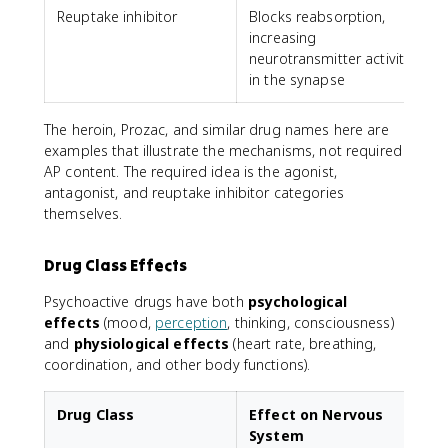
Reuptake inhibitor
Blocks reabsorption,
P
increasing
neurotransmitter activity
in the synapse
The heroin, Prozac, and similar drug names here are
examples that illustrate the mechanisms, not required
AP content. The required idea is the agonist,
antagonist, and reuptake inhibitor categories
themselves.
Drug Class Effects
Psychoactive drugs have both
psychological
effects
(mood,
perception
, thinking, consciousness)
and
physiological effects
(heart rate, breathing,
coordination, and other body functions).
Drug Class
Effect on Nervous
System