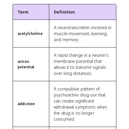
Term
Definition
A neurotransmitter involved in
muscle movement, learning,
acetylcholine
and memory.
A rapid change in a neuron's
membrane potential that
action
potential
allows it to transmit signals
over long distances.
A compulsive pattern of
psychoactive drug use that
can create significant
addiction
withdrawal symptoms when
the drug is no longer
consumed.