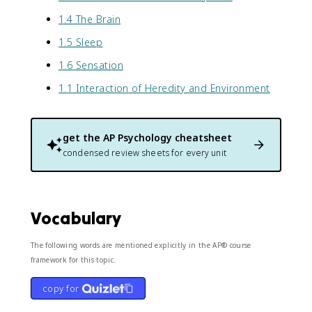
1.4 The Brain
1.5 Sleep
1.6 Sensation
1.1 Interaction of Heredity and Environment
get the
AP Psychology
cheatsheet
condensed review sheets for every unit
Vocabulary
The following words are mentioned explicitly in the AP® course
framework for this topic.
copy for