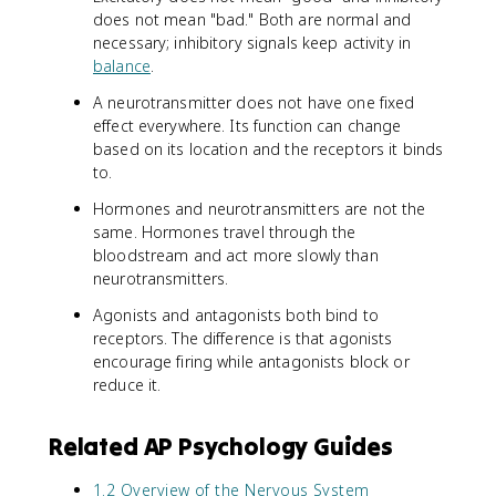
does not mean "bad." Both are normal and
necessary; inhibitory signals keep activity in
balance
.
A neurotransmitter does not have one fixed
effect everywhere. Its function can change
based on its location and the receptors it binds
to.
Hormones and neurotransmitters are not the
same. Hormones travel through the
bloodstream and act more slowly than
neurotransmitters.
Agonists and antagonists both bind to
receptors. The difference is that agonists
encourage firing while antagonists block or
reduce it.
Related AP Psychology Guides
1.2 Overview of the Nervous System