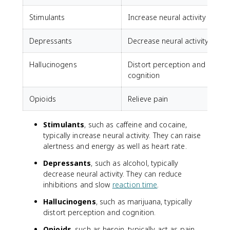
Stimulants
Increase neural activity
C
Depressants
Decrease neural activity
A
Hallucinogens
Distort perception and
cognition
Opioids
Relieve pain
Stimulants
, such as caffeine and cocaine,
typically increase neural activity. They can raise
alertness and energy as well as heart rate.
Depressants
, such as alcohol, typically
decrease neural activity. They can reduce
inhibitions and slow
reaction time
.
Hallucinogens
, such as marijuana, typically
distort perception and cognition.
Opioids
, such as heroin, typically act as pain