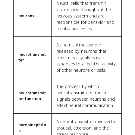
Neural cells that transmit
information throughout the
nervous system and are
neurons
responsible for behavior and
mental processes.
A chemical messenger
released by neurons that
neurotransmit
transmits signals across
ter
synapses to affect the activity
of other neurons or cells.
The process by which
neurotransmitters transmit
neurotransmit
ter function
signals between neurons and
affect neural communication.
A neurotransmitter involved in
norepinephrin
arousal, attention, and the
e
stress response.