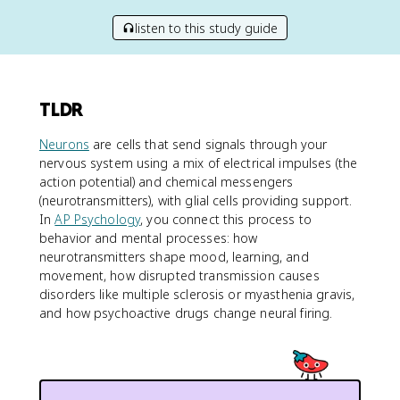
listen to this study guide
TLDR
Neurons
are cells that send signals through your
nervous system using a mix of electrical impulses (the
action potential) and chemical messengers
(neurotransmitters), with glial cells providing support.
In
AP Psychology
, you connect this process to
behavior and mental processes: how
neurotransmitters shape mood, learning, and
movement, how disrupted transmission causes
disorders like multiple sclerosis or myasthenia gravis,
and how psychoactive drugs change neural firing.