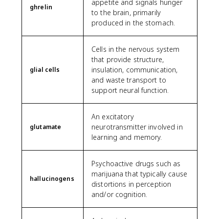
appetite and signals hunger
ghrelin
to the brain, primarily
produced in the stomach.
Cells in the nervous system
that provide structure,
insulation, communication,
glial cells
and waste transport to
support neural function.
An excitatory
neurotransmitter involved in
glutamate
learning and memory.
Psychoactive drugs such as
marijuana that typically cause
hallucinogens
distortions in perception
and/or cognition.