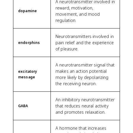
A neurotransmitter involved in
reward, motivation,
dopamine
movement, and mood
regulation.
Neurotransmitters involved in
pain relief and the experience
endorphins
of pleasure.
A neurotransmitter signal that
makes an action potential
excitatory
message
more likely by depolarizing
the receiving neuron.
An inhibitory neurotransmitter
that reduces neural activity
GABA
and promotes relaxation.
A hormone that increases