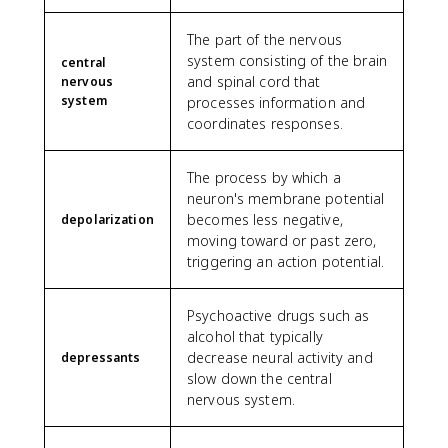
The part of the nervous
system consisting of the brain
central
and spinal cord that
nervous
system
processes information and
coordinates responses.
The process by which a
neuron's membrane potential
becomes less negative,
depolarization
moving toward or past zero,
triggering an action potential.
Psychoactive drugs such as
alcohol that typically
decrease neural activity and
depressants
slow down the central
nervous system.