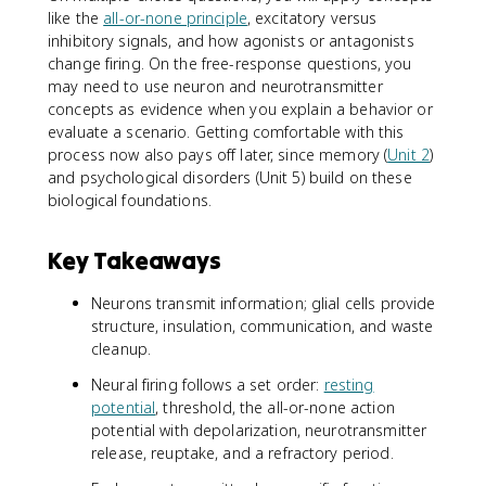
like the
all-or-none principle
, excitatory versus
inhibitory signals, and how agonists or antagonists
change firing. On the free-response questions, you
may need to use neuron and neurotransmitter
concepts as evidence when you explain a behavior or
evaluate a scenario. Getting comfortable with this
process now also pays off later, since memory (
Unit 2
)
and psychological disorders (Unit 5) build on these
biological foundations.
Key Takeaways
Neurons transmit information; glial cells provide
structure, insulation, communication, and waste
cleanup.
Neural firing follows a set order:
resting
potential
, threshold, the all-or-none action
potential with depolarization, neurotransmitter
release, reuptake, and a refractory period.