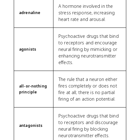
A hormone involved in the
stress response, increasing
adrenaline
heart rate and arousal.
Psychoactive drugs that bind
to receptors and encourage
neural firing by mimicking or
agonists
enhancing neurotransmitter
effects.
The rule that a neuron either
fires completely or does not
all-or-nothing
principle
fire at all; there is no partial
firing of an action potential.
Psychoactive drugs that bind
to receptors and discourage
antagonists
neural firing by blocking
neurotransmitter effects.