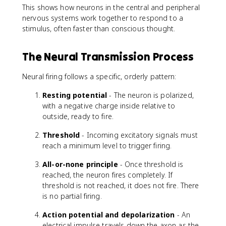
This shows how neurons in the central and peripheral
nervous systems work together to respond to a
stimulus, often faster than conscious thought.
The Neural Transmission Process
Neural firing follows a specific, orderly pattern:
Resting potential
- The neuron is polarized,
with a negative charge inside relative to
outside, ready to fire.
Threshold
- Incoming excitatory signals must
reach a minimum level to trigger firing.
All-or-none principle
- Once threshold is
reached, the neuron fires completely. If
threshold is not reached, it does not fire. There
is no partial firing.
Action potential and depolarization
- An
electrical impulse travels down the axon as the