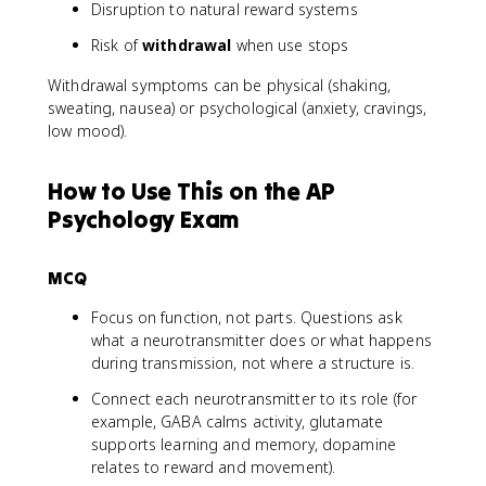
Disruption to natural reward systems
Risk of
withdrawal
when use stops
Withdrawal symptoms can be physical (shaking,
sweating, nausea) or psychological (anxiety, cravings,
low mood).
How to Use This on the AP
Psychology Exam
MCQ
Focus on function, not parts. Questions ask
what a neurotransmitter does or what happens
during transmission, not where a structure is.
Connect each neurotransmitter to its role (for
example, GABA calms activity, glutamate
supports learning and memory, dopamine
relates to reward and movement).