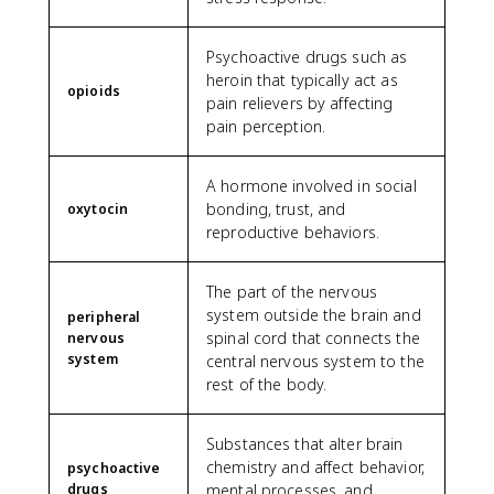
Psychoactive drugs such as
heroin that typically act as
opioids
pain relievers by affecting
pain perception.
A hormone involved in social
bonding, trust, and
oxytocin
reproductive behaviors.
The part of the nervous
system outside the brain and
peripheral
spinal cord that connects the
nervous
system
central nervous system to the
rest of the body.
Substances that alter brain
chemistry and affect behavior,
psychoactive
drugs
mental processes, and