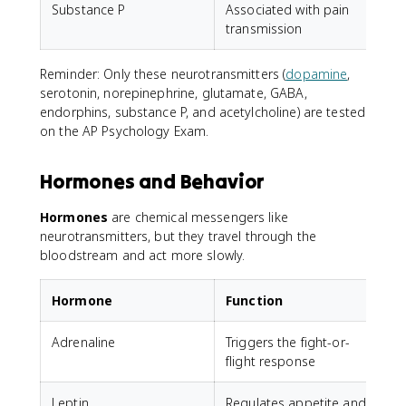
Substance P
Associated with pain
T
transmission
Reminder: Only these neurotransmitters (
dopamine
,
serotonin, norepinephrine, glutamate, GABA,
endorphins, substance P, and acetylcholine) are tested
on the AP Psychology Exam.
Hormones and Behavior
Hormones
are chemical messengers like
neurotransmitters, but they travel through the
bloodstream and act more slowly.
Hormone
Function
Adrenaline
Triggers the fight-or-
flight response
Leptin
Regulates appetite and