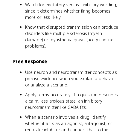
Watch for excitatory versus inhibitory wording,
since it determines whether firing becomes
more or less likely.
Know that disrupted transmission can produce
disorders like multiple sclerosis (myelin
damage) or myasthenia gravis (acetylcholine
problems).
Free Response
Use neuron and neurotransmitter concepts as
precise evidence when you explain a behavior
or analyze a scenario.
Apply terms accurately. If a question describes
a calm, less anxious state, an inhibitory
neurotransmitter like GABA fits.
When a scenario involves a drug, identify
whether it acts as an agonist, antagonist, or
reuptake inhibitor and connect that to the