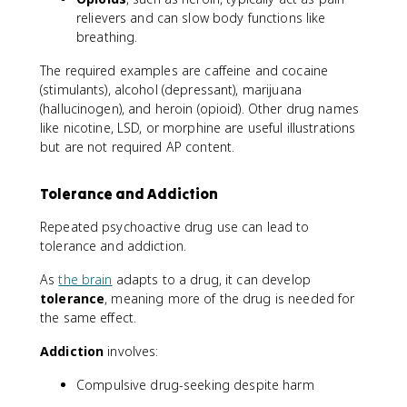
relievers and can slow body functions like
breathing.
The required examples are caffeine and cocaine
(stimulants), alcohol (depressant), marijuana
(hallucinogen), and heroin (opioid). Other drug names
like nicotine, LSD, or morphine are useful illustrations
but are not required AP content.
Tolerance and Addiction
Repeated psychoactive drug use can lead to
tolerance and addiction.
As
the brain
adapts to a drug, it can develop
tolerance
, meaning more of the drug is needed for
the same effect.
Addiction
involves:
Compulsive drug-seeking despite harm