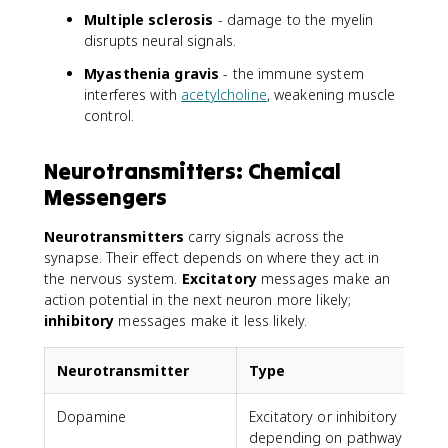
Multiple sclerosis
- damage to the myelin
disrupts neural signals.
Myasthenia gravis
- the immune system
interferes with
acetylcholine
, weakening muscle
control.
Neurotransmitters: Chemical
Messengers
Neurotransmitters
carry signals across the
synapse. Their effect depends on where they act in
the nervous system.
Excitatory
messages make an
action potential in the next neuron more likely;
inhibitory
messages make it less likely.
Neurotransmitter
Type
Dopamine
Excitatory or inhibitory
depending on pathway
a