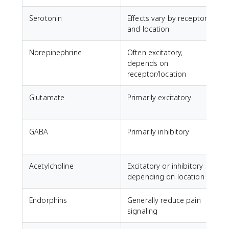
Serotonin
Effects vary by receptor
M
and location
Norepinephrine
Often excitatory,
A
depends on
receptor/location
Glutamate
Primarily excitatory
GABA
Primarily inhibitory
C
a
Acetylcholine
Excitatory or inhibitory
M
depending on location
Endorphins
Generally reduce pain
N
signaling