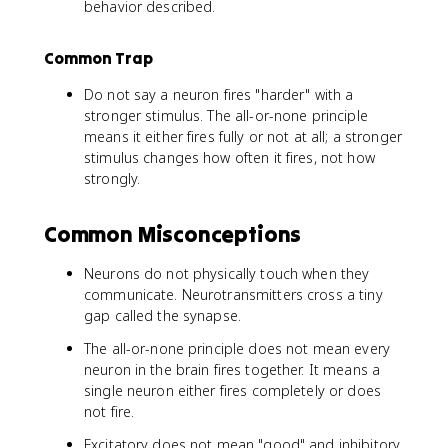
behavior described.
Common Trap
Do not say a neuron fires "harder" with a
stronger stimulus. The all-or-none principle
means it either fires fully or not at all; a stronger
stimulus changes how often it fires, not how
strongly.
Common Misconceptions
Neurons do not physically touch when they
communicate. Neurotransmitters cross a tiny
gap called the synapse.
The all-or-none principle does not mean every
neuron in the brain fires together. It means a
single neuron either fires completely or does
not fire.
Excitatory does not mean "good" and inhibitory