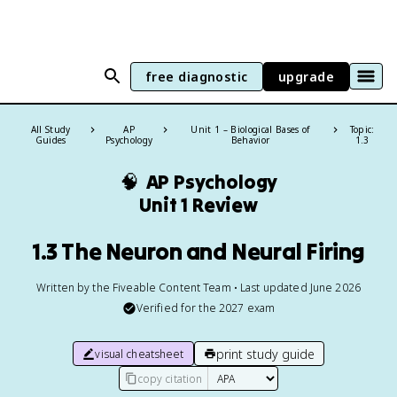
free diagnostic
upgrade
All Study
AP
Unit 1 – Biological Bases of
Topic:
Guides
Psychology
Behavior
1.3
🧠
AP Psychology
Unit 1 Review
1.3 The Neuron and Neural Firing
Written by the Fiveable Content Team • Last updated June 2026
Verified for the
2027
exam
print study guide
visual cheatsheet
copy citation