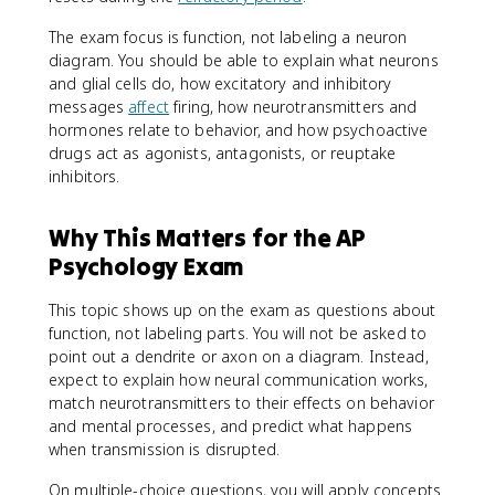
The exam focus is function, not labeling a neuron
diagram. You should be able to explain what neurons
and glial cells do, how excitatory and inhibitory
messages
affect
firing, how neurotransmitters and
hormones relate to behavior, and how psychoactive
drugs act as agonists, antagonists, or reuptake
inhibitors.
Why This Matters for the AP
Psychology Exam
This topic shows up on the exam as questions about
function, not labeling parts. You will not be asked to
point out a dendrite or axon on a diagram. Instead,
expect to explain how neural communication works,
match neurotransmitters to their effects on behavior
and mental processes, and predict what happens
when transmission is disrupted.
On multiple-choice questions, you will apply concepts