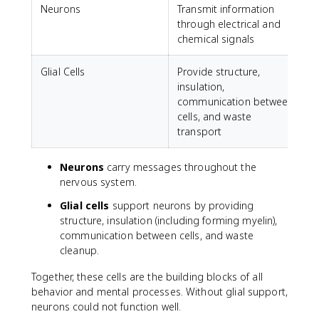
Neurons
Transmit information
through electrical and
chemical signals
Glial Cells
Provide structure,
insulation,
communication between
cells, and waste
transport
Neurons
carry messages throughout the
nervous system.
Glial cells
support neurons by providing
structure, insulation (including forming myelin),
communication between cells, and waste
cleanup.
Together, these cells are the building blocks of all
behavior and mental processes. Without glial support,
neurons could not function well.