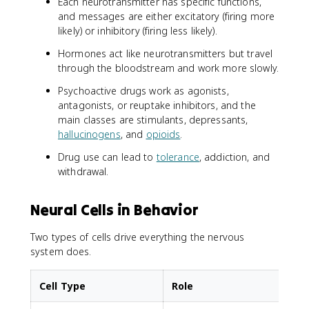
Each neurotransmitter has specific functions,
and messages are either excitatory (firing more
likely) or inhibitory (firing less likely).
Hormones act like neurotransmitters but travel
through the bloodstream and work more slowly.
Psychoactive drugs work as agonists,
antagonists, or reuptake inhibitors, and the
main classes are stimulants, depressants,
hallucinogens
, and
opioids
.
Drug use can lead to
tolerance
, addiction, and
withdrawal.
Neural Cells in Behavior
Two types of cells drive everything the nervous
system does.
Cell Type
Role