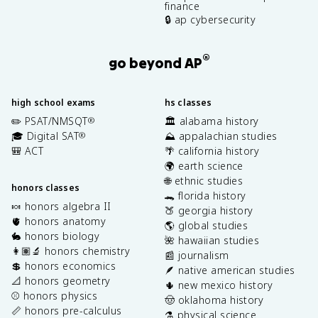
finance
🔒 ap cybersecurity
®
go beyond AP
high school exams
hs classes
✏️ PSAT/NMSQT
🏛️ alabama history
®
🎓 Digital SAT
⛰️ appalachian studies
®
🎒 ACT
🌴 california history
🌍 earth science
🌐 ethnic studies
honors classes
🐊 florida history
🍬 honors algebra II
🍑 georgia history
🫀 honors anatomy
🌎 global studies
🐇 honors biology
🌺 hawaiian studies
👩🏽‍🔬 honors chemistry
📰 journalism
💲 honors economics
🪶 native american studies
📐 honors geometry
🌵 new mexico history
⚾️ honors physics
🤠 oklahoma history
📏 honors pre-calculus
⚗️ physical science