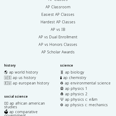
AP Classroom
Easiest AP Classes
Hardest AP Classes
AP vs IB
AP vs Dual Enrollment
AP vs Honors Classes
AP Scholar Awards
history
science
🌎 ap world history
🧬 ap biology
🇺🇸 ap us history
🧪 ap chemistry
🇪🇺 ap european history
♻️ ap environmental science
🎡 ap physics 1
🧲 ap physics 2
social science
💡 ap physics c: e&m
✊🏿 ap african american
⚙️ ap physics c: mechanics
studies
🗳️ ap comparative
government