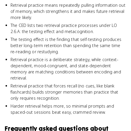
Retrieval practice means repeatedly pulling information out
of memory, which strengthens it and makes future retrieval
more likely.
The CED lists two retrieval practice processes under LO
2.6.A: the testing effect and metacognition.
The testing effect is the finding that self-testing produces
better long-term retention than spending the same time
re-reading or restudying.
Retrieval practice is a deliberate strategy, while context-
dependent, mood-congruent, and state-dependent
memory are matching conditions between encoding and
retrieval.
Retrieval practice that forces recall (no cues, like blank
flashcards) builds stronger memories than practice that
only requires recognition.
Harder retrieval helps more, so minimal prompts and
spaced-out sessions beat easy, crammed review.
Frequently asked questions about