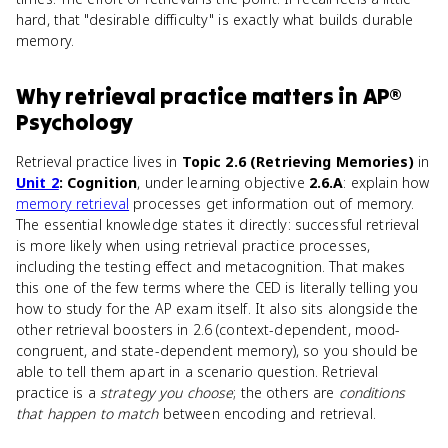
hard, that "desirable difficulty" is exactly what builds durable
memory.
Why
retrieval practice
matters
in
AP®
Psychology
Retrieval practice lives in
Topic 2.6 (Retrieving Memories)
in
Unit 2
: Cognition
, under learning objective
2.6.A
: explain how
memory retrieval
processes get information out of memory.
The essential knowledge states it directly: successful retrieval
is more likely when using retrieval practice processes,
including the testing effect and metacognition. That makes
this one of the few terms where the CED is literally telling you
how to study for the AP exam itself. It also sits alongside the
other retrieval boosters in 2.6 (context-dependent, mood-
congruent, and state-dependent memory), so you should be
able to tell them apart in a scenario question. Retrieval
practice is a
strategy you choose
; the others are
conditions
that happen to match
between encoding and retrieval.