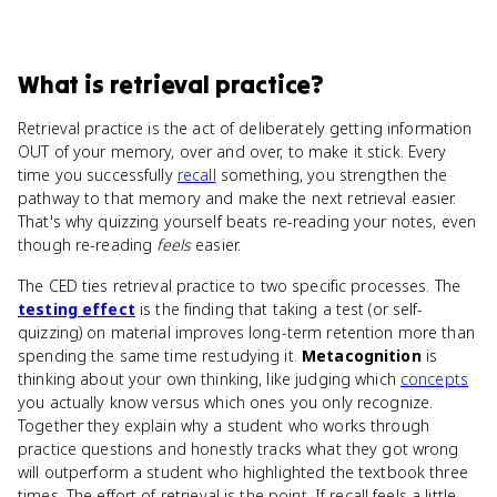
What
is
retrieval practice
?
Retrieval practice is the act of deliberately getting information
OUT of your memory, over and over, to make it stick. Every
time you successfully
recall
something, you strengthen the
pathway to that memory and make the next retrieval easier.
That's why quizzing yourself beats re-reading your notes, even
though re-reading
feels
easier.
The CED ties retrieval practice to two specific processes. The
testing effect
is the finding that taking a test (or self-
quizzing) on material improves long-term retention more than
spending the same time restudying it.
Metacognition
is
thinking about your own thinking, like judging which
concepts
you actually know versus which ones you only recognize.
Together they explain why a student who works through
practice questions and honestly tracks what they got wrong
will outperform a student who highlighted the textbook three
times. The effort of retrieval is the point. If recall feels a little