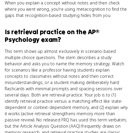
When you explain a concept without notes and then check
where you went wrong, you're using metacognition to find the
gaps that recognition-based studying hides from you.
Is
retrieval practice
on the
AP®
Psychology
exam?
This term shows up almost exclusively in scenario-based
multiple-choice questions. The stem describes a study
behavior and asks you to name the memory strategy. Watch
for scenarios like a professor having students explain
concepts to classmates without notes and then correct
misunderstandings, or a student making deliberately hard
flashcards with minimal prompts and spacing sessions over
several days. Both are retrieval practice. Your job is to (1)
identify retrieval practice versus a matching effect like state-
dependent or context-dependent memory, and (2) explain
why
it works (active retrieval strengthens memory more than
passive review). No released FRQ has used this term verbatim,
but the Article Analysis Question (AAQ) frequently draws on
memory research, and retrieval practice studies are classic