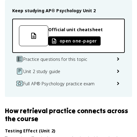
Keep studying
AP® Psychology
Unit 2
Official unit cheatsheet
open one-pager
Practice questions for this topic
Unit 2 study guide
Full AP® Psychology practice exam
How
retrieval practice
connects
across
the course
Testing Effect (Unit 2)