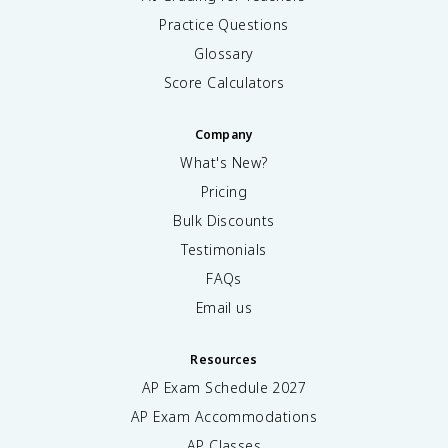
Practice Questions
Glossary
Score Calculators
Company
What's New?
Pricing
Bulk Discounts
Testimonials
FAQs
Email us
Resources
AP Exam Schedule
2027
AP Exam Accommodations
AP Classes