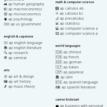
math & computer science
🚜 ap human geography
🧮 ap calculus ab
💶 ap macroeconomics
♾️ ap calculus bc
🤑 ap microeconomics
📐 ap precalculus
🧠 ap psychology
📊 ap statistics
👩🏾‍⚖️ ap us government
💻 ap computer science a
⌨️ ap computer science p
english & capstone
✍🏽 ap english language
world languages
📚 ap english literature
🇨🇳 ap chinese
🔍 ap research
🇫🇷 ap french
💬 ap seminar
🇩🇪 ap german
🇮🇹 ap italian
arts
🇯🇵 ap japanese
🎨 ap art & design
🏛️ ap latin
🖼️ ap art history
🇪🇸 ap spanish language
🎵 ap music theory
💃🏽 ap spanish literature
career kickstart
💼 ap business with personal