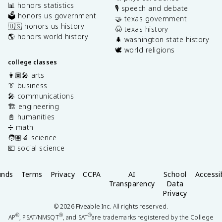
📊 honors statistics
🎙️ speech and debate
🗳️ honors us government
🤝 texas government
🇺🇸 honors us history
🤠 texas history
🌎 honors world history
🌲 washington state history
🕊️ world religions
college classes
👩🏽‍🎤 arts
👔 business
🎤 communications
🏗️ engineering
📓 humanities
➗ math
🧑🏽‍🔬 science
💶 social science
unds
Terms
Privacy
CCPA
AI
School
Accessib
Transparency
Data
Privacy
©
2026
Fiveable Inc. All rights reserved.
®
®
®
AP
, PSAT/NMSQT
, and SAT
are trademarks registered by the College