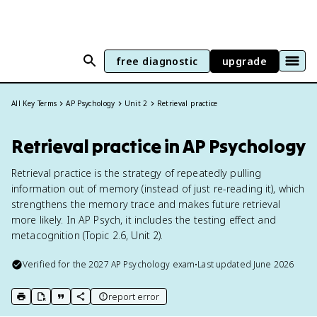
free diagnostic
upgrade
All Key Terms
AP Psychology
Unit 2
Retrieval practice
Retrieval practice in AP Psychology
Retrieval practice is the strategy of repeatedly pulling
information out of memory (instead of just re-reading it), which
strengthens the memory trace and makes future retrieval
more likely. In AP Psych, it includes the testing effect and
metacognition (Topic 2.6, Unit 2).
Verified for the
2027
AP Psychology
exam
•
Last updated
June 2026
report error
print key term
export to Google Doc
copy citation
copy link to this page