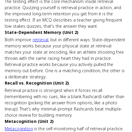
The testing effect is the core mechanism inside retrieval
practice. Quizzing yourself is retrieval practice in action, and
the improved long-term retention you get from it is the
testing effect. If an MCQ describes a teacher giving frequent
low-stakes quizzes, that's the answer they want.
State-Dependent Memory (Unit 2)
Both improve
retrieval
, but in different ways. State-dependent
memory works because your physical state at retrieval
matches your state at encoding, like an athlete shooting free
throws with the same racing heart they had in practice.
Retrieval practice works because you actively pulled the
memory out before. One is a matching condition, the other is
a deliberate strategy.
Recall vs. Recognition (Unit 2)
Retrieval practice is strongest when it forces recall
(remembering with no cues, like a blank flashcard) rather than
recognition (picking the answer from options, like a photo
lineup). That's why minimal-prompt flashcards beat multiple-
choice review for building memory.
Metacognition (Unit 2)
Metacognition
is the self-monitoring half of retrieval practice.