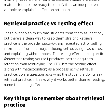
material for it, so be ready to identify it as an independent
variable or explain its effect on retention.
Retrieval practice
vs
Testing effect
These overlap so much that students treat them as identical,
but there's a clean way to keep them straight. Retrieval
practice is the broader
behavior
: any repeated act of pulling
information from memory, including self-quizzing, flashcards,
and explaining without notes. The testing effect is the specific
finding
that testing yourself produces better long-term
retention than restudying. The CED lists the testing effect
(along with metacognition) as a process
within
retrieval
practice. So if a question asks what the student is doing, say
retrieval practice; if it asks why it works better than re-reading,
name the testing effect.
Key things to remember about
retrieval
practice