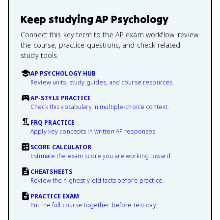
Keep studying
AP Psychology
Connect this key term to the AP exam workflow: review
the course, practice questions, and check related
study tools.
AP PSYCHOLOGY HUB
Review units, study guides, and course resources.
AP-STYLE PRACTICE
Check this vocabulary in multiple-choice context.
FRQ PRACTICE
Apply key concepts in written AP responses.
SCORE CALCULATOR
Estimate the exam score you are working toward.
CHEATSHEETS
Review the highest-yield facts before practice.
PRACTICE EXAM
Put the full course together before test day.