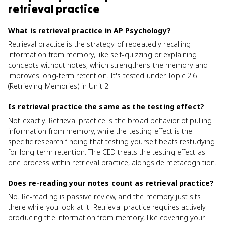
retrieval practice
What is retrieval practice in AP Psychology?
Retrieval practice is the strategy of repeatedly recalling
information from memory, like self-quizzing or explaining
concepts without notes, which strengthens the memory and
improves long-term retention. It's tested under Topic 2.6
(Retrieving Memories) in Unit 2.
Is retrieval practice the same as the testing effect?
Not exactly. Retrieval practice is the broad behavior of pulling
information from memory, while the testing effect is the
specific research finding that testing yourself beats restudying
for long-term retention. The CED treats the testing effect as
one process within retrieval practice, alongside metacognition.
Does re-reading your notes count as retrieval practice?
No. Re-reading is passive review, and the memory just sits
there while you look at it. Retrieval practice requires actively
producing the information from memory, like covering your