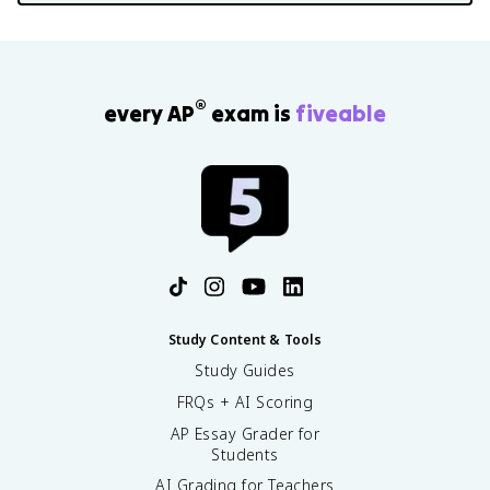
®
every AP
exam is
fiveable
Study Content & Tools
Study Guides
FRQs + AI Scoring
AP Essay Grader for
Students
AI Grading for Teachers