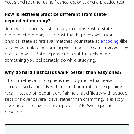
notes and reciting, using flashcards, or taking a practice test.
How is retrieval practice different from state-
dependent memory?
Retrieval practice is a strategy you choose, while state-
dependent memory is a boost that happens when your
physical state at retrieval matches your state at
encoding
(like
a nervous athlete performing well under the same nerves they
practiced with). Both improve retrieval, but only one is
something you deliberately do while studying.
Why do hard flashcards work better than easy ones?
Effortful retrieval strengthens memory more than easy
retrieval, so flashcards with minimal prompts force genuine
recall instead of recognition. Pairing that difficulty with spaced
sessions over several days, rather than cramming, is exactly
the kind of effective retrieval practice AP Psych questions
describe.