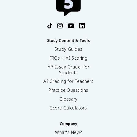
Study Content & Tools
Study Guides
FRQs + AI Scoring
AP Essay Grader for
Students
AI Grading for Teachers
Practice Questions
Glossary
Score Calculators
Company
What's New?