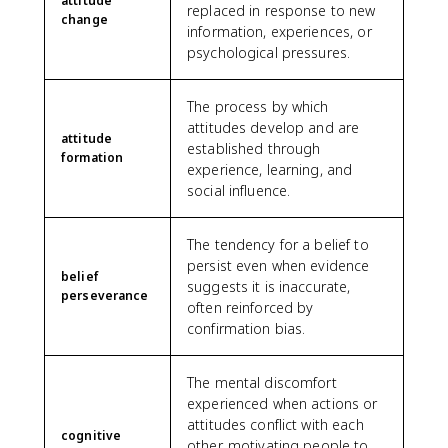
attitude
replaced in response to new
change
information, experiences, or
psychological pressures.
The process by which
attitudes develop and are
attitude
established through
formation
experience, learning, and
social influence.
The tendency for a belief to
persist even when evidence
belief
suggests it is inaccurate,
perseverance
often reinforced by
confirmation bias.
The mental discomfort
experienced when actions or
attitudes conflict with each
cognitive
other, motivating people to