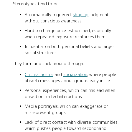
Stereotypes tend to be:
Automatically triggered,
shaping
judgments
without conscious awareness
Hard to change once established, especially
when repeated exposure reinforces them
Influential on both personal beliefs and larger
social structures
They form and stick around through:
Cultural norms
and
socialization
, where people
absorb messages about groups early in life
Personal experiences, which can mislead when
based on limited interactions
Media portrayals, which can exaggerate or
misrepresent groups
Lack of direct contact with diverse communities,
which pushes people toward secondhand