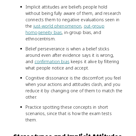
Implicit attitudes are beliefs people hold
without being fully aware of them, and research
connects them to negative evaluations seen in
the
just-world phenomenon
,
out-group
homogeneity bias
, in-group bias, and
ethnocentrism.
Belief perseverance is when a belief sticks
around even after evidence says it is wrong,
and
confirmation bias
keeps it alive by filtering
what people notice and accept.
Cognitive dissonance is the discomfort you feel
when your actions and attitudes clash, and you
reduce it by changing one of them to match the
other.
Practice spotting these concepts in short
scenarios, since that is how the exam tests
them.