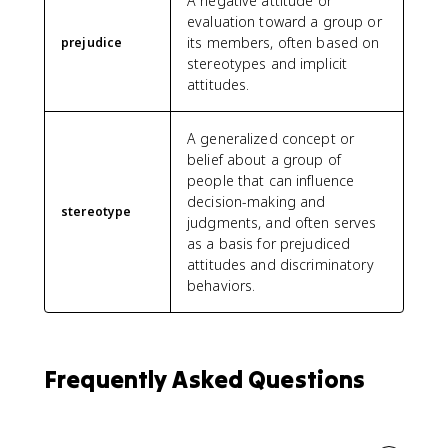
A negative attitude or
evaluation toward a group or
its members, often based on
prejudice
stereotypes and implicit
attitudes.
A generalized concept or
belief about a group of
people that can influence
decision-making and
stereotype
judgments, and often serves
as a basis for prejudiced
attitudes and discriminatory
behaviors.
Frequently Asked Questions