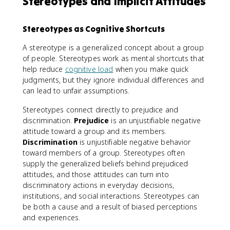
Stereotypes and Implicit Attitudes
Stereotypes as Cognitive Shortcuts
A stereotype is a generalized concept about a group
of people. Stereotypes work as mental shortcuts that
help reduce
cognitive load
when you make quick
judgments, but they ignore individual differences and
can lead to unfair assumptions.
Stereotypes connect directly to prejudice and
discrimination.
Prejudice
is an unjustifiable negative
attitude toward a group and its members.
Discrimination
is unjustifiable negative behavior
toward members of a group. Stereotypes often
supply the generalized beliefs behind prejudiced
attitudes, and those attitudes can turn into
discriminatory actions in everyday decisions,
institutions, and social interactions. Stereotypes can
be both a cause and a result of biased perceptions
and experiences.