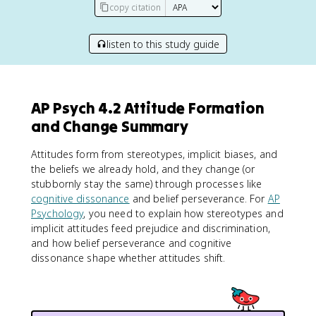
copy citation
listen to this study guide
AP Psych 4.2 Attitude Formation
and Change Summary
Attitudes form from stereotypes, implicit biases, and
the beliefs we already hold, and they change (or
stubbornly stay the same) through processes like
cognitive dissonance
and belief perseverance. For
AP
Psychology
, you need to explain how stereotypes and
implicit attitudes feed prejudice and discrimination,
and how belief perseverance and cognitive
dissonance shape whether attitudes shift.