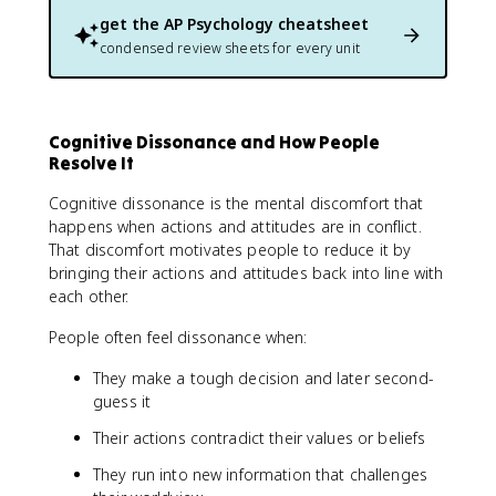
get the
AP Psychology
cheatsheet
condensed review sheets for every unit
Cognitive Dissonance and How People
Resolve It
Cognitive dissonance is the mental discomfort that
happens when actions and attitudes are in conflict.
That discomfort motivates people to reduce it by
bringing their actions and attitudes back into line with
each other.
People often feel dissonance when:
They make a tough decision and later second-
guess it
Their actions contradict their values or beliefs
They run into new information that challenges