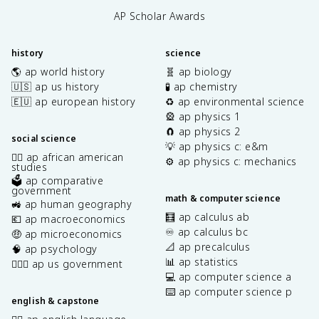
AP Scholar Awards
history
science
🌎 ap world history
🧬 ap biology
🇺🇸 ap us history
🧪 ap chemistry
🇪🇺 ap european history
♻️ ap environmental science
🎡 ap physics 1
🧲 ap physics 2
social science
💡 ap physics c: e&m
✊🏿 ap african american
⚙️ ap physics c: mechanics
studies
🗳️ ap comparative
government
math & computer science
🚜 ap human geography
🧮 ap calculus ab
💶 ap macroeconomics
♾️ ap calculus bc
🤑 ap microeconomics
📐 ap precalculus
🧠 ap psychology
📊 ap statistics
👩🏾‍⚖️ ap us government
💻 ap computer science a
⌨️ ap computer science p
english & capstone