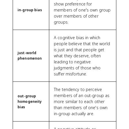
show preference for
members of one's own group
in-group bias
over members of other
groups.
A cognitive bias in which
people believe that the world
is just and that people get
just-world
what they deserve, often
phenomenon
leading to negative
judgments of those who
suffer misfortune.
The tendency to perceive
members of an out-group as
out-group
more similar to each other
homogeneity
bias
than members of one's own
in-group actually are.