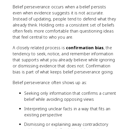
Belief perseverance occurs when a belief persists
even when evidence suggests it is not accurate.
Instead of updating, people tend to defend what they
already think. Holding onto a consistent set of beliefs
often feels more comfortable than questioning ideas
that feel central to who you are.
A closely related process is
confirmation bias
, the
tendency to seek, notice, and remember information
that supports what you already believe while ignoring
or dismissing evidence that does not. Confirmation
bias is part of what keeps belief perseverance going.
Belief perseverance often shows up as:
Seeking only information that confirms a current
belief while avoiding opposing views
Interpreting unclear facts in a way that fits an
existing perspective
Dismissing or explaining away contradictory