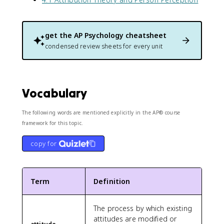
get the
AP Psychology
cheatsheet
condensed review sheets for every unit
Vocabulary
The following words are mentioned explicitly in the AP® course
framework for this topic.
copy for
Term
Definition
The process by which existing
attitudes are modified or