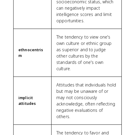
socioeconomic status, which
can negatively impact
intelligence scores and limit
opportunities.
The tendency to view one's
own culture or ethnic group
as superior and to judge
ethnocentris
m
other cultures by the
standards of one's own
culture.
Attitudes that individuals hold
but may be unaware of or
may not consciously
implicit
attitudes
acknowledge, often reflecting
negative evaluations of
others.
The tendency to favor and