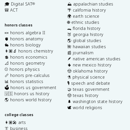
🎓 Digital SAT
⛰️ appalachian studies
®
🎒 ACT
🌴 california history
🌍 earth science
🌐 ethnic studies
honors classes
🐊 florida history
🍬 honors algebra II
🍑 georgia history
🫀 honors anatomy
🌎 global studies
🐇 honors biology
🌺 hawaiian studies
👩🏽‍🔬 honors chemistry
📰 journalism
💲 honors economics
🪶 native american studies
📐 honors geometry
🌵 new mexico history
⚾️ honors physics
🤠 oklahoma history
📏 honors pre-calculus
⚗️ physical science
📊 honors statistics
🎙️ speech and debate
🗳️ honors us government
🤝 texas government
🇺🇸 honors us history
🤠 texas history
🌎 honors world history
🌲 washington state history
🕊️ world religions
college classes
👩🏽‍🎤 arts
👔 business