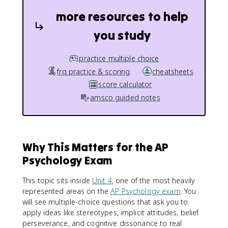
more resources to help
you study
practice multiple choice
frq practice & scoring
cheatsheets
score calculator
amsco guided notes
Why This Matters for the AP
Psychology Exam
This topic sits inside
Unit 4
, one of the most heavily
represented areas on the
AP Psychology exam
. You
will see multiple-choice questions that ask you to
apply ideas like stereotypes, implicit attitudes, belief
perseverance, and cognitive dissonance to real