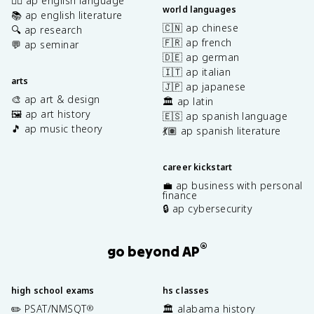
✍🏽 ap english language
world languages
📚 ap english literature
🇨🇳 ap chinese
🔍 ap research
🇫🇷 ap french
💬 ap seminar
🇩🇪 ap german
🇮🇹 ap italian
arts
🇯🇵 ap japanese
🎨 ap art & design
🏛️ ap latin
🖼️ ap art history
🇪🇸 ap spanish language
🎵 ap music theory
💃🏽 ap spanish literature
career kickstart
💼 ap business with personal
finance
🔒 ap cybersecurity
®
go beyond AP
high school exams
hs classes
✏️ PSAT/NMSQT
🏛️ alabama history
®