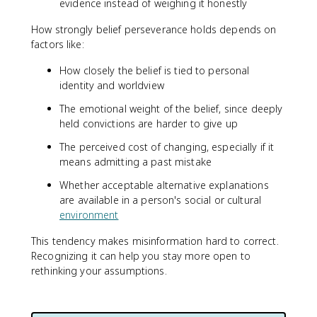
evidence instead of weighing it honestly
How strongly belief perseverance holds depends on
factors like:
How closely the belief is tied to personal
identity and worldview
The emotional weight of the belief, since deeply
held convictions are harder to give up
The perceived cost of changing, especially if it
means admitting a past mistake
Whether acceptable alternative explanations
are available in a person's social or cultural
environment
This tendency makes misinformation hard to correct.
Recognizing it can help you stay more open to
rethinking your assumptions.