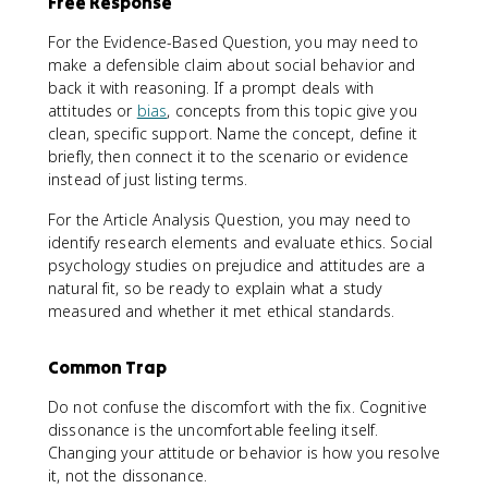
Free Response
For the Evidence-Based Question, you may need to
make a defensible claim about social behavior and
back it with reasoning. If a prompt deals with
attitudes or
bias
, concepts from this topic give you
clean, specific support. Name the concept, define it
briefly, then connect it to the scenario or evidence
instead of just listing terms.
For the Article Analysis Question, you may need to
identify research elements and evaluate ethics. Social
psychology studies on prejudice and attitudes are a
natural fit, so be ready to explain what a study
measured and whether it met ethical standards.
Common Trap
Do not confuse the discomfort with the fix. Cognitive
dissonance is the uncomfortable feeling itself.
Changing your attitude or behavior is how you resolve
it, not the dissonance.