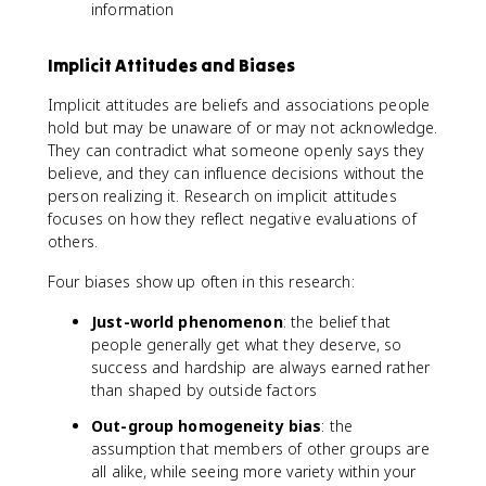
information
Implicit Attitudes and Biases
Implicit attitudes are beliefs and associations people
hold but may be unaware of or may not acknowledge.
They can contradict what someone openly says they
believe, and they can influence decisions without the
person realizing it. Research on implicit attitudes
focuses on how they reflect negative evaluations of
others.
Four biases show up often in this research:
Just-world phenomenon
: the belief that
people generally get what they deserve, so
success and hardship are always earned rather
than shaped by outside factors
Out-group homogeneity bias
: the
assumption that members of other groups are
all alike, while seeing more variety within your