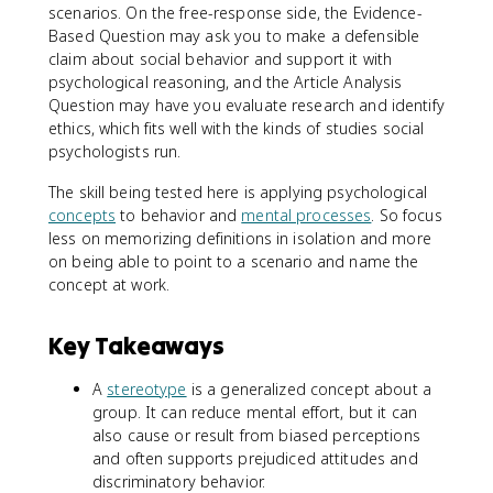
scenarios. On the free-response side, the Evidence-
Based Question may ask you to make a defensible
claim about social behavior and support it with
psychological reasoning, and the Article Analysis
Question may have you evaluate research and identify
ethics, which fits well with the kinds of studies social
psychologists run.
The skill being tested here is applying psychological
concepts
to behavior and
mental processes
. So focus
less on memorizing definitions in isolation and more
on being able to point to a scenario and name the
concept at work.
Key Takeaways
A
stereotype
is a generalized concept about a
group. It can reduce mental effort, but it can
also cause or result from biased perceptions
and often supports prejudiced attitudes and
discriminatory behavior.