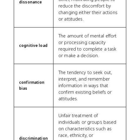
dissonance
reduce the discomfort by
changing either their actions
or attitudes.
The amount of mental effort
or processing capacity
cognitive load
required to complete a task
or make a decision.
The tendency to seek out,
interpret, and remember
confirmation
information in ways that
bias
confirm existing beliefs or
attitudes.
Unfair treatment of
individuals or groups based
on characteristics such as
race, ethnicity, or
discrimination