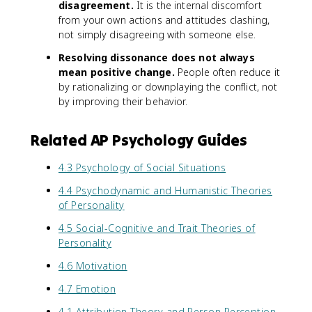
disagreement.
It is the internal discomfort
from your own actions and attitudes clashing,
not simply disagreeing with someone else.
Resolving dissonance does not always
mean positive change.
People often reduce it
by rationalizing or downplaying the conflict, not
by improving their behavior.
Related AP Psychology Guides
4.3 Psychology of Social Situations
4.4 Psychodynamic and Humanistic Theories
of Personality
4.5 Social-Cognitive and Trait Theories of
Personality
4.6 Motivation
4.7 Emotion
4.1 Attribution Theory and Person Perception