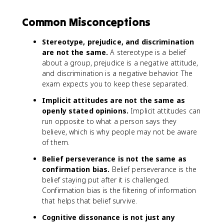
Common Misconceptions
Stereotype, prejudice, and discrimination
are not the same.
A stereotype is a belief
about a group, prejudice is a negative attitude,
and discrimination is a negative behavior. The
exam expects you to keep these separated.
Implicit attitudes are not the same as
openly stated opinions.
Implicit attitudes can
run opposite to what a person says they
believe, which is why people may not be aware
of them.
Belief perseverance is not the same as
confirmation bias.
Belief perseverance is the
belief staying put after it is challenged.
Confirmation bias is the filtering of information
that helps that belief survive.
Cognitive dissonance is not just any