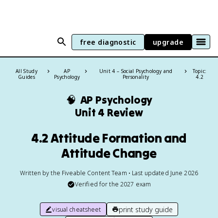
free diagnostic
upgrade
All Study
AP
Unit 4 – Social Psychology and
Topic:
Guides
Psychology
Personality
4.2
🧠
AP Psychology
Unit 4 Review
4.2 Attitude Formation and
Attitude Change
Written by the Fiveable Content Team • Last updated June 2026
Verified for the
2027
exam
print study guide
visual cheatsheet