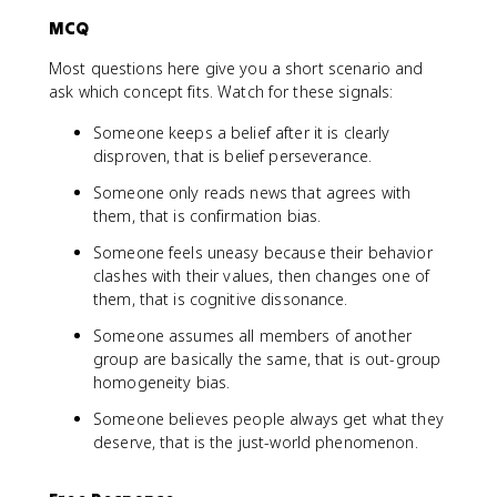
MCQ
Most questions here give you a short scenario and
ask which concept fits. Watch for these signals:
Someone keeps a belief after it is clearly
disproven, that is belief perseverance.
Someone only reads news that agrees with
them, that is confirmation bias.
Someone feels uneasy because their behavior
clashes with their values, then changes one of
them, that is cognitive dissonance.
Someone assumes all members of another
group are basically the same, that is out-group
homogeneity bias.
Someone believes people always get what they
deserve, that is the just-world phenomenon.