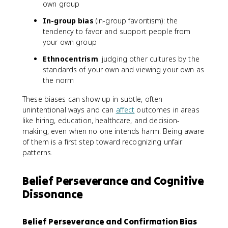
own group
In-group bias
(in-group favoritism): the
tendency to favor and support people from
your own group
Ethnocentrism
: judging other cultures by the
standards of your own and viewing your own as
the norm
These biases can show up in subtle, often
unintentional ways and can
affect
outcomes in areas
like hiring, education, healthcare, and decision-
making, even when no one intends harm. Being aware
of them is a first step toward recognizing unfair
patterns.
Belief Perseverance and Cognitive
Dissonance
Belief Perseverance and Confirmation Bias