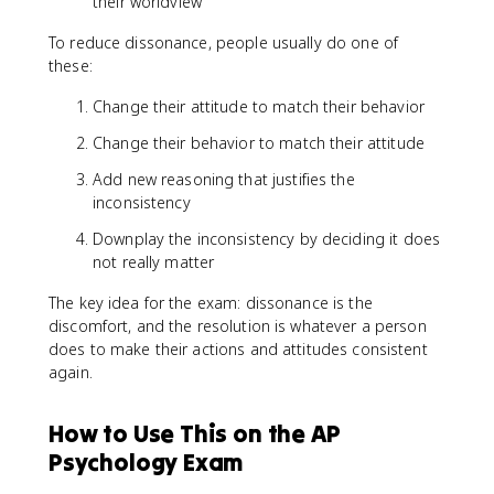
their worldview
To reduce dissonance, people usually do one of
these:
Change their attitude to match their behavior
Change their behavior to match their attitude
Add new reasoning that justifies the
inconsistency
Downplay the inconsistency by deciding it does
not really matter
The key idea for the exam: dissonance is the
discomfort, and the resolution is whatever a person
does to make their actions and attitudes consistent
again.
How to Use This on the AP
Psychology Exam