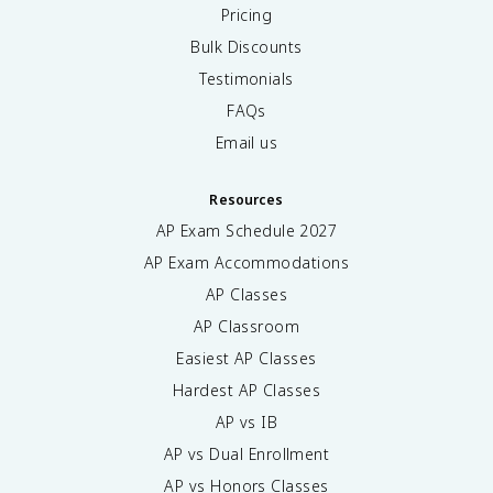
Pricing
Bulk Discounts
Testimonials
FAQs
Email us
Resources
AP Exam Schedule
2027
AP Exam Accommodations
AP Classes
AP Classroom
Easiest AP Classes
Hardest AP Classes
AP vs IB
AP vs Dual Enrollment
AP vs Honors Classes